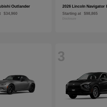
Outlander
Navigator 
ubishi
2026 Lincoln
t
$34,960
Starting at
$98,865
Disclosure
3