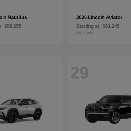
Nautilus
Aviator
coln
2026 Lincoln
t
$59,255
Starting at
$61,245
Disclosure
29