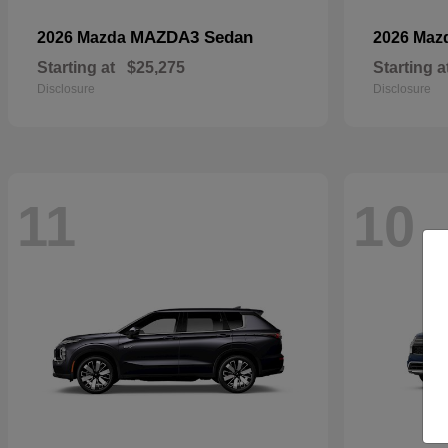
MAZDA3 Sedan
2026 Mazda
2026 Maz
Starting at
$25,275
Starting a
Disclosure
Disclosure
11
10