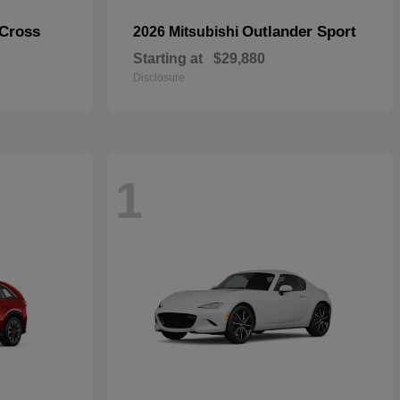
 Cross
Outlander Sport
2026 Mitsubishi
Starting at
$29,880
Disclosure
1