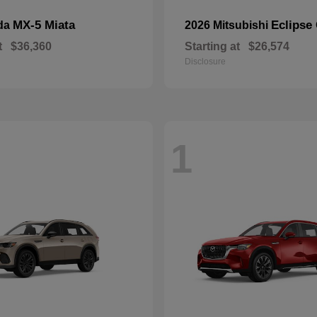
MX-5 Miata
Eclipse
da
2026 Mitsubishi
t
$36,360
Starting at
$26,574
Disclosure
1