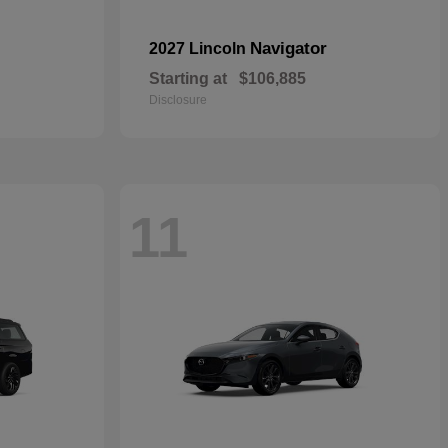
Navigator
2027 Lincoln
Starting at
$106,885
Disclosure
11