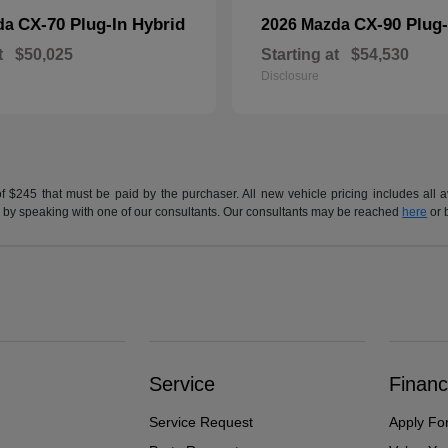
CX-70 Plug-In Hybrid
CX-90 Plug-
da
2026 Mazda
t
$50,025
Starting at
$54,530
Disclosure
of $245 that must be paid by the purchaser. All new vehicle pricing includes all 
h us by speaking with one of our consultants. Our consultants may be reached
here
or 
Service
Financ
Service Request
Apply Fo