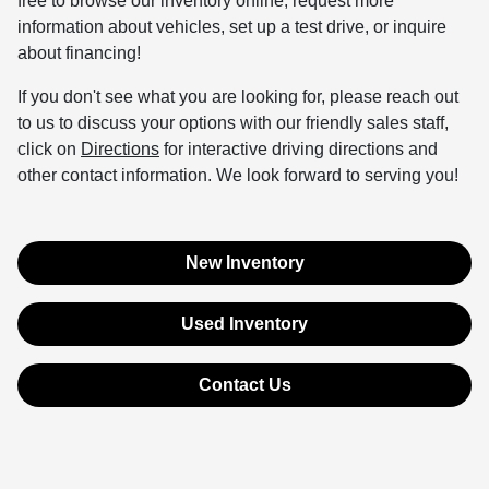
free to browse our inventory online, request more
information about vehicles, set up a test drive, or inquire
about financing!
If you don't see what you are looking for, please reach out
to us to discuss your options with our friendly sales staff,
click on
Directions
for interactive driving directions and
other contact information. We look forward to serving you!
New Inventory
Used Inventory
Contact Us