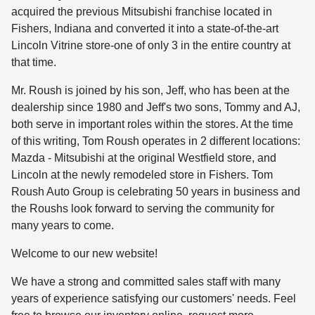
acquired the previous Mitsubishi franchise located in
Fishers, Indiana and converted it into a
state-of-the-art
Lincoln Vitrine store-one of only 3 in the entire country at
that time.
Mr. Roush is joined by his son, Jeff, who has been at the
dealership since 1980 and Jeff's two sons, Tommy and AJ,
both serve in important roles within the stores. At the time
of this writing, Tom Roush operates in 2 different locations:
Mazda - Mitsubishi at the original Westfield store, and
Lincoln at the newly remodeled store in Fishers. Tom
Roush Auto Group is celebrating 50 years in business and
the Roushs look forward to serving the community for
many years to come.
Welcome to our new website!
We have a strong and committed sales staff with many
years of experience satisfying our customers' needs. Feel