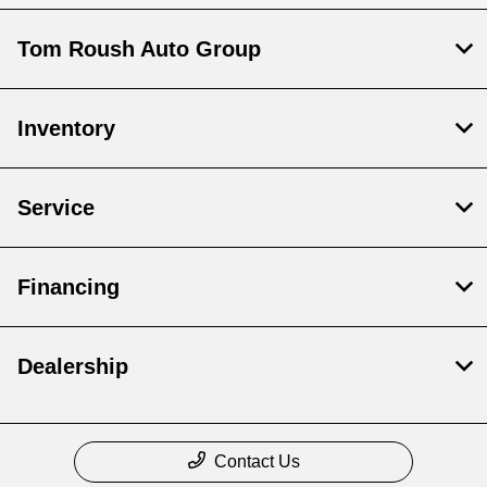
Tom Roush Auto Group
Inventory
Service
Financing
Dealership
Contact Us