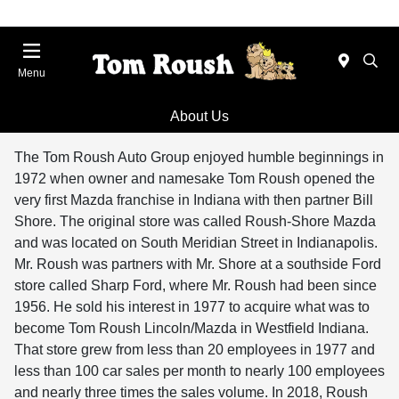
Menu
About Us
The Tom Roush Auto Group enjoyed humble beginnings in
1972 when owner and namesake Tom Roush opened the
very first Mazda franchise in Indiana with then partner Bill
Shore. The original store was called Roush-Shore Mazda
and was located on South Meridian Street in Indianapolis.
Mr. Roush was partners with Mr. Shore at a southside Ford
store called Sharp Ford, where Mr. Roush had been since
1956. He sold his interest in 1977 to acquire what was to
become Tom Roush Lincoln/Mazda in Westfield Indiana.
That store grew from less than 20 employees in 1977 and
less than 100 car sales per month to nearly 100 employees
and nearly three times the sales volume. In 2018, Roush