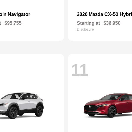
Navigator
CX-50 Hybr
coln
2026 Mazda
t
$95,755
Starting at
$36,950
Disclosure
11