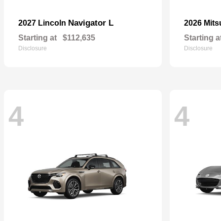
Navigator L
2027 Lincoln
2026 Mits
Starting at
$112,635
Starting a
Disclosure
Disclosure
4
4