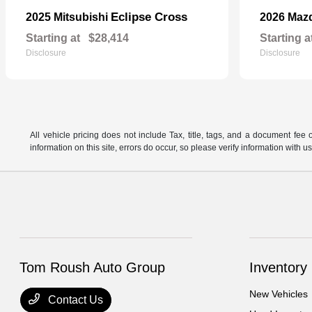
Eclipse Cross
2025 Mitsubishi
2026 Maz
Starting at
$28,414
Starting a
Disclosure
Disclosure
All vehicle pricing does not include Tax, title, tags, and a document fee 
information on this site, errors do occur, so please verify information wit
Tom Roush Auto Group
Inventory
New Vehicles
Contact Us