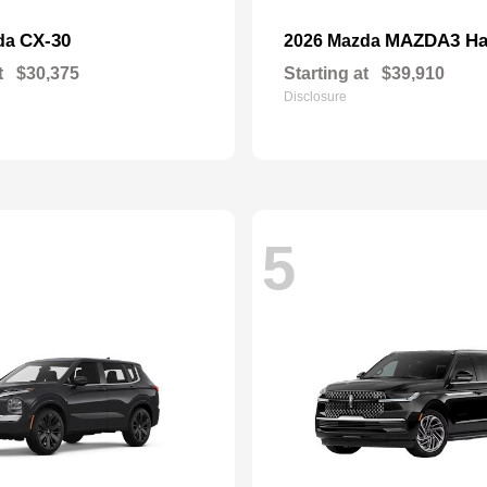
CX-30
MAZDA3 Ha
da
2026 Mazda
t
$30,375
Starting at
$39,910
Disclosure
5