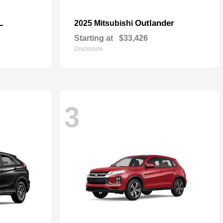
L
Outlander
2025 Mitsubishi
Starting at
$33,426
Disclosure
3