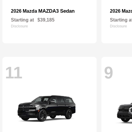
MAZDA3 Sedan
2026 Mazda
2026 Maz
Starting at
$39,185
Starting a
Disclosure
Disclosure
11
9