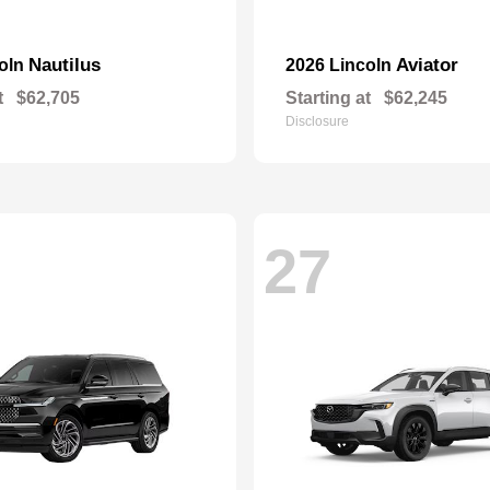
Nautilus
Aviator
coln
2026 Lincoln
t
$62,705
Starting at
$62,245
Disclosure
27