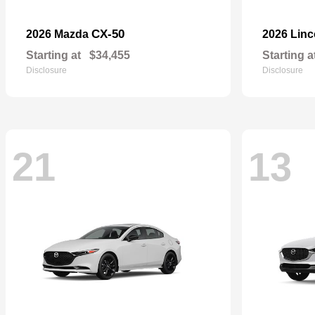
CX-50
2026 Mazda
2026 Lin
Starting at
$34,455
Starting a
Disclosure
Disclosure
21
13