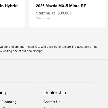
In Hybrid
MX-5 Miata RF
2026 Mazda
Starting at
$39,805
Disclosure
available offers and incentives. While we try to ensure the accuracy of the
by visiting one of our dealerships.
ing
Dealership
r Financing
Contact Us