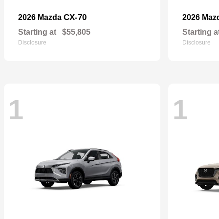
CX-70
2026 Mazda
2026 Maz
Starting at
$55,805
Starting a
Disclosure
Disclosure
1
1