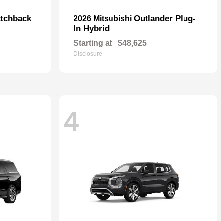
tchback
Outlander Plug-
2026 Mitsubishi
In Hybrid
Starting at
$48,625
Disclosure
4