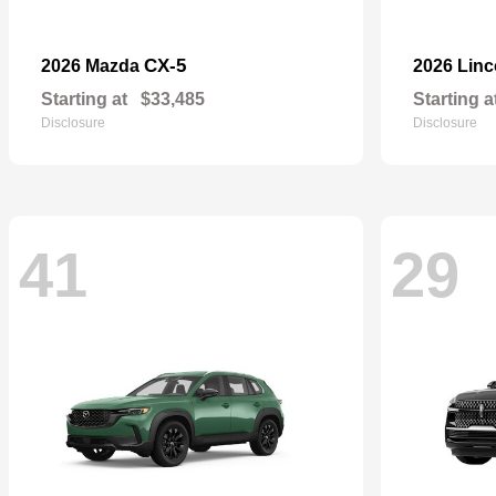
CX-5
2026 Mazda
2026 Lin
Starting at
$33,485
Starting a
Disclosure
Disclosure
41
29