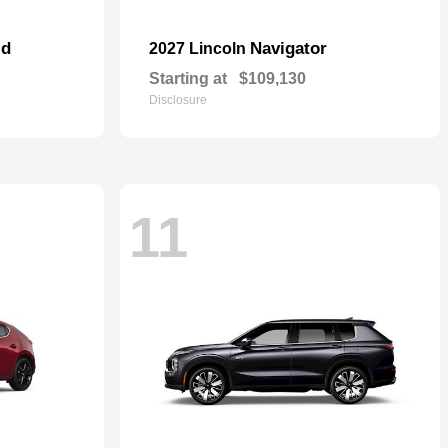
id
Navigator
2027 Lincoln
Starting at
$109,130
Disclosure
11