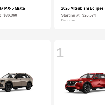
MX-5 Miata
Eclipse
da
2026 Mitsubishi
t
$36,360
Starting at
$26,574
Disclosure
1