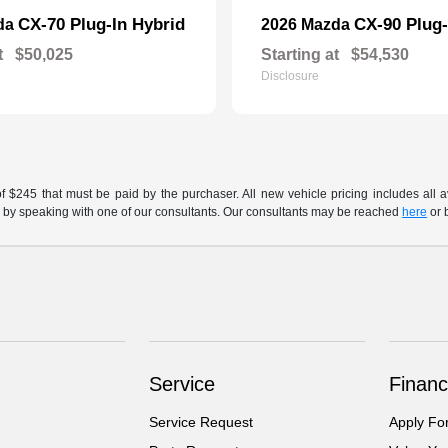
CX-70 Plug-In Hybrid
CX-90 Plug-
da
2026 Mazda
t
$50,025
Starting at
$54,530
Disclosure
of $245 that must be paid by the purchaser. All new vehicle pricing includes all 
h us by speaking with one of our consultants. Our consultants may be reached
here
or 
Service
Financ
Service Request
Apply Fo