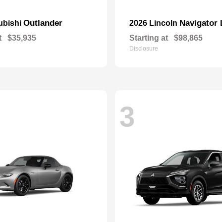
Outlander
Navigator 
ubishi
2026 Lincoln
t
$35,935
Starting at
$98,865
Disclosure
3