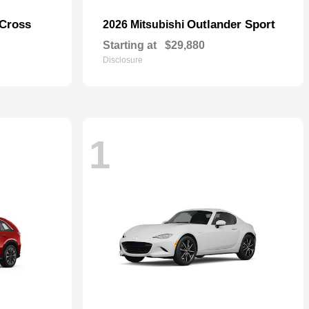
 Cross
Outlander Sport
2026 Mitsubishi
Starting at
$29,880
Disclosure
1