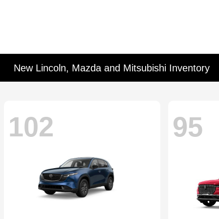
New Lincoln, Mazda and Mitsubishi Inventory
102
95