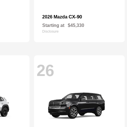
CX-90
2026 Mazda
Starting at
$45,330
Disclosure
26