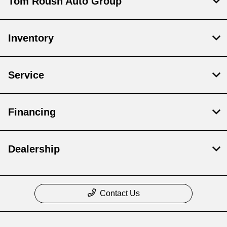
Tom Roush Auto Group
Inventory
Service
Financing
Dealership
Contact Us