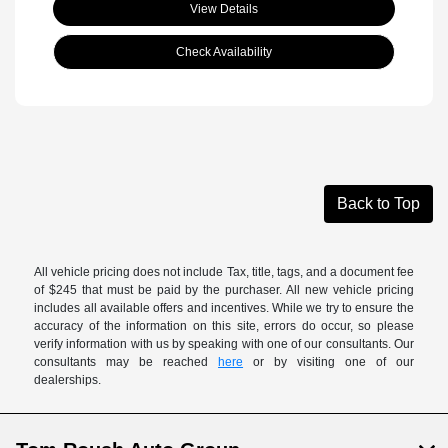
View Details
Check Availability
Back to Top
All vehicle pricing does not include Tax, title, tags, and a document fee
of $245 that must be paid by the purchaser. All new vehicle pricing
includes all available offers and incentives. While we try to ensure the
accuracy of the information on this site, errors do occur, so please
verify information with us by speaking with one of our consultants. Our
consultants may be reached
here
or by visiting one of our
dealerships.