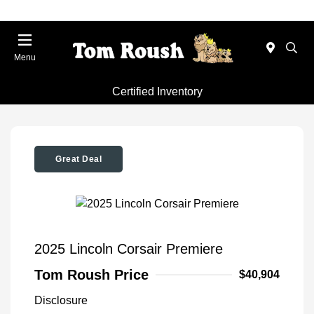
Menu
Certified Inventory
Great Deal
2025 Lincoln Corsair Premiere
Tom Roush Price
$40,904
Disclosure