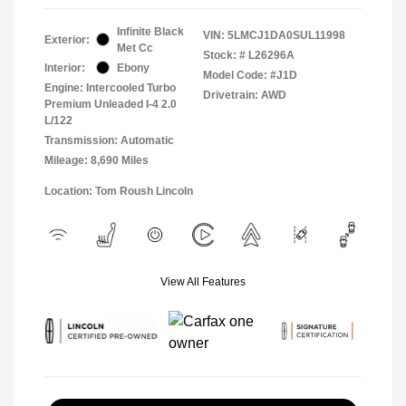
Infinite Black
VIN:
5LMCJ1DA0SUL11998
Exterior:
Met Cc
Stock: #
L26296A
Interior:
Ebony
Model Code: #J1D
Engine: Intercooled Turbo
Drivetrain: AWD
Premium Unleaded I-4 2.0
L/122
Transmission: Automatic
Mileage: 8,690 Miles
Location: Tom Roush Lincoln
View All Features