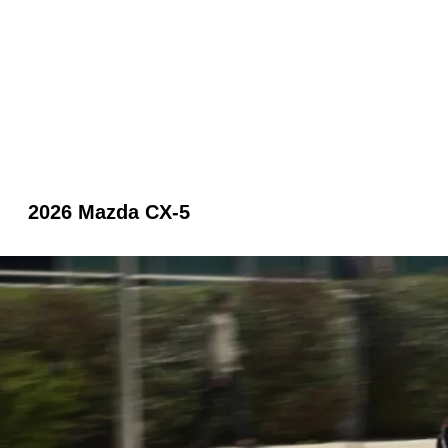
2026 Mazda CX-5