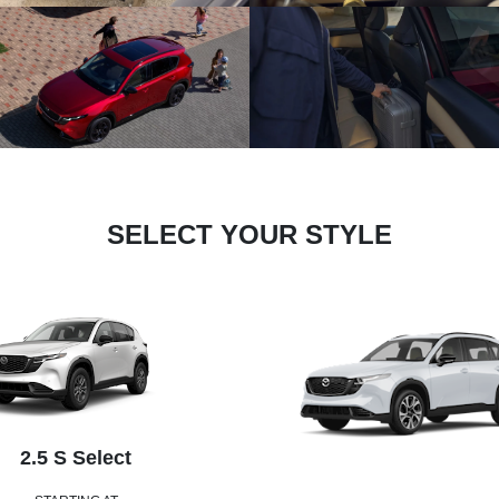
SELECT YOUR STYLE
2.5 S Select