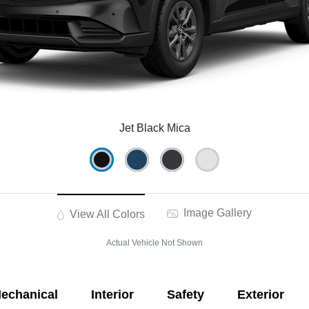
Jet Black Mica
Image Gallery
View All Colors
Actual Vehicle Not Shown
echanical
Interior
Safety
Exterior