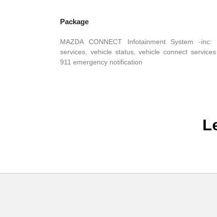
Package
MAZDA CONNECT Infotainment System -inc: 
services, vehicle status, vehicle connect services 
911 emergency notification
L