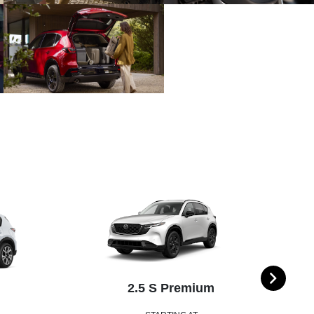
2.5 S Premium