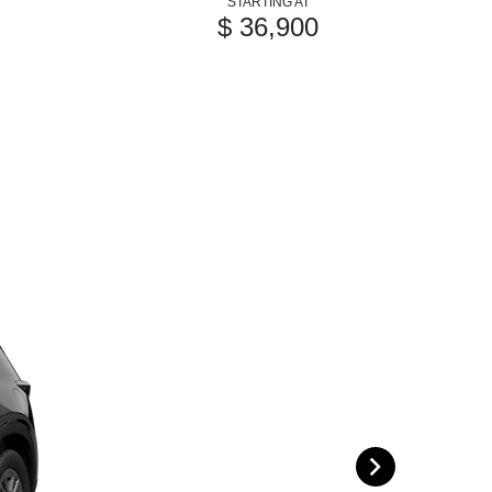
STARTING AT
$ 36,900