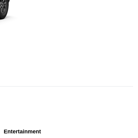
Entertainment