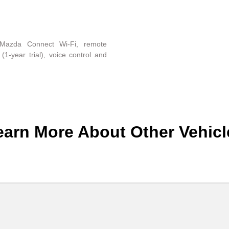
Mazda Connect Wi-Fi, remote
(1-year trial), voice control and
earn More About Other Vehicl