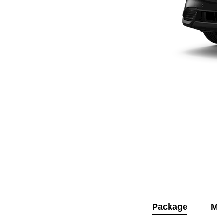
Package
M