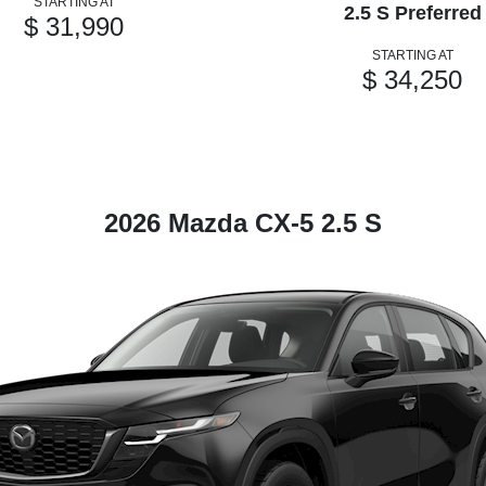
STARTING AT
2.5 S Preferred
$ 31,990
STARTING AT
$ 34,250
2026 Mazda CX-5 2.5 S