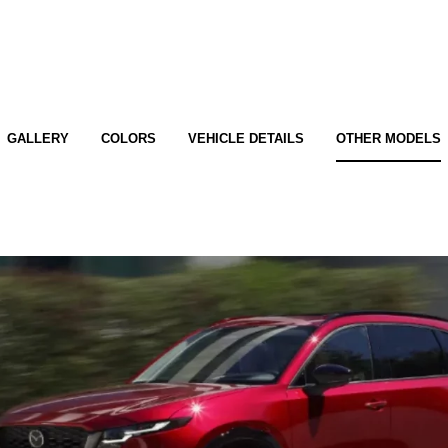
GALLERY
COLORS
VEHICLE DETAILS
OTHER MODELS