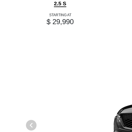
2.5 S
STARTING AT
$ 29,990