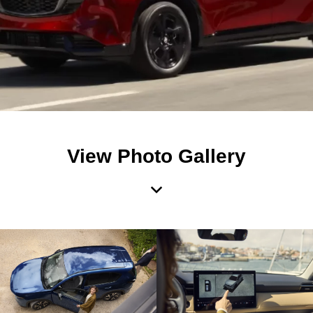
View Photo Gallery