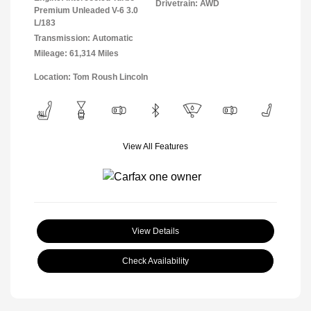
Drivetrain: AWD
Premium Unleaded V-6 3.0
L/183
Transmission: Automatic
Mileage: 61,314 Miles
Location: Tom Roush Lincoln
View All Features
View Details
Check Availability