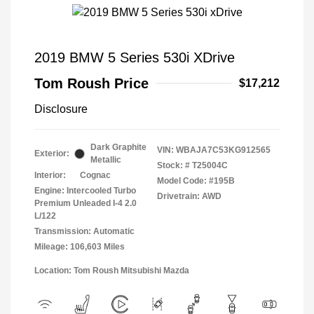
2019 BMW 5 Series 530i XDrive
Tom Roush Price
$17,212
Disclosure
Dark Graphite
VIN:
WBAJA7C53KG912565
Exterior:
Metallic
Stock: #
T25004C
Interior:
Cognac
Model Code: #195B
Engine: Intercooled Turbo
Drivetrain: AWD
Premium Unleaded I-4 2.0
L/122
Transmission: Automatic
Mileage: 106,603 Miles
Location: Tom Roush Mitsubishi Mazda