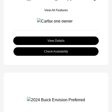
View All Features
View Details
Check Availability