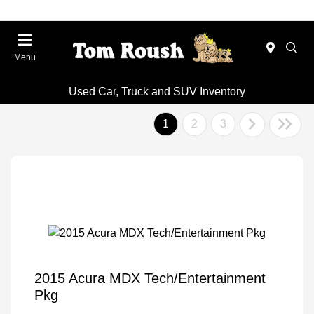
Menu
Used Car, Truck and SUV Inventory
1
2
3
2015 Acura MDX Tech/Entertainment
Pkg