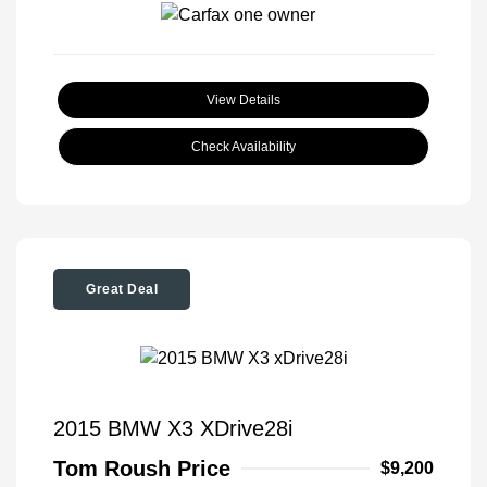
View Details
Check Availability
Great Deal
2015 BMW X3 XDrive28i
Tom Roush Price
$9,200