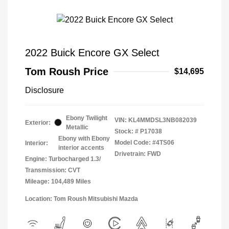
2022 Buick Encore GX Select
Tom Roush Price
$14,695
Disclosure
Ebony Twilight
VIN:
KL4MMDSL3NB082039
Exterior:
Metallic
Stock: #
P17038
Ebony with Ebony
Model Code: #4TS06
Interior:
interior accents
Drivetrain: FWD
Engine: Turbocharged 1.3/
Transmission: CVT
Mileage: 104,489 Miles
Location: Tom Roush Mitsubishi Mazda