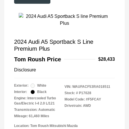
2024 Audi A5 Sportback S Line
Premium Plus
Tom Roush Price
$28,433
Disclosure
Exterior:
White
VIN:
WAUFACF53RA018511
Interior:
Black
Stock: #
P17028
Engine: Intercooled Turbo
Model Code: #F5FCAY
Gas/Electric I-4 2.0 L/121
Drivetrain: AWD
Transmission: Automatic
Mileage: 61,460 Miles
Location: Tom Roush Mitsubishi Mazda