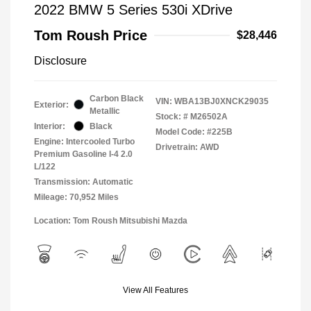
2022 BMW 5 Series 530i XDrive
Tom Roush Price
$28,446
Disclosure
Carbon Black
VIN:
WBA13BJ0XNCK29035
Exterior:
Metallic
Stock: #
M26502A
Interior:
Black
Model Code: #225B
Engine: Intercooled Turbo
Drivetrain: AWD
Premium Gasoline I-4 2.0
L/122
Transmission: Automatic
Mileage: 70,952 Miles
Location: Tom Roush Mitsubishi Mazda
View All Features