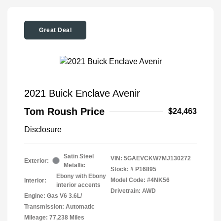
Great Deal
2021 Buick Enclave Avenir
Tom Roush Price
$24,463
Disclosure
Satin Steel
VIN:
5GAEVCKW7MJ130272
Exterior:
Metallic
Stock: #
P16895
Ebony with Ebony
Model Code: #4NK56
Interior:
interior accents
Drivetrain: AWD
Engine: Gas V6 3.6L/
Transmission: Automatic
Mileage: 77,238 Miles