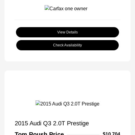
View Details
Check Availability
2015 Audi Q3 2.0T Prestige
Tom Roush Price
$10,704