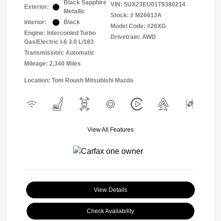
Black Sapphire
VIN:
5UX23EU01T9380214
Exterior:
Metallic
Stock: #
M26613A
Interior:
Black
Model Code: #26XG
Engine: Intercooled Turbo
Drivetrain: AWD
Gas/Electric I-6 3.0 L/183
Transmission: Automatic
Mileage: 2,340 Miles
Location: Tom Roush Mitsubishi Mazda
View All Features
View Details
Check Availability