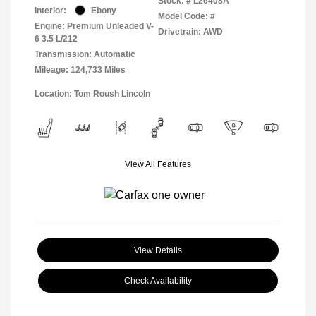
Stock: #
L26408A
Interior:
Ebony
Model Code: #
Engine: Premium Unleaded V-
Drivetrain: AWD
6 3.5 L/212
Transmission: Automatic
Mileage: 124,733 Miles
Location: Tom Roush Lincoln
View All Features
View Details
Check Availability