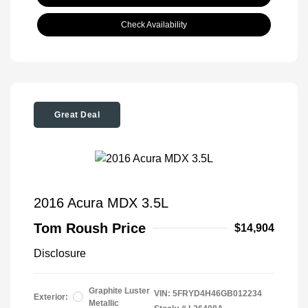
Check Availability
Great Deal
2016 Acura MDX 3.5L
Tom Roush Price
$14,904
Disclosure
Graphite Luster
VIN:
5FRYD4H46GB012234
Exterior:
Metallic