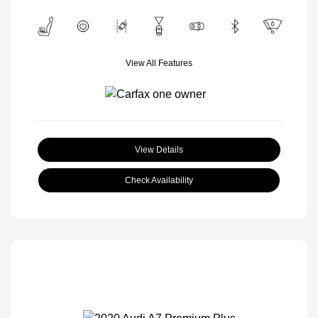
View All Features
View Details
Check Availability