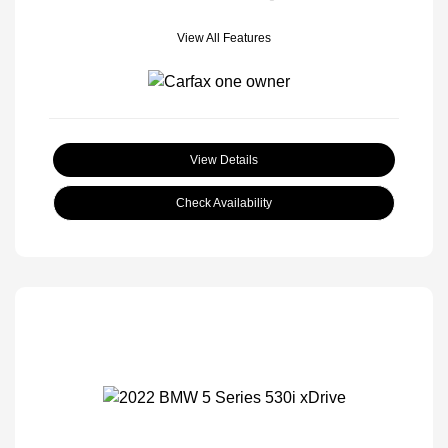
View All Features
View Details
Check Availability