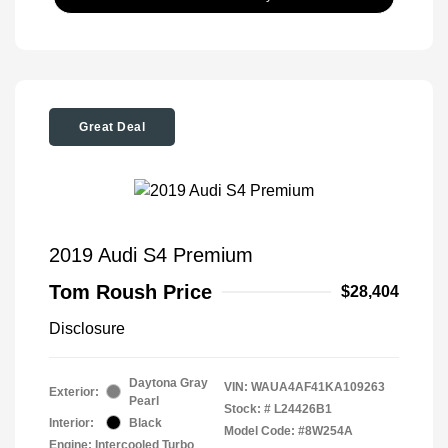
Great Deal
2019 Audi S4 Premium
Tom Roush Price
$28,404
Disclosure
Daytona Gray
VIN:
WAUA4AF41KA109263
Exterior:
Pearl
Stock: #
L24426B1
Interior:
Black
Model Code: #8W254A
Engine: Intercooled Turbo