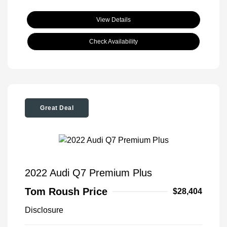
View Details
Check Availability
Great Deal
2022 Audi Q7 Premium Plus
Tom Roush Price
$28,404
Disclosure