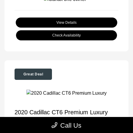
View Details
Check Availability
Great Deal
2020 Cadillac CT6 Premium Luxury
Tom Roush Price
$35,904
Call Us