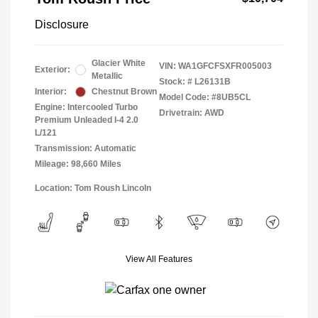
Disclosure
Glacier White
VIN:
WA1GFCFSXFR005003
Exterior:
Metallic
Stock: #
L26131B
Interior:
Chestnut Brown
Model Code: #8UB5CL
Engine: Intercooled Turbo
Drivetrain: AWD
Premium Unleaded I-4 2.0
L/121
Transmission: Automatic
Mileage: 98,660 Miles
Location: Tom Roush Lincoln
View All Features