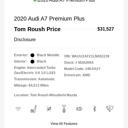
2020 Audi A7 Premium Plus
Tom Roush Price
$31,527
Disclosure
Exterior:
Black Metallic
VIN:
WAUU2AF21LN002239
Interior:
Black
Stock: #
M26269A
Engine: Intercooled Turbo
Model Code: #4KA02Y
Gas/Electric V-6 3.0 L/183
Drivetrain: AWD
Transmission: Automatic
Mileage: 64,513 Miles
Location: Tom Roush Mitsubishi Mazda
View All Features