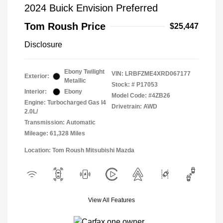
2024 Buick Envision Preferred
Tom Roush Price
$25,447
Disclosure
Ebony Twilight
VIN:
LRBFZME4XRD067177
Exterior:
Metallic
Stock: #
P17053
Interior:
Ebony
Model Code: #4ZB26
Engine: Turbocharged Gas I4
Drivetrain: AWD
2.0L/
Transmission: Automatic
Mileage: 61,328 Miles
Location: Tom Roush Mitsubishi Mazda
View All Features