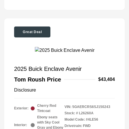
Great Deal
2025 Buick Enclave Avenir
Tom Roush Price
$43,404
Disclosure
Cherry Red
VIN:
5GAERCRS6SJ150243
Exterior:
Tintcoat
Stock: #
L26260A
Ebony seats
Model Code: #4LE56
with Sky Cool
Interior:
Drivetrain: FWD
Gray and Ebony