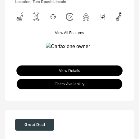
Location: Tom Roush Lincoln
View All Features
View Details
Check Availability
Great Deal