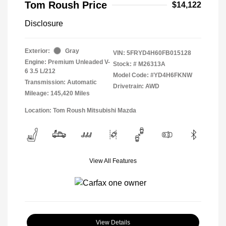
Tom Roush Price
$14,122
Disclosure
Exterior:
Gray
VIN:
5FRYD4H60FB015128
Engine: Premium Unleaded V-
Stock: #
M26313A
6 3.5 L/212
Model Code: #YD4H6FKNW
Transmission: Automatic
Drivetrain: AWD
Mileage: 145,420 Miles
Location: Tom Roush Mitsubishi Mazda
View All Features
View Details