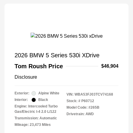
2026 BMW 5 Series 530i XDrive
Tom Roush Price
$46,904
Disclosure
Exterior:
Alpine White
VIN:
WBA53FJ03TCV74168
Interior:
Black
Stock: #
P60712
Engine: Intercooled Turbo
Model Code: #265B
Gas/Electric I-4 2.0 L/122
Drivetrain: AWD
Transmission: Automatic
Mileage: 23,473 Miles