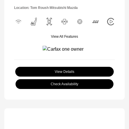
Location: Tom Roush Mitsubishi Mazda
View All Features
View Details
Check Availability