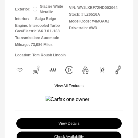
Glacier White
VIN:
WA1LXBF72ND003064
Exterior:
Metallic
Stock: #
L26516A
Interior:
Saiga Beige
Model Code: #4MGAX2
Engine: Intercooled Turbo
Drivetrain: AWD
Gas/Electric V-6 3.0 L/183
Transmission: Automatic
Mileage: 73,086 Miles
Location: Tom Roush Lincoln
View All Features
View Details
Check Availability