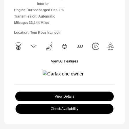
interior
Engine: Turbocharged Gas 2.5/
Transmission: Automatic
Mileage: 33,144 Miles
Location: Tom Roush Lincoln
View All Features
View Details
Check Availability