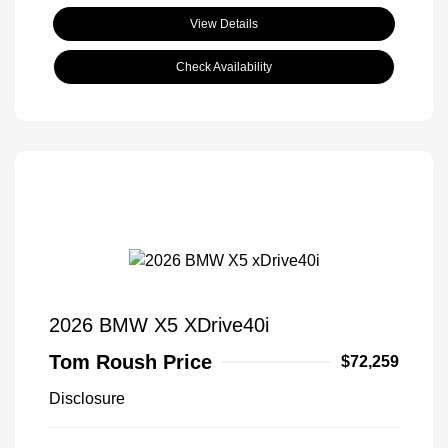
View Details
Check Availability
2026 BMW X5 XDrive40i
Tom Roush Price
$72,259
Disclosure