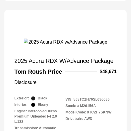
2025 Acura RDX W/Advance Package
Tom Roush Price
$48,671
Disclosure
Exterior:
Black
VIN:
5J8TC2H76SL036036
Interior:
Ebony
Stock: #
M26156A
Engine: Intercooled Turbo
Model Code: #TC2H7SKNW
Premium Unleaded I-4 2.0
Drivetrain: AWD
L/122
Transmission: Automatic