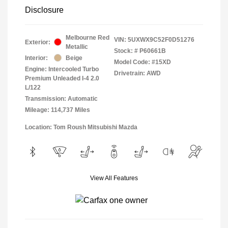
Disclosure
Melbourne Red
VIN:
5UXWX9C52F0D51276
Exterior:
Metallic
Stock: #
P60661B
Interior:
Beige
Model Code: #15XD
Engine: Intercooled Turbo
Drivetrain: AWD
Premium Unleaded I-4 2.0
L/122
Transmission: Automatic
Mileage: 114,737 Miles
Location: Tom Roush Mitsubishi Mazda
View All Features