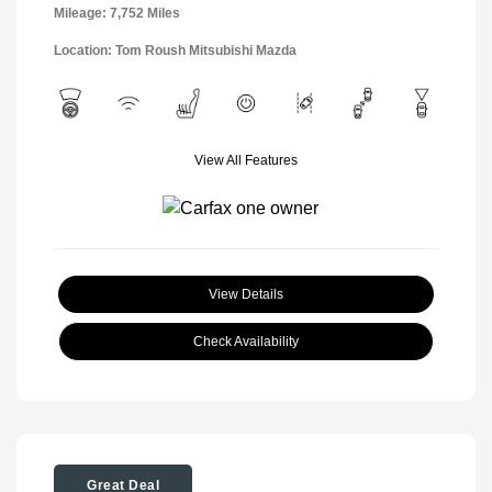
Mileage: 7,752 Miles
Location: Tom Roush Mitsubishi Mazda
View All Features
View Details
Check Availability
Great Deal