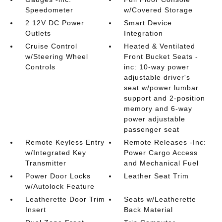
Speedometer
w/Covered Storage
2 12V DC Power
Smart Device
Outlets
Integration
Cruise Control
Heated & Ventilated
w/Steering Wheel
Front Bucket Seats -
Controls
inc: 10-way power
adjustable driver's
seat w/power lumbar
support and 2-position
memory and 6-way
power adjustable
passenger seat
Remote Keyless Entry
Remote Releases -Inc:
w/Integrated Key
Power Cargo Access
Transmitter
and Mechanical Fuel
Power Door Locks
Leather Seat Trim
w/Autolock Feature
Leatherette Door Trim
Seats w/Leatherette
Insert
Back Material