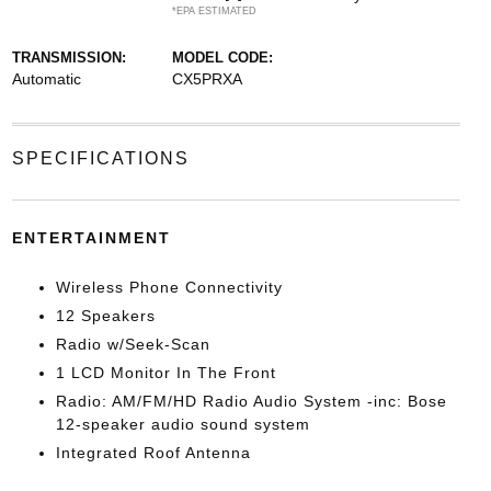
*EPA ESTIMATED
TRANSMISSION:
MODEL CODE:
Automatic
CX5PRXA
SPECIFICATIONS
ENTERTAINMENT
Wireless Phone Connectivity
12 Speakers
Radio w/Seek-Scan
1 LCD Monitor In The Front
Radio: AM/FM/HD Radio Audio System -inc: Bose
12-speaker audio sound system
Integrated Roof Antenna