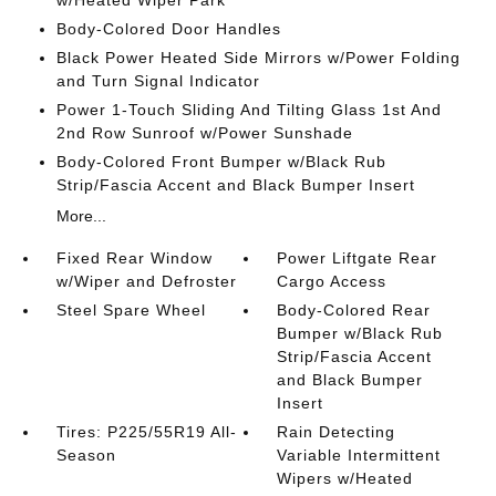
w/Heated Wiper Park
Body-Colored Door Handles
Black Power Heated Side Mirrors w/Power Folding
and Turn Signal Indicator
Power 1-Touch Sliding And Tilting Glass 1st And
2nd Row Sunroof w/Power Sunshade
Body-Colored Front Bumper w/Black Rub
Strip/Fascia Accent and Black Bumper Insert
More...
Fixed Rear Window
Power Liftgate Rear
w/Wiper and Defroster
Cargo Access
Steel Spare Wheel
Body-Colored Rear
Bumper w/Black Rub
Strip/Fascia Accent
and Black Bumper
Insert
Tires: P225/55R19 All-
Rain Detecting
Season
Variable Intermittent
Wipers w/Heated