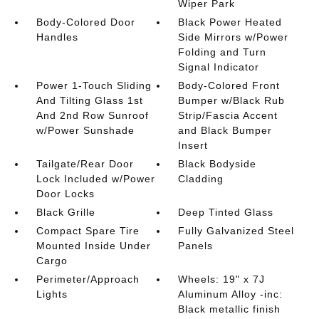
Wiper Park
Body-Colored Door
Black Power Heated
Handles
Side Mirrors w/Power
Folding and Turn
Signal Indicator
Power 1-Touch Sliding
Body-Colored Front
And Tilting Glass 1st
Bumper w/Black Rub
And 2nd Row Sunroof
Strip/Fascia Accent
w/Power Sunshade
and Black Bumper
Insert
Tailgate/Rear Door
Black Bodyside
Lock Included w/Power
Cladding
Door Locks
Black Grille
Deep Tinted Glass
Compact Spare Tire
Fully Galvanized Steel
Mounted Inside Under
Panels
Cargo
Perimeter/Approach
Wheels: 19" x 7J
Lights
Aluminum Alloy -inc:
Black metallic finish