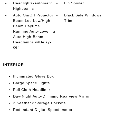
Headlights-Automatic
Lip Spoiler
Highbeams
Auto On/Off Projector
Black Side Windows
Beam Led Low/High
Trim
Beam Daytime
Running Auto-Leveling
Auto High-Beam
Headlamps w/Delay-
Off
INTERIOR
Illuminated Glove Box
Cargo Space Lights
Full Cloth Headliner
Day-Night Auto-Dimming Rearview Mirror
2 Seatback Storage Pockets
Redundant Digital Speedometer