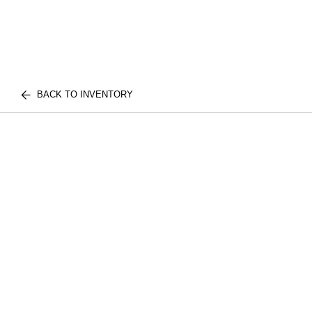
BACK TO INVENTORY