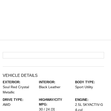
VEHICLE DETAILS
EXTERIOR:
INTERIOR:
BODY TYPE:
Soul Red Crystal
Black Leather
Sport Utility
Metallic
DRIVE TYPE:
HIGHWAY/CITY
ENGINE:
AWD
MPG:
2.5L SKYACTIV-G
30 / 24
[3]
4-cyl