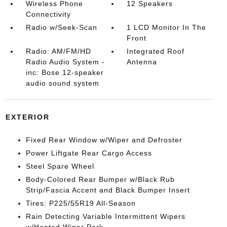
Wireless Phone
12 Speakers
Connectivity
Radio w/Seek-Scan
1 LCD Monitor In The
Front
Radio: AM/FM/HD
Integrated Roof
Radio Audio System -
Antenna
inc: Bose 12-speaker
audio sound system
EXTERIOR
Fixed Rear Window w/Wiper and Defroster
Power Liftgate Rear Cargo Access
Steel Spare Wheel
Body-Colored Rear Bumper w/Black Rub
Strip/Fascia Accent and Black Bumper Insert
Tires: P225/55R19 All-Season
Rain Detecting Variable Intermittent Wipers