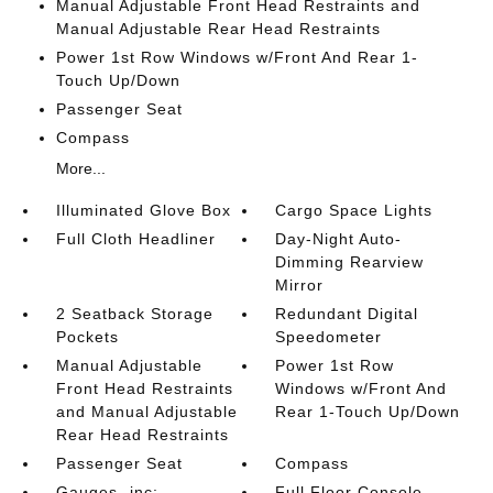
Manual Adjustable Front Head Restraints and
Manual Adjustable Rear Head Restraints
Power 1st Row Windows w/Front And Rear 1-
Touch Up/Down
Passenger Seat
Compass
More...
Illuminated Glove Box
Cargo Space Lights
Full Cloth Headliner
Day-Night Auto-
Dimming Rearview
Mirror
2 Seatback Storage
Redundant Digital
Pockets
Speedometer
Manual Adjustable
Power 1st Row
Front Head Restraints
Windows w/Front And
and Manual Adjustable
Rear 1-Touch Up/Down
Rear Head Restraints
Passenger Seat
Compass
Gauges -inc:
Full Floor Console