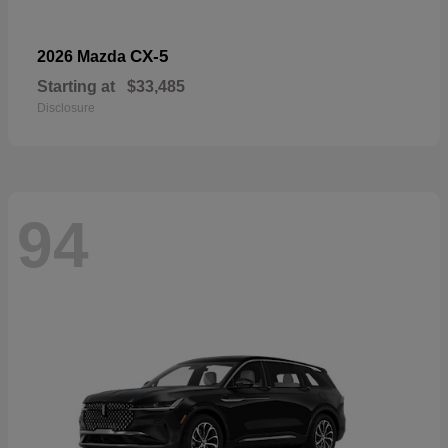
CX-5
2026 Mazda
Starting at
$33,485
Disclosure
94