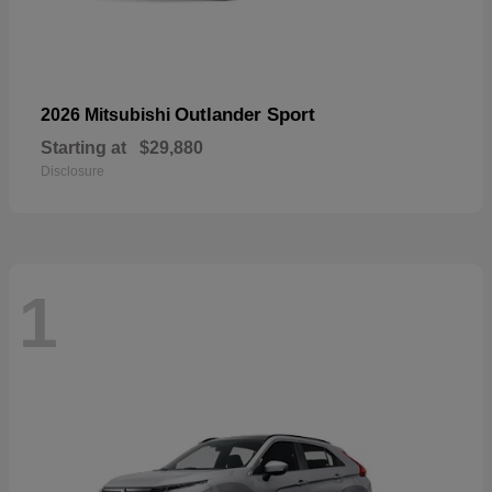
Outlander Sport
2026 Mitsubishi
Starting at
$29,880
Disclosure
1