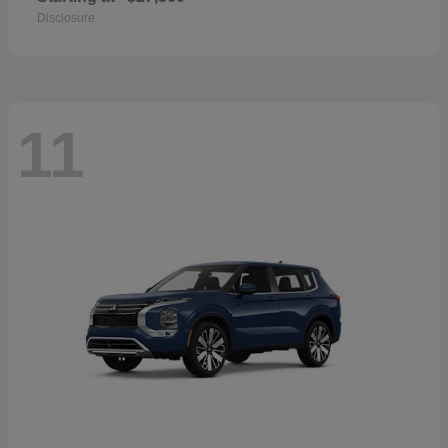
Disclosure
11