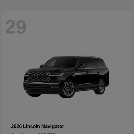
29
Navigator
2026 Lincoln