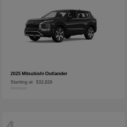
Outlander
2025 Mitsubishi
Starting at
$32,826
Disclosure