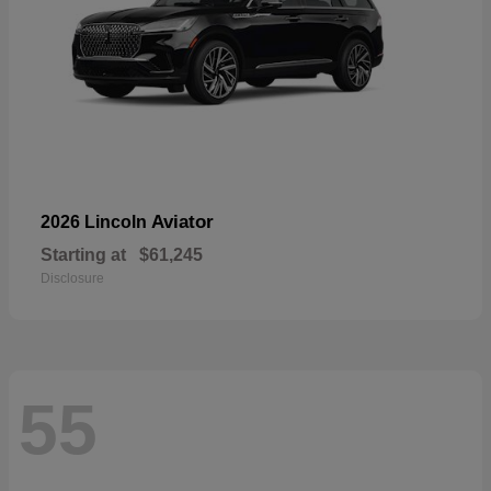
Aviator
2026 Lincoln
Starting at
$61,245
Disclosure
55