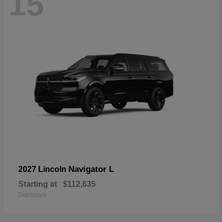
15
Navigator L
2027 Lincoln
Starting at
$112,635
Disclosure