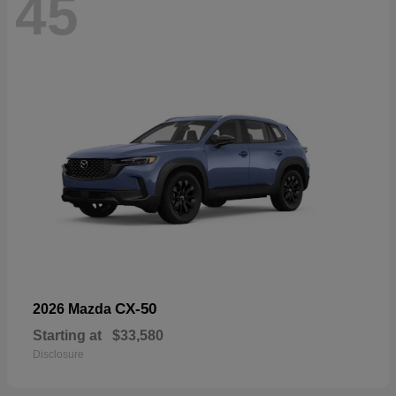
45
CX-50
2026 Mazda
Starting at
$33,580
Disclosure