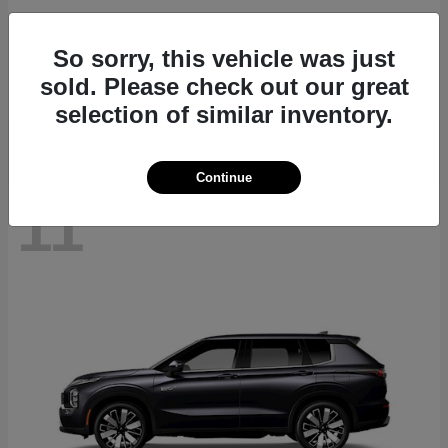
Outlander
2026 Mitsubishi
So sorry, this vehicle was just
Starting at
$34,960
sold. Please check out our great
Disclosure
selection of similar inventory.
Continue
11