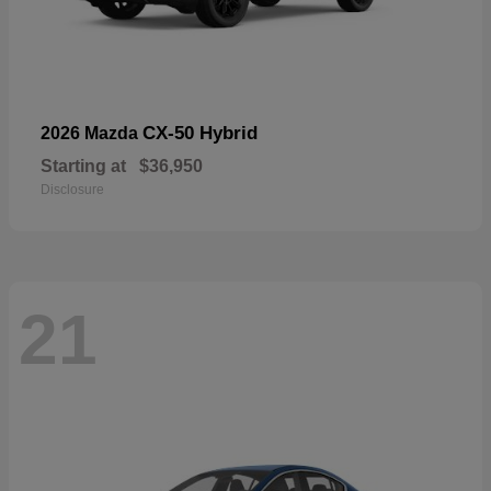
CX-50 Hybrid
2026 Mazda
Starting at
$36,950
Disclosure
21