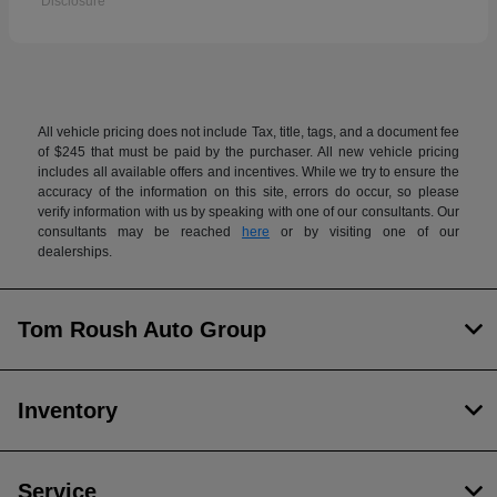
Disclosure
All vehicle pricing does not include Tax, title, tags, and a document fee
of $245 that must be paid by the purchaser. All new vehicle pricing
includes all available offers and incentives. While we try to ensure the
accuracy of the information on this site, errors do occur, so please
verify information with us by speaking with one of our consultants. Our
consultants may be reached
here
or by visiting one of our
dealerships.
Tom Roush Auto Group
Inventory
Service