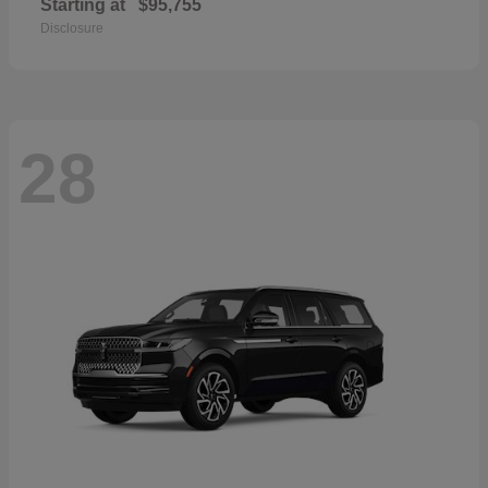
Starting at
$95,755
Disclosure
28