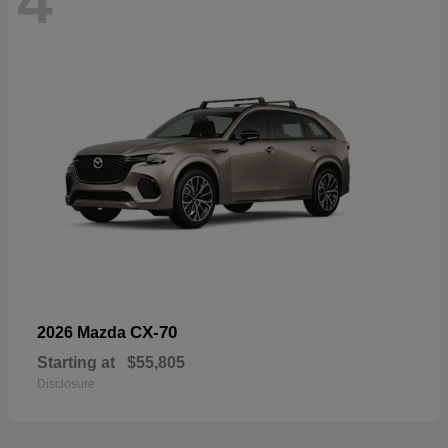
4
CX-70
2026 Mazda
Starting at
$55,805
Disclosure