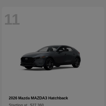
11
MAZDA3 Hatchback
2026 Mazda
Starting at
$27,360