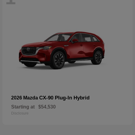
CX-90 Plug-In Hybrid
2026 Mazda
Starting at
$54,530
Disclosure