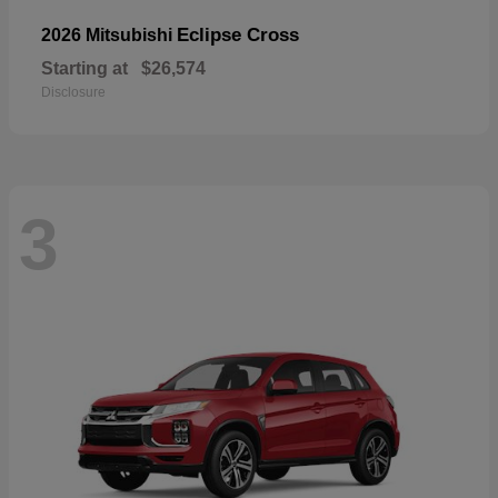
Eclipse Cross
2026 Mitsubishi
Starting at
$26,574
Disclosure
3