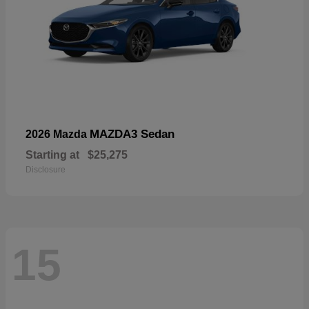
MAZDA3 Sedan
2026 Mazda
Starting at
$25,275
Disclosure
15