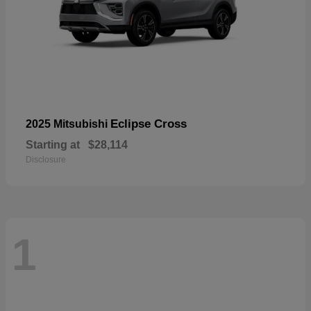
Eclipse Cross
2025 Mitsubishi
Starting at
$28,114
Disclosure
1