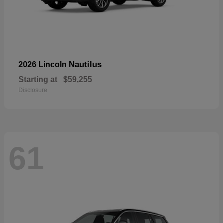
Nautilus
2026 Lincoln
Starting at
$59,255
Disclosure
61