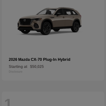
CX-70 Plug-In Hybrid
2026 Mazda
Starting at
$50,025
Disclosure
1