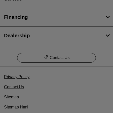
Financing
Dealership
Contact Us
Privacy Policy
Contact Us
Sitemap
Sitemap Html