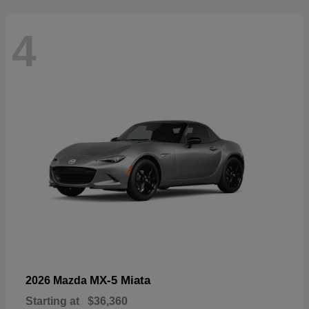
4
MX-5 Miata
2026 Mazda
Starting at
$36,360