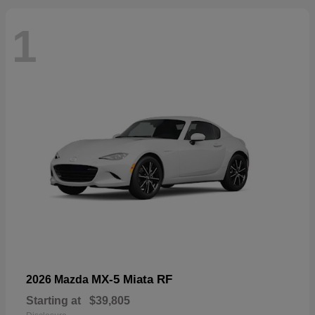
1
MX-5 Miata RF
2026 Mazda
Starting at
$39,805