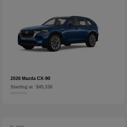
CX-90
2026 Mazda
Starting at
$45,330
Disclosure