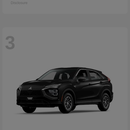
Disclosure
3