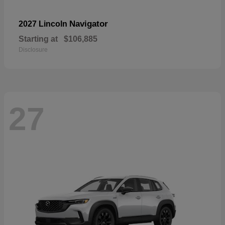
Navigator
2027 Lincoln
Starting at
$106,885
Disclosure
27