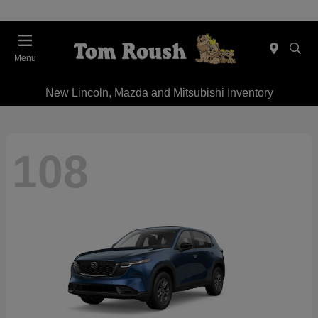
Menu
New Lincoln, Mazda and Mitsubishi Inventory
108