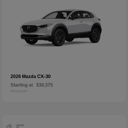
CX-30
2026 Mazda
Starting at
$30,375
Disclosure