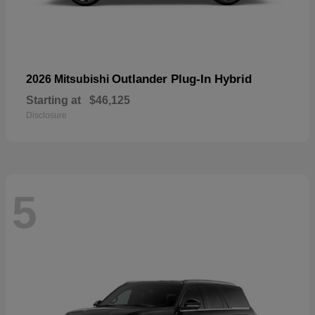
Outlander Plug-In Hybrid
2026 Mitsubishi
Starting at
$46,125
Disclosure
5