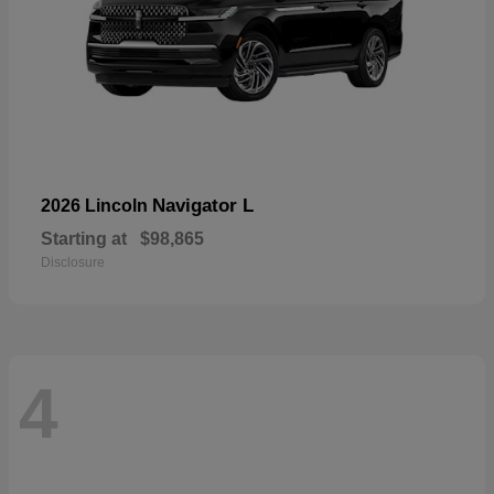
Navigator L
2026 Lincoln
Starting at
$98,865
Disclosure
4