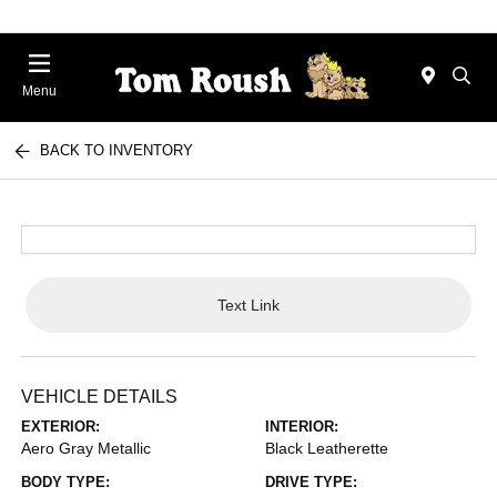
Menu
BACK TO INVENTORY
Text Link
VEHICLE DETAILS
EXTERIOR:
INTERIOR:
Aero Gray Metallic
Black Leatherette
BODY TYPE:
DRIVE TYPE: