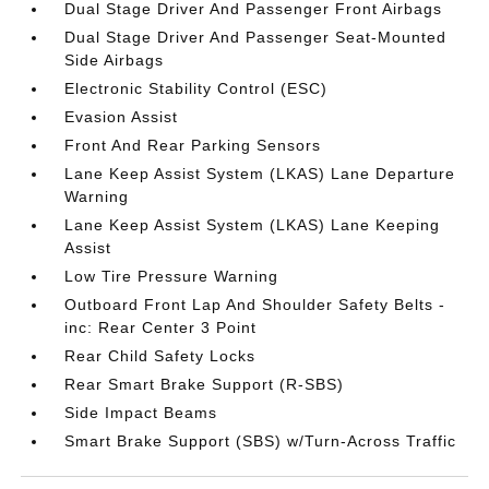
Dual Stage Driver And Passenger Front Airbags
Dual Stage Driver And Passenger Seat-Mounted
Side Airbags
Electronic Stability Control (ESC)
Evasion Assist
Front And Rear Parking Sensors
Lane Keep Assist System (LKAS) Lane Departure
Warning
Lane Keep Assist System (LKAS) Lane Keeping
Assist
Low Tire Pressure Warning
Outboard Front Lap And Shoulder Safety Belts -
inc: Rear Center 3 Point
Rear Child Safety Locks
Rear Smart Brake Support (R-SBS)
Side Impact Beams
Smart Brake Support (SBS) w/Turn-Across Traffic