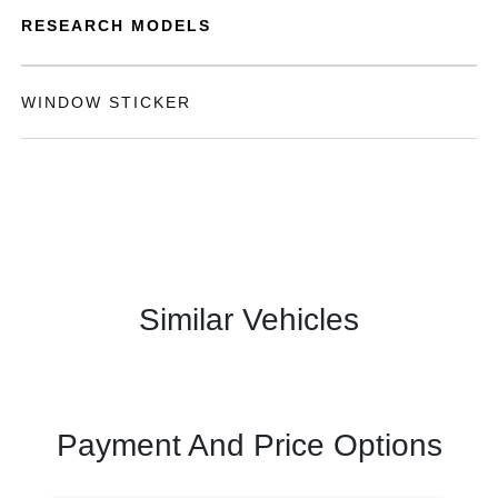
RESEARCH MODELS
WINDOW STICKER
Similar Vehicles
Payment And Price Options