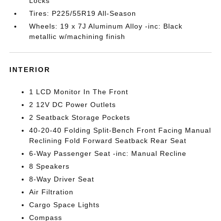
Locks
Tires: P225/55R19 All-Season
Wheels: 19 x 7J Aluminum Alloy -inc: Black
metallic w/machining finish
INTERIOR
1 LCD Monitor In The Front
2 12V DC Power Outlets
2 Seatback Storage Pockets
40-20-40 Folding Split-Bench Front Facing Manual
Reclining Fold Forward Seatback Rear Seat
6-Way Passenger Seat -inc: Manual Recline
8 Speakers
8-Way Driver Seat
Air Filtration
Cargo Space Lights
Compass