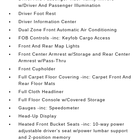
w/Driver And Passenger Illumination
Driver Foot Rest
Driver Information Center
Dual Zone Front Automatic Air Conditioning
FOB Controls -inc: Keyfob Cargo Access
Front And Rear Map Lights
Front Center Armrest w/Storage and Rear Center
Armrest w/Pass-Thru
Front Cupholder
Full Carpet Floor Covering -inc: Carpet Front And
Rear Floor Mats
Full Cloth Headliner
Full Floor Console w/Covered Storage
Gauges -inc: Speedometer
Head-Up Display
Heated Front Bucket Seats -inc: 10-way power
adjustable driver's seat w/power lumbar support
and 2-position memory