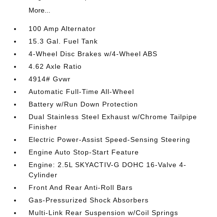
More...
100 Amp Alternator
15.3 Gal. Fuel Tank
4-Wheel Disc Brakes w/4-Wheel ABS
4.62 Axle Ratio
4914# Gvwr
Automatic Full-Time All-Wheel
Battery w/Run Down Protection
Dual Stainless Steel Exhaust w/Chrome Tailpipe
Finisher
Electric Power-Assist Speed-Sensing Steering
Engine Auto Stop-Start Feature
Engine: 2.5L SKYACTIV-G DOHC 16-Valve 4-
Cylinder
Front And Rear Anti-Roll Bars
Gas-Pressurized Shock Absorbers
Multi-Link Rear Suspension w/Coil Springs