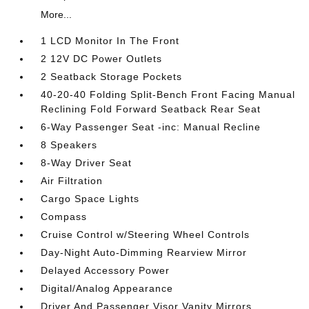
More...
1 LCD Monitor In The Front
2 12V DC Power Outlets
2 Seatback Storage Pockets
40-20-40 Folding Split-Bench Front Facing Manual
Reclining Fold Forward Seatback Rear Seat
6-Way Passenger Seat -inc: Manual Recline
8 Speakers
8-Way Driver Seat
Air Filtration
Cargo Space Lights
Compass
Cruise Control w/Steering Wheel Controls
Day-Night Auto-Dimming Rearview Mirror
Delayed Accessory Power
Digital/Analog Appearance
Driver And Passenger Visor Vanity Mirrors