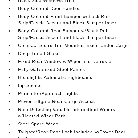
Black Side Windows Trim
Body-Colored Door Handles
Body-Colored Front Bumper w/Black Rub
Strip/Fascia Accent and Black Bumper Insert
Body-Colored Rear Bumper w/Black Rub
Strip/Fascia Accent and Black Bumper Insert
Compact Spare Tire Mounted Inside Under Cargo
Deep Tinted Glass
Fixed Rear Window w/Wiper and Defroster
Fully Galvanized Steel Panels
Headlights-Automatic Highbeams
Lip Spoiler
Perimeter/Approach Lights
Power Liftgate Rear Cargo Access
Rain Detecting Variable Intermittent Wipers
w/Heated Wiper Park
Steel Spare Wheel
Tailgate/Rear Door Lock Included w/Power Door