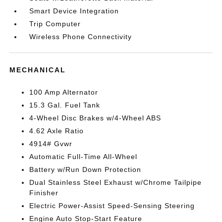
Smart Device Integration
Trip Computer
Wireless Phone Connectivity
MECHANICAL
100 Amp Alternator
15.3 Gal. Fuel Tank
4-Wheel Disc Brakes w/4-Wheel ABS
4.62 Axle Ratio
4914# Gvwr
Automatic Full-Time All-Wheel
Battery w/Run Down Protection
Dual Stainless Steel Exhaust w/Chrome Tailpipe
Finisher
Electric Power-Assist Speed-Sensing Steering
Engine Auto Stop-Start Feature