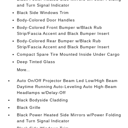
and Turn Signal Indicator
Black Side Windows Trim
Body-Colored Door Handles
Body-Colored Front Bumper w/Black Rub
Strip/Fascia Accent and Black Bumper Insert
Body-Colored Rear Bumper w/Black Rub
Strip/Fascia Accent and Black Bumper Insert
Compact Spare Tire Mounted Inside Under Cargo
Deep Tinted Glass
More...
Auto On/Off Projector Beam Led Low/High Beam
Daytime Running Auto-Leveling Auto High-Beam
Headlamps w/Delay-Off
Black Bodyside Cladding
Black Grille
Black Power Heated Side Mirrors w/Power Folding
and Turn Signal Indicator