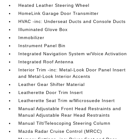
Heated Leather Steering Wheel
HomeLink Garage Door Transmitter
HVAC -inc: Underseat Ducts and Console Ducts
Illuminated Glove Box
Immobilizer
Instrument Panel Bin
Integrated Navigation System w/Voice Activation
Integrated Roof Antenna
Interior Trim -inc: Metal-Look Door Panel Insert
and Metal-Look Interior Accents
Leather Gear Shifter Material
Leatherette Door Trim Insert
Leatherette Seat Trim w/Microsuede Insert
Manual Adjustable Front Head Restraints and
Manual Adjustable Rear Head Restraints
Manual Tilt/Telescoping Steering Column
Mazda Radar Cruise Control (MRCC)