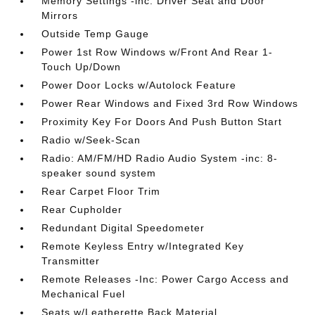
Memory Settings -inc: Driver Seat and Door
Mirrors
Outside Temp Gauge
Power 1st Row Windows w/Front And Rear 1-
Touch Up/Down
Power Door Locks w/Autolock Feature
Power Rear Windows and Fixed 3rd Row Windows
Proximity Key For Doors And Push Button Start
Radio w/Seek-Scan
Radio: AM/FM/HD Radio Audio System -inc: 8-
speaker sound system
Rear Carpet Floor Trim
Rear Cupholder
Redundant Digital Speedometer
Remote Keyless Entry w/Integrated Key
Transmitter
Remote Releases -Inc: Power Cargo Access and
Mechanical Fuel
Seats w/Leatherette Back Material