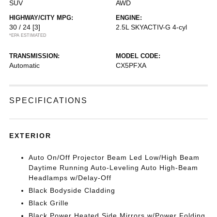
SUV
AWD
HIGHWAY/CITY MPG:
ENGINE:
30 / 24
[3]
2.5L SKYACTIV-G 4-cyl
*EPA ESTIMATED
TRANSMISSION:
MODEL CODE:
Automatic
CX5PFXA
SPECIFICATIONS
EXTERIOR
Auto On/Off Projector Beam Led Low/High Beam
Daytime Running Auto-Leveling Auto High-Beam
Headlamps w/Delay-Off
Black Bodyside Cladding
Black Grille
Black Power Heated Side Mirrors w/Power Folding