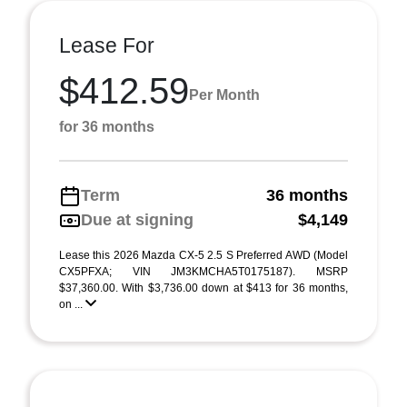
Lease For
$412.59
Per Month
for 36 months
Term
36 months
Due at signing
$4,149
Lease this 2026 Mazda CX-5 2.5 S Preferred AWD (Model
CX5PFXA; VIN JM3KMCHA5T0175187). MSRP
$37,360.00. With $3,736.00 down at $413 for 36 months,
on ...