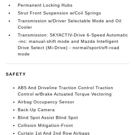
Permanent Locking Hubs
Strut Front Suspension w/Coil Springs
Transmission w/Driver Selectable Mode and Oil
Cooler
Transmission: SKYACTIV-Drive 6-Speed Automatic
-inc: manual-shift mode and Mazda Intelligent
Drive Select (Mi-Drive) - normal/sport/off-road
mode
SAFETY
ABS And Driveline Traction Control Traction
Control w/Brake Actuated Torque Vectoring
Airbag Occupancy Sensor
Back-Up Camera
Blind Spot Assist Blind Spot
Collision Mitigation-Front
Curtain 1st And 2nd Row Airbags