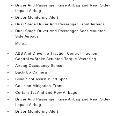
Driver And Passenger Knee Airbag and Rear Side-
Impact Airbag
Driver Monitoring-Alert
Dual Stage Driver And Passenger Front Airbags
Dual Stage Driver And Passenger Seat-Mounted
Side Airbags
More...
ABS And Driveline Traction Control Traction
Control w/Brake Actuated Torque Vectoring
Airbag Occupancy Sensor
Back-Up Camera
Blind Spot Assist Blind Spot
Collision Mitigation-Front
Curtain 1st And 2nd Row Airbags
Driver And Passenger Knee Airbag and Rear Side-
Impact Airbag
Driver Monitoring-Alert