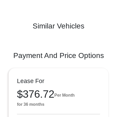
Similar Vehicles
Payment And Price Options
Lease For
$376.72
Per Month
for 36 months