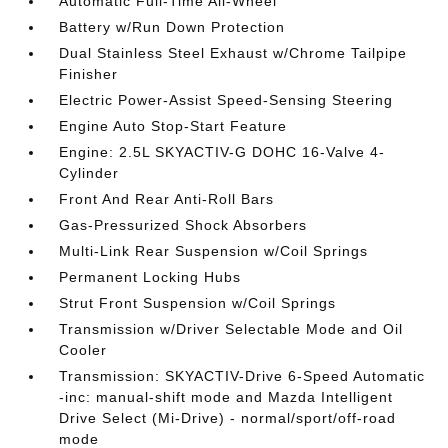
Automatic Full-Time All-Wheel
Battery w/Run Down Protection
Dual Stainless Steel Exhaust w/Chrome Tailpipe
Finisher
Electric Power-Assist Speed-Sensing Steering
Engine Auto Stop-Start Feature
Engine: 2.5L SKYACTIV-G DOHC 16-Valve 4-
Cylinder
Front And Rear Anti-Roll Bars
Gas-Pressurized Shock Absorbers
Multi-Link Rear Suspension w/Coil Springs
Permanent Locking Hubs
Strut Front Suspension w/Coil Springs
Transmission w/Driver Selectable Mode and Oil
Cooler
Transmission: SKYACTIV-Drive 6-Speed Automatic
-inc: manual-shift mode and Mazda Intelligent
Drive Select (Mi-Drive) - normal/sport/off-road
mode