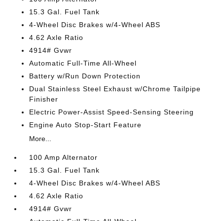
15.3 Gal. Fuel Tank
4-Wheel Disc Brakes w/4-Wheel ABS
4.62 Axle Ratio
4914# Gvwr
Automatic Full-Time All-Wheel
Battery w/Run Down Protection
Dual Stainless Steel Exhaust w/Chrome Tailpipe
Finisher
Electric Power-Assist Speed-Sensing Steering
Engine Auto Stop-Start Feature
More...
100 Amp Alternator
15.3 Gal. Fuel Tank
4-Wheel Disc Brakes w/4-Wheel ABS
4.62 Axle Ratio
4914# Gvwr