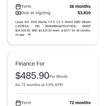
Term
36 months
Due at signing
$3,810
Lease this 2026 Mazda CX-5 2.5 S Select AWD (Model
CX5SEXA; VIN JM3KMBHA8T0167904). MSRP
$34,330.00. With $3,433.00 down at $377 for 36 months,
on app ...
Finance For
$485.90
Per Month
for 72 months at 3.9% APR
Term
72 months