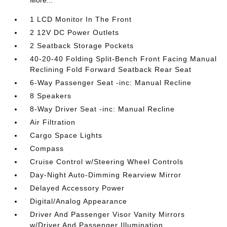
More...
1 LCD Monitor In The Front
2 12V DC Power Outlets
2 Seatback Storage Pockets
40-20-40 Folding Split-Bench Front Facing Manual
Reclining Fold Forward Seatback Rear Seat
6-Way Passenger Seat -inc: Manual Recline
8 Speakers
8-Way Driver Seat -inc: Manual Recline
Air Filtration
Cargo Space Lights
Compass
Cruise Control w/Steering Wheel Controls
Day-Night Auto-Dimming Rearview Mirror
Delayed Accessory Power
Digital/Analog Appearance
Driver And Passenger Visor Vanity Mirrors
w/Driver And Passenger Illumination