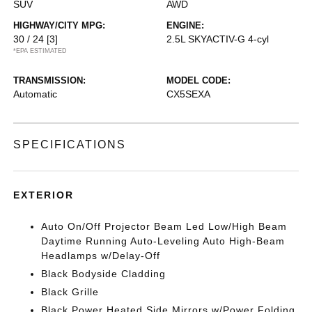
SUV
AWD
HIGHWAY/CITY MPG:
ENGINE:
30 / 24
[3]
2.5L SKYACTIV-G 4-cyl
*EPA ESTIMATED
TRANSMISSION:
MODEL CODE:
Automatic
CX5SEXA
SPECIFICATIONS
EXTERIOR
Auto On/Off Projector Beam Led Low/High Beam
Daytime Running Auto-Leveling Auto High-Beam
Headlamps w/Delay-Off
Black Bodyside Cladding
Black Grille
Black Power Heated Side Mirrors w/Power Folding