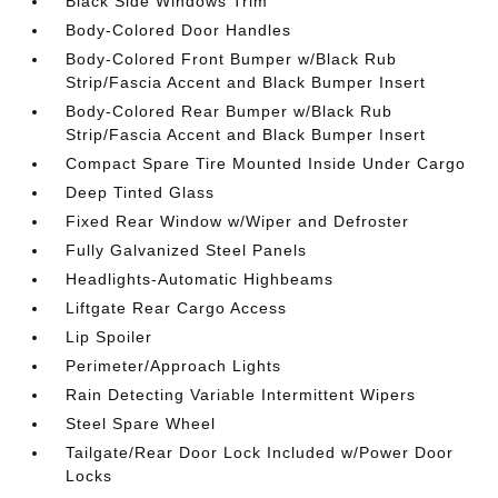
Black Side Windows Trim
Body-Colored Door Handles
Body-Colored Front Bumper w/Black Rub
Strip/Fascia Accent and Black Bumper Insert
Body-Colored Rear Bumper w/Black Rub
Strip/Fascia Accent and Black Bumper Insert
Compact Spare Tire Mounted Inside Under Cargo
Deep Tinted Glass
Fixed Rear Window w/Wiper and Defroster
Fully Galvanized Steel Panels
Headlights-Automatic Highbeams
Liftgate Rear Cargo Access
Lip Spoiler
Perimeter/Approach Lights
Rain Detecting Variable Intermittent Wipers
Steel Spare Wheel
Tailgate/Rear Door Lock Included w/Power Door
Locks