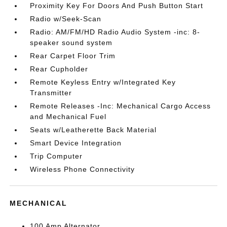
Proximity Key For Doors And Push Button Start
Radio w/Seek-Scan
Radio: AM/FM/HD Radio Audio System -inc: 8-
speaker sound system
Rear Carpet Floor Trim
Rear Cupholder
Remote Keyless Entry w/Integrated Key
Transmitter
Remote Releases -Inc: Mechanical Cargo Access
and Mechanical Fuel
Seats w/Leatherette Back Material
Smart Device Integration
Trip Computer
Wireless Phone Connectivity
MECHANICAL
100 Amp Alternator