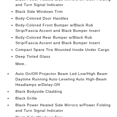
and Turn Signal Indicator
Black Side Windows Trim
Body-Colored Door Handles
Body-Colored Front Bumper w/Black Rub
Strip/Fascia Accent and Black Bumper Insert
Body-Colored Rear Bumper w/Black Rub
Strip/Fascia Accent and Black Bumper Insert
Compact Spare Tire Mounted Inside Under Cargo
Deep Tinted Glass
More...
Auto On/Off Projector Beam Led Low/High Beam
Daytime Running Auto-Leveling Auto High-Beam
Headlamps w/Delay-Off
Black Bodyside Cladding
Black Grille
Black Power Heated Side Mirrors w/Power Folding
and Turn Signal Indicator