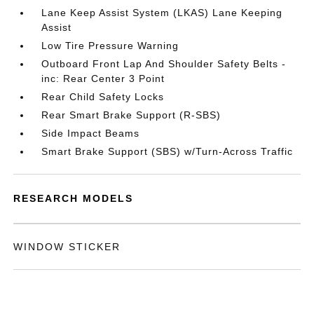
Lane Keep Assist System (LKAS) Lane Keeping
Assist
Low Tire Pressure Warning
Outboard Front Lap And Shoulder Safety Belts -
inc: Rear Center 3 Point
Rear Child Safety Locks
Rear Smart Brake Support (R-SBS)
Side Impact Beams
Smart Brake Support (SBS) w/Turn-Across Traffic
RESEARCH MODELS
WINDOW STICKER