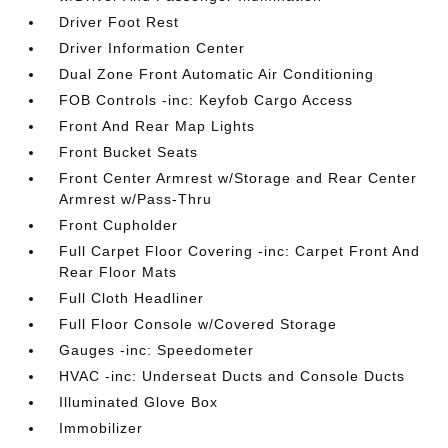
Driver Foot Rest
Driver Information Center
Dual Zone Front Automatic Air Conditioning
FOB Controls -inc: Keyfob Cargo Access
Front And Rear Map Lights
Front Bucket Seats
Front Center Armrest w/Storage and Rear Center
Armrest w/Pass-Thru
Front Cupholder
Full Carpet Floor Covering -inc: Carpet Front And
Rear Floor Mats
Full Cloth Headliner
Full Floor Console w/Covered Storage
Gauges -inc: Speedometer
HVAC -inc: Underseat Ducts and Console Ducts
Illuminated Glove Box
Immobilizer