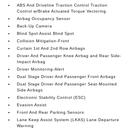
ABS And Driveline Traction Control Traction
Control w/Brake Actuated Torque Vectoring
Airbag Occupancy Sensor
Back-Up Camera
Blind Spot Assist Blind Spot
Collision Mitigation-Front
Curtain 1st And 2nd Row Airbags
Driver And Passenger Knee Airbag and Rear Side-
Impact Airbag
Driver Monitoring-Alert
Dual Stage Driver And Passenger Front Airbags
Dual Stage Driver And Passenger Seat-Mounted
Side Airbags
Electronic Stability Control (ESC)
Evasion Assist
Front And Rear Parking Sensors
Lane Keep Assist System (LKAS) Lane Departure
Warning