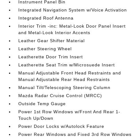
Instrument Panel Bin
Integrated Navigation System w/Voice Activation
Integrated Roof Antenna
Interior Trim -inc: Metal-Look Door Panel Insert
and Metal-Look Interior Accents
Leather Gear Shifter Material
Leather Steering Wheel
Leatherette Door Trim Insert
Leatherette Seat Trim w/Microsuede Insert
Manual Adjustable Front Head Restraints and
Manual Adjustable Rear Head Restraints
Manual Tilt/Telescoping Steering Column
Mazda Radar Cruise Control (MRCC)
Outside Temp Gauge
Power 1st Row Windows w/Front And Rear 1-
Touch Up/Down
Power Door Locks w/Autolock Feature
Power Rear Windows and Fixed 3rd Row Windows