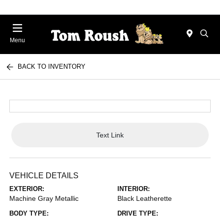
Menu
BACK TO INVENTORY
Text Link
VEHICLE DETAILS
EXTERIOR:
INTERIOR:
Machine Gray Metallic
Black Leatherette
BODY TYPE:
DRIVE TYPE: