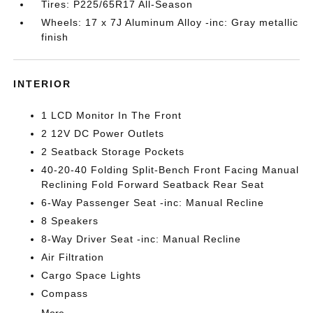
Tires: P225/65R17 All-Season
Wheels: 17 x 7J Aluminum Alloy -inc: Gray metallic
finish
INTERIOR
1 LCD Monitor In The Front
2 12V DC Power Outlets
2 Seatback Storage Pockets
40-20-40 Folding Split-Bench Front Facing Manual
Reclining Fold Forward Seatback Rear Seat
6-Way Passenger Seat -inc: Manual Recline
8 Speakers
8-Way Driver Seat -inc: Manual Recline
Air Filtration
Cargo Space Lights
Compass