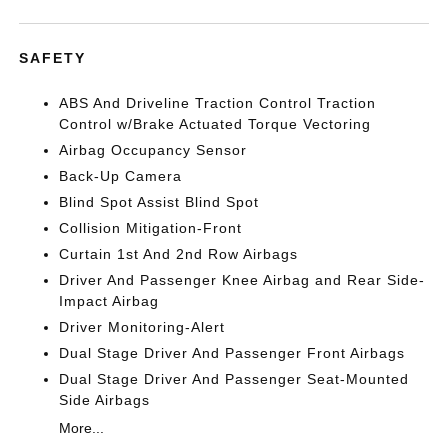
SAFETY
ABS And Driveline Traction Control Traction
Control w/Brake Actuated Torque Vectoring
Airbag Occupancy Sensor
Back-Up Camera
Blind Spot Assist Blind Spot
Collision Mitigation-Front
Curtain 1st And 2nd Row Airbags
Driver And Passenger Knee Airbag and Rear Side-
Impact Airbag
Driver Monitoring-Alert
Dual Stage Driver And Passenger Front Airbags
Dual Stage Driver And Passenger Seat-Mounted
Side Airbags
More...