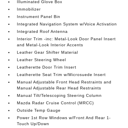
Illuminated Glove Box
Immobilizer
Instrument Panel Bin
Integrated Navigation System w/Voice Activation
Integrated Roof Antenna
Interior Trim -inc: Metal-Look Door Panel Insert
and Metal-Look Interior Accents
Leather Gear Shifter Material
Leather Steering Wheel
Leatherette Door Trim Insert
Leatherette Seat Trim w/Microsuede Insert
Manual Adjustable Front Head Restraints and
Manual Adjustable Rear Head Restraints
Manual Tilt/Telescoping Steering Column
Mazda Radar Cruise Control (MRCC)
Outside Temp Gauge
Power 1st Row Windows w/Front And Rear 1-
Touch Up/Down