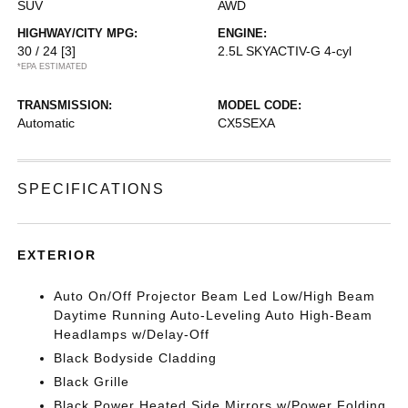
SUV
AWD
HIGHWAY/CITY MPG:
ENGINE:
30 / 24
[3]
2.5L SKYACTIV-G 4-cyl
*EPA ESTIMATED
TRANSMISSION:
MODEL CODE:
Automatic
CX5SEXA
SPECIFICATIONS
EXTERIOR
Auto On/Off Projector Beam Led Low/High Beam
Daytime Running Auto-Leveling Auto High-Beam
Headlamps w/Delay-Off
Black Bodyside Cladding
Black Grille
Black Power Heated Side Mirrors w/Power Folding