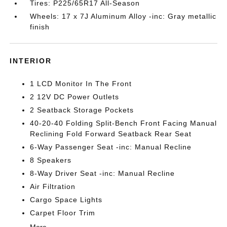
Tires: P225/65R17 All-Season
Wheels: 17 x 7J Aluminum Alloy -inc: Gray metallic
finish
INTERIOR
1 LCD Monitor In The Front
2 12V DC Power Outlets
2 Seatback Storage Pockets
40-20-40 Folding Split-Bench Front Facing Manual
Reclining Fold Forward Seatback Rear Seat
6-Way Passenger Seat -inc: Manual Recline
8 Speakers
8-Way Driver Seat -inc: Manual Recline
Air Filtration
Cargo Space Lights
Carpet Floor Trim