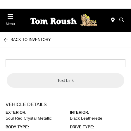
Menu
BACK TO INVENTORY
Text Link
VEHICLE DETAILS
EXTERIOR:
INTERIOR:
Soul Red Crystal Metallic
Black Leatherette
BODY TYPE:
DRIVE TYPE: