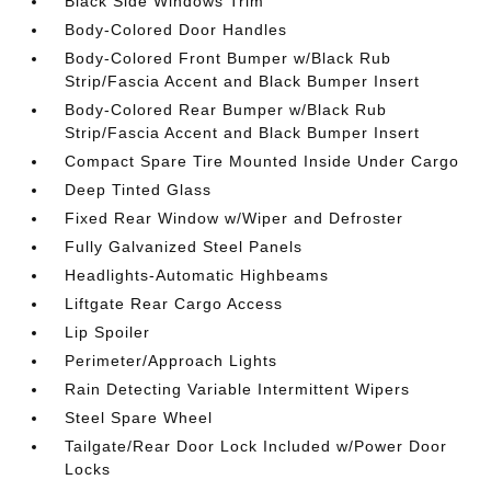
Black Side Windows Trim
Body-Colored Door Handles
Body-Colored Front Bumper w/Black Rub
Strip/Fascia Accent and Black Bumper Insert
Body-Colored Rear Bumper w/Black Rub
Strip/Fascia Accent and Black Bumper Insert
Compact Spare Tire Mounted Inside Under Cargo
Deep Tinted Glass
Fixed Rear Window w/Wiper and Defroster
Fully Galvanized Steel Panels
Headlights-Automatic Highbeams
Liftgate Rear Cargo Access
Lip Spoiler
Perimeter/Approach Lights
Rain Detecting Variable Intermittent Wipers
Steel Spare Wheel
Tailgate/Rear Door Lock Included w/Power Door
Locks