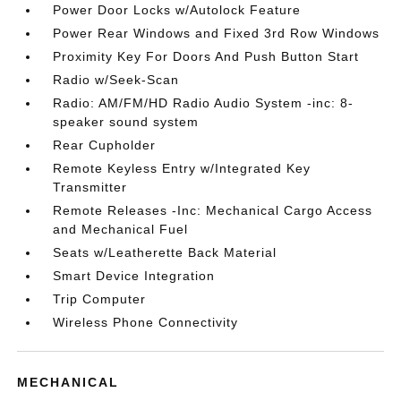
Power Door Locks w/Autolock Feature
Power Rear Windows and Fixed 3rd Row Windows
Proximity Key For Doors And Push Button Start
Radio w/Seek-Scan
Radio: AM/FM/HD Radio Audio System -inc: 8-
speaker sound system
Rear Cupholder
Remote Keyless Entry w/Integrated Key
Transmitter
Remote Releases -Inc: Mechanical Cargo Access
and Mechanical Fuel
Seats w/Leatherette Back Material
Smart Device Integration
Trip Computer
Wireless Phone Connectivity
MECHANICAL