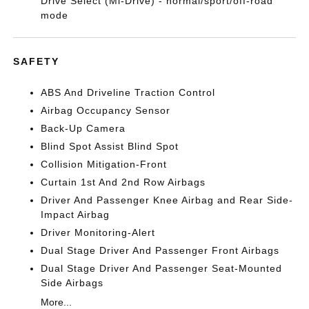
Drive Select (Mi-Drive) - normal/sport/off-road
mode
SAFETY
ABS And Driveline Traction Control
Airbag Occupancy Sensor
Back-Up Camera
Blind Spot Assist Blind Spot
Collision Mitigation-Front
Curtain 1st And 2nd Row Airbags
Driver And Passenger Knee Airbag and Rear Side-
Impact Airbag
Driver Monitoring-Alert
Dual Stage Driver And Passenger Front Airbags
Dual Stage Driver And Passenger Seat-Mounted
Side Airbags
More...