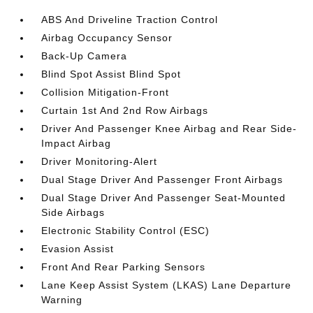
ABS And Driveline Traction Control
Airbag Occupancy Sensor
Back-Up Camera
Blind Spot Assist Blind Spot
Collision Mitigation-Front
Curtain 1st And 2nd Row Airbags
Driver And Passenger Knee Airbag and Rear Side-
Impact Airbag
Driver Monitoring-Alert
Dual Stage Driver And Passenger Front Airbags
Dual Stage Driver And Passenger Seat-Mounted
Side Airbags
Electronic Stability Control (ESC)
Evasion Assist
Front And Rear Parking Sensors
Lane Keep Assist System (LKAS) Lane Departure
Warning