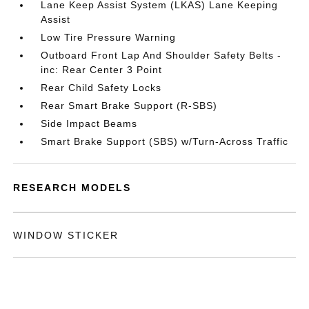
Lane Keep Assist System (LKAS) Lane Keeping
Assist
Low Tire Pressure Warning
Outboard Front Lap And Shoulder Safety Belts -
inc: Rear Center 3 Point
Rear Child Safety Locks
Rear Smart Brake Support (R-SBS)
Side Impact Beams
Smart Brake Support (SBS) w/Turn-Across Traffic
RESEARCH MODELS
WINDOW STICKER