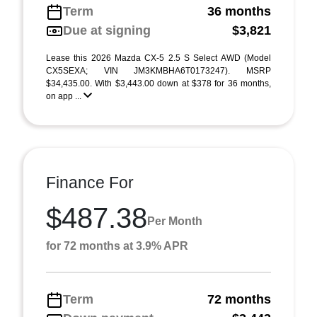
Term
36 months
Due at signing
$3,821
Lease this 2026 Mazda CX-5 2.5 S Select AWD (Model
CX5SEXA; VIN JM3KMBHA6T0173247). MSRP
$34,435.00. With $3,443.00 down at $378 for 36 months,
on app ...
Finance For
$487.38
Per Month
for 72 months at 3.9% APR
Term
72 months