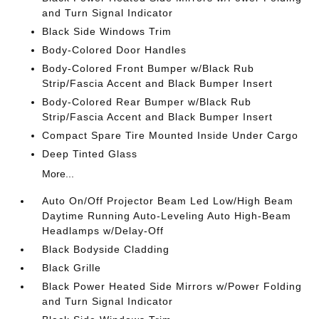
and Turn Signal Indicator
Black Side Windows Trim
Body-Colored Door Handles
Body-Colored Front Bumper w/Black Rub
Strip/Fascia Accent and Black Bumper Insert
Body-Colored Rear Bumper w/Black Rub
Strip/Fascia Accent and Black Bumper Insert
Compact Spare Tire Mounted Inside Under Cargo
Deep Tinted Glass
More...
Auto On/Off Projector Beam Led Low/High Beam
Daytime Running Auto-Leveling Auto High-Beam
Headlamps w/Delay-Off
Black Bodyside Cladding
Black Grille
Black Power Heated Side Mirrors w/Power Folding
and Turn Signal Indicator