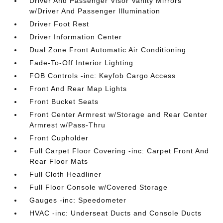
Driver And Passenger Visor Vanity Mirrors
w/Driver And Passenger Illumination
Driver Foot Rest
Driver Information Center
Dual Zone Front Automatic Air Conditioning
Fade-To-Off Interior Lighting
FOB Controls -inc: Keyfob Cargo Access
Front And Rear Map Lights
Front Bucket Seats
Front Center Armrest w/Storage and Rear Center
Armrest w/Pass-Thru
Front Cupholder
Full Carpet Floor Covering -inc: Carpet Front And
Rear Floor Mats
Full Cloth Headliner
Full Floor Console w/Covered Storage
Gauges -inc: Speedometer
HVAC -inc: Underseat Ducts and Console Ducts