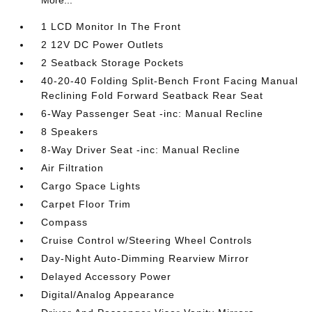
More...
1 LCD Monitor In The Front
2 12V DC Power Outlets
2 Seatback Storage Pockets
40-20-40 Folding Split-Bench Front Facing Manual
Reclining Fold Forward Seatback Rear Seat
6-Way Passenger Seat -inc: Manual Recline
8 Speakers
8-Way Driver Seat -inc: Manual Recline
Air Filtration
Cargo Space Lights
Carpet Floor Trim
Compass
Cruise Control w/Steering Wheel Controls
Day-Night Auto-Dimming Rearview Mirror
Delayed Accessory Power
Digital/Analog Appearance