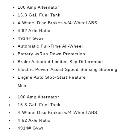
100 Amp Alternator
15.3 Gal. Fuel Tank
4-Wheel Disc Brakes w/4-Wheel ABS
4.62 Axle Ratio
4914# Gvwr
Automatic Full-Time All-Wheel
Battery w/Run Down Protection
Brake Actuated Limited Slip Differential
Electric Power-Assist Speed-Sensing Steering
Engine Auto Stop-Start Feature
More...
100 Amp Alternator
15.3 Gal. Fuel Tank
4-Wheel Disc Brakes w/4-Wheel ABS
4.62 Axle Ratio
4914# Gvwr