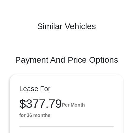
Similar Vehicles
Payment And Price Options
Lease For
$377.79
Per Month
for 36 months