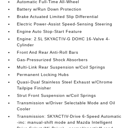
Automatic Full-Time All-Wheel
Battery w/Run Down Protection
Brake Actuated Limited Slip Differential
Electric Power-Assist Speed-Sensing Steering
Engine Auto Stop-Start Feature
Engine: 2.5L SKYACTIV-G DOHC 16-Valve 4-
Cylinder
Front And Rear Anti-Roll Bars
Gas-Pressurized Shock Absorbers
Multi-Link Rear Suspension w/Coil Springs
Permanent Locking Hubs
Quasi-Dual Stainless Steel Exhaust w/Chrome
Tailpipe Finisher
Strut Front Suspension w/Coil Springs
Transmission w/Driver Selectable Mode and Oil
Cooler
Transmission: SKYACTIV-Drive 6-Speed Automatic
-inc: manual-shift mode and Mazda Intelligent