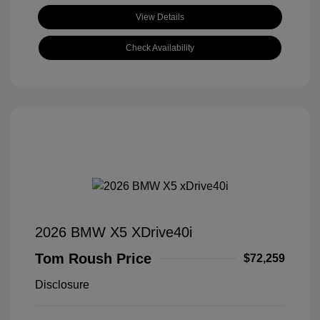
View Details
Check Availability
2026 BMW X5 XDrive40i
Tom Roush Price
$72,259
Disclosure