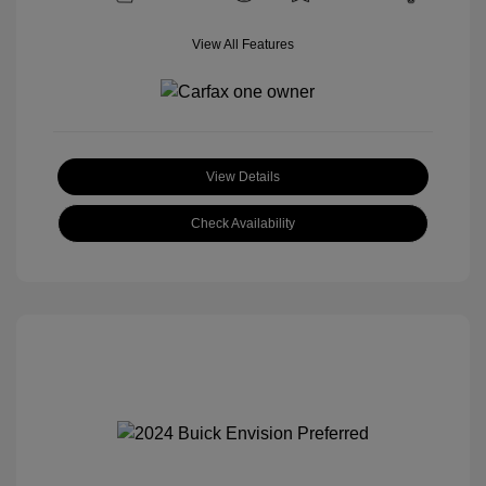
View All Features
View Details
Check Availability