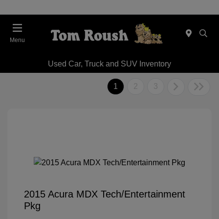
Menu
Used Car, Truck and SUV Inventory
1
2
3
2015 Acura MDX Tech/Entertainment
Pkg