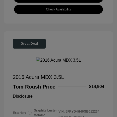
Check Availability
Great Deal
2016 Acura MDX 3.5L
Tom Roush Price
$14,904
Disclosure
Graphite Luster
VIN:
5FRYD4H46GB012234
Exterior:
Metallic