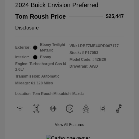
2024 Buick Envision Preferred
Tom Roush Price
$25,447
Disclosure
Ebony Twilight
VIN:
LRBFZME4XRD067177
Exterior:
Metallic
Stock: #
P17053
Interior:
Ebony
Model Code: #4ZB26
Engine: Turbocharged Gas I4
Drivetrain: AWD
2.0L/
Transmission: Automatic
Mileage: 61,328 Miles
Location: Tom Roush Mitsubishi Mazda
View All Features