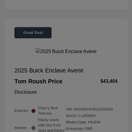
Great Deal
2025 Buick Enclave Avenir
Tom Roush Price
$43,404
Disclosure
Cherry Red
VIN:
5GAERCRS6SJ150243
Exterior:
Tintcoat
Stock: #
L26260A
Ebony seats
Model Code: #4LE56
with Sky Cool
Interior:
Drivetrain: FWD
Gray and Ebony