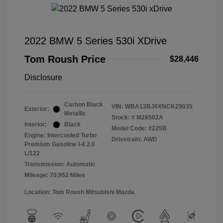
2022 BMW 5 Series 530i XDrive
Tom Roush Price
$28,446
Disclosure
Carbon Black
VIN:
WBA13BJ0XNCK29035
Exterior:
Metallic
Stock: #
M26502A
Interior:
Black
Model Code: #225B
Engine: Intercooled Turbo
Drivetrain: AWD
Premium Gasoline I-4 2.0
L/122
Transmission: Automatic
Mileage: 70,952 Miles
Location: Tom Roush Mitsubishi Mazda