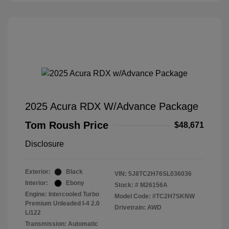
2025 Acura RDX W/Advance Package
Tom Roush Price
$48,671
Disclosure
Exterior:
Black
VIN:
5J8TC2H76SL036036
Interior:
Ebony
Stock: #
M26156A
Engine: Intercooled Turbo
Model Code: #TC2H7SKNW
Premium Unleaded I-4 2.0
Drivetrain: AWD
L/122
Transmission: Automatic