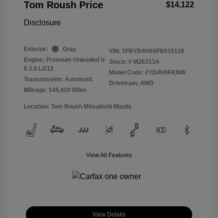
Tom Roush Price
$14,122
Disclosure
Exterior:
Gray
VIN:
5FRYD4H60FB015128
Engine: Premium Unleaded V-
Stock: #
M26313A
6 3.5 L/212
Model Code: #YD4H6FKNW
Transmission: Automatic
Drivetrain: AWD
Mileage: 145,420 Miles
Location: Tom Roush Mitsubishi Mazda
View All Features
View Details