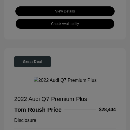
View Details
Check Availability
Great Deal
2022 Audi Q7 Premium Plus
Tom Roush Price
$28,404
Disclosure