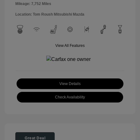
Mileage: 7,752 Miles
Location: Tom Roush Mitsubishi Mazda
View All Features
View Details
Check Availability
Great Deal