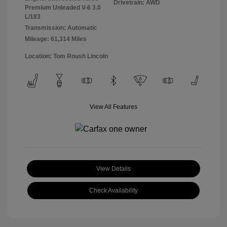
Drivetrain: AWD
Premium Unleaded V-6 3.0
L/183
Transmission: Automatic
Mileage: 61,314 Miles
Location: Tom Roush Lincoln
View All Features
View Details
Check Availability