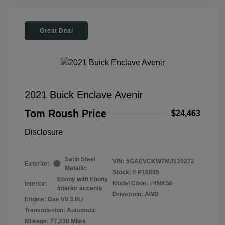
Great Deal
2021 Buick Enclave Avenir
Tom Roush Price
$24,463
Disclosure
Satin Steel
VIN:
5GAEVCKW7MJ130272
Exterior:
Metallic
Stock: #
P16895
Ebony with Ebony
Model Code: #4NK56
Interior:
interior accents
Drivetrain: AWD
Engine: Gas V6 3.6L/
Transmission: Automatic
Mileage: 77,238 Miles