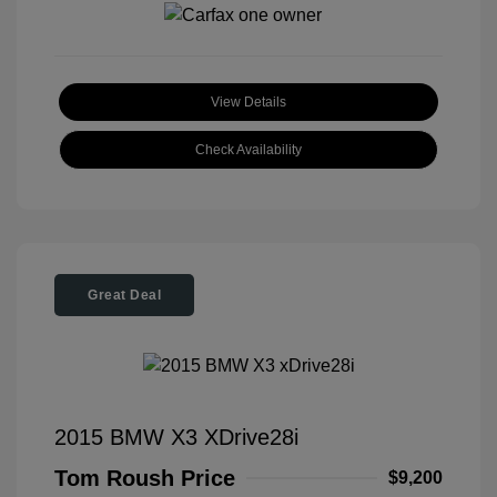
View Details
Check Availability
Great Deal
2015 BMW X3 XDrive28i
Tom Roush Price
$9,200