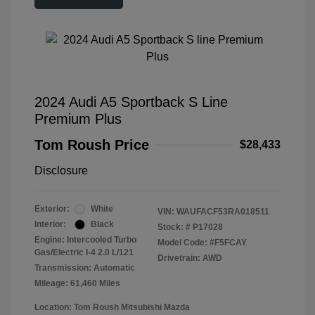
2024 Audi A5 Sportback S Line
Premium Plus
Tom Roush Price
$28,433
Disclosure
Exterior:
White
VIN:
WAUFACF53RA018511
Interior:
Black
Stock: #
P17028
Engine: Intercooled Turbo
Model Code: #F5FCAY
Gas/Electric I-4 2.0 L/121
Drivetrain: AWD
Transmission: Automatic
Mileage: 61,460 Miles
Location: Tom Roush Mitsubishi Mazda