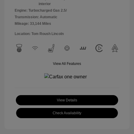
interior
Engine: Turbocharged Gas 2.5/
Transmission: Automatic
Mileage: 33,144 Miles
Location: Tom Roush Lincoln
View All Features
View Details
Check Availability