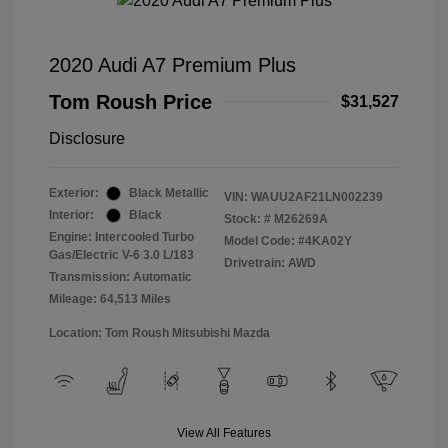
2020 Audi A7 Premium Plus
Tom Roush Price
$31,527
Disclosure
Exterior:
Black Metallic
VIN:
WAUU2AF21LN002239
Interior:
Black
Stock: #
M26269A
Engine: Intercooled Turbo
Model Code: #4KA02Y
Gas/Electric V-6 3.0 L/183
Drivetrain: AWD
Transmission: Automatic
Mileage: 64,513 Miles
Location: Tom Roush Mitsubishi Mazda
View All Features