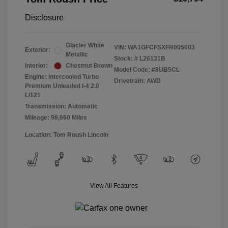
Disclosure
Glacier White
VIN:
WA1GFCFSXFR005003
Exterior:
Metallic
Stock: #
L26131B
Interior:
Chestnut Brown
Model Code: #8UB5CL
Engine: Intercooled Turbo
Drivetrain: AWD
Premium Unleaded I-4 2.0
L/121
Transmission: Automatic
Mileage: 98,660 Miles
Location: Tom Roush Lincoln
View All Features