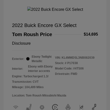
2022 Buick Encore GX Select
Tom Roush Price
$14,695
Disclosure
Ebony Twilight
VIN:
KL4MMDSL3NB082039
Exterior:
Metallic
Stock: #
P17038
Ebony with Ebony
Model Code: #4TS06
Interior:
interior accents
Drivetrain: FWD
Engine: Turbocharged 1.3/
Transmission: CVT
Mileage: 104,489 Miles
Location: Tom Roush Mitsubishi Mazda