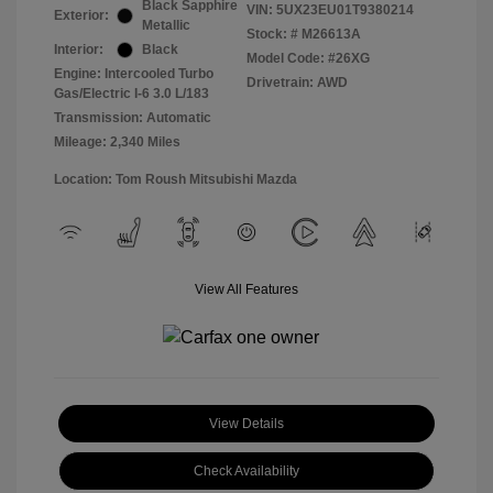
Black Sapphire
VIN:
5UX23EU01T9380214
Exterior:
Metallic
Stock: #
M26613A
Interior:
Black
Model Code: #26XG
Engine: Intercooled Turbo
Drivetrain: AWD
Gas/Electric I-6 3.0 L/183
Transmission: Automatic
Mileage: 2,340 Miles
Location: Tom Roush Mitsubishi Mazda
View All Features
View Details
Check Availability