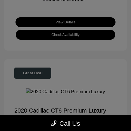
View Details
Check Availability
Great Deal
2020 Cadillac CT6 Premium Luxury
Tom Roush Price
$35,904
Call Us