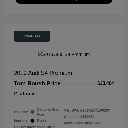
Great Deal
2019 Audi S4 Premium
Tom Roush Price
$28,404
Disclosure
Daytona Gray
VIN:
WAUA4AF41KA109263
Exterior:
Pearl
Stock: #
L24426B1
Interior:
Black
Model Code: #8W254A
Engine: Intercooled Turbo