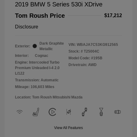
2019 BMW 5 Series 530i XDrive
Tom Roush Price
$17,212
Disclosure
Dark Graphite
VIN:
WBAJA7C53KG912565
Exterior:
Metallic
Stock: #
T25004C
Interior:
Cognac
Model Code: #195B
Engine: Intercooled Turbo
Drivetrain: AWD
Premium Unleaded I-4 2.0
L/122
Transmission: Automatic
Mileage: 106,603 Miles
Location: Tom Roush Mitsubishi Mazda
View All Features