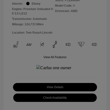
Stock: #
L26408A
Interior:
Ebony
Model Code: #
Engine: Premium Unleaded V-
Drivetrain: AWD
6 3.5 L/212
Transmission: Automatic
Mileage: 124,733 Miles
Location: Tom Roush Lincoln
View All Features
View Details
Check Availability