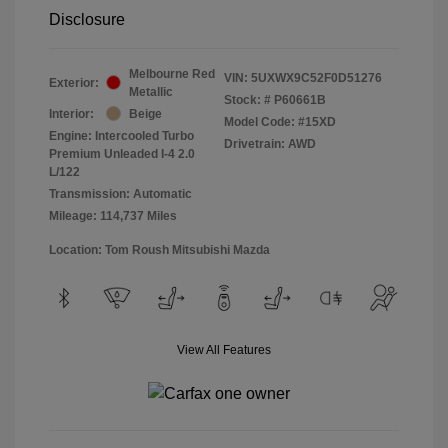
Disclosure
Melbourne Red
VIN:
5UXWX9C52F0D51276
Exterior:
Metallic
Stock: #
P60661B
Interior:
Beige
Model Code: #15XD
Engine: Intercooled Turbo
Drivetrain: AWD
Premium Unleaded I-4 2.0
L/122
Transmission: Automatic
Mileage: 114,737 Miles
Location: Tom Roush Mitsubishi Mazda
View All Features