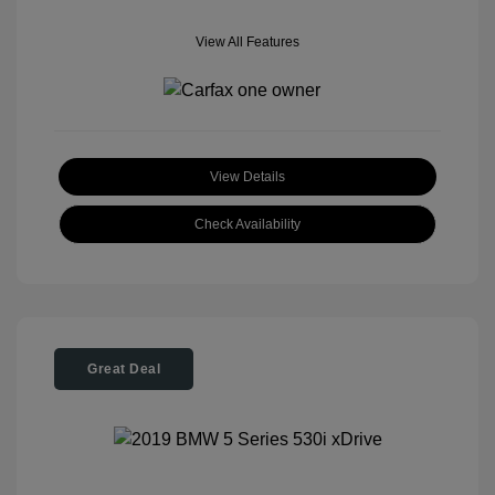
View All Features
View Details
Check Availability
Great Deal