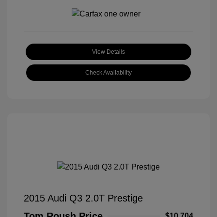
View Details
Check Availability
2015 Audi Q3 2.0T Prestige
Tom Roush Price
$10,704