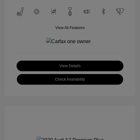
View All Features
View Details
Check Availability