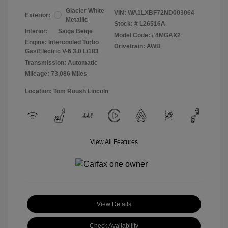
Glacier White
VIN:
WA1LXBF72ND003064
Exterior:
Metallic
Stock: #
L26516A
Interior:
Saiga Beige
Model Code: #4MGAX2
Engine: Intercooled Turbo
Drivetrain: AWD
Gas/Electric V-6 3.0 L/183
Transmission: Automatic
Mileage: 73,086 Miles
Location: Tom Roush Lincoln
View All Features
View Details
Check Availability