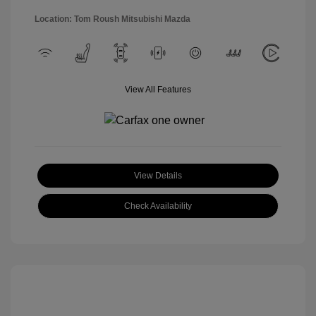
Location: Tom Roush Mitsubishi Mazda
View All Features
View Details
Check Availability