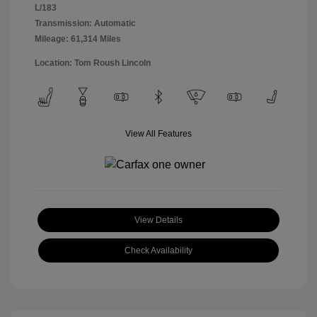
L/183
Transmission: Automatic
Mileage: 61,314 Miles
Location: Tom Roush Lincoln
View All Features
View Details
Check Availability