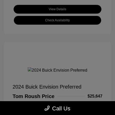
View Details
Check Availability
2024 Buick Envision Preferred
Tom Roush Price
$25,647
Disclosure
Call Us