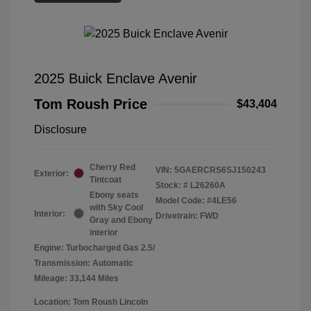
2025 Buick Enclave Avenir
Tom Roush Price
$43,404
Disclosure
Cherry Red
VIN:
5GAERCRS6SJ150243
Exterior:
Tintcoat
Stock: #
L26260A
Ebony seats
Model Code: #4LE56
with Sky Cool
Interior:
Drivetrain: FWD
Gray and Ebony
interior
Engine: Turbocharged Gas 2.5/
Transmission: Automatic
Mileage: 33,144 Miles
Location: Tom Roush Lincoln