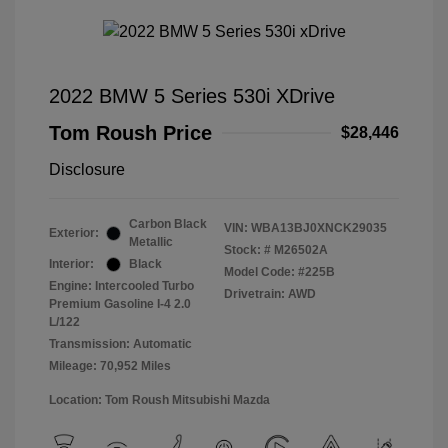
2022 BMW 5 Series 530i XDrive
Tom Roush Price
$28,446
Disclosure
Carbon Black
VIN:
WBA13BJ0XNCK29035
Exterior:
Metallic
Stock: #
M26502A
Interior:
Black
Model Code: #225B
Engine: Intercooled Turbo
Drivetrain: AWD
Premium Gasoline I-4 2.0
L/122
Transmission: Automatic
Mileage: 70,952 Miles
Location: Tom Roush Mitsubishi Mazda