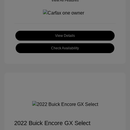
View All Features
View Details
Check Availability
2022 Buick Encore GX Select