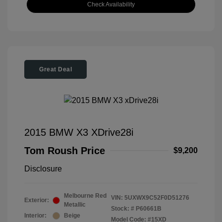
Check Availability
Great Deal
2015 BMW X3 XDrive28i
Tom Roush Price
$9,200
Disclosure
Melbourne Red
VIN:
5UXWX9C52F0D51276
Exterior:
Metallic
Stock: #
P60661B
Interior:
Beige
Model Code: #15XD