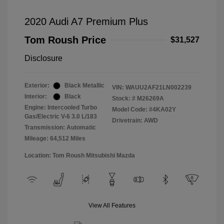
2020 Audi A7 Premium Plus
Tom Roush Price
$31,527
Disclosure
Exterior:
Black Metallic
VIN:
WAUU2AF21LN002239
Interior:
Black
Stock: #
M26269A
Engine: Intercooled Turbo
Model Code: #4KA02Y
Gas/Electric V-6 3.0 L/183
Drivetrain: AWD
Transmission: Automatic
Mileage: 64,512 Miles
Location: Tom Roush Mitsubishi Mazda
View All Features