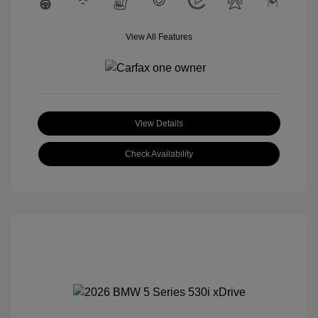
View All Features
View Details
Check Availability