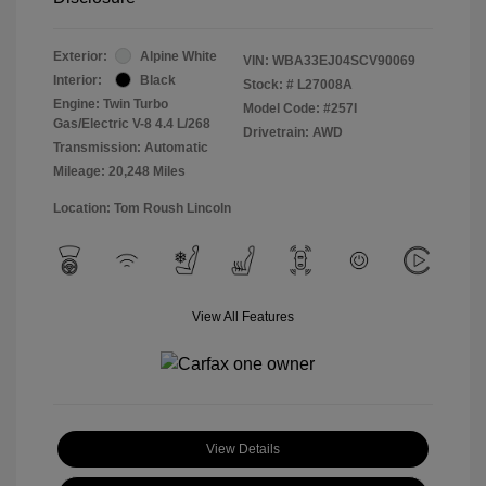
Exterior:
Alpine White
VIN:
WBA33EJ04SCV90069
Interior:
Black
Stock: #
L27008A
Engine: Twin Turbo
Model Code: #257I
Gas/Electric V-8 4.4 L/268
Drivetrain: AWD
Transmission: Automatic
Mileage: 20,248 Miles
Location: Tom Roush Lincoln
View All Features
View Details