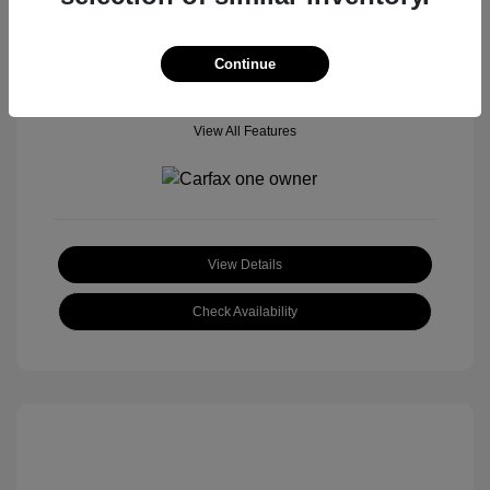
Location: Tom Roush Mitsubishi Mazda
Continue
View All Features
View Details
Check Availability