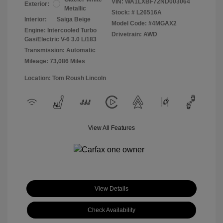
VIN:
WA1LXBF72ND003064
Exterior:
Metallic
Stock: #
L26516A
Interior:
Saiga Beige
Model Code: #4MGAX2
Engine: Intercooled Turbo
Drivetrain: AWD
Gas/Electric V-6 3.0 L/183
Transmission: Automatic
Mileage: 73,086 Miles
Location: Tom Roush Lincoln
View All Features
View Details
Check Availability