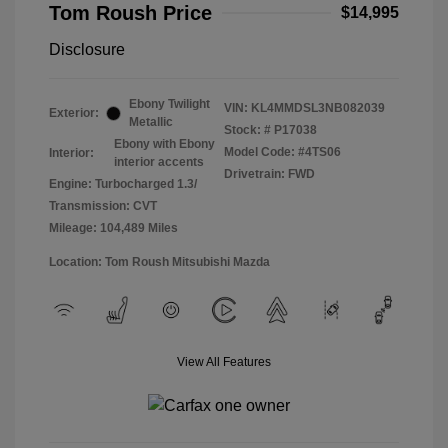
Tom Roush Price
$14,995
Disclosure
Ebony Twilight
VIN:
KL4MMDSL3NB082039
Exterior:
Metallic
Stock: #
P17038
Ebony with Ebony
Model Code: #4TS06
Interior:
interior accents
Drivetrain: FWD
Engine: Turbocharged 1.3/
Transmission: CVT
Mileage: 104,489 Miles
Location: Tom Roush Mitsubishi Mazda
View All Features