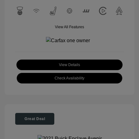
View All Features
View Details
Check Availability
Great Deal