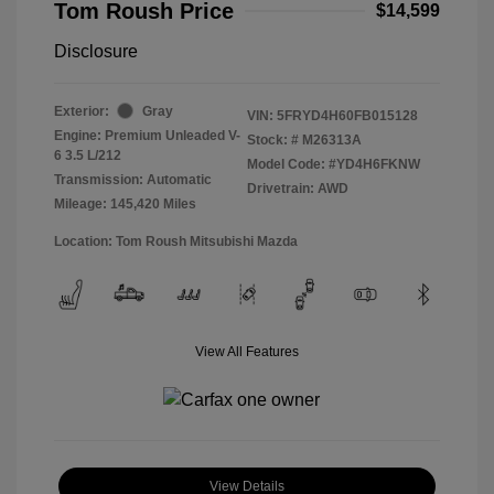
Tom Roush Price
$14,599
Disclosure
Exterior:
Gray
VIN:
5FRYD4H60FB015128
Engine: Premium Unleaded V-
Stock: #
M26313A
6 3.5 L/212
Model Code: #YD4H6FKNW
Transmission: Automatic
Drivetrain: AWD
Mileage: 145,420 Miles
Location: Tom Roush Mitsubishi Mazda
View All Features
View Details