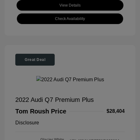
View Details
Check Availability
Great Deal
2022 Audi Q7 Premium Plus
Tom Roush Price
$28,404
Disclosure
Glacier White