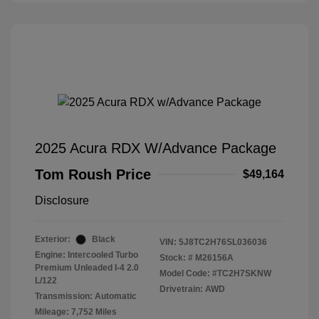
2025 Acura RDX W/Advance Package
Tom Roush Price
$49,164
Disclosure
Exterior:
Black
VIN:
5J8TC2H76SL036036
Engine: Intercooled Turbo
Stock: #
M26156A
Premium Unleaded I-4 2.0
Model Code: #TC2H7SKNW
L/122
Drivetrain: AWD
Transmission: Automatic
Mileage: 7,752 Miles