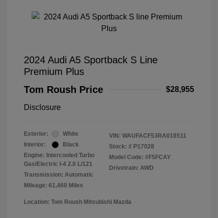
2024 Audi A5 Sportback S Line
Premium Plus
Tom Roush Price
$28,955
Disclosure
Exterior:
White
VIN:
WAUFACF53RA018511
Interior:
Black
Stock: #
P17028
Engine: Intercooled Turbo
Model Code: #F5FCAY
Gas/Electric I-4 2.0 L/121
Drivetrain: AWD
Transmission: Automatic
Mileage: 61,460 Miles
Location: Tom Roush Mitsubishi Mazda