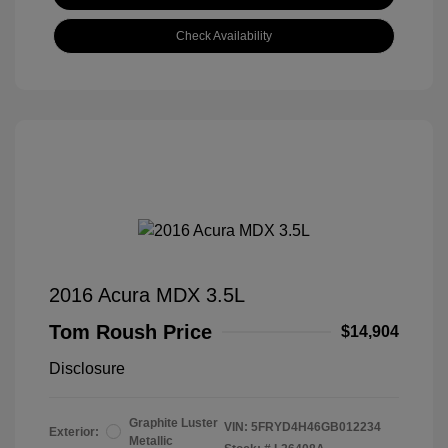
Check Availability
2016 Acura MDX 3.5L
Tom Roush Price
$14,904
Disclosure
Graphite Luster
VIN:
5FRYD4H46GB012234
Exterior:
Metallic