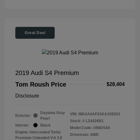
Great Deal
2019 Audi S4 Premium
Tom Roush Price
$28,404
Disclosure
Daytona Gray
VIN:
WAUA4AF41KA109263
Exterior:
Pearl
Stock: #
L24426B1
Interior:
Black
Model Code: #8W254A
Engine: Intercooled Turbo
Drivetrain: AWD
Premium Unleaded V-6 3.0