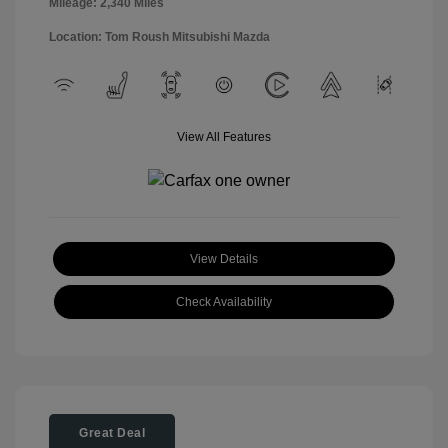
Mileage: 2,340 Miles
Location: Tom Roush Mitsubishi Mazda
View All Features
View Details
Check Availability
Great Deal