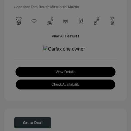
Location: Tom Roush Mitsubishi Mazda
View All Features
View Details
Check Availability
Great Deal