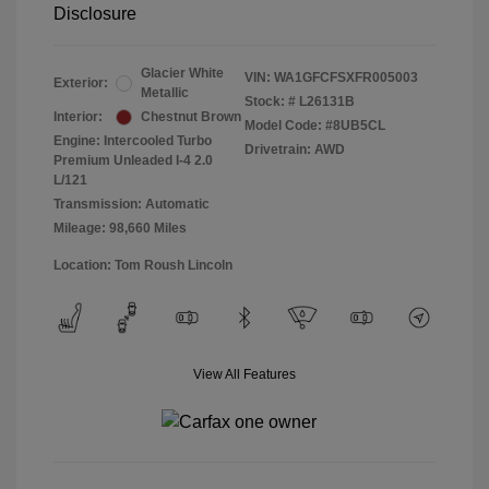
Disclosure
Glacier White
VIN:
WA1GFCFSXFR005003
Exterior:
Metallic
Stock: #
L26131B
Interior:
Chestnut Brown
Model Code: #8UB5CL
Engine: Intercooled Turbo
Drivetrain: AWD
Premium Unleaded I-4 2.0
L/121
Transmission: Automatic
Mileage: 98,660 Miles
Location: Tom Roush Lincoln
View All Features