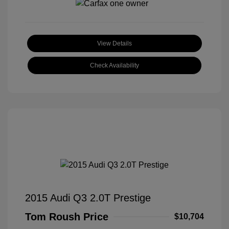
View Details
Check Availability
2015 Audi Q3 2.0T Prestige
Tom Roush Price
$10,704