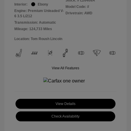
Stock: #
L26408A
Interior:
Ebony
Model Code: #
Engine: Premium Unleaded V-
Drivetrain: AWD
6 3.5 L/212
Transmission: Automatic
Mileage: 124,733 Miles
Location: Tom Roush Lincoln
View All Features
View Details
Check Availability