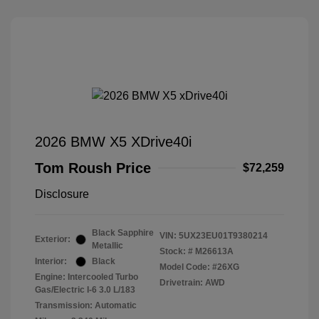
2026 BMW X5 XDrive40i
Tom Roush Price
$72,259
Disclosure
Black Sapphire
VIN:
5UX23EU01T9380214
Exterior:
Metallic
Stock: #
M26613A
Interior:
Black
Model Code: #26XG
Engine: Intercooled Turbo
Drivetrain: AWD
Gas/Electric I-6 3.0 L/183
Transmission: Automatic