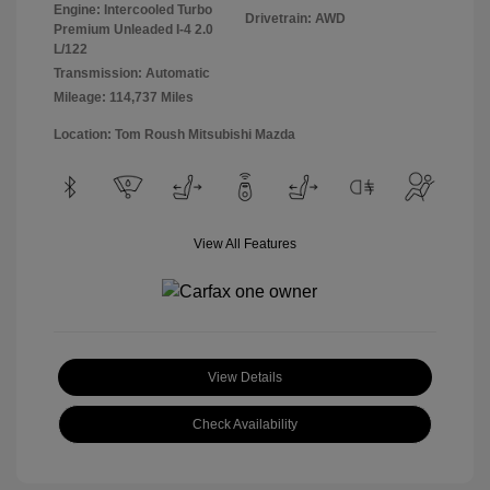
Engine: Intercooled Turbo
Drivetrain: AWD
Premium Unleaded I-4 2.0
L/122
Transmission: Automatic
Mileage: 114,737 Miles
Location: Tom Roush Mitsubishi Mazda
View All Features
View Details
Check Availability