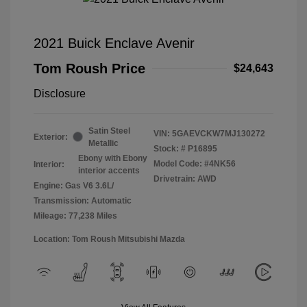
2021 Buick Enclave Avenir
Tom Roush Price
$24,643
Disclosure
Satin Steel
VIN:
5GAEVCKW7MJ130272
Exterior:
Metallic
Stock: #
P16895
Ebony with Ebony
Model Code: #4NK56
Interior:
interior accents
Drivetrain: AWD
Engine: Gas V6 3.6L/
Transmission: Automatic
Mileage: 77,238 Miles
Location: Tom Roush Mitsubishi Mazda