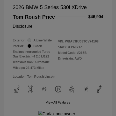
2026 BMW 5 Series 530i XDrive
Tom Roush Price
$46,904
Disclosure
Exterior:
Alpine White
VIN:
WBA53FJ03TCV74168
Interior:
Black
Stock: #
P60712
Engine: Intercooled Turbo
Model Code: #265B
Gas/Electric I-4 2.0 L/122
Drivetrain: AWD
Transmission: Automatic
Mileage: 23,473 Miles
Location: Tom Roush Lincoln
View All Features