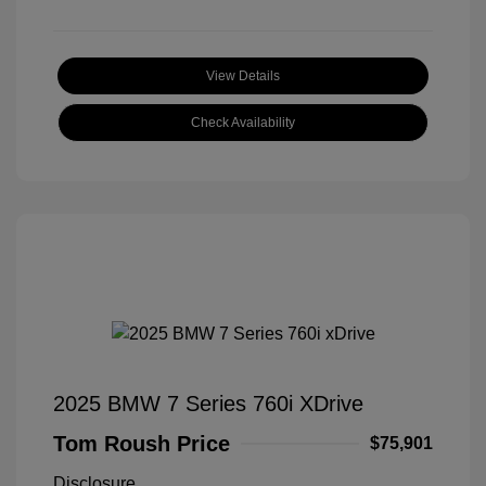
View Details
Check Availability
2025 BMW 7 Series 760i XDrive
Tom Roush Price
$75,901
Disclosure