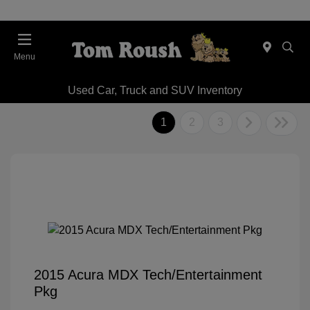
Menu
Used Car, Truck and SUV Inventory
1
2
3
2015 Acura MDX Tech/Entertainment
Pkg