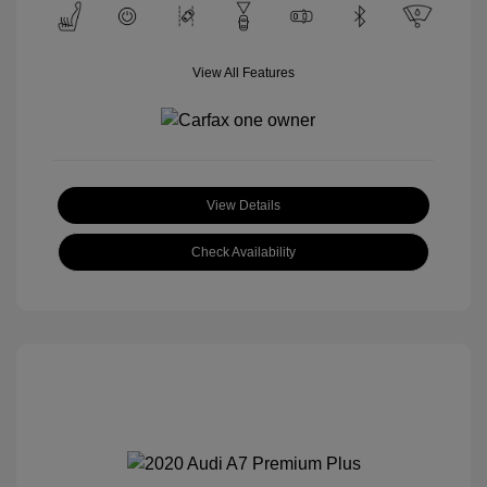
View All Features
View Details
Check Availability