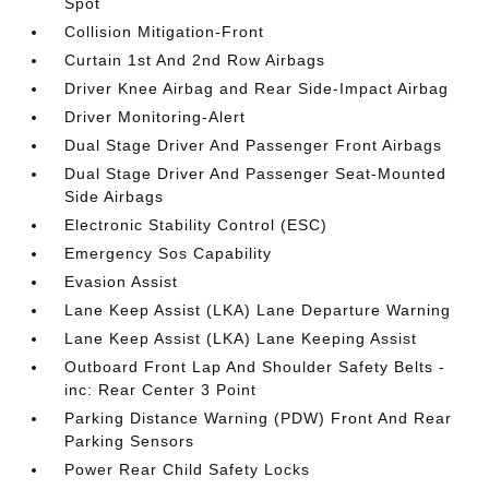
Spot
Collision Mitigation-Front
Curtain 1st And 2nd Row Airbags
Driver Knee Airbag and Rear Side-Impact Airbag
Driver Monitoring-Alert
Dual Stage Driver And Passenger Front Airbags
Dual Stage Driver And Passenger Seat-Mounted
Side Airbags
Electronic Stability Control (ESC)
Emergency Sos Capability
Evasion Assist
Lane Keep Assist (LKA) Lane Departure Warning
Lane Keep Assist (LKA) Lane Keeping Assist
Outboard Front Lap And Shoulder Safety Belts -
inc: Rear Center 3 Point
Parking Distance Warning (PDW) Front And Rear
Parking Sensors
Power Rear Child Safety Locks