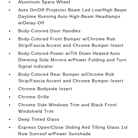
Aluminum Spare Wheel
Auto On/Off Projector Beam Led Low/High Beam
Daytime Running Auto High-Beam Headlamps
w/Delay-Off
Body-Colored Door Handles
Body-Colored Front Bumper w/Chrome Rub
Strip/Fascia Accent and Chrome Bumper Insert
Body-Colored Power w/Tilt Down Heated Auto
Dimming Side Mirrors w/Power Folding and Turn
Signal Indicator
Body-Colored Rear Bumper w/Chrome Rub
Strip/Fascia Accent and Chrome Bumper Insert
Chrome Bodyside Insert
Chrome Grille
Chrome Side Windows Trim and Black Front
Windshield Trim
Deep Tinted Glass
Express Open/Close Sliding And Tilting Glass 1st
Row Sunroof w/Power Sunshade