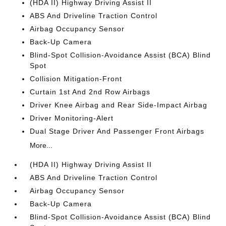
(HDA II) Highway Driving Assist II
ABS And Driveline Traction Control
Airbag Occupancy Sensor
Back-Up Camera
Blind-Spot Collision-Avoidance Assist (BCA) Blind
Spot
Collision Mitigation-Front
Curtain 1st And 2nd Row Airbags
Driver Knee Airbag and Rear Side-Impact Airbag
Driver Monitoring-Alert
Dual Stage Driver And Passenger Front Airbags
More...
(HDA II) Highway Driving Assist II
ABS And Driveline Traction Control
Airbag Occupancy Sensor
Back-Up Camera
Blind-Spot Collision-Avoidance Assist (BCA) Blind