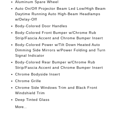
Aluminum Spare Wheel
Auto On/Off Projector Beam Led Low/High Beam
Daytime Running Auto High-Beam Headlamps
w/Delay-Off
Body-Colored Door Handles
Body-Colored Front Bumper w/Chrome Rub
Strip/Fascia Accent and Chrome Bumper Insert
Body-Colored Power w/Tilt Down Heated Auto
Dimming Side Mirrors w/Power Folding and Turn
Signal Indicator
Body-Colored Rear Bumper w/Chrome Rub
Strip/Fascia Accent and Chrome Bumper Insert
Chrome Bodyside Insert
Chrome Grille
Chrome Side Windows Trim and Black Front
Windshield Trim
Deep Tinted Glass
More...