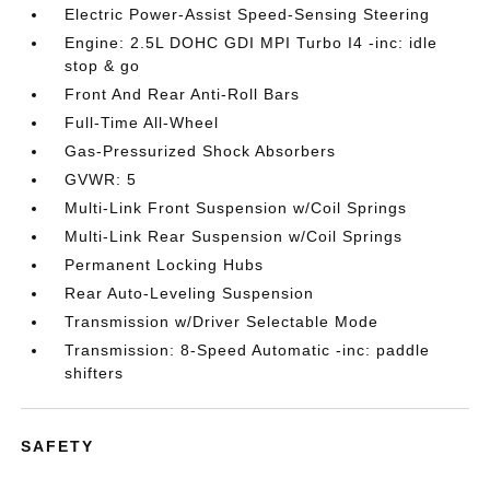
Electric Power-Assist Speed-Sensing Steering
Engine: 2.5L DOHC GDI MPI Turbo I4 -inc: idle
stop & go
Front And Rear Anti-Roll Bars
Full-Time All-Wheel
Gas-Pressurized Shock Absorbers
GVWR: 5
Multi-Link Front Suspension w/Coil Springs
Multi-Link Rear Suspension w/Coil Springs
Permanent Locking Hubs
Rear Auto-Leveling Suspension
Transmission w/Driver Selectable Mode
Transmission: 8-Speed Automatic -inc: paddle
shifters
SAFETY