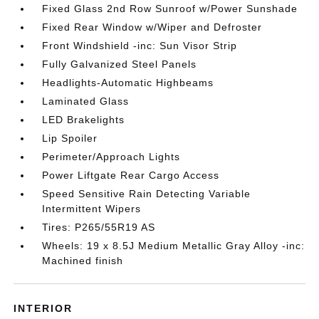
Fixed Glass 2nd Row Sunroof w/Power Sunshade
Fixed Rear Window w/Wiper and Defroster
Front Windshield -inc: Sun Visor Strip
Fully Galvanized Steel Panels
Headlights-Automatic Highbeams
Laminated Glass
LED Brakelights
Lip Spoiler
Perimeter/Approach Lights
Power Liftgate Rear Cargo Access
Speed Sensitive Rain Detecting Variable
Intermittent Wipers
Tires: P265/55R19 AS
Wheels: 19 x 8.5J Medium Metallic Gray Alloy -inc:
Machined finish
INTERIOR