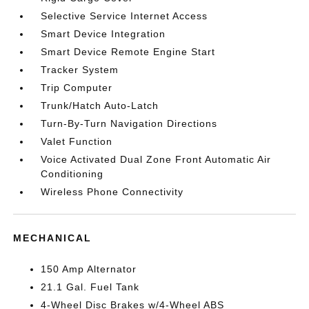
Selective Service Internet Access
Smart Device Integration
Smart Device Remote Engine Start
Tracker System
Trip Computer
Trunk/Hatch Auto-Latch
Turn-By-Turn Navigation Directions
Valet Function
Voice Activated Dual Zone Front Automatic Air
Conditioning
Wireless Phone Connectivity
MECHANICAL
150 Amp Alternator
21.1 Gal. Fuel Tank
4-Wheel Disc Brakes w/4-Wheel ABS