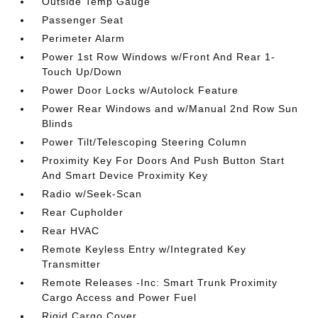
Outside Temp Gauge
Passenger Seat
Perimeter Alarm
Power 1st Row Windows w/Front And Rear 1-
Touch Up/Down
Power Door Locks w/Autolock Feature
Power Rear Windows and w/Manual 2nd Row Sun
Blinds
Power Tilt/Telescoping Steering Column
Proximity Key For Doors And Push Button Start
And Smart Device Proximity Key
Radio w/Seek-Scan
Rear Cupholder
Rear HVAC
Remote Keyless Entry w/Integrated Key
Transmitter
Remote Releases -Inc: Smart Trunk Proximity
Cargo Access and Power Fuel
Rigid Cargo Cover