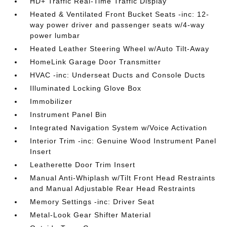
HD+ Traffic Real-Time Traffic Display
Heated & Ventilated Front Bucket Seats -inc: 12-
way power driver and passenger seats w/4-way
power lumbar
Heated Leather Steering Wheel w/Auto Tilt-Away
HomeLink Garage Door Transmitter
HVAC -inc: Underseat Ducts and Console Ducts
Illuminated Locking Glove Box
Immobilizer
Instrument Panel Bin
Integrated Navigation System w/Voice Activation
Interior Trim -inc: Genuine Wood Instrument Panel
Insert
Leatherette Door Trim Insert
Manual Anti-Whiplash w/Tilt Front Head Restraints
and Manual Adjustable Rear Head Restraints
Memory Settings -inc: Driver Seat
Metal-Look Gear Shifter Material