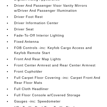
Driver And Passenger Visor Vanity Mirrors
w/Driver And Passenger Illumination
Driver Foot Rest
Driver Information Center
Driver Seat
Fade-To-Off Interior Lighting
Fixed Antenna
FOB Controls -inc: Keyfob Cargo Access and
Keyfob Remote Start
Front And Rear Map Lights
Front Center Armrest and Rear Center Armrest
Front Cupholder
Full Carpet Floor Covering -inc: Carpet Front And
Rear Floor Mats
Full Cloth Headliner
Full Floor Console w/Covered Storage
Gauges -inc: Speedometer