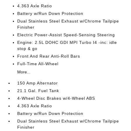
4.363 Axle Ratio
Battery w/Run Down Protection
Dual Stainless Steel Exhaust w/Chrome Tailpipe
Finisher
Electric Power-Assist Speed-Sensing Steering
Engine: 2.5L DOHC GDI MPI Turbo I4 -inc: idle
stop & go
Front And Rear Anti-Roll Bars
Full-Time All-Wheel
More...
150 Amp Alternator
21.1 Gal. Fuel Tank
4-Wheel Disc Brakes w/4-Wheel ABS
4.363 Axle Ratio
Battery w/Run Down Protection
Dual Stainless Steel Exhaust w/Chrome Tailpipe
Finisher