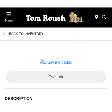
Menu
BACK TO INVENTORY
Text Link
DESCRIPTION