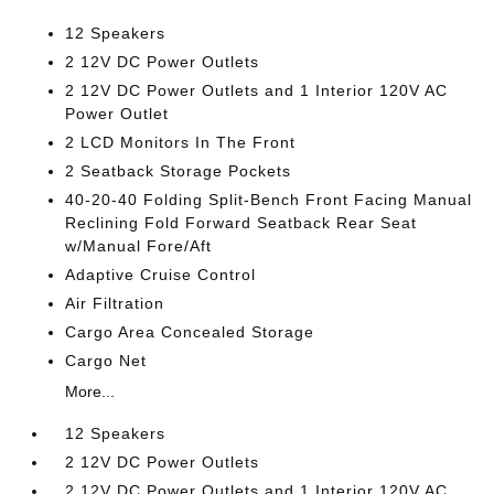
12 Speakers
2 12V DC Power Outlets
2 12V DC Power Outlets and 1 Interior 120V AC
Power Outlet
2 LCD Monitors In The Front
2 Seatback Storage Pockets
40-20-40 Folding Split-Bench Front Facing Manual
Reclining Fold Forward Seatback Rear Seat
w/Manual Fore/Aft
Adaptive Cruise Control
Air Filtration
Cargo Area Concealed Storage
Cargo Net
More...
12 Speakers
2 12V DC Power Outlets
2 12V DC Power Outlets and 1 Interior 120V AC