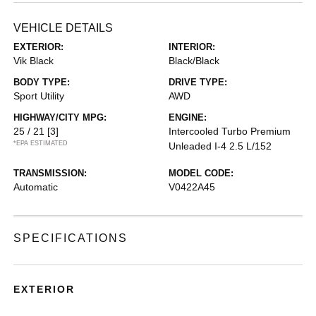
VEHICLE DETAILS
EXTERIOR:
INTERIOR:
Vik Black
Black/Black
BODY TYPE:
DRIVE TYPE:
Sport Utility
AWD
HIGHWAY/CITY MPG:
ENGINE:
25 / 21
[3]
Intercooled Turbo Premium
*EPA ESTIMATED
Unleaded I-4 2.5 L/152
TRANSMISSION:
MODEL CODE:
Automatic
V0422A45
SPECIFICATIONS
EXTERIOR