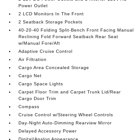
Power Outlet
2 LCD Monitors In The Front
2 Seatback Storage Pockets
40-20-40 Folding Split-Bench Front Facing Manual
Reclining Fold Forward Seatback Rear Seat
w/Manual Fore/Aft
Adaptive Cruise Control
Air Filtration
Cargo Area Concealed Storage
Cargo Net
Cargo Space Lights
Carpet Floor Trim and Carpet Trunk Lid/Rear
Cargo Door Trim
Compass
Cruise Control w/Steering Wheel Controls
Day-Night Auto-Dimming Rearview Mirror
Delayed Accessory Power
Digital/Analog Appearance