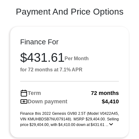
Payment And Price Options
Finance For
$431.61
Per Month
for 72 months at 7.1% APR
Term
72 months
Down payment
$4,410
Finance this 2022 Genesis GV80 2.5T (Model V0422A45,
VIN KMUHBDSB7NU079148). MSRP $29,404.00. Selling
price $29,404.00, with $4,410.00 down at $431.61 ...