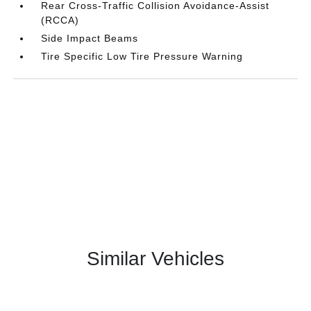
Rear Cross-Traffic Collision Avoidance-Assist
(RCCA)
Side Impact Beams
Tire Specific Low Tire Pressure Warning
Similar Vehicles