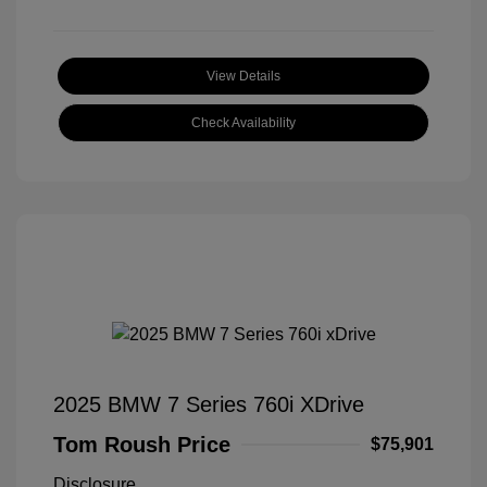
View Details
Check Availability
2025 BMW 7 Series 760i XDrive
Tom Roush Price
$75,901
Disclosure