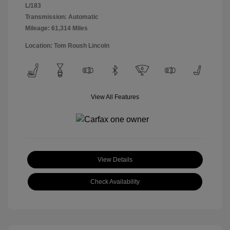
L/183
Transmission: Automatic
Mileage: 61,314 Miles
Location: Tom Roush Lincoln
View All Features
View Details
Check Availability