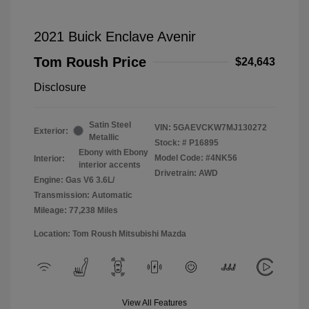
2021 Buick Enclave Avenir
Tom Roush Price
$24,643
Disclosure
Satin Steel
VIN:
5GAEVCKW7MJ130272
Exterior:
Metallic
Stock: #
P16895
Ebony with Ebony
Model Code: #4NK56
Interior:
interior accents
Drivetrain: AWD
Engine: Gas V6 3.6L/
Transmission: Automatic
Mileage: 77,238 Miles
Location: Tom Roush Mitsubishi Mazda
View All Features