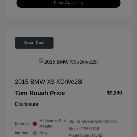
Check Availability
Great Deal
2015 BMW X3 XDrive28i
Tom Roush Price
$9,200
Disclosure
Melbourne Red
VIN:
5UXWX9C52F0D51276
Exterior:
Metallic
Stock: #
P60661B
Interior:
Beige
Model Code: #15XD