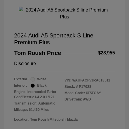
2024 Audi A5 Sportback S Line
Premium Plus
Tom Roush Price
$28,955
Disclosure
Exterior:
White
VIN:
WAUFACF53RA018511
Interior:
Black
Stock: #
P17028
Engine: Intercooled Turbo
Model Code: #F5FCAY
Gas/Electric I-4 2.0 L/121
Drivetrain: AWD
Transmission: Automatic
Mileage: 61,460 Miles
Location: Tom Roush Mitsubishi Mazda