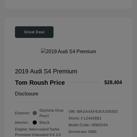
Great Deal
2019 Audi S4 Premium
Tom Roush Price
$28,404
Disclosure
Daytona Gray
VIN:
WAUA4AF41KA109263
Exterior:
Pearl
Stock: #
L24426B1
Interior:
Black
Model Code: #8W254A
Engine: Intercooled Turbo
Drivetrain: AWD
Premium Unleaded V-6 3.0