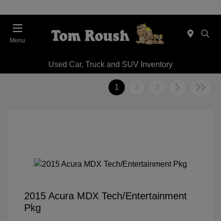
Menu
Used Car, Truck and SUV Inventory
1
2
3
2015 Acura MDX Tech/Entertainment
Pkg