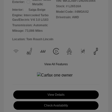
VIN:
WA1LXBF72ND003064
Exterior:
Metallic
Stock: #
L26516A
Interior:
Saiga Beige
Model Code: #4MGAX2
Engine: Intercooled Turbo
Drivetrain: AWD
Gas/Electric V-6 3.0 L/183
Transmission: Automatic
Mileage: 73,086 Miles
Location: Tom Roush Lincoln
View All Features
View Details
Check Availability