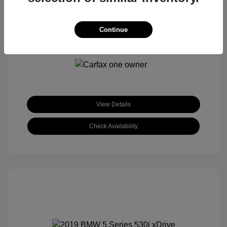
Continue
View All Features
View Details
Check Availability