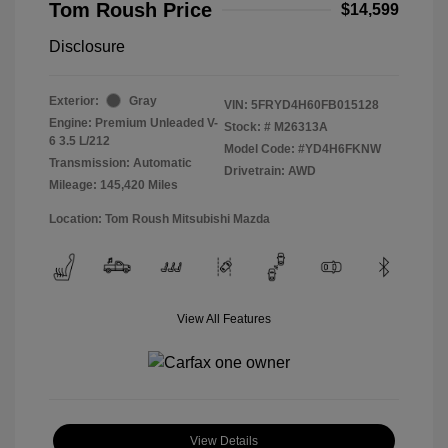
Tom Roush Price
$14,599
Disclosure
Exterior:
Gray
VIN:
5FRYD4H60FB015128
Engine: Premium Unleaded V-
Stock: #
M26313A
6 3.5 L/212
Model Code: #YD4H6FKNW
Transmission: Automatic
Drivetrain: AWD
Mileage: 145,420 Miles
Location: Tom Roush Mitsubishi Mazda
View All Features
View Details