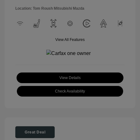
Location: Tom Roush Mitsubishi Mazda
View All Features
View Details
Check Availability
Great Deal