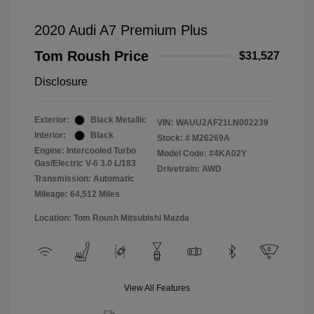
2020 Audi A7 Premium Plus
Tom Roush Price
$31,527
Disclosure
Exterior:
Black Metallic
VIN:
WAUU2AF21LN002239
Interior:
Black
Stock: #
M26269A
Engine: Intercooled Turbo
Model Code: #4KA02Y
Gas/Electric V-6 3.0 L/183
Drivetrain: AWD
Transmission: Automatic
Mileage: 64,512 Miles
Location: Tom Roush Mitsubishi Mazda
View All Features