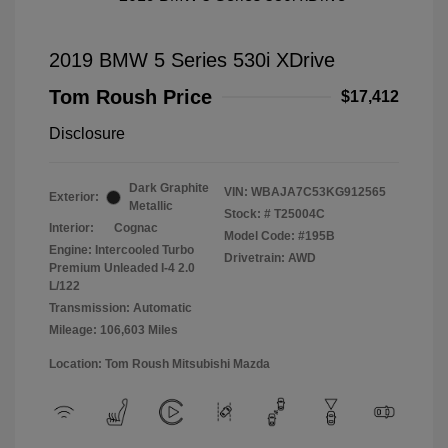
2019 BMW 5 Series 530i XDrive
Tom Roush Price
$17,412
Disclosure
Dark Graphite
VIN:
WBAJA7C53KG912565
Exterior:
Metallic
Stock: #
T25004C
Interior:
Cognac
Model Code: #195B
Engine: Intercooled Turbo
Drivetrain: AWD
Premium Unleaded I-4 2.0
L/122
Transmission: Automatic
Mileage: 106,603 Miles
Location: Tom Roush Mitsubishi Mazda