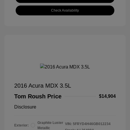
Check Availability
2016 Acura MDX 3.5L
Tom Roush Price
$14,904
Disclosure
Graphite Luster
VIN:
5FRYD4H46GB012234
Exterior:
Metallic