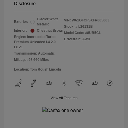
Disclosure
Glacier White
VIN:
WA1GFCFSXFR005003
Exterior:
Metallic
Stock: #
L26131B
Interior:
Chestnut Brown
Model Code: #8UB5CL
Engine: Intercooled Turbo
Drivetrain: AWD
Premium Unleaded I-4 2.0
L/121
Transmission: Automatic
Mileage: 98,660 Miles
Location: Tom Roush Lincoln
View All Features