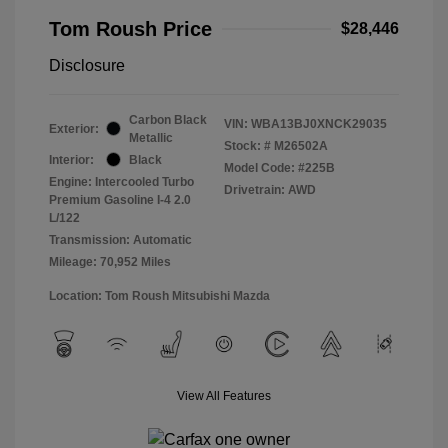
Tom Roush Price
$28,446
Disclosure
Carbon Black
VIN:
WBA13BJ0XNCK29035
Exterior:
Metallic
Stock: #
M26502A
Interior:
Black
Model Code: #225B
Engine: Intercooled Turbo
Drivetrain: AWD
Premium Gasoline I-4 2.0
L/122
Transmission: Automatic
Mileage: 70,952 Miles
Location: Tom Roush Mitsubishi Mazda
View All Features