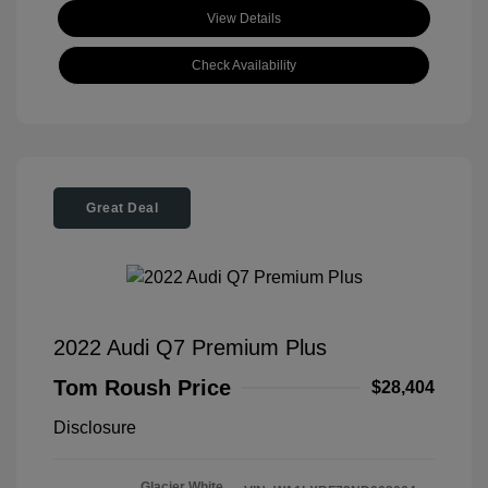
View Details
Check Availability
Great Deal
2022 Audi Q7 Premium Plus
Tom Roush Price
$28,404
Disclosure
Glacier White