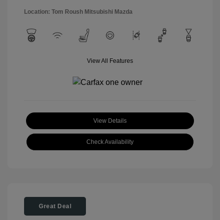
Location: Tom Roush Mitsubishi Mazda
View All Features
View Details
Check Availability
Great Deal