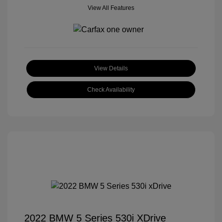
View All Features
View Details
Check Availability
2022 BMW 5 Series 530i XDrive