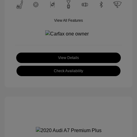
View All Features
View Details
Check Availability