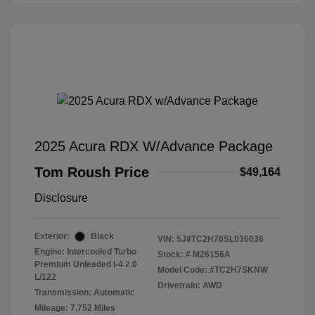
2025 Acura RDX W/Advance Package
Tom Roush Price
$49,164
Disclosure
Exterior:
Black
VIN:
5J8TC2H76SL036036
Engine: Intercooled Turbo
Stock: #
M26156A
Premium Unleaded I-4 2.0
Model Code: #TC2H7SKNW
L/122
Drivetrain: AWD
Transmission: Automatic
Mileage: 7,752 Miles