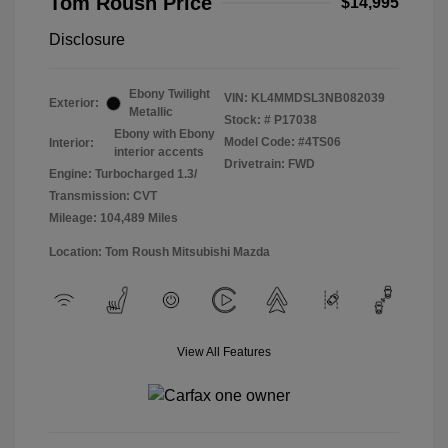
Tom Roush Price
$14,995
Disclosure
Ebony Twilight
VIN:
KL4MMDSL3NB082039
Exterior:
Metallic
Stock: #
P17038
Ebony with Ebony
Model Code: #4TS06
Interior:
interior accents
Drivetrain: FWD
Engine: Turbocharged 1.3/
Transmission: CVT
Mileage: 104,489 Miles
Location: Tom Roush Mitsubishi Mazda
View All Features