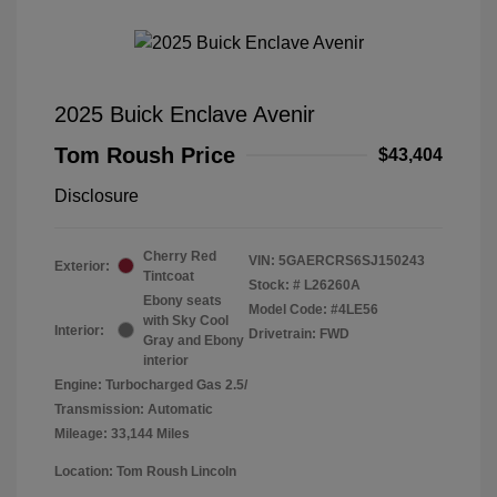
2025 Buick Enclave Avenir
Tom Roush Price
$43,404
Disclosure
Cherry Red
VIN:
5GAERCRS6SJ150243
Exterior:
Tintcoat
Stock: #
L26260A
Ebony seats
Model Code: #4LE56
with Sky Cool
Interior:
Drivetrain: FWD
Gray and Ebony
interior
Engine: Turbocharged Gas 2.5/
Transmission: Automatic
Mileage: 33,144 Miles
Location: Tom Roush Lincoln