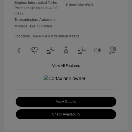
Engine: Intercooled Turbo
Drivetrain: AWD
Premium Unleaded I-4 2.0
L/122
Transmission: Automatic
Mileage: 114,737 Miles
Location: Tom Roush Mitsubishi Mazda
View All Features
View Details
Check Availability