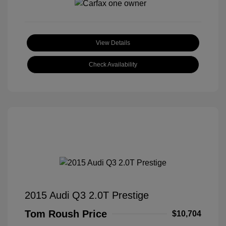
View Details
Check Availability
2015 Audi Q3 2.0T Prestige
Tom Roush Price
$10,704