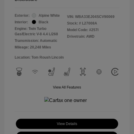
Exterior:
Alpine White
VIN:
WBA33EJ04SCV90069
Interior:
Black
Stock: #
L27008A
Engine: Twin Turbo
Model Code: #257I
Gas/Electric V-8 4.4 L/268
Drivetrain: AWD
Transmission: Automatic
Mileage: 20,248 Miles
Location: Tom Roush Lincoln
View All Features
View Details