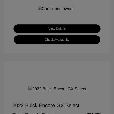
View Details
Check Availability
2022 Buick Encore GX Select