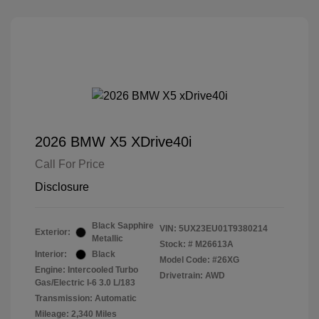
2026 BMW X5 XDrive40i
Call For Price
Disclosure
Black Sapphire
VIN:
5UX23EU01T9380214
Exterior:
Metallic
Stock: #
M26613A
Interior:
Black
Model Code: #26XG
Engine: Intercooled Turbo
Drivetrain: AWD
Gas/Electric I-6 3.0 L/183
Transmission: Automatic
Mileage: 2,340 Miles