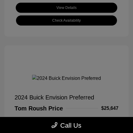
View Details
Check Availability
2024 Buick Envision Preferred
Tom Roush Price
$25,647
Disclosure
Call Us