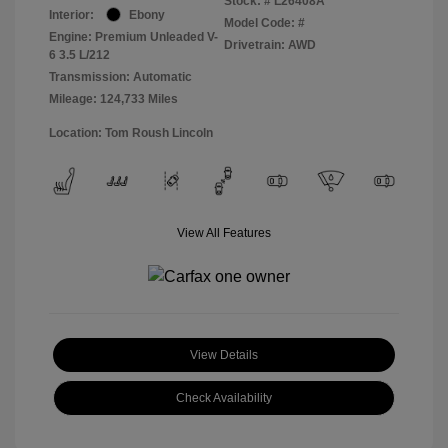
Stock: #
L26408A
Interior:
Ebony
Model Code: #
Engine: Premium Unleaded V-
Drivetrain: AWD
6 3.5 L/212
Transmission: Automatic
Mileage: 124,733 Miles
Location: Tom Roush Lincoln
View All Features
View Details
Check Availability