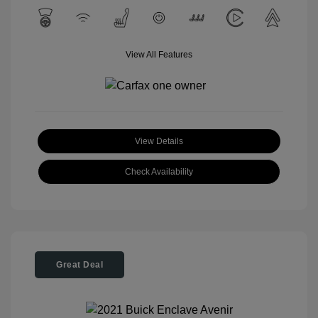
View All Features
View Details
Check Availability
Great Deal