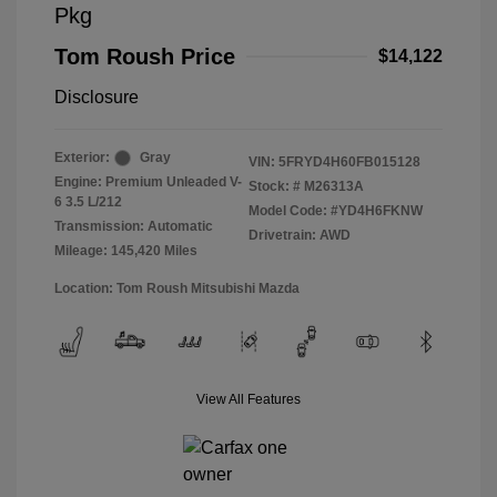
Pkg
Tom Roush Price
$14,122
Disclosure
Exterior:
Gray
VIN:
5FRYD4H60FB015128
Engine: Premium Unleaded V-
Stock: #
M26313A
6 3.5 L/212
Model Code: #YD4H6FKNW
Transmission: Automatic
Drivetrain: AWD
Mileage: 145,420 Miles
Location: Tom Roush Mitsubishi Mazda
View All Features