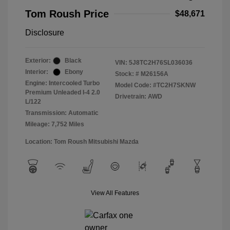
Tom Roush Price
$48,671
Disclosure
Exterior:
Black
VIN:
5J8TC2H76SL036036
Interior:
Ebony
Stock: #
M26156A
Engine: Intercooled Turbo
Model Code: #TC2H7SKNW
Premium Unleaded I-4 2.0
Drivetrain: AWD
L/122
Transmission: Automatic
Mileage: 7,752 Miles
Location: Tom Roush Mitsubishi Mazda
View All Features