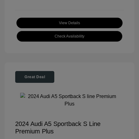
View Details
Check Availability
Great Deal
2024 Audi A5 Sportback S Line
Premium Plus