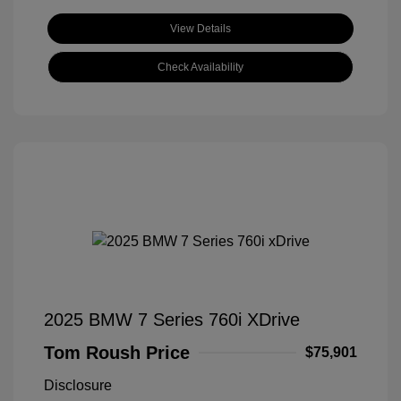
View Details
Check Availability
2025 BMW 7 Series 760i XDrive
Tom Roush Price
$75,901
Disclosure