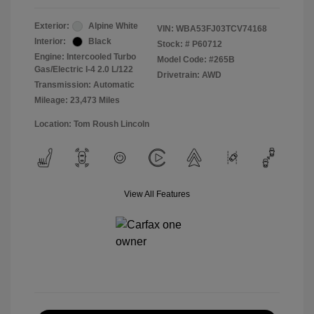
Exterior:
Alpine White
VIN:
WBA53FJ03TCV74168
Interior:
Black
Stock: #
P60712
Engine: Intercooled Turbo
Model Code: #265B
Gas/Electric I-4 2.0 L/122
Drivetrain: AWD
Transmission: Automatic
Mileage: 23,473 Miles
Location: Tom Roush Lincoln
View All Features