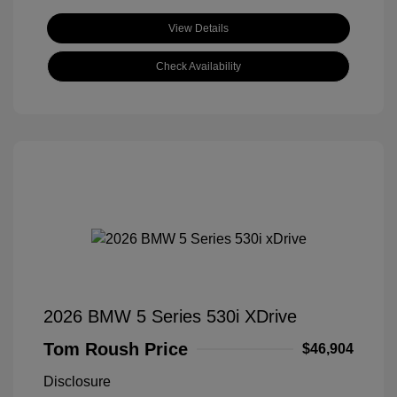
View Details
Check Availability
2026 BMW 5 Series 530i XDrive
Tom Roush Price
$46,904
Disclosure