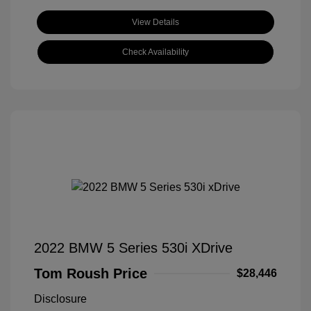
View Details
Check Availability
2022 BMW 5 Series 530i XDrive
Tom Roush Price
$28,446
Disclosure