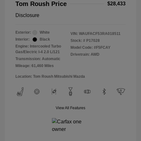
Tom Roush Price
$28,433
Disclosure
Exterior:
White
VIN:
WAUFACF53RA018511
Interior:
Black
Stock: #
P17028
Engine: Intercooled Turbo
Model Code: #F5FCAY
Gas/Electric I-4 2.0 L/121
Drivetrain: AWD
Transmission: Automatic
Mileage: 61,460 Miles
Location: Tom Roush Mitsubishi Mazda
View All Features