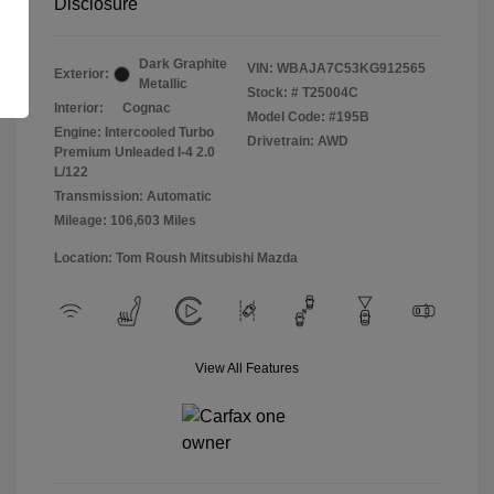
Disclosure
Dark Graphite
VIN:
WBAJA7C53KG912565
Exterior:
Metallic
Stock: #
T25004C
Interior:
Cognac
Model Code: #195B
Engine: Intercooled Turbo
Drivetrain: AWD
Premium Unleaded I-4 2.0
L/122
Transmission: Automatic
Mileage: 106,603 Miles
Location: Tom Roush Mitsubishi Mazda
View All Features