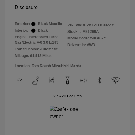
Disclosure
Exterior:
Black Metallic
VIN:
WAUU2AF21LN002239
Interior:
Black
Stock: #
M26269A
Engine: Intercooled Turbo
Model Code: #4KA02Y
Gas/Electric V-6 3.0 L/183
Drivetrain: AWD
Transmission: Automatic
Mileage: 64,512 Miles
Location: Tom Roush Mitsubishi Mazda
View All Features