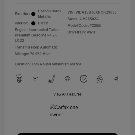
Carbon Black
VIN:
WBA13BJ0XNCK29035
Exterior:
Metallic
Stock: #
M26502A
Interior:
Black
Model Code: #225B
Engine: Intercooled Turbo
Drivetrain: AWD
Premium Gasoline I-4 2.0
L/122
Transmission: Automatic
Mileage: 70,952 Miles
Location: Tom Roush Mitsubishi Mazda
View All Features