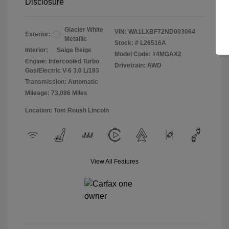
Disclosure
Glacier White
VIN:
WA1LXBF72ND003064
Exterior:
Metallic
Stock: #
L26516A
Interior:
Saiga Beige
Model Code: #4MGAX2
Engine: Intercooled Turbo
Drivetrain: AWD
Gas/Electric V-6 3.0 L/183
Transmission: Automatic
Mileage: 73,086 Miles
Location: Tom Roush Lincoln
View All Features