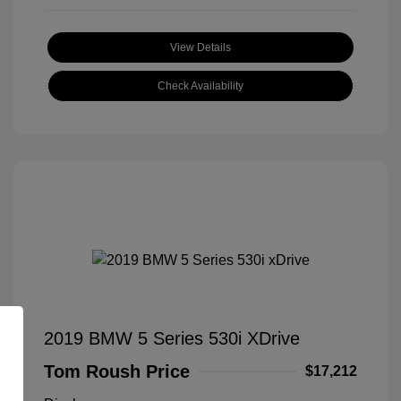
View Details
Check Availability
2019 BMW 5 Series 530i XDrive
Tom Roush Price
$17,212