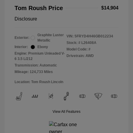
Tom Roush Price
$14,904
Disclosure
Graphite Luster
VIN:
5FRYD4H46GB012234
Exterior:
Metallic
Stock: #
L26408A
Interior:
Ebony
Model Code: #
Engine: Premium Unleaded V-
Drivetrain: AWD
6 3.5 L/212
Transmission: Automatic
Mileage: 124,733 Miles
Location: Tom Roush Lincoln
View All Features