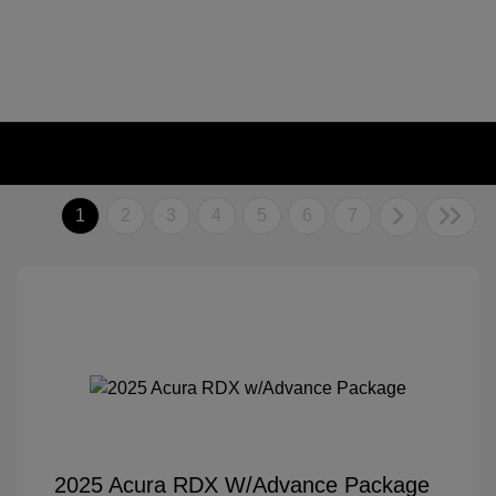
1
2
3
4
5
6
7
2025 Acura RDX W/Advance Package