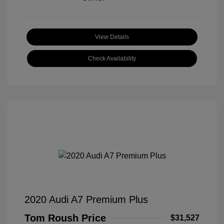
View Details
Check Availability
2020 Audi A7 Premium Plus
Tom Roush Price
$31,527