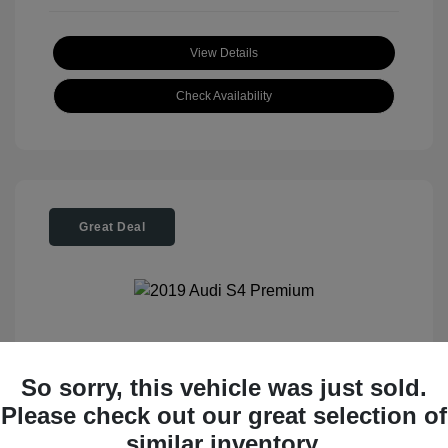
View Details
Check Availability
Great Deal
2019 Audi S4 Premium
So sorry, this vehicle was just sold.
Please check out our great selection of
Tom Roush Price
$28,404
similar inventory.