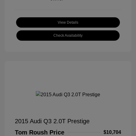
View Details
Check Availability
2015 Audi Q3 2.0T Prestige
Tom Roush Price
$10,704