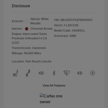
Disclosure
Glacier White
VIN:
WA1GFCFSXFR005003
Exterior:
Metallic
Stock: #
L26131B
Interior:
Chestnut Brown
Model Code: #8UB5CL
Engine: Intercooled Turbo
Drivetrain: AWD
Premium Unleaded I-4 2.0
L/121
Transmission: Automatic
Mileage: 98,660 Miles
Location: Tom Roush Lincoln
View All Features