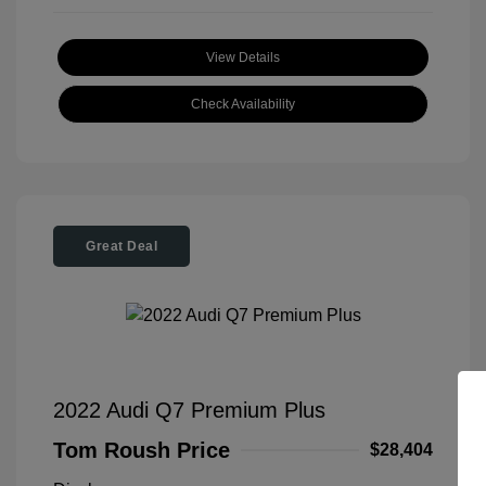
View Details
Check Availability
Great Deal
2022 Audi Q7 Premium Plus
Tom Roush Price
$28,404