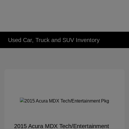
Used Car, Truck and SUV Inventory
2015 Acura MDX Tech/Entertainment