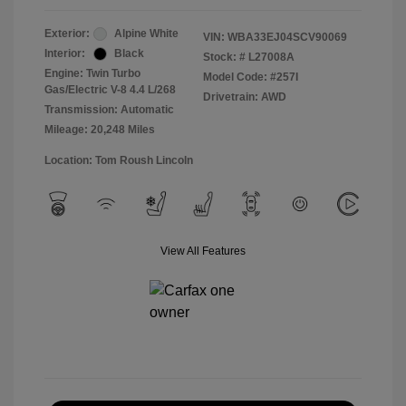
Exterior:
Alpine White
VIN:
WBA33EJ04SCV90069
Interior:
Black
Stock: #
L27008A
Engine: Twin Turbo
Model Code: #257I
Gas/Electric V-8 4.4 L/268
Drivetrain: AWD
Transmission: Automatic
Mileage: 20,248 Miles
Location: Tom Roush Lincoln
View All Features