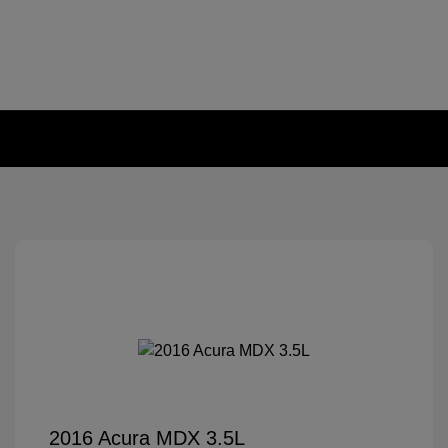
2016 Acura MDX 3.5L