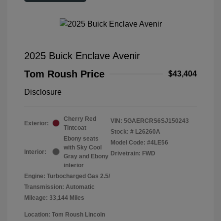
2025 Buick Enclave Avenir
Tom Roush Price
$43,404
Disclosure
Cherry Red
VIN:
5GAERCRS6SJ150243
Exterior:
Tintcoat
Stock: #
L26260A
Ebony seats
Model Code: #4LE56
with Sky Cool
Interior:
Drivetrain: FWD
Gray and Ebony
interior
Engine: Turbocharged Gas 2.5/
Transmission: Automatic
Mileage: 33,144 Miles
Location: Tom Roush Lincoln