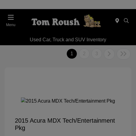
Menu
Used Car, Truck and SUV Inventory
1
2
3
2015 Acura MDX Tech/Entertainment
Pkg