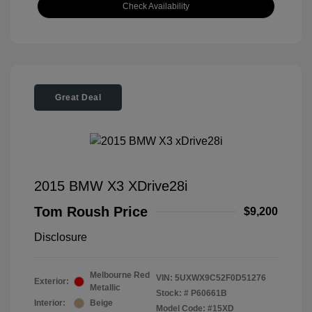
Check Availability
Great Deal
2015 BMW X3 XDrive28i
Tom Roush Price
$9,200
Disclosure
Melbourne Red
VIN:
5UXWX9C52F0D51276
Exterior:
Metallic
Stock: #
P60661B
Interior:
Beige
Model Code: #15XD