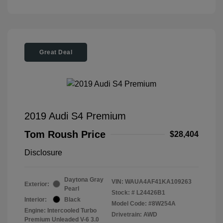
Great Deal
2019 Audi S4 Premium
Tom Roush Price
$28,404
Disclosure
Daytona Gray
VIN:
WAUA4AF41KA109263
Exterior:
Pearl
Stock: #
L24426B1
Interior:
Black
Model Code: #8W254A
Engine: Intercooled Turbo
Drivetrain: AWD
Premium Unleaded V-6 3.0