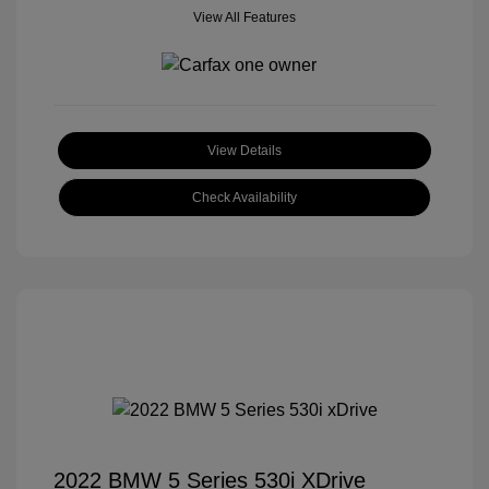
View All Features
View Details
Check Availability
2022 BMW 5 Series 530i XDrive