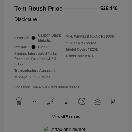
Tom Roush Price
$28,446
Disclosure
Carbon Black
VIN:
WBA13BJ0XNCK29035
Exterior:
Metallic
Stock: #
M26502A
Interior:
Black
Model Code: #225B
Engine: Intercooled Turbo
Drivetrain: AWD
Premium Gasoline I-4 2.0
L/122
Transmission: Automatic
Mileage: 70,952 Miles
Location: Tom Roush Mitsubishi Mazda
View All Features