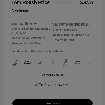
Tom Roush Price
$14,599
Disclosure
Exterior:
Gray
VIN:
5FRYD4H60FB015128
Engine: Premium Unleaded V-
Stock: #
M26313A
6 3.5 L/212
Model Code: #YD4H6FKNW
Transmission: Automatic
Drivetrain: AWD
Mileage: 145,420 Miles
Location: Tom Roush Mitsubishi Mazda
View All Features
View Details