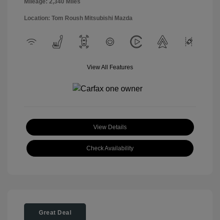
Mileage: 2,340 Miles
Location: Tom Roush Mitsubishi Mazda
View All Features
View Details
Check Availability
Great Deal