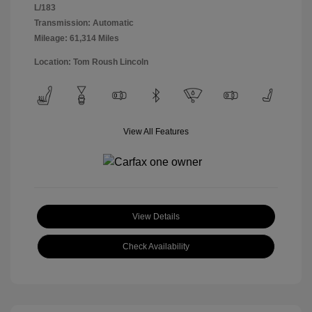
L/183
Transmission: Automatic
Mileage: 61,314 Miles
Location: Tom Roush Lincoln
View All Features
View Details
Check Availability