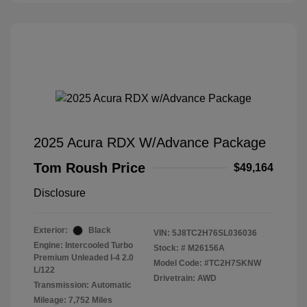
2025 Acura RDX W/Advance Package
Tom Roush Price
$49,164
Disclosure
Exterior:
Black
VIN:
5J8TC2H76SL036036
Engine: Intercooled Turbo
Stock: #
M26156A
Premium Unleaded I-4 2.0
Model Code: #TC2H7SKNW
L/122
Drivetrain: AWD
Transmission: Automatic
Mileage: 7,752 Miles