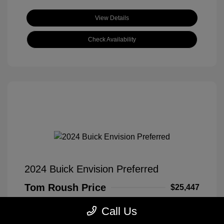
View Details
Check Availability
2024 Buick Envision Preferred
Tom Roush Price
$25,447
Disclosure
Call Us