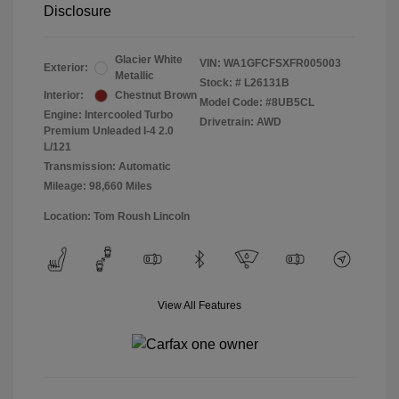
Disclosure
Glacier White
VIN:
WA1GFCFSXFR005003
Exterior:
Metallic
Stock: #
L26131B
Interior:
Chestnut Brown
Model Code: #8UB5CL
Engine: Intercooled Turbo
Drivetrain: AWD
Premium Unleaded I-4 2.0
L/121
Transmission: Automatic
Mileage: 98,660 Miles
Location: Tom Roush Lincoln
View All Features