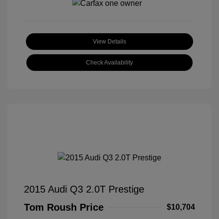
View Details
Check Availability
2015 Audi Q3 2.0T Prestige
Tom Roush Price
$10,704