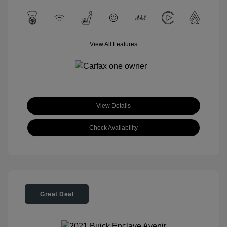
View All Features
View Details
Check Availability
Great Deal