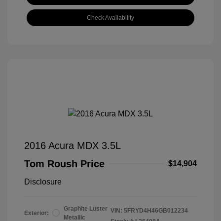
Check Availability
2016 Acura MDX 3.5L
Tom Roush Price
$14,904
Disclosure
Graphite Luster
VIN:
5FRYD4H46GB012234
Exterior:
Metallic