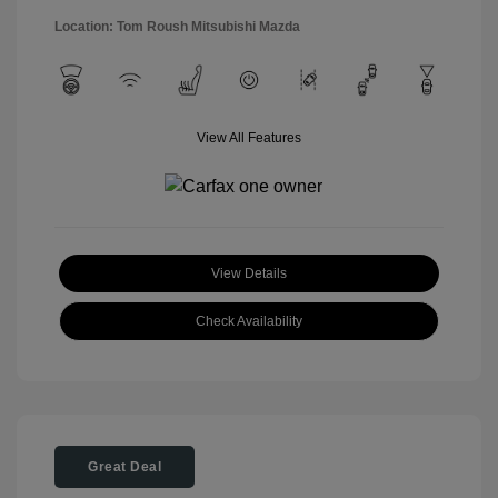
Location: Tom Roush Mitsubishi Mazda
View All Features
View Details
Check Availability
Great Deal