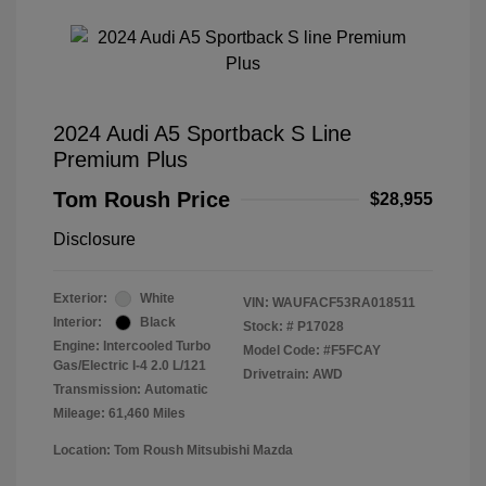
2024 Audi A5 Sportback S Line
Premium Plus
Tom Roush Price
$28,955
Disclosure
Exterior:
White
VIN:
WAUFACF53RA018511
Interior:
Black
Stock: #
P17028
Engine: Intercooled Turbo
Model Code: #F5FCAY
Gas/Electric I-4 2.0 L/121
Drivetrain: AWD
Transmission: Automatic
Mileage: 61,460 Miles
Location: Tom Roush Mitsubishi Mazda