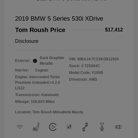
2019 BMW 5 Series 530i XDrive
Tom Roush Price
$17,412
Disclosure
Dark Graphite
VIN:
WBAJA7C53KG912565
Exterior:
Metallic
Stock: #
T25004C
Interior:
Cognac
Model Code: #195B
Engine: Intercooled Turbo
Drivetrain: AWD
Premium Unleaded I-4 2.0
L/122
Transmission: Automatic
Mileage: 106,603 Miles
Location: Tom Roush Mitsubishi Mazda