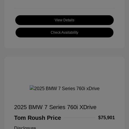
View Details
Check Availability
2025 BMW 7 Series 760i XDrive
Tom Roush Price
$75,901
Disclosure