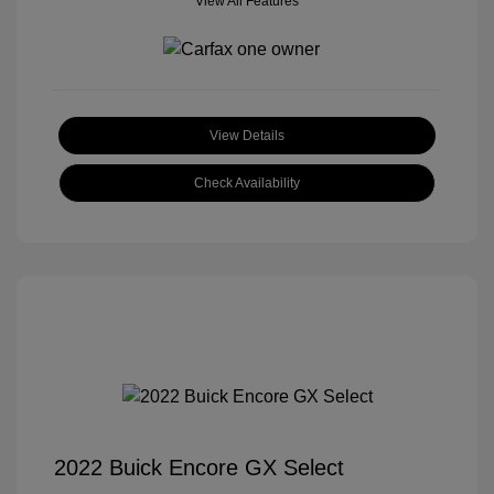
View All Features
View Details
Check Availability
2022 Buick Encore GX Select