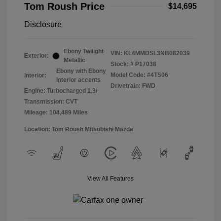
Tom Roush Price
$14,695
Disclosure
Ebony Twilight
VIN:
KL4MMDSL3NB082039
Exterior:
Metallic
Stock: #
P17038
Ebony with Ebony
Model Code: #4TS06
Interior:
interior accents
Drivetrain: FWD
Engine: Turbocharged 1.3/
Transmission: CVT
Mileage: 104,489 Miles
Location: Tom Roush Mitsubishi Mazda
View All Features