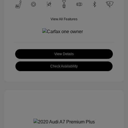
View All Features
View Details
Check Availability