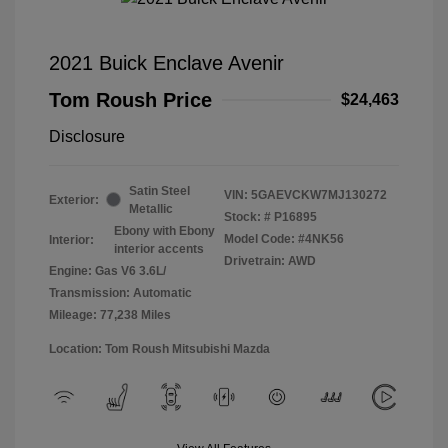
2021 Buick Enclave Avenir
Tom Roush Price
$24,463
Disclosure
Satin Steel
VIN:
5GAEVCKW7MJ130272
Exterior:
Metallic
Stock: #
P16895
Ebony with Ebony
Model Code: #4NK56
Interior:
interior accents
Drivetrain: AWD
Engine: Gas V6 3.6L/
Transmission: Automatic
Mileage: 77,238 Miles
Location: Tom Roush Mitsubishi Mazda