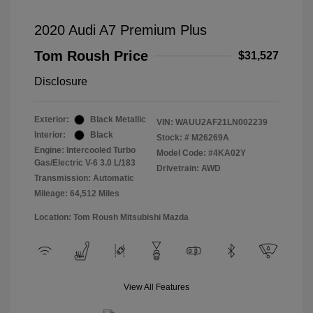
2020 Audi A7 Premium Plus
Tom Roush Price
$31,527
Disclosure
Exterior:
Black Metallic
VIN:
WAUU2AF21LN002239
Interior:
Black
Stock: #
M26269A
Engine: Intercooled Turbo
Model Code: #4KA02Y
Gas/Electric V-6 3.0 L/183
Drivetrain: AWD
Transmission: Automatic
Mileage: 64,512 Miles
Location: Tom Roush Mitsubishi Mazda
View All Features