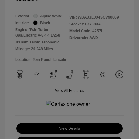
Exterior:
Alpine White
VIN:
WBA33EJ04SCV90069
Interior:
Black
Stock: #
L27008A
Engine: Twin Turbo
Model Code: #257I
Gas/Electric V-8 4.4 L/268
Drivetrain: AWD
Transmission: Automatic
Mileage: 20,248 Miles
Location: Tom Roush Lincoln
View All Features
View Details