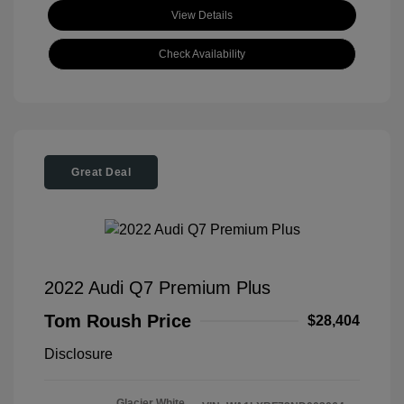
View Details
Check Availability
Great Deal
2022 Audi Q7 Premium Plus
Tom Roush Price
$28,404
Disclosure
Glacier White