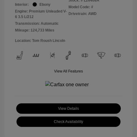
Stock: #
L26408A
Interior:
Ebony
Model Code: #
Engine: Premium Unleaded V-
Drivetrain: AWD
6 3.5 L/212
Transmission: Automatic
Mileage: 124,733 Miles
Location: Tom Roush Lincoln
View All Features
View Details
Check Availability