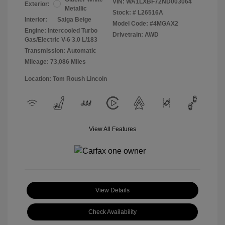
VIN:
WA1LXBF72ND003064
Exterior:
Metallic
Stock: #
L26516A
Interior:
Saiga Beige
Model Code: #4MGAX2
Engine: Intercooled Turbo
Drivetrain: AWD
Gas/Electric V-6 3.0 L/183
Transmission: Automatic
Mileage: 73,086 Miles
Location: Tom Roush Lincoln
View All Features
View Details
Check Availability