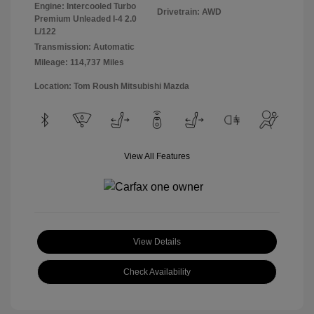
Engine: Intercooled Turbo
Drivetrain: AWD
Premium Unleaded I-4 2.0
L/122
Transmission: Automatic
Mileage: 114,737 Miles
Location: Tom Roush Mitsubishi Mazda
View All Features
View Details
Check Availability