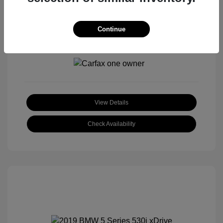
Continue
View All Features
View Details
Check Availability