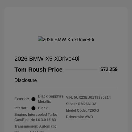
2026 BMW X5 XDrive40i
Tom Roush Price
$72,259
Disclosure
Black Sapphire
VIN:
5UX23EU01T9380214
Exterior:
Metallic
Stock: #
M26613A
Interior:
Black
Model Code: #26XG
Engine: Intercooled Turbo
Drivetrain: AWD
Gas/Electric I-6 3.0 L/183
Transmission: Automatic