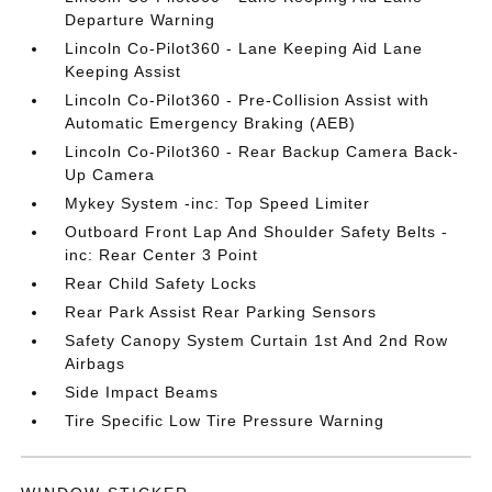
Departure Warning
Lincoln Co-Pilot360 - Lane Keeping Aid Lane
Keeping Assist
Lincoln Co-Pilot360 - Pre-Collision Assist with
Automatic Emergency Braking (AEB)
Lincoln Co-Pilot360 - Rear Backup Camera Back-
Up Camera
Mykey System -inc: Top Speed Limiter
Outboard Front Lap And Shoulder Safety Belts -
inc: Rear Center 3 Point
Rear Child Safety Locks
Rear Park Assist Rear Parking Sensors
Safety Canopy System Curtain 1st And 2nd Row
Airbags
Side Impact Beams
Tire Specific Low Tire Pressure Warning