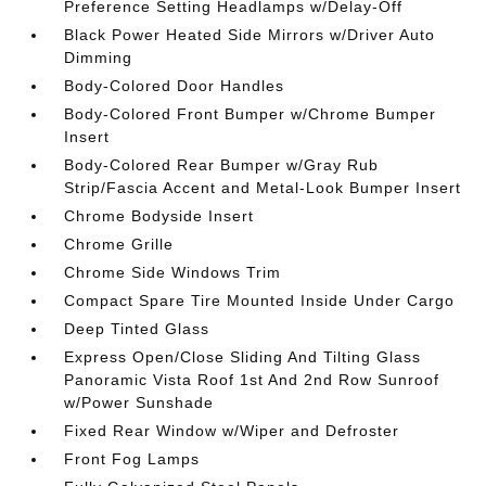
Preference Setting Headlamps w/Delay-Off
Black Power Heated Side Mirrors w/Driver Auto
Dimming
Body-Colored Door Handles
Body-Colored Front Bumper w/Chrome Bumper
Insert
Body-Colored Rear Bumper w/Gray Rub
Strip/Fascia Accent and Metal-Look Bumper Insert
Chrome Bodyside Insert
Chrome Grille
Chrome Side Windows Trim
Compact Spare Tire Mounted Inside Under Cargo
Deep Tinted Glass
Express Open/Close Sliding And Tilting Glass
Panoramic Vista Roof 1st And 2nd Row Sunroof
w/Power Sunshade
Fixed Rear Window w/Wiper and Defroster
Front Fog Lamps