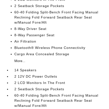
2 Seatback Storage Pockets
60-40 Folding Split-Bench Front Facing Manual
Reclining Fold Forward Seatback Rear Seat
w/Manual Fore/Aft
8-Way Driver Seat
8-Way Passenger Seat
Air Filtration
Bluetooth® Wireless Phone Connectivity
Cargo Area Concealed Storage
More...
14 Speakers
2 12V DC Power Outlets
2 LCD Monitors In The Front
2 Seatback Storage Pockets
60-40 Folding Split-Bench Front Facing Manual
Reclining Fold Forward Seatback Rear Seat
w/Manual Fore/Aft