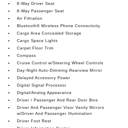
8-Way Driver Seat
8-Way Passenger Seat
Air Filtration
Bluetooth® Wireless Phone Connectivity
Cargo Area Concealed Storage
Cargo Space Lights
Carpet Floor Trim
Compass
Cruise Control w/Steering Wheel Controls
Day-Night Auto-Dimming Rearview Mirror
Delayed Accessory Power
Digital Signal Processor
Digital/Analog Appearance
Driver / Passenger And Rear Door Bins
Driver And Passenger Visor Vanity Mirrors
w/Driver And Passenger Illumination
Driver Foot Rest