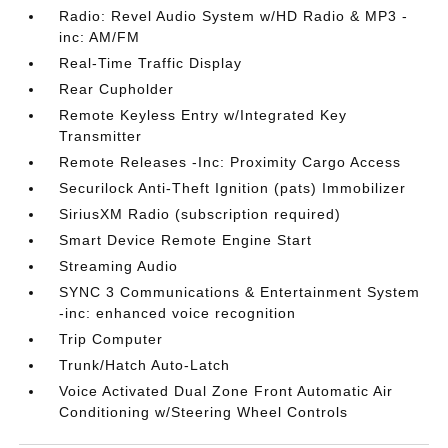
Radio: Revel Audio System w/HD Radio & MP3 -
inc: AM/FM
Real-Time Traffic Display
Rear Cupholder
Remote Keyless Entry w/Integrated Key
Transmitter
Remote Releases -Inc: Proximity Cargo Access
Securilock Anti-Theft Ignition (pats) Immobilizer
SiriusXM Radio (subscription required)
Smart Device Remote Engine Start
Streaming Audio
SYNC 3 Communications & Entertainment System
-inc: enhanced voice recognition
Trip Computer
Trunk/Hatch Auto-Latch
Voice Activated Dual Zone Front Automatic Air
Conditioning w/Steering Wheel Controls