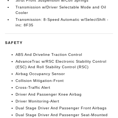
Strut Front Suspension w/Coil Springs
Transmission w/Driver Selectable Mode and Oil
Cooler
Transmission: 8-Speed Automatic w/SelectShift -
inc: 8F35
SAFETY
ABS And Driveline Traction Control
AdvanceTrac w/RSC Electronic Stability Control
(ESC) And Roll Stability Control (RSC)
Airbag Occupancy Sensor
Collision Mitigation-Front
Cross-Traffic Alert
Driver And Passenger Knee Airbag
Driver Monitoring-Alert
Dual Stage Driver And Passenger Front Airbags
Dual Stage Driver And Passenger Seat-Mounted