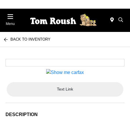
Menu
BACK TO INVENTORY
Text Link
DESCRIPTION