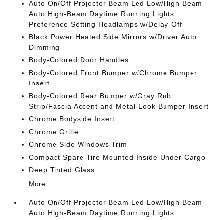
Auto On/Off Projector Beam Led Low/High Beam
Auto High-Beam Daytime Running Lights
Preference Setting Headlamps w/Delay-Off
Black Power Heated Side Mirrors w/Driver Auto
Dimming
Body-Colored Door Handles
Body-Colored Front Bumper w/Chrome Bumper
Insert
Body-Colored Rear Bumper w/Gray Rub
Strip/Fascia Accent and Metal-Look Bumper Insert
Chrome Bodyside Insert
Chrome Grille
Chrome Side Windows Trim
Compact Spare Tire Mounted Inside Under Cargo
Deep Tinted Glass
More...
Auto On/Off Projector Beam Led Low/High Beam
Auto High-Beam Daytime Running Lights