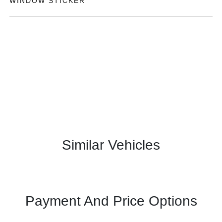
WINDOW STICKER
Similar Vehicles
Payment And Price Options