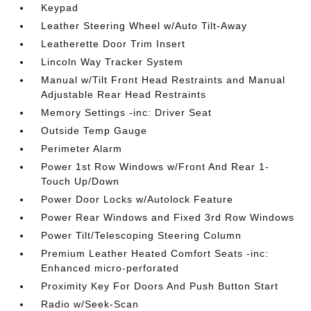
Keypad
Leather Steering Wheel w/Auto Tilt-Away
Leatherette Door Trim Insert
Lincoln Way Tracker System
Manual w/Tilt Front Head Restraints and Manual
Adjustable Rear Head Restraints
Memory Settings -inc: Driver Seat
Outside Temp Gauge
Perimeter Alarm
Power 1st Row Windows w/Front And Rear 1-
Touch Up/Down
Power Door Locks w/Autolock Feature
Power Rear Windows and Fixed 3rd Row Windows
Power Tilt/Telescoping Steering Column
Premium Leather Heated Comfort Seats -inc:
Enhanced micro-perforated
Proximity Key For Doors And Push Button Start
Radio w/Seek-Scan