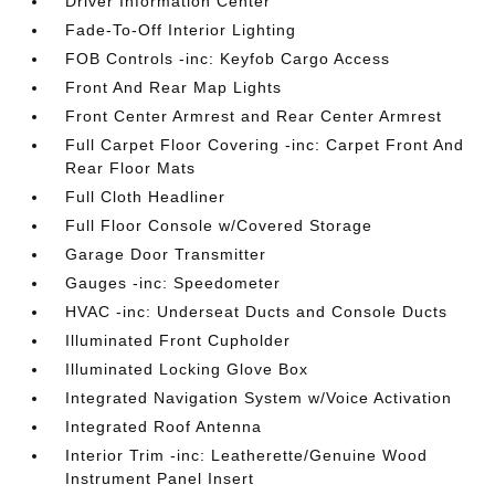
Driver Information Center
Fade-To-Off Interior Lighting
FOB Controls -inc: Keyfob Cargo Access
Front And Rear Map Lights
Front Center Armrest and Rear Center Armrest
Full Carpet Floor Covering -inc: Carpet Front And
Rear Floor Mats
Full Cloth Headliner
Full Floor Console w/Covered Storage
Garage Door Transmitter
Gauges -inc: Speedometer
HVAC -inc: Underseat Ducts and Console Ducts
Illuminated Front Cupholder
Illuminated Locking Glove Box
Integrated Navigation System w/Voice Activation
Integrated Roof Antenna
Interior Trim -inc: Leatherette/Genuine Wood
Instrument Panel Insert