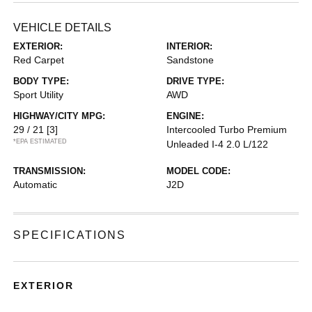
VEHICLE DETAILS
EXTERIOR:
INTERIOR:
Red Carpet
Sandstone
BODY TYPE:
DRIVE TYPE:
Sport Utility
AWD
HIGHWAY/CITY MPG:
ENGINE:
29 / 21
[3]
Intercooled Turbo Premium
*EPA ESTIMATED
Unleaded I-4 2.0 L/122
TRANSMISSION:
MODEL CODE:
Automatic
J2D
SPECIFICATIONS
EXTERIOR