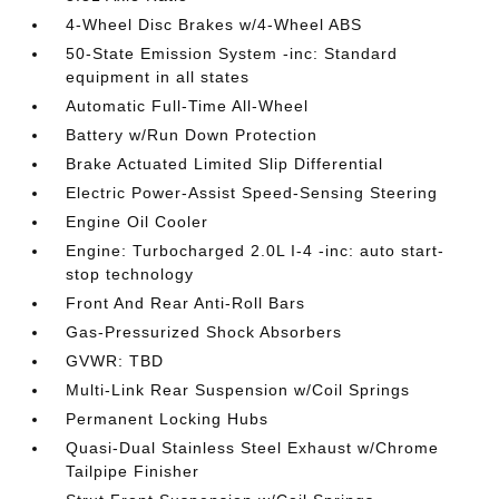
4-Wheel Disc Brakes w/4-Wheel ABS
50-State Emission System -inc: Standard
equipment in all states
Automatic Full-Time All-Wheel
Battery w/Run Down Protection
Brake Actuated Limited Slip Differential
Electric Power-Assist Speed-Sensing Steering
Engine Oil Cooler
Engine: Turbocharged 2.0L I-4 -inc: auto start-
stop technology
Front And Rear Anti-Roll Bars
Gas-Pressurized Shock Absorbers
GVWR: TBD
Multi-Link Rear Suspension w/Coil Springs
Permanent Locking Hubs
Quasi-Dual Stainless Steel Exhaust w/Chrome
Tailpipe Finisher