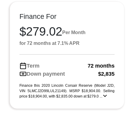
Finance For
$279.02
Per Month
for 72 months at 7.1% APR
Term
72 months
Down payment
$2,835
Finance this 2020 Lincoln Corsair Reserve (Model J2D,
VIN 5LMCJ2D99LUL21149). MSRP $18,904.00. Selling
price $18,904.00, with $2,835.00 down at $279.0 ...