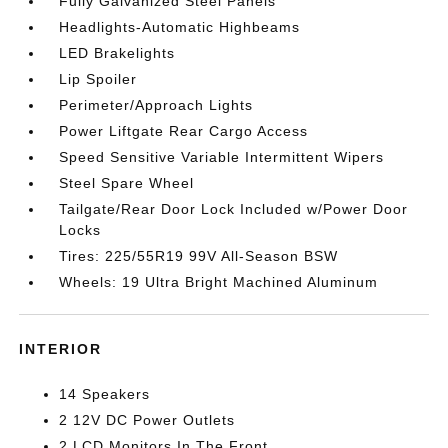
Fully Galvanized Steel Panels
Headlights-Automatic Highbeams
LED Brakelights
Lip Spoiler
Perimeter/Approach Lights
Power Liftgate Rear Cargo Access
Speed Sensitive Variable Intermittent Wipers
Steel Spare Wheel
Tailgate/Rear Door Lock Included w/Power Door
Locks
Tires: 225/55R19 99V All-Season BSW
Wheels: 19 Ultra Bright Machined Aluminum
INTERIOR
14 Speakers
2 12V DC Power Outlets
2 LCD Monitors In The Front