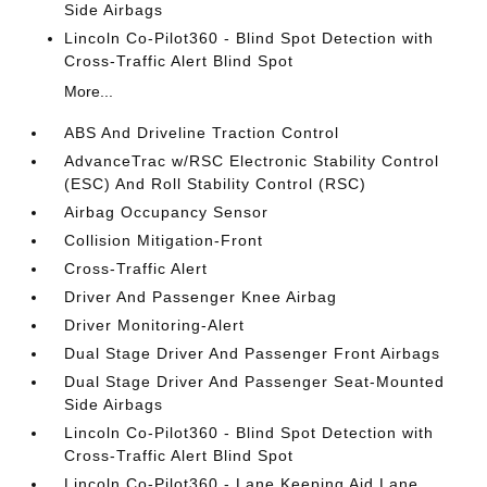
Side Airbags
Lincoln Co-Pilot360 - Blind Spot Detection with
Cross-Traffic Alert Blind Spot
More...
ABS And Driveline Traction Control
AdvanceTrac w/RSC Electronic Stability Control
(ESC) And Roll Stability Control (RSC)
Airbag Occupancy Sensor
Collision Mitigation-Front
Cross-Traffic Alert
Driver And Passenger Knee Airbag
Driver Monitoring-Alert
Dual Stage Driver And Passenger Front Airbags
Dual Stage Driver And Passenger Seat-Mounted
Side Airbags
Lincoln Co-Pilot360 - Blind Spot Detection with
Cross-Traffic Alert Blind Spot
Lincoln Co-Pilot360 - Lane Keeping Aid Lane