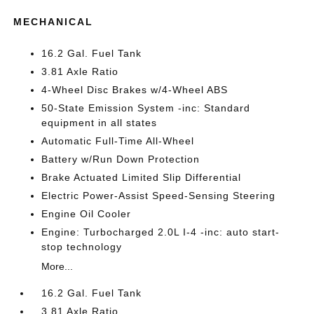
MECHANICAL
16.2 Gal. Fuel Tank
3.81 Axle Ratio
4-Wheel Disc Brakes w/4-Wheel ABS
50-State Emission System -inc: Standard
equipment in all states
Automatic Full-Time All-Wheel
Battery w/Run Down Protection
Brake Actuated Limited Slip Differential
Electric Power-Assist Speed-Sensing Steering
Engine Oil Cooler
Engine: Turbocharged 2.0L I-4 -inc: auto start-
stop technology
More...
16.2 Gal. Fuel Tank
3.81 Axle Ratio