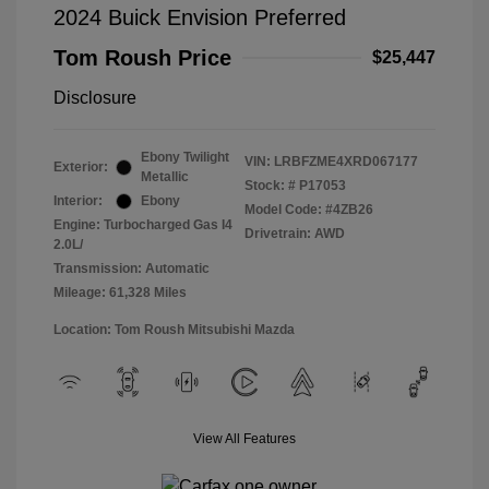
2024 Buick Envision Preferred
Tom Roush Price
$25,447
Disclosure
Ebony Twilight
VIN:
LRBFZME4XRD067177
Exterior:
Metallic
Stock: #
P17053
Interior:
Ebony
Model Code: #4ZB26
Engine: Turbocharged Gas I4
Drivetrain: AWD
2.0L/
Transmission: Automatic
Mileage: 61,328 Miles
Location: Tom Roush Mitsubishi Mazda
View All Features