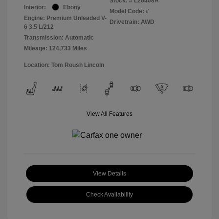
Stock: #
L26408A
Interior:
Ebony
Model Code: #
Engine: Premium Unleaded V-
Drivetrain: AWD
6 3.5 L/212
Transmission: Automatic
Mileage: 124,733 Miles
Location: Tom Roush Lincoln
View All Features
View Details
Check Availability