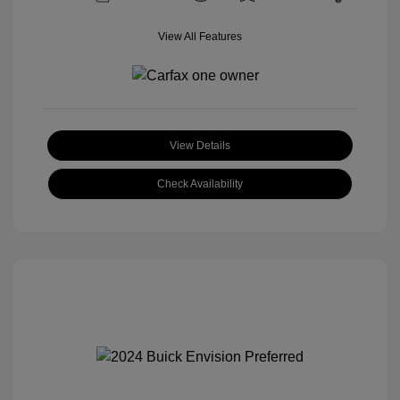
View All Features
View Details
Check Availability