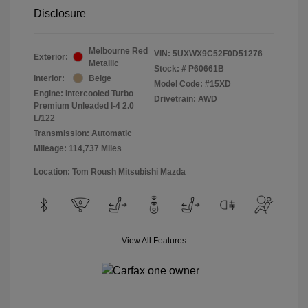
Disclosure
Melbourne Red
VIN:
5UXWX9C52F0D51276
Exterior:
Metallic
Stock: #
P60661B
Interior:
Beige
Model Code: #15XD
Engine: Intercooled Turbo
Drivetrain: AWD
Premium Unleaded I-4 2.0
L/122
Transmission: Automatic
Mileage: 114,737 Miles
Location: Tom Roush Mitsubishi Mazda
View All Features