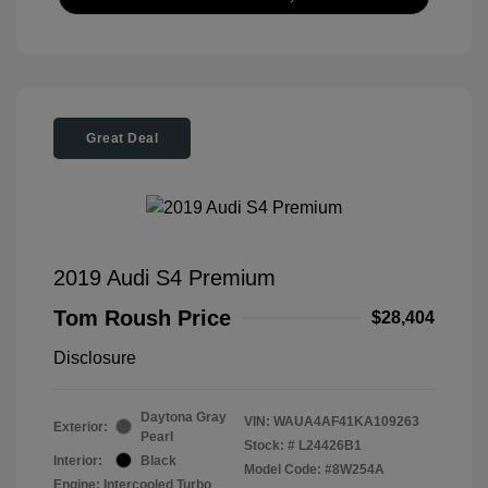
Great Deal
2019 Audi S4 Premium
Tom Roush Price
$28,404
Disclosure
Daytona Gray
VIN:
WAUA4AF41KA109263
Exterior:
Pearl
Stock: #
L24426B1
Interior:
Black
Model Code: #8W254A
Engine: Intercooled Turbo