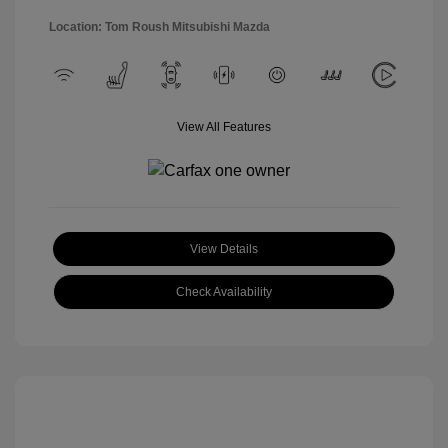
Location: Tom Roush Mitsubishi Mazda
View All Features
View Details
Check Availability