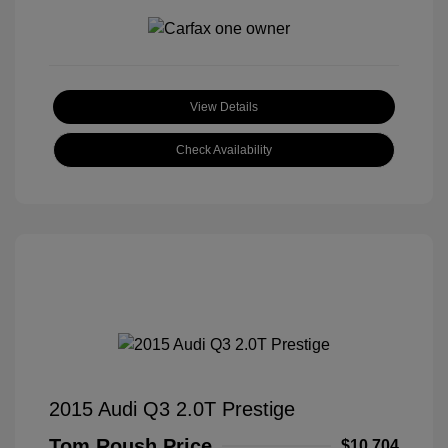
View Details
Check Availability
2015 Audi Q3 2.0T Prestige
Tom Roush Price
$10,704