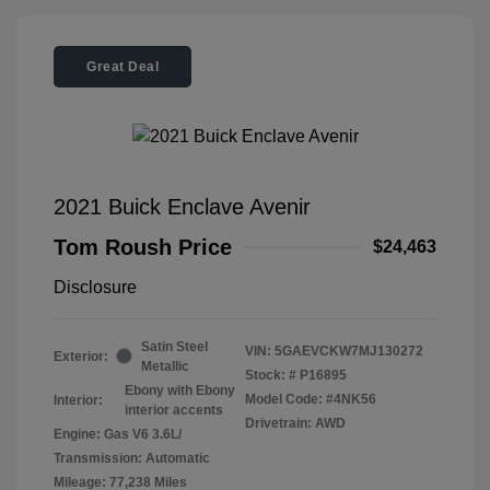
Great Deal
2021 Buick Enclave Avenir
Tom Roush Price
$24,463
Disclosure
Satin Steel
VIN:
5GAEVCKW7MJ130272
Exterior:
Metallic
Stock: #
P16895
Ebony with Ebony
Model Code: #4NK56
Interior:
interior accents
Drivetrain: AWD
Engine: Gas V6 3.6L/
Transmission: Automatic
Mileage: 77,238 Miles