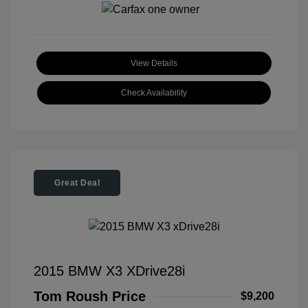
View Details
Check Availability
Great Deal
2015 BMW X3 XDrive28i
Tom Roush Price
$9,200