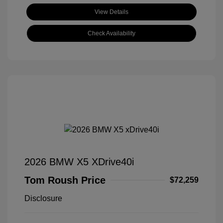
View Details
Check Availability
2026 BMW X5 XDrive40i
Tom Roush Price
$72,259
Disclosure