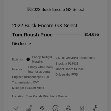
2022 Buick Encore GX Select
Tom Roush Price
$14,695
Disclosure
Ebony Twilight
VIN:
KL4MMDSL3NB082039
Exterior:
Metallic
Stock: #
P17038
Ebony with Ebony
Model Code: #4TS06
Interior:
interior accents
Drivetrain: FWD
Engine: Turbocharged 1.3/
Transmission: CVT
Mileage: 104,489 Miles
Location: Tom Roush Mitsubishi Mazda