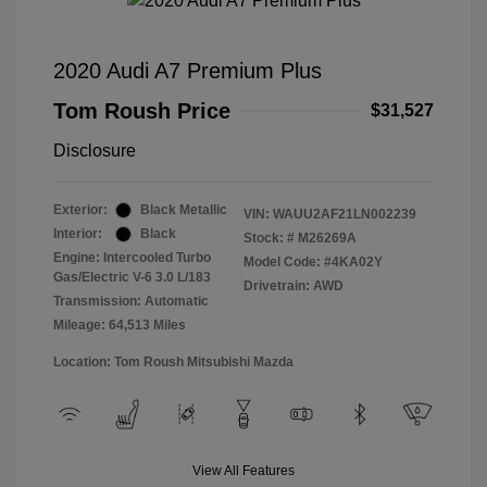
2020 Audi A7 Premium Plus
Tom Roush Price
$31,527
Disclosure
Exterior:
Black Metallic
VIN:
WAUU2AF21LN002239
Interior:
Black
Stock: #
M26269A
Engine: Intercooled Turbo
Model Code: #4KA02Y
Gas/Electric V-6 3.0 L/183
Drivetrain: AWD
Transmission: Automatic
Mileage: 64,513 Miles
Location: Tom Roush Mitsubishi Mazda
View All Features