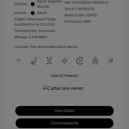
Black Sapphire
VIN:
5UX23EU01T9380214
Exterior:
Metallic
Stock: #
M26613A
Interior:
Black
Model Code: #26XG
Engine: Intercooled Turbo
Drivetrain: AWD
Gas/Electric I-6 3.0 L/183
Transmission: Automatic
Mileage: 2,340 Miles
Location: Tom Roush Mitsubishi Mazda
View All Features
View Details
Check Availability