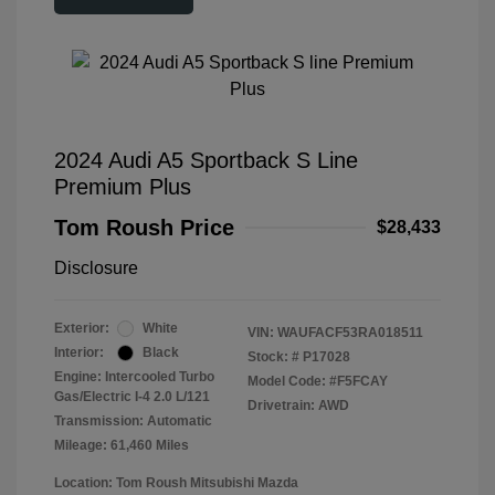
2024 Audi A5 Sportback S Line
Premium Plus
Tom Roush Price
$28,433
Disclosure
Exterior:
White
VIN:
WAUFACF53RA018511
Interior:
Black
Stock: #
P17028
Engine: Intercooled Turbo
Model Code: #F5FCAY
Gas/Electric I-4 2.0 L/121
Drivetrain: AWD
Transmission: Automatic
Mileage: 61,460 Miles
Location: Tom Roush Mitsubishi Mazda