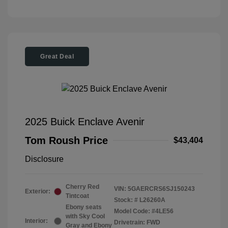
Great Deal
2025 Buick Enclave Avenir
Tom Roush Price
$43,404
Disclosure
Cherry Red
VIN:
5GAERCRS6SJ150243
Exterior:
Tintcoat
Stock: #
L26260A
Ebony seats
Model Code: #4LE56
with Sky Cool
Interior:
Drivetrain: FWD
Gray and Ebony