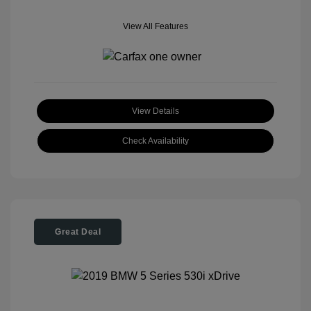
View All Features
View Details
Check Availability
Great Deal