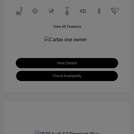
View All Features
View Details
Check Availability