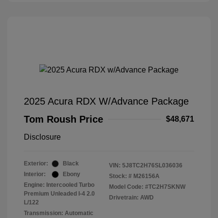
2025 Acura RDX W/Advance Package
Tom Roush Price
$48,671
Disclosure
Exterior:
Black
VIN:
5J8TC2H76SL036036
Interior:
Ebony
Stock: #
M26156A
Engine: Intercooled Turbo
Model Code: #TC2H7SKNW
Premium Unleaded I-4 2.0
Drivetrain: AWD
L/122
Transmission: Automatic