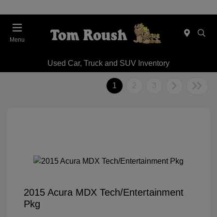
Menu
Used Car, Truck and SUV Inventory
1
2
3
2015 Acura MDX Tech/Entertainment
Pkg