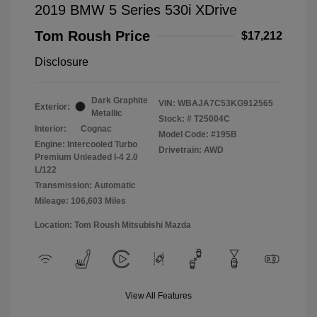
2019 BMW 5 Series 530i XDrive
Tom Roush Price
$17,212
Disclosure
Dark Graphite
VIN:
WBAJA7C53KG912565
Exterior:
Metallic
Stock: #
T25004C
Interior:
Cognac
Model Code: #195B
Engine: Intercooled Turbo
Drivetrain: AWD
Premium Unleaded I-4 2.0
L/122
Transmission: Automatic
Mileage: 106,603 Miles
Location: Tom Roush Mitsubishi Mazda
View All Features