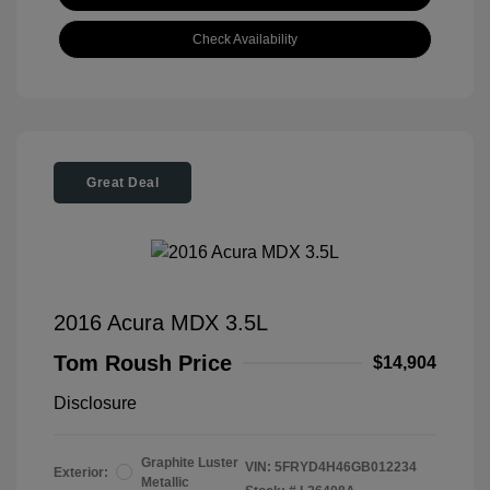
Check Availability
Great Deal
2016 Acura MDX 3.5L
Tom Roush Price
$14,904
Disclosure
Graphite Luster
VIN:
5FRYD4H46GB012234
Exterior:
Metallic