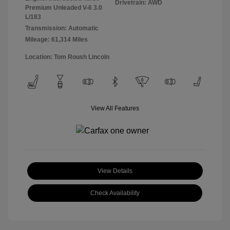
Drivetrain: AWD
Premium Unleaded V-6 3.0
L/183
Transmission: Automatic
Mileage: 61,314 Miles
Location: Tom Roush Lincoln
View All Features
View Details
Check Availability