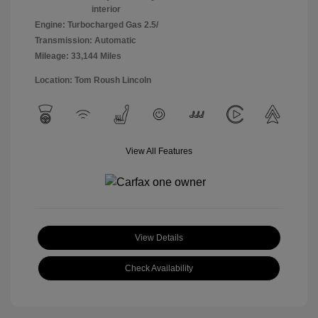
interior
Engine: Turbocharged Gas 2.5/
Transmission: Automatic
Mileage: 33,144 Miles
Location: Tom Roush Lincoln
View All Features
View Details
Check Availability