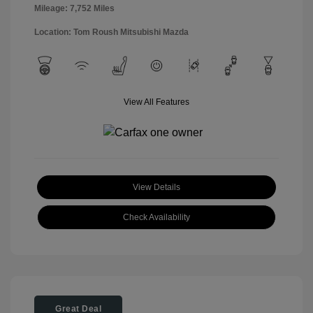
Mileage: 7,752 Miles
Location: Tom Roush Mitsubishi Mazda
View All Features
View Details
Check Availability
Great Deal