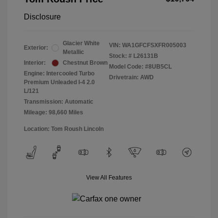
Disclosure
Glacier White
VIN:
WA1GFCFSXFR005003
Exterior:
Metallic
Stock: #
L26131B
Interior:
Chestnut Brown
Model Code: #8UB5CL
Engine: Intercooled Turbo
Drivetrain: AWD
Premium Unleaded I-4 2.0
L/121
Transmission: Automatic
Mileage: 98,660 Miles
Location: Tom Roush Lincoln
View All Features