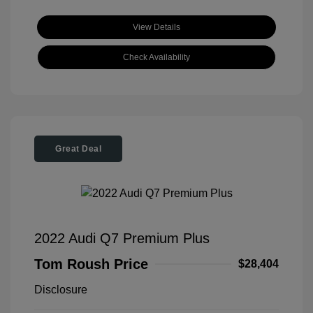
View Details
Check Availability
Great Deal
2022 Audi Q7 Premium Plus
Tom Roush Price
$28,404
Disclosure