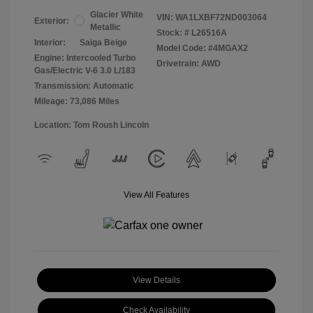
Glacier White
VIN:
WA1LXBF72ND003064
Exterior:
Metallic
Stock: #
L26516A
Interior:
Saiga Beige
Model Code: #4MGAX2
Engine: Intercooled Turbo
Drivetrain: AWD
Gas/Electric V-6 3.0 L/183
Transmission: Automatic
Mileage: 73,086 Miles
Location: Tom Roush Lincoln
View All Features
View Details
Check Availability