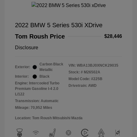
2022 BMW 5 Series 530i XDrive
Tom Roush Price
$28,446
Disclosure
Carbon Black
VIN:
WBA13BJ0XNCK29035
Exterior:
Metallic
Stock: #
M26502A
Interior:
Black
Model Code: #225B
Engine: Intercooled Turbo
Drivetrain: AWD
Premium Gasoline I-4 2.0
L/122
Transmission: Automatic
Mileage: 70,952 Miles
Location: Tom Roush Mitsubishi Mazda