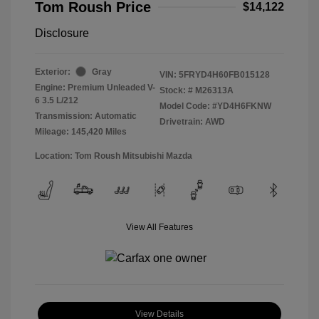
Tom Roush Price
$14,122
Disclosure
Exterior:
Gray
VIN:
5FRYD4H60FB015128
Engine: Premium Unleaded V-
Stock: #
M26313A
6 3.5 L/212
Model Code: #YD4H6FKNW
Transmission: Automatic
Drivetrain: AWD
Mileage: 145,420 Miles
Location: Tom Roush Mitsubishi Mazda
View All Features
View Details