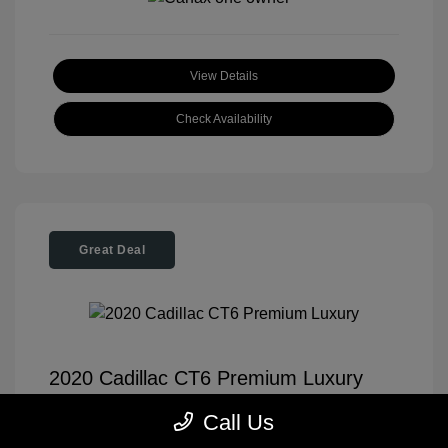
View Details
Check Availability
Great Deal
2020 Cadillac CT6 Premium Luxury
Tom Roush Price
$35,904
Call Us