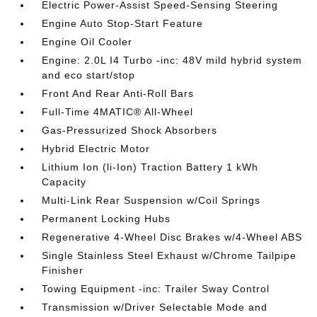
Electric Power-Assist Speed-Sensing Steering
Engine Auto Stop-Start Feature
Engine Oil Cooler
Engine: 2.0L I4 Turbo -inc: 48V mild hybrid system
and eco start/stop
Front And Rear Anti-Roll Bars
Full-Time 4MATIC® All-Wheel
Gas-Pressurized Shock Absorbers
Hybrid Electric Motor
Lithium Ion (li-Ion) Traction Battery 1 kWh
Capacity
Multi-Link Rear Suspension w/Coil Springs
Permanent Locking Hubs
Regenerative 4-Wheel Disc Brakes w/4-Wheel ABS
Single Stainless Steel Exhaust w/Chrome Tailpipe
Finisher
Towing Equipment -inc: Trailer Sway Control
Transmission w/Driver Selectable Mode and