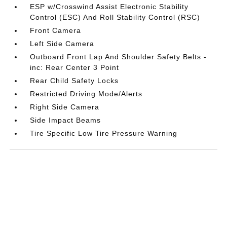
ESP w/Crosswind Assist Electronic Stability
Control (ESC) And Roll Stability Control (RSC)
Front Camera
Left Side Camera
Outboard Front Lap And Shoulder Safety Belts -
inc: Rear Center 3 Point
Rear Child Safety Locks
Restricted Driving Mode/Alerts
Right Side Camera
Side Impact Beams
Tire Specific Low Tire Pressure Warning