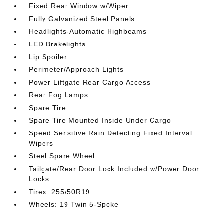
Fixed Rear Window w/Wiper
Fully Galvanized Steel Panels
Headlights-Automatic Highbeams
LED Brakelights
Lip Spoiler
Perimeter/Approach Lights
Power Liftgate Rear Cargo Access
Rear Fog Lamps
Spare Tire
Spare Tire Mounted Inside Under Cargo
Speed Sensitive Rain Detecting Fixed Interval
Wipers
Steel Spare Wheel
Tailgate/Rear Door Lock Included w/Power Door
Locks
Tires: 255/50R19
Wheels: 19 Twin 5-Spoke