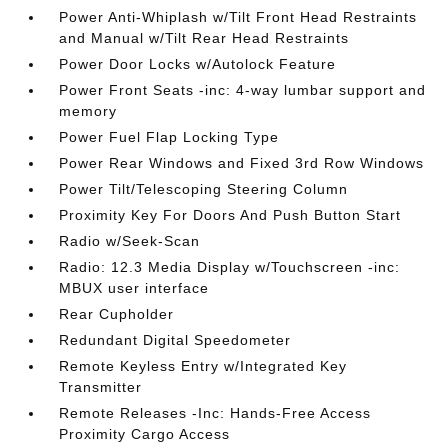
Power Anti-Whiplash w/Tilt Front Head Restraints
and Manual w/Tilt Rear Head Restraints
Power Door Locks w/Autolock Feature
Power Front Seats -inc: 4-way lumbar support and
memory
Power Fuel Flap Locking Type
Power Rear Windows and Fixed 3rd Row Windows
Power Tilt/Telescoping Steering Column
Proximity Key For Doors And Push Button Start
Radio w/Seek-Scan
Radio: 12.3 Media Display w/Touchscreen -inc:
MBUX user interface
Rear Cupholder
Redundant Digital Speedometer
Remote Keyless Entry w/Integrated Key
Transmitter
Remote Releases -Inc: Hands-Free Access
Proximity Cargo Access