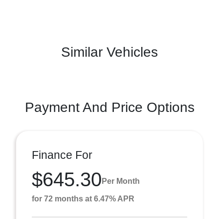
Similar Vehicles
Payment And Price Options
Finance For
$645.30
Per Month
for 72 months at 6.47% APR