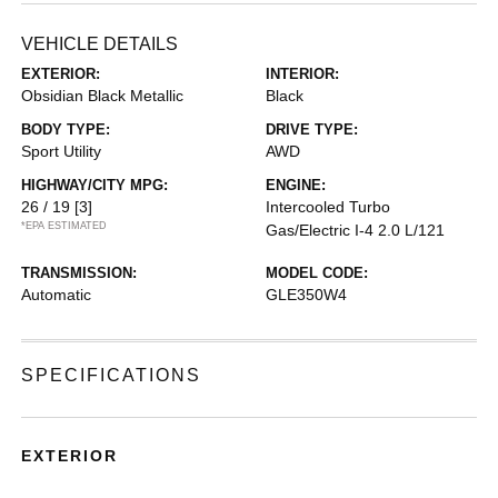
VEHICLE DETAILS
EXTERIOR:
INTERIOR:
Obsidian Black Metallic
Black
BODY TYPE:
DRIVE TYPE:
Sport Utility
AWD
HIGHWAY/CITY MPG:
ENGINE:
26 / 19
[3]
Intercooled Turbo
*EPA ESTIMATED
Gas/Electric I-4 2.0 L/121
TRANSMISSION:
MODEL CODE:
Automatic
GLE350W4
SPECIFICATIONS
EXTERIOR