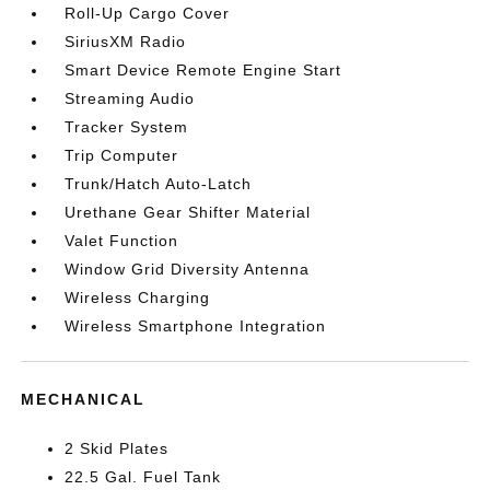
Roll-Up Cargo Cover
SiriusXM Radio
Smart Device Remote Engine Start
Streaming Audio
Tracker System
Trip Computer
Trunk/Hatch Auto-Latch
Urethane Gear Shifter Material
Valet Function
Window Grid Diversity Antenna
Wireless Charging
Wireless Smartphone Integration
MECHANICAL
2 Skid Plates
22.5 Gal. Fuel Tank