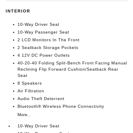
INTERIOR
10-Way Driver Seat
10-Way Passenger Seat
2 LCD Monitors In The Front
2 Seatback Storage Pockets
4 12V DC Power Outlets
40-20-40 Folding Split-Bench Front Facing Manual
Reclining Flip Forward Cushion/Seatback Rear
Seat
8 Speakers
Air Filtration
Audio Theft Deterrent
Bluetooth® Wireless Phone Connectivity
More...
10-Way Driver Seat