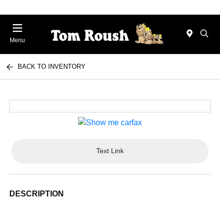
Menu
BACK TO INVENTORY
Text Link
DESCRIPTION