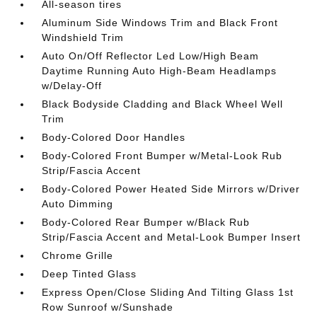
All-season tires
Aluminum Side Windows Trim and Black Front
Windshield Trim
Auto On/Off Reflector Led Low/High Beam
Daytime Running Auto High-Beam Headlamps
w/Delay-Off
Black Bodyside Cladding and Black Wheel Well
Trim
Body-Colored Door Handles
Body-Colored Front Bumper w/Metal-Look Rub
Strip/Fascia Accent
Body-Colored Power Heated Side Mirrors w/Driver
Auto Dimming
Body-Colored Rear Bumper w/Black Rub
Strip/Fascia Accent and Metal-Look Bumper Insert
Chrome Grille
Deep Tinted Glass
Express Open/Close Sliding And Tilting Glass 1st
Row Sunroof w/Sunshade