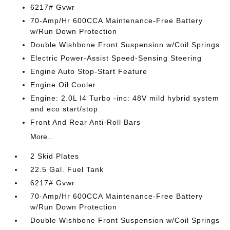
6217# Gvwr
70-Amp/Hr 600CCA Maintenance-Free Battery
w/Run Down Protection
Double Wishbone Front Suspension w/Coil Springs
Electric Power-Assist Speed-Sensing Steering
Engine Auto Stop-Start Feature
Engine Oil Cooler
Engine: 2.0L I4 Turbo -inc: 48V mild hybrid system
and eco start/stop
Front And Rear Anti-Roll Bars
More...
2 Skid Plates
22.5 Gal. Fuel Tank
6217# Gvwr
70-Amp/Hr 600CCA Maintenance-Free Battery
w/Run Down Protection
Double Wishbone Front Suspension w/Coil Springs