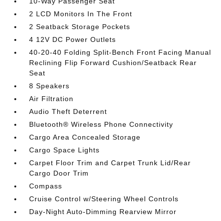
10-Way Passenger Seat
2 LCD Monitors In The Front
2 Seatback Storage Pockets
4 12V DC Power Outlets
40-20-40 Folding Split-Bench Front Facing Manual
Reclining Flip Forward Cushion/Seatback Rear
Seat
8 Speakers
Air Filtration
Audio Theft Deterrent
Bluetooth® Wireless Phone Connectivity
Cargo Area Concealed Storage
Cargo Space Lights
Carpet Floor Trim and Carpet Trunk Lid/Rear
Cargo Door Trim
Compass
Cruise Control w/Steering Wheel Controls
Day-Night Auto-Dimming Rearview Mirror