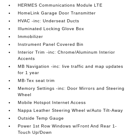
HERMES Communications Module LTE
HomeLink Garage Door Transmitter
HVAC -inc: Underseat Ducts
Illuminated Locking Glove Box
Immobilizer
Instrument Panel Covered Bin
Interior Trim -inc: Chrome/Aluminum Interior
Accents
MB Navigation -inc: live traffic and map updates
for 1 year
MB-Tex seat trim
Memory Settings -inc: Door Mirrors and Steering
Wheel
Mobile Hotspot Internet Access
Nappa Leather Steering Wheel w/Auto Tilt-Away
Outside Temp Gauge
Power 1st Row Windows w/Front And Rear 1-
Touch Up/Down