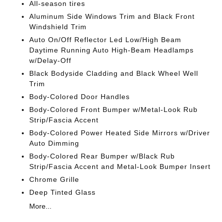
All-season tires
Aluminum Side Windows Trim and Black Front
Windshield Trim
Auto On/Off Reflector Led Low/High Beam
Daytime Running Auto High-Beam Headlamps
w/Delay-Off
Black Bodyside Cladding and Black Wheel Well
Trim
Body-Colored Door Handles
Body-Colored Front Bumper w/Metal-Look Rub
Strip/Fascia Accent
Body-Colored Power Heated Side Mirrors w/Driver
Auto Dimming
Body-Colored Rear Bumper w/Black Rub
Strip/Fascia Accent and Metal-Look Bumper Insert
Chrome Grille
Deep Tinted Glass
More...