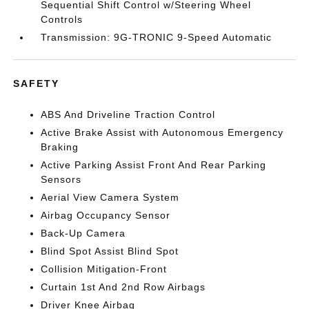
Sequential Shift Control w/Steering Wheel
Controls
Transmission: 9G-TRONIC 9-Speed Automatic
SAFETY
ABS And Driveline Traction Control
Active Brake Assist with Autonomous Emergency
Braking
Active Parking Assist Front And Rear Parking
Sensors
Aerial View Camera System
Airbag Occupancy Sensor
Back-Up Camera
Blind Spot Assist Blind Spot
Collision Mitigation-Front
Curtain 1st And 2nd Row Airbags
Driver Knee Airbag