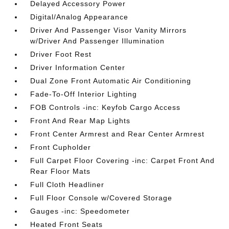
Delayed Accessory Power
Digital/Analog Appearance
Driver And Passenger Visor Vanity Mirrors
w/Driver And Passenger Illumination
Driver Foot Rest
Driver Information Center
Dual Zone Front Automatic Air Conditioning
Fade-To-Off Interior Lighting
FOB Controls -inc: Keyfob Cargo Access
Front And Rear Map Lights
Front Center Armrest and Rear Center Armrest
Front Cupholder
Full Carpet Floor Covering -inc: Carpet Front And
Rear Floor Mats
Full Cloth Headliner
Full Floor Console w/Covered Storage
Gauges -inc: Speedometer
Heated Front Seats