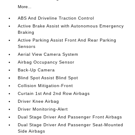
More...
ABS And Driveline Traction Control
Active Brake Assist with Autonomous Emergency
Braking
Active Parking Assist Front And Rear Parking
Sensors
Aerial View Camera System
Airbag Occupancy Sensor
Back-Up Camera
Blind Spot Assist Blind Spot
Collision Mitigation-Front
Curtain 1st And 2nd Row Airbags
Driver Knee Airbag
Driver Monitoring-Alert
Dual Stage Driver And Passenger Front Airbags
Dual Stage Driver And Passenger Seat-Mounted
Side Airbags