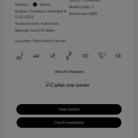
Stock: #
L26408A
Interior:
Ebony
Model Code: #
Engine: Premium Unleaded V-
Drivetrain: AWD
6 3.5 L/212
Transmission: Automatic
Mileage: 124,733 Miles
Location: Tom Roush Lincoln
View All Features
View Details
Check Availability