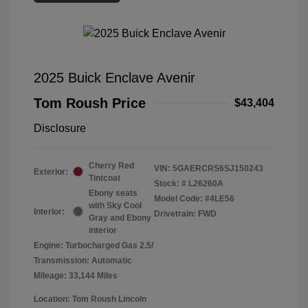
2025 Buick Enclave Avenir
Tom Roush Price
$43,404
Disclosure
Cherry Red
VIN:
5GAERCRS6SJ150243
Exterior:
Tintcoat
Stock: #
L26260A
Ebony seats
Model Code: #4LE56
with Sky Cool
Interior:
Drivetrain: FWD
Gray and Ebony
interior
Engine: Turbocharged Gas 2.5/
Transmission: Automatic
Mileage: 33,144 Miles
Location: Tom Roush Lincoln