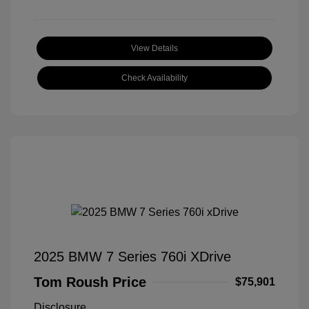
View Details
Check Availability
2025 BMW 7 Series 760i XDrive
Tom Roush Price
$75,901
Disclosure