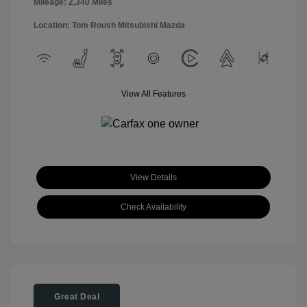
Mileage: 2,340 Miles
Location: Tom Roush Mitsubishi Mazda
View All Features
View Details
Check Availability
Great Deal