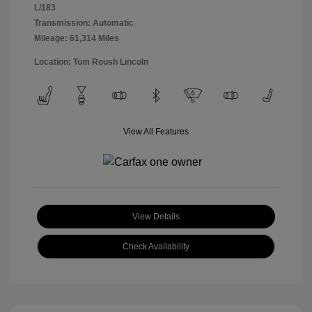
L/183
Transmission: Automatic
Mileage: 61,314 Miles
Location: Tom Roush Lincoln
View All Features
View Details
Check Availability