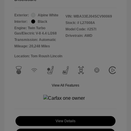
Exterior:
Alpine White
VIN:
WBA33EJ04SCV90069
Interior:
Black
Stock: #
L27008A
Engine: Twin Turbo
Model Code: #257I
Gas/Electric V-8 4.4 L/268
Drivetrain: AWD
Transmission: Automatic
Mileage: 20,248 Miles
Location: Tom Roush Lincoln
View All Features
View Details