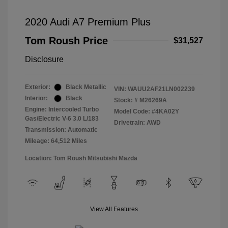
2020 Audi A7 Premium Plus
Tom Roush Price
$31,527
Disclosure
Exterior:
Black Metallic
VIN:
WAUU2AF21LN002239
Interior:
Black
Stock: #
M26269A
Engine: Intercooled Turbo
Model Code: #4KA02Y
Gas/Electric V-6 3.0 L/183
Drivetrain: AWD
Transmission: Automatic
Mileage: 64,512 Miles
Location: Tom Roush Mitsubishi Mazda
View All Features