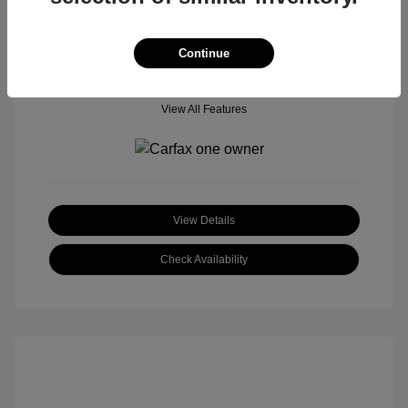
Location: Tom Roush Mitsubishi Mazda
Continue
View All Features
View Details
Check Availability