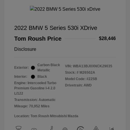
2022 BMW 5 Series 530i XDrive
Tom Roush Price
$28,446
Disclosure
Carbon Black
VIN:
WBA13BJ0XNCK29035
Exterior:
Metallic
Stock: #
M26502A
Interior:
Black
Model Code: #225B
Engine: Intercooled Turbo
Drivetrain: AWD
Premium Gasoline I-4 2.0
L/122
Transmission: Automatic
Mileage: 70,952 Miles
Location: Tom Roush Mitsubishi Mazda