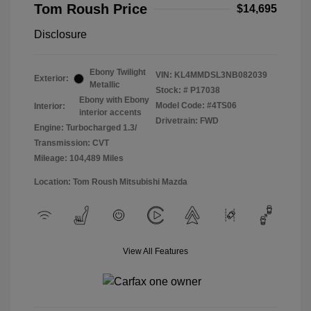
Tom Roush Price
$14,695
Disclosure
Ebony Twilight
VIN:
KL4MMDSL3NB082039
Exterior:
Metallic
Stock: #
P17038
Ebony with Ebony
Model Code: #4TS06
Interior:
interior accents
Drivetrain: FWD
Engine: Turbocharged 1.3/
Transmission: CVT
Mileage: 104,489 Miles
Location: Tom Roush Mitsubishi Mazda
View All Features