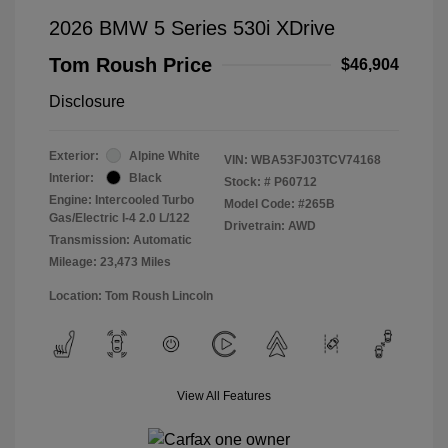
2026 BMW 5 Series 530i XDrive
Tom Roush Price
$46,904
Disclosure
Exterior:
Alpine White
VIN:
WBA53FJ03TCV74168
Interior:
Black
Stock: #
P60712
Engine: Intercooled Turbo
Model Code: #265B
Gas/Electric I-4 2.0 L/122
Drivetrain: AWD
Transmission: Automatic
Mileage: 23,473 Miles
Location: Tom Roush Lincoln
View All Features