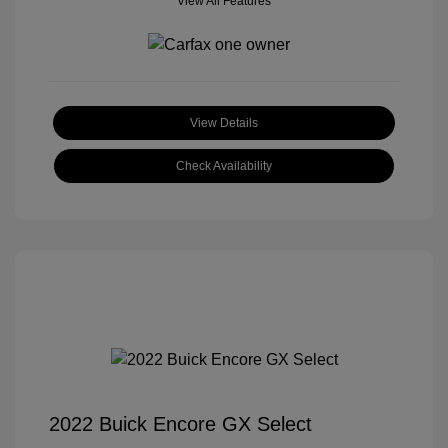
View All Features
View Details
Check Availability
2022 Buick Encore GX Select