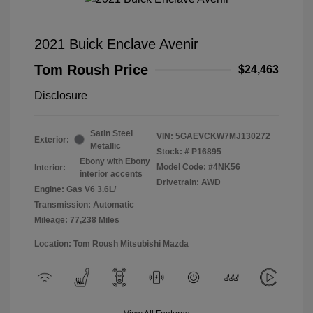
2021 Buick Enclave Avenir
Tom Roush Price
$24,463
Disclosure
Satin Steel
VIN:
5GAEVCKW7MJ130272
Exterior:
Metallic
Stock: #
P16895
Ebony with Ebony
Model Code: #4NK56
Interior:
interior accents
Drivetrain: AWD
Engine: Gas V6 3.6L/
Transmission: Automatic
Mileage: 77,238 Miles
Location: Tom Roush Mitsubishi Mazda