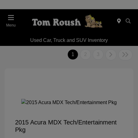
Menu
Used Car, Truck and SUV Inventory
1
2
3
2015 Acura MDX Tech/Entertainment
Pkg