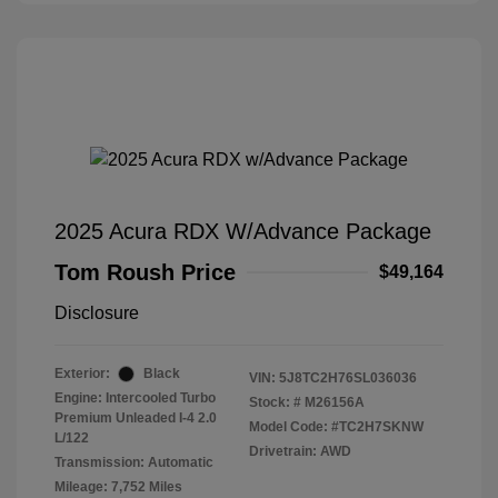
2025 Acura RDX W/Advance Package
Tom Roush Price
$49,164
Disclosure
Exterior:
Black
VIN:
5J8TC2H76SL036036
Engine: Intercooled Turbo
Stock: #
M26156A
Premium Unleaded I-4 2.0
Model Code: #TC2H7SKNW
L/122
Drivetrain: AWD
Transmission: Automatic
Mileage: 7,752 Miles