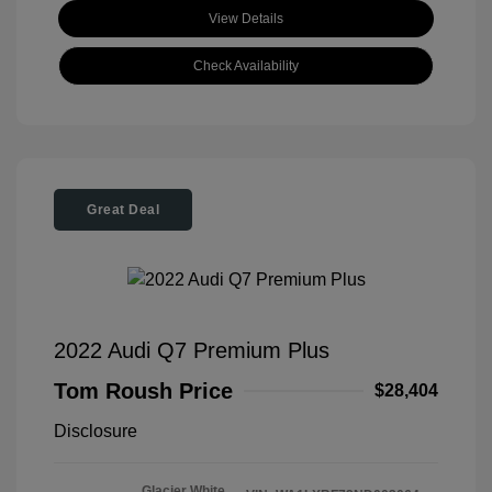
View Details
Check Availability
Great Deal
2022 Audi Q7 Premium Plus
Tom Roush Price
$28,404
Disclosure
Glacier White