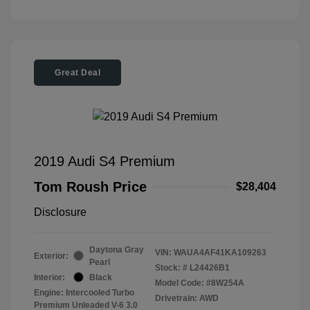
Great Deal
2019 Audi S4 Premium
Tom Roush Price
$28,404
Disclosure
Daytona Gray
VIN:
WAUA4AF41KA109263
Exterior:
Pearl
Stock: #
L24426B1
Interior:
Black
Model Code: #8W254A
Engine: Intercooled Turbo
Drivetrain: AWD
Premium Unleaded V-6 3.0