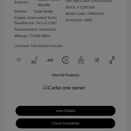
VIN:
WA1LXBF72ND003064
Exterior:
Metallic
Stock: #
L26516A
Interior:
Saiga Beige
Model Code: #4MGAX2
Engine: Intercooled Turbo
Drivetrain: AWD
Gas/Electric V-6 3.0 L/183
Transmission: Automatic
Mileage: 73,086 Miles
Location: Tom Roush Lincoln
View All Features
View Details
Check Availability