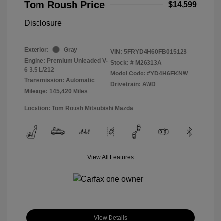
Tom Roush Price
$14,599
Disclosure
Exterior:
Gray
VIN:
5FRYD4H60FB015128
Engine: Premium Unleaded V-
Stock: #
M26313A
6 3.5 L/212
Model Code: #YD4H6FKNW
Transmission: Automatic
Drivetrain: AWD
Mileage: 145,420 Miles
Location: Tom Roush Mitsubishi Mazda
View All Features
View Details