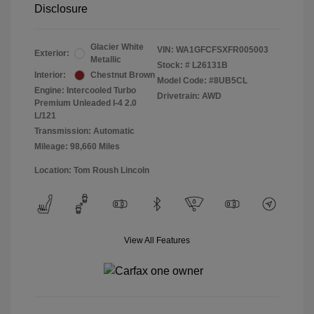
Disclosure
Glacier White
VIN:
WA1GFCFSXFR005003
Exterior:
Metallic
Stock: #
L26131B
Interior:
Chestnut Brown
Model Code: #8UB5CL
Engine: Intercooled Turbo
Drivetrain: AWD
Premium Unleaded I-4 2.0
L/121
Transmission: Automatic
Mileage: 98,660 Miles
Location: Tom Roush Lincoln
View All Features