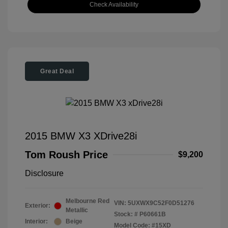
Check Availability
Great Deal
2015 BMW X3 XDrive28i
Tom Roush Price
$9,200
Disclosure
Melbourne Red
VIN:
5UXWX9C52F0D51276
Exterior:
Metallic
Stock: #
P60661B
Interior:
Beige
Model Code: #15XD