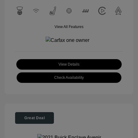
View All Features
View Details
Check Availability
Great Deal