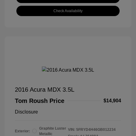
Check Availability
2016 Acura MDX 3.5L
Tom Roush Price
$14,904
Disclosure
Graphite Luster
VIN:
5FRYD4H46GB012234
Exterior:
Metallic