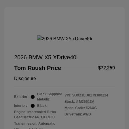
2026 BMW X5 XDrive40i
Tom Roush Price
$72,259
Disclosure
Black Sapphire
VIN:
5UX23EU01T9380214
Exterior:
Metallic
Stock: #
M26613A
Interior:
Black
Model Code: #26XG
Engine: Intercooled Turbo
Drivetrain: AWD
Gas/Electric I-6 3.0 L/183
Transmission: Automatic