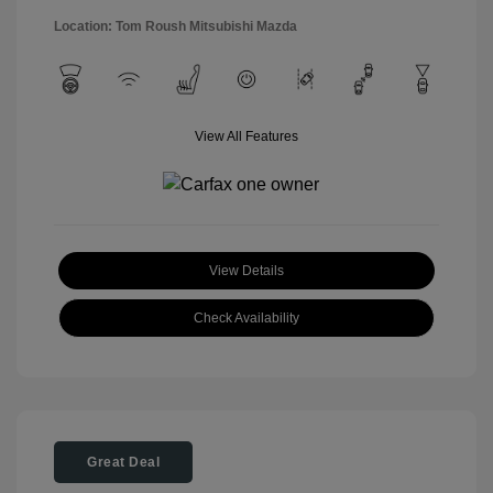
Location: Tom Roush Mitsubishi Mazda
View All Features
View Details
Check Availability
Great Deal