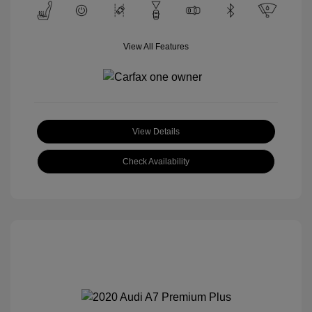
View All Features
View Details
Check Availability