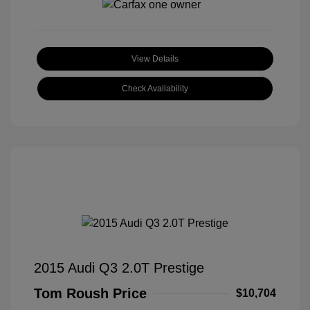
View Details
Check Availability
2015 Audi Q3 2.0T Prestige
Tom Roush Price
$10,704