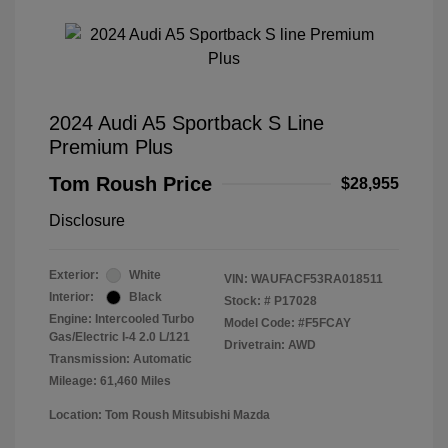
2024 Audi A5 Sportback S Line
Premium Plus
Tom Roush Price
$28,955
Disclosure
Exterior:
White
VIN:
WAUFACF53RA018511
Interior:
Black
Stock: #
P17028
Engine: Intercooled Turbo
Model Code: #F5FCAY
Gas/Electric I-4 2.0 L/121
Drivetrain: AWD
Transmission: Automatic
Mileage: 61,460 Miles
Location: Tom Roush Mitsubishi Mazda