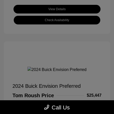
View Details
Check Availability
2024 Buick Envision Preferred
Tom Roush Price
$25,447
Disclosure
Call Us