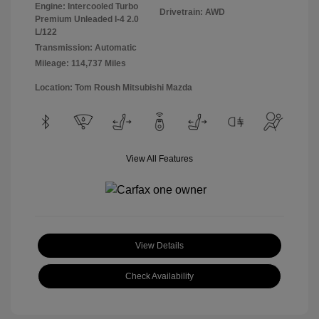
Engine: Intercooled Turbo
Drivetrain: AWD
Premium Unleaded I-4 2.0
L/122
Transmission: Automatic
Mileage: 114,737 Miles
Location: Tom Roush Mitsubishi Mazda
View All Features
View Details
Check Availability