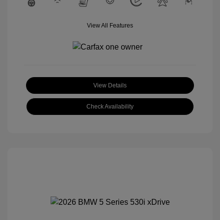
View All Features
View Details
Check Availability