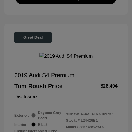
Great Deal
2019 Audi S4 Premium
Tom Roush Price
$28,404
Disclosure
Daytona Gray
VIN:
WAUA4AF41KA109263
Exterior:
Pearl
Stock: #
L24426B1
Interior:
Black
Model Code: #8W254A
Engine: Intercooled Turbo