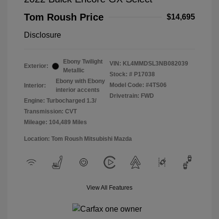
Tom Roush Price
$14,695
Disclosure
Ebony Twilight
VIN:
KL4MMDSL3NB082039
Exterior:
Metallic
Stock: #
P17038
Ebony with Ebony
Model Code: #4TS06
Interior:
interior accents
Drivetrain: FWD
Engine: Turbocharged 1.3/
Transmission: CVT
Mileage: 104,489 Miles
Location: Tom Roush Mitsubishi Mazda
View All Features