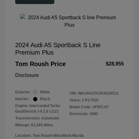
2024 Audi A5 Sportback S Line
Premium Plus
Tom Roush Price
$28,955
Disclosure
Exterior:
White
VIN:
WAUFACF53RA018511
Interior:
Black
Stock: #
P17028
Engine: Intercooled Turbo
Model Code: #F5FCAY
Gas/Electric I-4 2.0 L/121
Drivetrain: AWD
Transmission: Automatic
Mileage: 61,460 Miles
Location: Tom Roush Mitsubishi Mazda