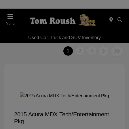
Menu
Used Car, Truck and SUV Inventory
1
2
3
2015 Acura MDX Tech/Entertainment
Pkg