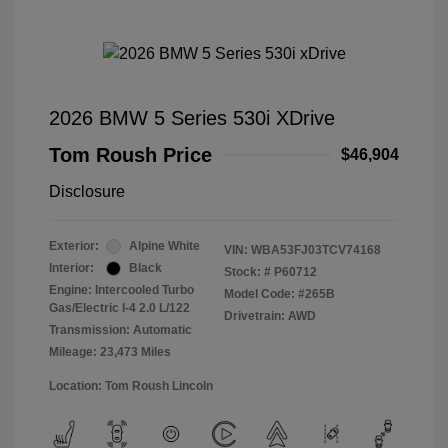
2026 BMW 5 Series 530i XDrive
Tom Roush Price
$46,904
Disclosure
Exterior:
Alpine White
VIN:
WBA53FJ03TCV74168
Interior:
Black
Stock: #
P60712
Engine: Intercooled Turbo
Model Code: #265B
Gas/Electric I-4 2.0 L/122
Drivetrain: AWD
Transmission: Automatic
Mileage: 23,473 Miles
Location: Tom Roush Lincoln