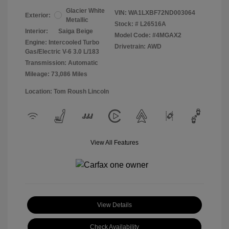
Glacier White
VIN:
WA1LXBF72ND003064
Exterior:
Metallic
Stock: #
L26516A
Interior:
Saiga Beige
Model Code: #4MGAX2
Engine: Intercooled Turbo
Drivetrain: AWD
Gas/Electric V-6 3.0 L/183
Transmission: Automatic
Mileage: 73,086 Miles
Location: Tom Roush Lincoln
View All Features
View Details
Check Availability