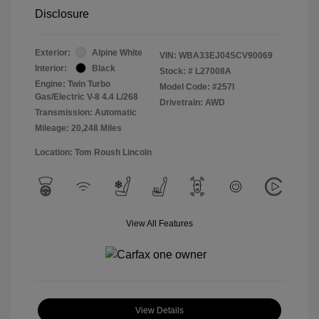
Disclosure
Exterior:
Alpine White
VIN:
WBA33EJ04SCV90069
Interior:
Black
Stock: #
L27008A
Engine: Twin Turbo
Model Code: #257I
Gas/Electric V-8 4.4 L/268
Drivetrain: AWD
Transmission: Automatic
Mileage: 20,248 Miles
Location: Tom Roush Lincoln
View All Features
View Details