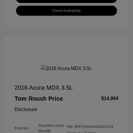
Check Availability
2016 Acura MDX 3.5L
Tom Roush Price
$14,904
Disclosure
Graphite Luster
VIN:
5FRYD4H46GB012234
Exterior:
Metallic