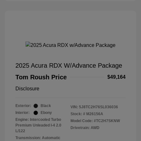
2025 Acura RDX W/Advance Package
Tom Roush Price
$49,164
Disclosure
Exterior:
Black
VIN:
5J8TC2H76SL036036
Interior:
Ebony
Stock: #
M26156A
Engine: Intercooled Turbo
Model Code: #TC2H7SKNW
Premium Unleaded I-4 2.0
Drivetrain: AWD
L/122
Transmission: Automatic