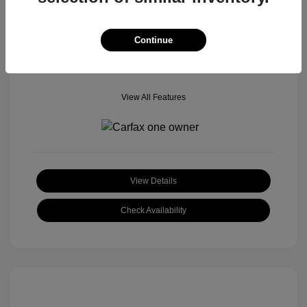
Mileage: 106,603 Miles
Location: Tom Roush Mitsubishi Mazda
Continue
View All Features
View Details
Check Availability