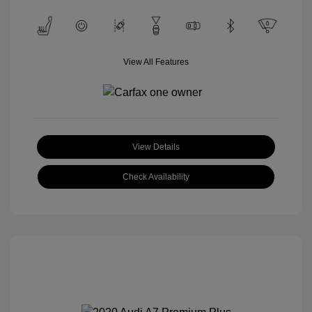
View All Features
View Details
Check Availability