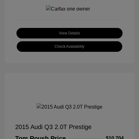
View Details
Check Availability
2015 Audi Q3 2.0T Prestige
Tom Roush Price
$10,704