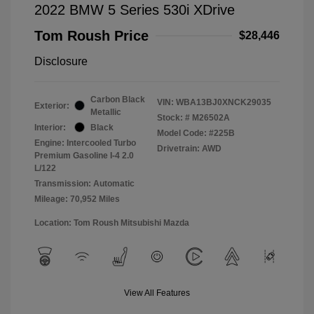
2022 BMW 5 Series 530i XDrive
Tom Roush Price
$28,446
Disclosure
Carbon Black
VIN:
WBA13BJ0XNCK29035
Exterior:
Metallic
Stock: #
M26502A
Interior:
Black
Model Code: #225B
Engine: Intercooled Turbo
Drivetrain: AWD
Premium Gasoline I-4 2.0
L/122
Transmission: Automatic
Mileage: 70,952 Miles
Location: Tom Roush Mitsubishi Mazda
View All Features