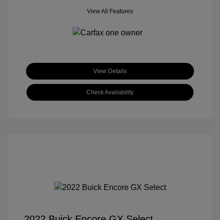
View All Features
View Details
Check Availability
2022 Buick Encore GX Select