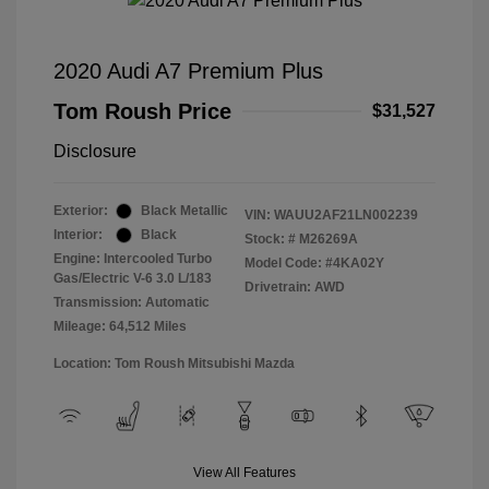
2020 Audi A7 Premium Plus
Tom Roush Price
$31,527
Disclosure
Exterior:
Black Metallic
VIN:
WAUU2AF21LN002239
Interior:
Black
Stock: #
M26269A
Engine: Intercooled Turbo
Model Code: #4KA02Y
Gas/Electric V-6 3.0 L/183
Drivetrain: AWD
Transmission: Automatic
Mileage: 64,512 Miles
Location: Tom Roush Mitsubishi Mazda
View All Features