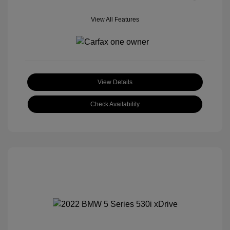
View All Features
View Details
Check Availability