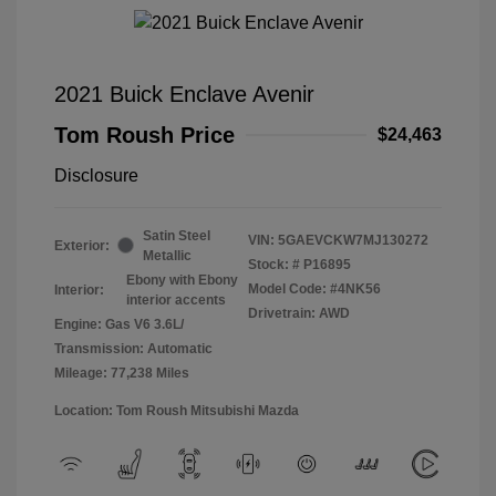
2021 Buick Enclave Avenir
Tom Roush Price
$24,463
Disclosure
Satin Steel
VIN:
5GAEVCKW7MJ130272
Exterior:
Metallic
Stock: #
P16895
Ebony with Ebony
Model Code: #4NK56
Interior:
interior accents
Drivetrain: AWD
Engine: Gas V6 3.6L/
Transmission: Automatic
Mileage: 77,238 Miles
Location: Tom Roush Mitsubishi Mazda