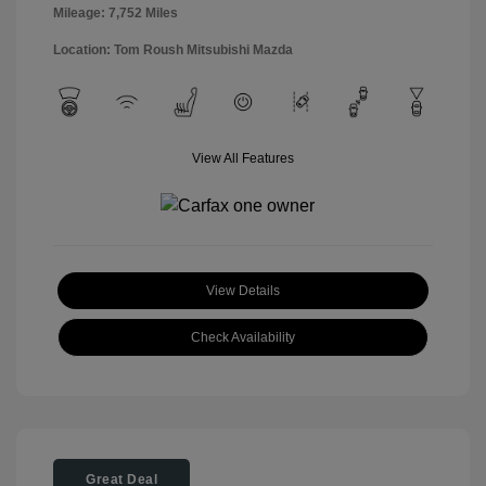
Mileage: 7,752 Miles
Location: Tom Roush Mitsubishi Mazda
View All Features
View Details
Check Availability
Great Deal