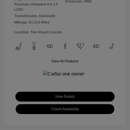
Drivetrain: AWD
Premium Unleaded V-6 3.0
L/183
Transmission: Automatic
Mileage: 61,314 Miles
Location: Tom Roush Lincoln
View All Features
View Details
Check Availability