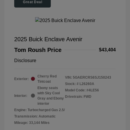
Great Deal
2025 Buick Enclave Avenir
Tom Roush Price
$43,404
Disclosure
Cherry Red
VIN:
5GAERCRS6SJ150243
Exterior:
Tintcoat
Stock: #
L26260A
Ebony seats
Model Code: #4LE56
with Sky Cool
Interior:
Drivetrain: FWD
Gray and Ebony
interior
Engine: Turbocharged Gas 2.5/
Transmission: Automatic
Mileage: 33,144 Miles