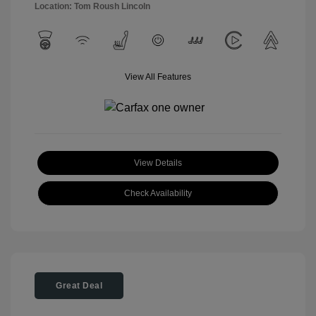
Location: Tom Roush Lincoln
View All Features
View Details
Check Availability
Great Deal