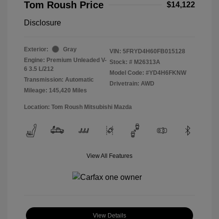
Tom Roush Price
$14,122
Disclosure
Exterior:
Gray
VIN:
5FRYD4H60FB015128
Engine: Premium Unleaded V-
Stock: #
M26313A
6 3.5 L/212
Model Code: #YD4H6FKNW
Transmission: Automatic
Drivetrain: AWD
Mileage: 145,420 Miles
Location: Tom Roush Mitsubishi Mazda
View All Features
View Details