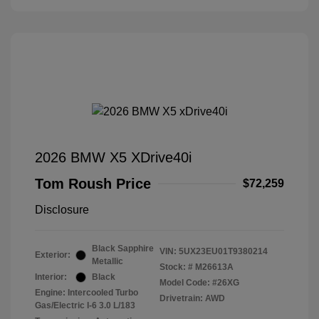
2026 BMW X5 XDrive40i
Tom Roush Price
$72,259
Disclosure
Black Sapphire
VIN:
5UX23EU01T9380214
Exterior:
Metallic
Stock: #
M26613A
Interior:
Black
Model Code: #26XG
Engine: Intercooled Turbo
Drivetrain: AWD
Gas/Electric I-6 3.0 L/183