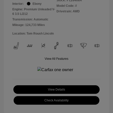
Stock: #
L26408A
Interior:
Ebony
Model Code: #
Engine: Premium Unleaded V-
Drivetrain: AWD
6 3.5 L/212
Transmission: Automatic
Mileage: 124,733 Miles
Location: Tom Roush Lincoln
View All Features
View Details
Check Availability