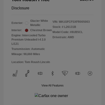
Disclosure
Glacier White
VIN:
WA1GFCFSXFR005003
Exterior:
Metallic
Stock: #
L26131B
Interior:
Chestnut Brown
Model Code: #8UB5CL
Engine: Intercooled Turbo
Drivetrain: AWD
Premium Unleaded I-4 2.0
L/121
Transmission: Automatic
Mileage: 98,660 Miles
Location: Tom Roush Lincoln
View All Features