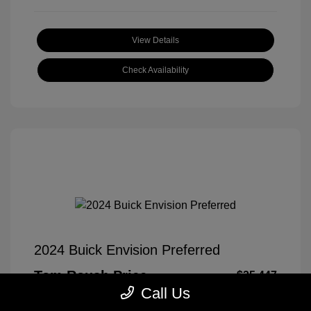
View Details
Check Availability
2024 Buick Envision Preferred
Tom Roush Price
$25,447
Call Us
Disclosure