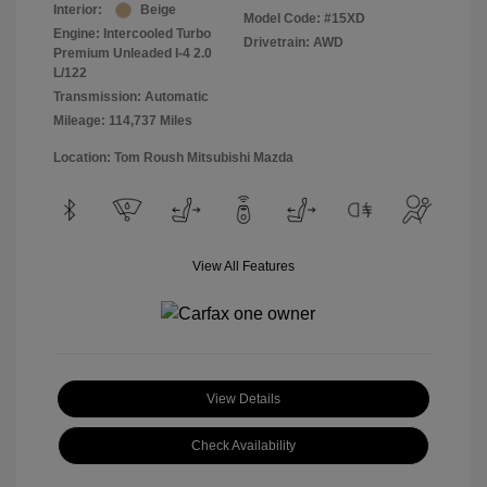
Interior:
Beige
Model Code: #15XD
Engine: Intercooled Turbo
Drivetrain: AWD
Premium Unleaded I-4 2.0
L/122
Transmission: Automatic
Mileage: 114,737 Miles
Location: Tom Roush Mitsubishi Mazda
View All Features
View Details
Check Availability