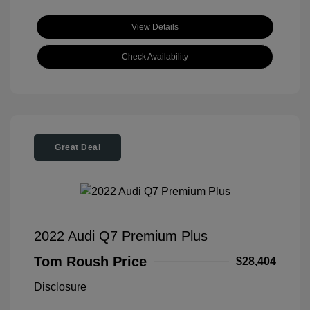
View Details
Check Availability
Great Deal
2022 Audi Q7 Premium Plus
Tom Roush Price
$28,404
Disclosure