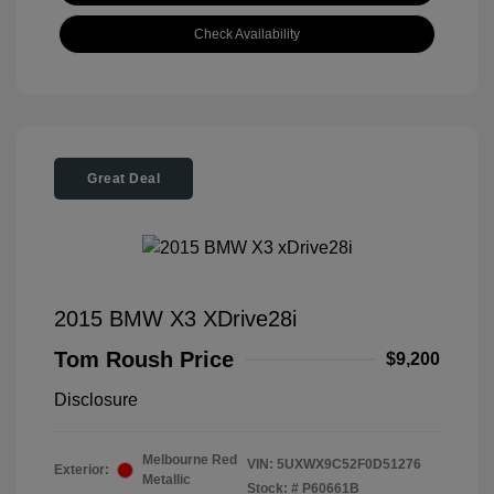
Check Availability
Great Deal
2015 BMW X3 XDrive28i
Tom Roush Price
$9,200
Disclosure
Melbourne Red
VIN:
5UXWX9C52F0D51276
Exterior:
Metallic
Stock: #
P60661B