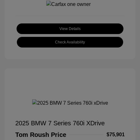
View Details
Check Availability
2025 BMW 7 Series 760i XDrive
Tom Roush Price
$75,901