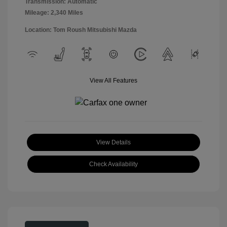
Transmission: Automatic
Mileage: 2,340 Miles
Location: Tom Roush Mitsubishi Mazda
View All Features
View Details
Check Availability