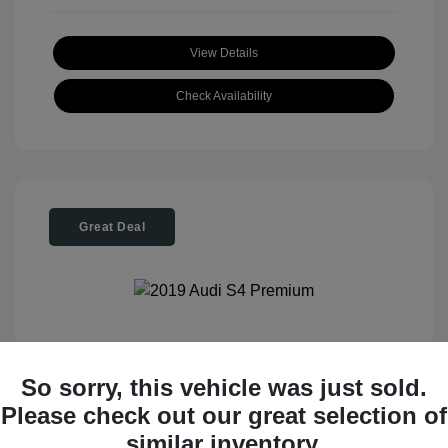
View Details
Check Availability
Great Deal
2019 Audi S4 Premium
So sorry, this vehicle was just sold.
Please check out our great selection of
Tom Roush Price
$28,404
similar inventory.