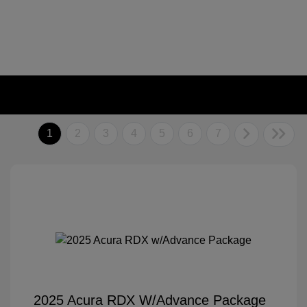
1
2
3
4
5
6
7
2025 Acura RDX W/Advance Package