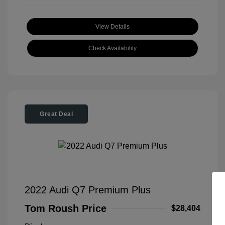
View Details
Check Availability
Great Deal
2022 Audi Q7 Premium Plus
Tom Roush Price
$28,404