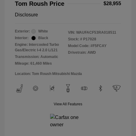
Tom Roush Price
$28,955
Disclosure
Exterior:
White
VIN:
WAUFACF53RA018511
Interior:
Black
Stock: #
P17028
Engine: Intercooled Turbo
Model Code: #F5FCAY
Gas/Electric I-4 2.0 L/121
Drivetrain: AWD
Transmission: Automatic
Mileage: 61,460 Miles
Location: Tom Roush Mitsubishi Mazda
View All Features