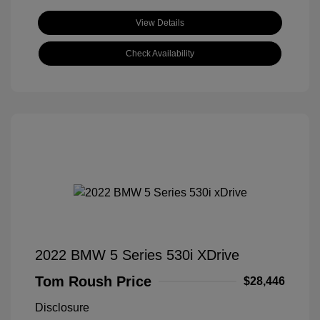
View Details
Check Availability
2022 BMW 5 Series 530i XDrive
Tom Roush Price
$28,446
Disclosure