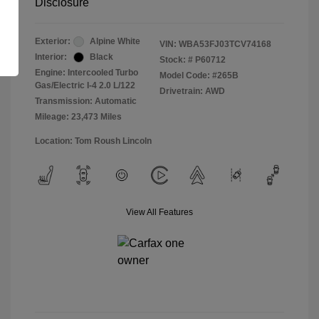
Disclosure
Exterior:
Alpine White
VIN:
WBA53FJ03TCV74168
Interior:
Black
Stock: #
P60712
Engine: Intercooled Turbo
Model Code: #265B
Gas/Electric I-4 2.0 L/122
Drivetrain: AWD
Transmission: Automatic
Mileage: 23,473 Miles
Location: Tom Roush Lincoln
View All Features