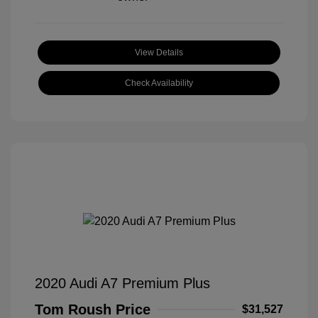
View Details
Check Availability
2020 Audi A7 Premium Plus
Tom Roush Price
$31,527