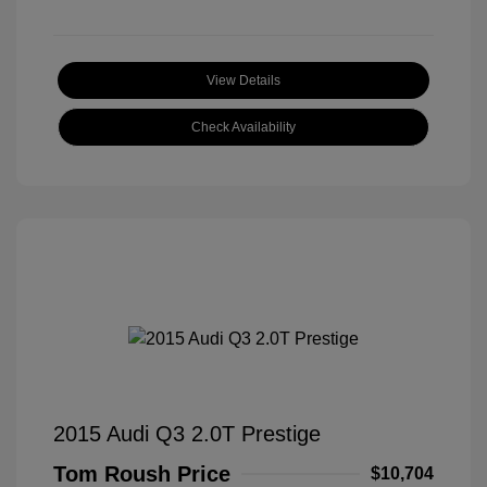
View Details
Check Availability
2015 Audi Q3 2.0T Prestige
Tom Roush Price
$10,704