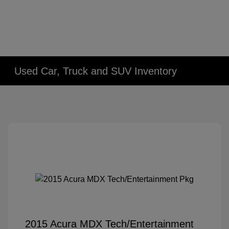
Used Car, Truck and SUV Inventory
2015 Acura MDX Tech/Entertainment