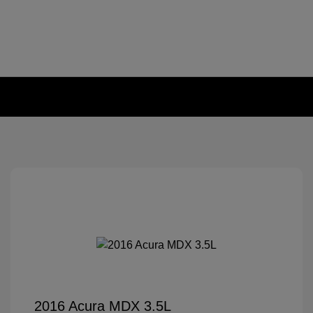
2016 Acura MDX 3.5L