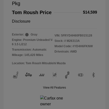
Pkg
Tom Roush Price
$14,599
Disclosure
Exterior:
Gray
VIN:
5FRYD4H60FB015128
Engine: Premium Unleaded V-
Stock: #
M26313A
6 3.5 L/212
Model Code: #YD4H6FKNW
Transmission: Automatic
Drivetrain: AWD
Mileage: 145,420 Miles
Location: Tom Roush Mitsubishi Mazda
View All Features