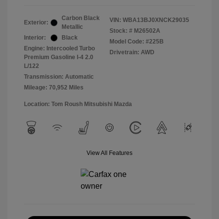
Carbon Black
VIN:
WBA13BJ0XNCK29035
Exterior:
Metallic
Stock: #
M26502A
Interior:
Black
Model Code: #225B
Engine: Intercooled Turbo
Drivetrain: AWD
Premium Gasoline I-4 2.0
L/122
Transmission: Automatic
Mileage: 70,952 Miles
Location: Tom Roush Mitsubishi Mazda
View All Features