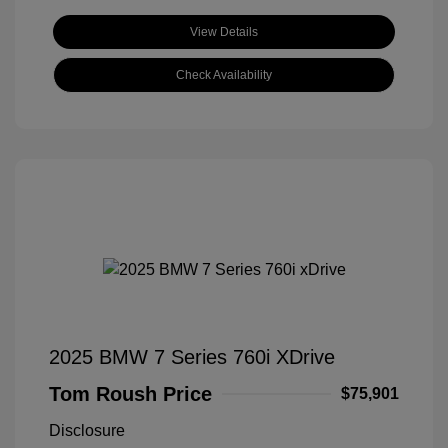
View Details
Check Availability
2025 BMW 7 Series 760i XDrive
Tom Roush Price
$75,901
Disclosure