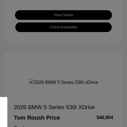
View Details
Check Availability
2026 BMW 5 Series 530i XDrive
Tom Roush Price
$46,904