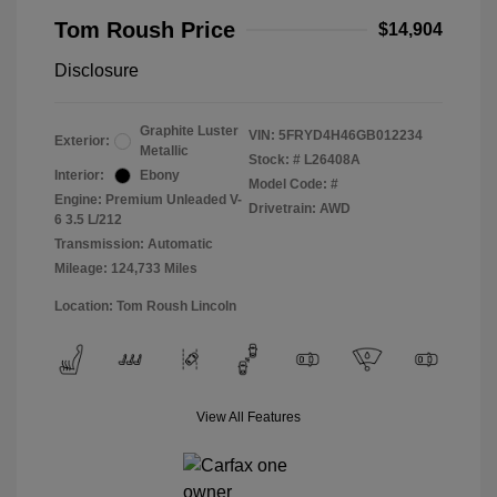
Tom Roush Price
$14,904
Disclosure
Graphite Luster
VIN:
5FRYD4H46GB012234
Exterior:
Metallic
Stock: #
L26408A
Interior:
Ebony
Model Code: #
Engine: Premium Unleaded V-
Drivetrain: AWD
6 3.5 L/212
Transmission: Automatic
Mileage: 124,733 Miles
Location: Tom Roush Lincoln
View All Features