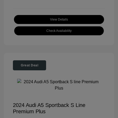
View Details
Check Availability
Great Deal
2024 Audi A5 Sportback S Line
Premium Plus