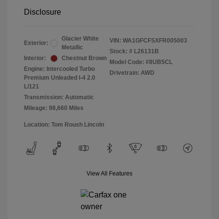
Disclosure
Glacier White
VIN:
WA1GFCFSXFR005003
Exterior:
Metallic
Stock: #
L26131B
Interior:
Chestnut Brown
Model Code: #8UB5CL
Engine: Intercooled Turbo
Drivetrain: AWD
Premium Unleaded I-4 2.0
L/121
Transmission: Automatic
Mileage: 98,660 Miles
Location: Tom Roush Lincoln
View All Features