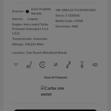
Dark Graphite
VIN:
WBAJA7C53KG912565
Exterior:
Metallic
Stock: #
T25004C
Interior:
Cognac
Model Code: #195B
Engine: Intercooled Turbo
Drivetrain: AWD
Premium Unleaded I-4 2.0
L/122
Transmission: Automatic
Mileage: 106,603 Miles
Location: Tom Roush Mitsubishi Mazda
View All Features