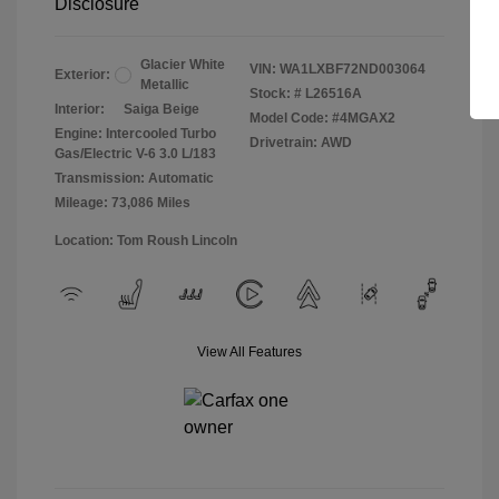
Disclosure
Glacier White
VIN:
WA1LXBF72ND003064
Exterior:
Metallic
Stock: #
L26516A
Interior:
Saiga Beige
Model Code: #4MGAX2
Engine: Intercooled Turbo
Drivetrain: AWD
Gas/Electric V-6 3.0 L/183
Transmission: Automatic
Mileage: 73,086 Miles
Location: Tom Roush Lincoln
View All Features