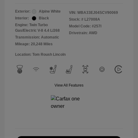
Exterior:
Alpine White
VIN:
WBA33EJ04SCV90069
Interior:
Black
Stock: #
L27008A
Engine: Twin Turbo
Model Code: #257I
Gas/Electric V-8 4.4 L/268
Drivetrain: AWD
Transmission: Automatic
Mileage: 20,248 Miles
Location: Tom Roush Lincoln
View All Features