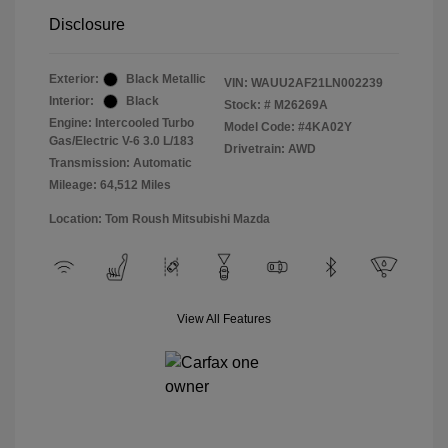
Disclosure
Exterior:
Black Metallic
VIN:
WAUU2AF21LN002239
Interior:
Black
Stock: #
M26269A
Engine: Intercooled Turbo
Model Code: #4KA02Y
Gas/Electric V-6 3.0 L/183
Drivetrain: AWD
Transmission: Automatic
Mileage: 64,512 Miles
Location: Tom Roush Mitsubishi Mazda
View All Features