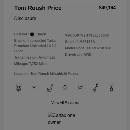
Tom Roush Price
$49,164
Disclosure
Exterior:
Black
VIN:
5J8TC2H76SL036036
Engine: Intercooled Turbo
Stock: #
M26156A
Premium Unleaded I-4 2.0
Model Code: #TC2H7SKNW
L/122
Drivetrain: AWD
Transmission: Automatic
Mileage: 7,752 Miles
Location: Tom Roush Mitsubishi Mazda
View All Features