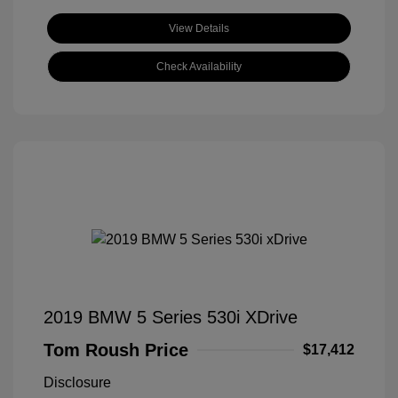
View Details
Check Availability
2019 BMW 5 Series 530i XDrive
Tom Roush Price
$17,412
Disclosure