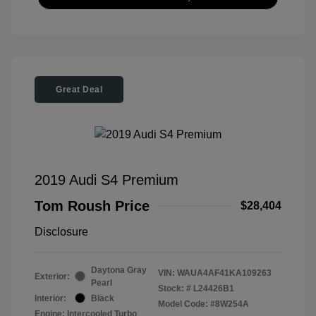
Great Deal
2019 Audi S4 Premium
Tom Roush Price
$28,404
Disclosure
Daytona Gray
VIN:
WAUA4AF41KA109263
Exterior:
Pearl
Stock: #
L24426B1
Interior:
Black
Model Code: #8W254A
Engine: Intercooled Turbo