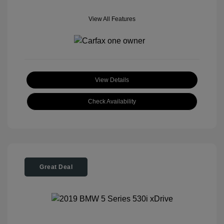
View All Features
View Details
Check Availability
Great Deal