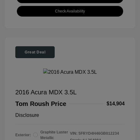
Check Availability
Great Deal
2016 Acura MDX 3.5L
Tom Roush Price
$14,904
Disclosure
Graphite Luster
VIN:
5FRYD4H46GB012234
Exterior:
Metallic