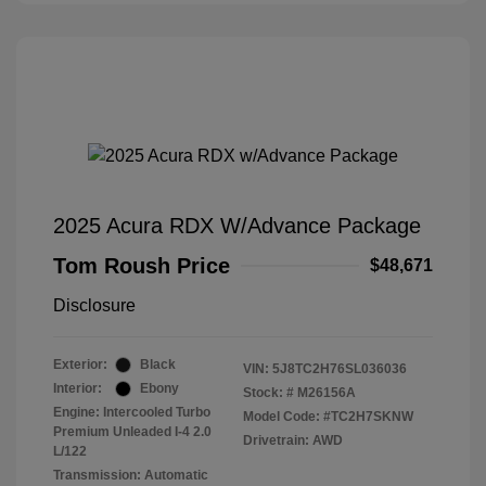
2025 Acura RDX W/Advance Package
Tom Roush Price
$48,671
Disclosure
Exterior:
Black
VIN:
5J8TC2H76SL036036
Interior:
Ebony
Stock: #
M26156A
Engine: Intercooled Turbo
Model Code: #TC2H7SKNW
Premium Unleaded I-4 2.0
Drivetrain: AWD
L/122
Transmission: Automatic