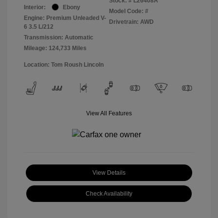
Stock: #
L26408A
Interior:
Ebony
Model Code: #
Engine: Premium Unleaded V-
Drivetrain: AWD
6 3.5 L/212
Transmission: Automatic
Mileage: 124,733 Miles
Location: Tom Roush Lincoln
View All Features
View Details
Check Availability