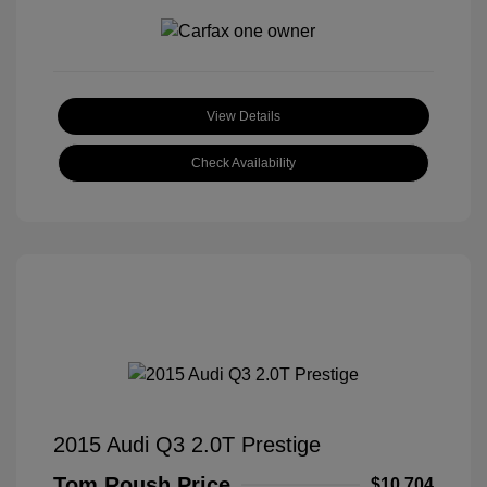
View Details
Check Availability
2015 Audi Q3 2.0T Prestige
Tom Roush Price
$10,704