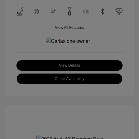
View All Features
View Details
Check Availability