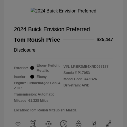
2024 Buick Envision Preferred
Tom Roush Price
$25,447
Disclosure
Ebony Twilight
VIN:
LRBFZME4XRD067177
Exterior:
Metallic
Stock: #
P17053
Interior:
Ebony
Model Code: #4ZB26
Engine: Turbocharged Gas I4
Drivetrain: AWD
2.0L/
Transmission: Automatic
Mileage: 61,328 Miles
Location: Tom Roush Mitsubishi Mazda