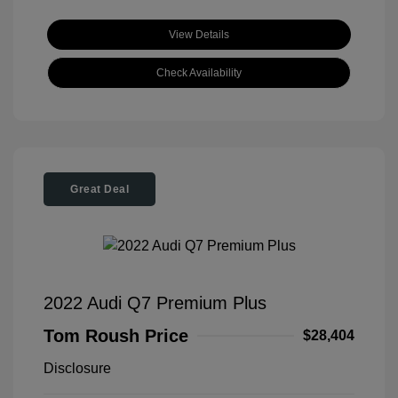
View Details
Check Availability
Great Deal
2022 Audi Q7 Premium Plus
Tom Roush Price
$28,404
Disclosure