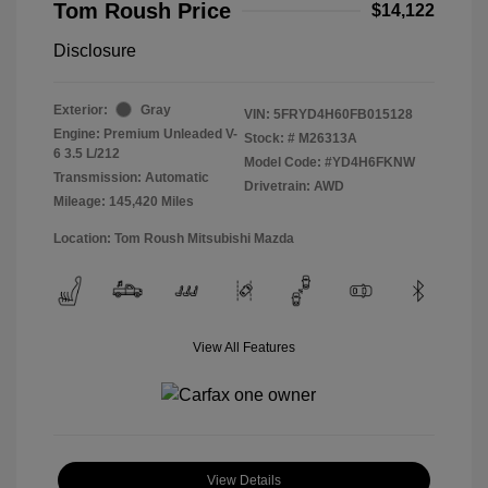
Tom Roush Price
$14,122
Disclosure
Exterior:
Gray
VIN:
5FRYD4H60FB015128
Engine: Premium Unleaded V-
Stock: #
M26313A
6 3.5 L/212
Model Code: #YD4H6FKNW
Transmission: Automatic
Drivetrain: AWD
Mileage: 145,420 Miles
Location: Tom Roush Mitsubishi Mazda
View All Features
View Details