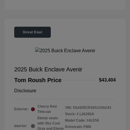
Great Deal
2025 Buick Enclave Avenir
Tom Roush Price
$43,404
Disclosure
Cherry Red
VIN:
5GAERCRS6SJ150243
Exterior:
Tintcoat
Stock: #
L26260A
Ebony seats
Model Code: #4LE56
with Sky Cool
Interior:
Drivetrain: FWD
Gray and Ebony