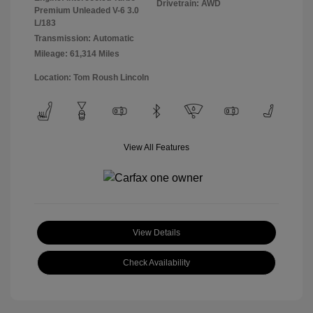
Drivetrain: AWD
Premium Unleaded V-6 3.0
L/183
Transmission: Automatic
Mileage: 61,314 Miles
Location: Tom Roush Lincoln
View All Features
View Details
Check Availability