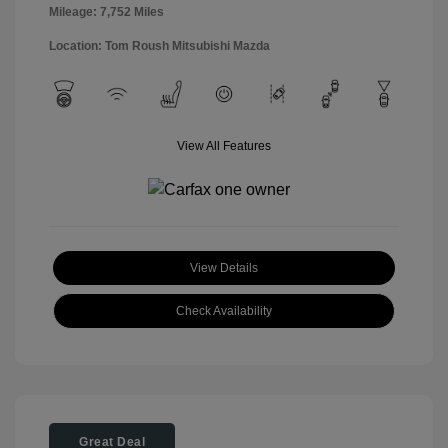
Mileage: 7,752 Miles
Location: Tom Roush Mitsubishi Mazda
View All Features
View Details
Check Availability
Great Deal