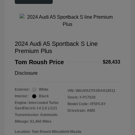
2024 Audi A5 Sportback S Line
Premium Plus
Tom Roush Price
$28,433
Disclosure
Exterior:
White
VIN:
WAUFACF53RA018511
Interior:
Black
Stock: #
P17028
Engine: Intercooled Turbo
Model Code: #F5FCAY
Gas/Electric I-4 2.0 L/121
Drivetrain: AWD
Transmission: Automatic
Mileage: 61,460 Miles
Location: Tom Roush Mitsubishi Mazda