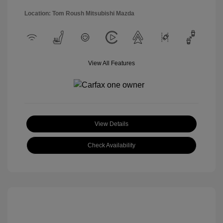
Location: Tom Roush Mitsubishi Mazda
View All Features
View Details
Check Availability