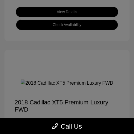
View Details
Check Availability
2018 Cadillac XT5 Premium Luxury
FWD
Tom Roush Price
$14,921
Call Us
Disclosure