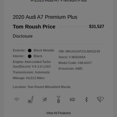
2020 Audi A7 Premium Plus
Tom Roush Price
$31,527
Disclosure
Exterior:
Black Metallic
VIN:
WAUU2AF21LN002239
Interior:
Black
Stock: #
M26269A
Engine: Intercooled Turbo
Model Code: #4KA02Y
Gas/Electric V-6 3.0 L/183
Drivetrain: AWD
Transmission: Automatic
Mileage: 64,513 Miles
Location: Tom Roush Mitsubishi Mazda
View All Features