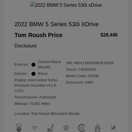
2022 BMW 5 Series 530i XDrive
Tom Roush Price
$28,446
Disclosure
Carbon Black
VIN:
WBA13BJ0XNCK29035
Exterior:
Metallic
Stock: #
M26502A
Interior:
Black
Model Code: #225B
Engine: Intercooled Turbo
Drivetrain: AWD
Premium Gasoline I-4 2.0
L/122
Transmission: Automatic
Mileage: 70,952 Miles
Location: Tom Roush Mitsubishi Mazda