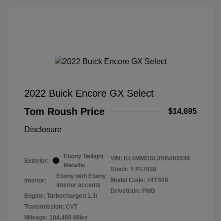
2022 Buick Encore GX Select
Tom Roush Price
$14,695
Disclosure
Ebony Twilight
VIN:
KL4MMDSL3NB082039
Exterior:
Metallic
Stock: #
P17038
Ebony with Ebony
Model Code: #4TS06
Interior:
interior accents
Drivetrain: FWD
Engine: Turbocharged 1.3/
Transmission: CVT
Mileage: 104,489 Miles