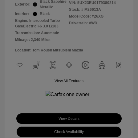
Black Sapphire
VIN:
5UX23EU01T9380214
Exterior:
Metallic
Stock: #
M26613A
Interior:
Black
Model Code: #26XG
Engine: Intercooled Turbo
Drivetrain: AWD
Gas/Electric I-6 3.0 L/183
Transmission: Automatic
Mileage: 2,340 Miles
Location: Tom Roush Mitsubishi Mazda
View All Features
View Details
Check Availability