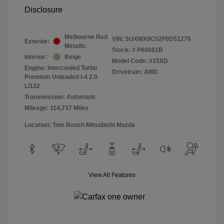
Disclosure
Melbourne Red
VIN:
5UXWX9C52F0D51276
Exterior:
Metallic
Stock: #
P60661B
Interior:
Beige
Model Code: #15XD
Engine: Intercooled Turbo
Drivetrain: AWD
Premium Unleaded I-4 2.0
L/122
Transmission: Automatic
Mileage: 114,737 Miles
Location: Tom Roush Mitsubishi Mazda
View All Features