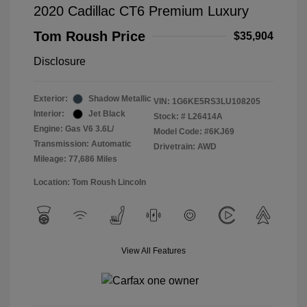
2020 Cadillac CT6 Premium Luxury
Tom Roush Price
$35,904
Disclosure
Exterior:
Shadow Metallic
VIN:
1G6KE5RS3LU108205
Interior:
Jet Black
Stock: #
L26414A
Engine: Gas V6 3.6L/
Model Code: #6KJ69
Transmission: Automatic
Drivetrain: AWD
Mileage: 77,686 Miles
Location: Tom Roush Lincoln
View All Features