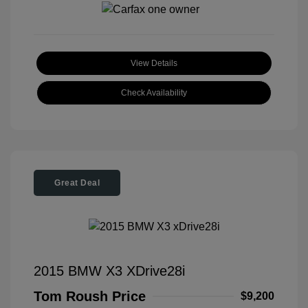
View Details
Check Availability
Great Deal
2015 BMW X3 XDrive28i
Tom Roush Price
$9,200