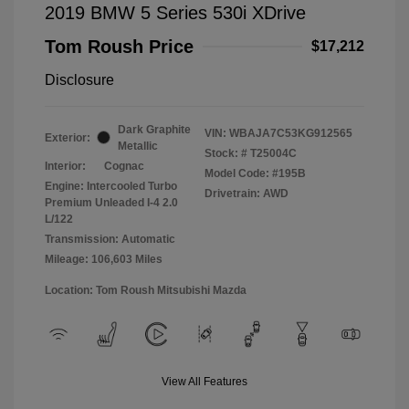
2019 BMW 5 Series 530i XDrive
Tom Roush Price
$17,212
Disclosure
Dark Graphite
VIN:
WBAJA7C53KG912565
Exterior:
Metallic
Stock: #
T25004C
Interior:
Cognac
Model Code: #195B
Engine: Intercooled Turbo
Drivetrain: AWD
Premium Unleaded I-4 2.0
L/122
Transmission: Automatic
Mileage: 106,603 Miles
Location: Tom Roush Mitsubishi Mazda
View All Features