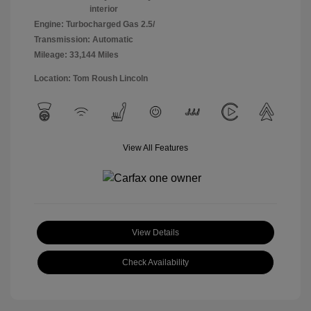
interior
Engine: Turbocharged Gas 2.5/
Transmission: Automatic
Mileage: 33,144 Miles
Location: Tom Roush Lincoln
View All Features
View Details
Check Availability