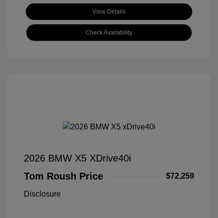
View Details
Check Availability
2026 BMW X5 XDrive40i
Tom Roush Price
$72,259
Disclosure