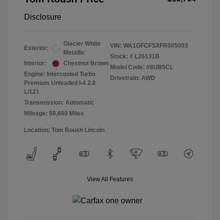
Disclosure
Glacier White
VIN:
WA1GFCFSXFR005003
Exterior:
Metallic
Stock: #
L26131B
Interior:
Chestnut Brown
Model Code: #8UB5CL
Engine: Intercooled Turbo
Drivetrain: AWD
Premium Unleaded I-4 2.0
L/121
Transmission: Automatic
Mileage: 98,660 Miles
Location: Tom Roush Lincoln
View All Features