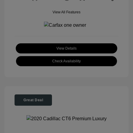
View All Features
View Details
Check Availability
Great Deal