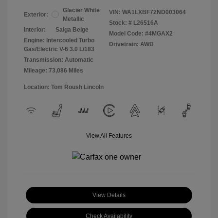
Glacier White
VIN:
WA1LXBF72ND003064
Exterior:
Metallic
Stock: #
L26516A
Interior:
Saiga Beige
Model Code: #4MGAX2
Engine: Intercooled Turbo
Drivetrain: AWD
Gas/Electric V-6 3.0 L/183
Transmission: Automatic
Mileage: 73,086 Miles
Location: Tom Roush Lincoln
View All Features
View Details
Check Availability