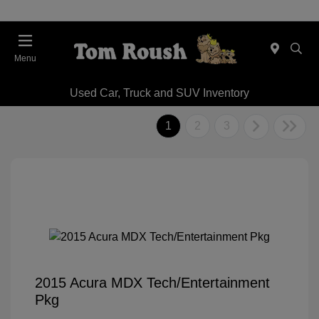
Menu
Used Car, Truck and SUV Inventory
1
2
3
2015 Acura MDX Tech/Entertainment
Pkg