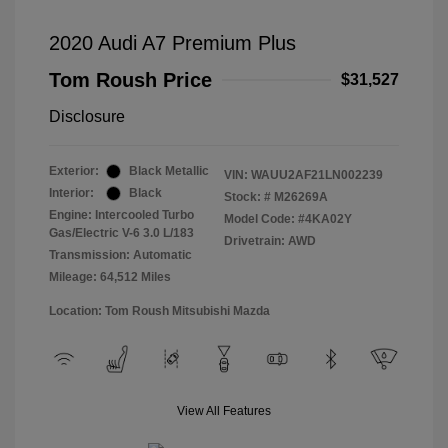
2020 Audi A7 Premium Plus
Tom Roush Price
$31,527
Disclosure
Exterior:
Black Metallic
VIN:
WAUU2AF21LN002239
Interior:
Black
Stock: #
M26269A
Engine: Intercooled Turbo
Model Code: #4KA02Y
Gas/Electric V-6 3.0 L/183
Drivetrain: AWD
Transmission: Automatic
Mileage: 64,512 Miles
Location: Tom Roush Mitsubishi Mazda
View All Features