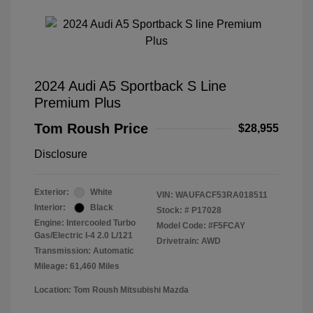
2024 Audi A5 Sportback S Line
Premium Plus
Tom Roush Price
$28,955
Disclosure
Exterior:
White
VIN:
WAUFACF53RA018511
Interior:
Black
Stock: #
P17028
Engine: Intercooled Turbo
Model Code: #F5FCAY
Gas/Electric I-4 2.0 L/121
Drivetrain: AWD
Transmission: Automatic
Mileage: 61,460 Miles
Location: Tom Roush Mitsubishi Mazda