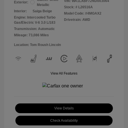
VIN:
WA1LXBF72ND003064
Exterior:
Metallic
Stock: #
L26516A
Interior:
Saiga Beige
Model Code: #4MGAX2
Engine: Intercooled Turbo
Drivetrain: AWD
Gas/Electric V-6 3.0 L/183
Transmission: Automatic
Mileage: 73,086 Miles
Location: Tom Roush Lincoln
View All Features
View Details
Check Availability