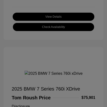
View Details
Check Availability
2025 BMW 7 Series 760i XDrive
Tom Roush Price
$75,901
Disclosure