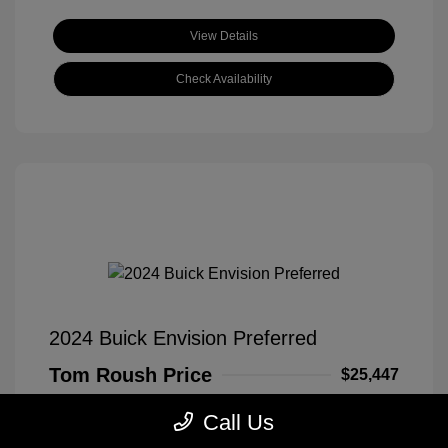
View Details
Check Availability
2024 Buick Envision Preferred
Tom Roush Price
$25,447
Disclosure
Call Us