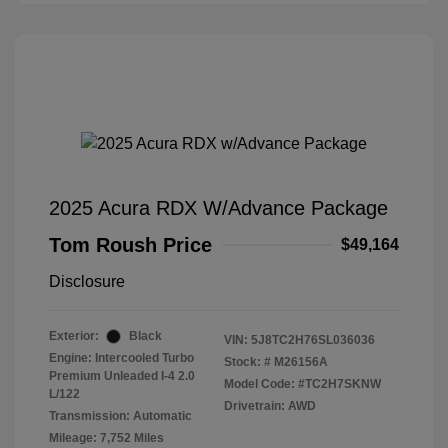
2025 Acura RDX W/Advance Package
Tom Roush Price
$49,164
Disclosure
Exterior:
Black
VIN:
5J8TC2H76SL036036
Engine: Intercooled Turbo
Stock: #
M26156A
Premium Unleaded I-4 2.0
Model Code: #TC2H7SKNW
L/122
Drivetrain: AWD
Transmission: Automatic
Mileage: 7,752 Miles