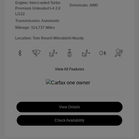
Engine: Intercooled Turbo
Drivetrain: AWD
Premium Unleaded I-4 2.0
L/122
Transmission: Automatic
Mileage: 114,737 Miles
Location: Tom Roush Mitsubishi Mazda
View All Features
View Details
Check Availability