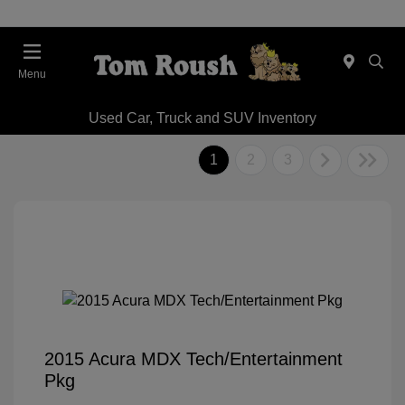
Menu
Used Car, Truck and SUV Inventory
1
2
3
2015 Acura MDX Tech/Entertainment
Pkg