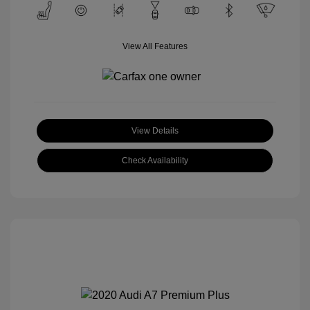
View All Features
View Details
Check Availability