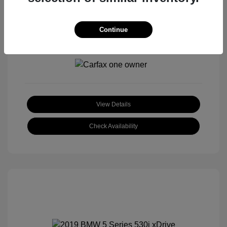
Continue
View All Features
View Details
Check Availability