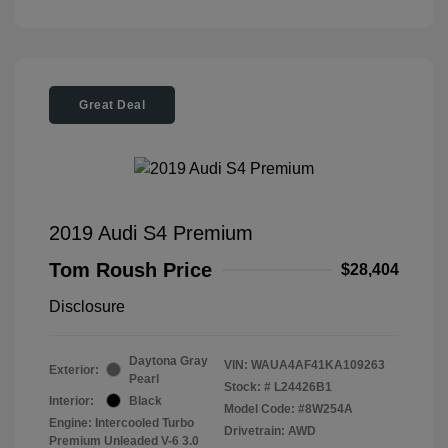
Great Deal
2019 Audi S4 Premium
Tom Roush Price
$28,404
Disclosure
Daytona Gray
VIN:
WAUA4AF41KA109263
Exterior:
Pearl
Stock: #
L24426B1
Interior:
Black
Model Code: #8W254A
Engine: Intercooled Turbo
Drivetrain: AWD
Premium Unleaded V-6 3.0