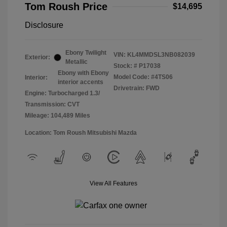
Tom Roush Price
$14,695
Disclosure
Ebony Twilight
VIN:
KL4MMDSL3NB082039
Exterior:
Metallic
Stock: #
P17038
Ebony with Ebony
Model Code: #4TS06
Interior:
interior accents
Drivetrain: FWD
Engine: Turbocharged 1.3/
Transmission: CVT
Mileage: 104,489 Miles
Location: Tom Roush Mitsubishi Mazda
View All Features