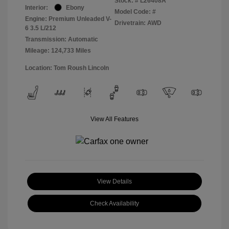
Stock: #
L26408A
Interior:
Ebony
Model Code: #
Engine: Premium Unleaded V-
Drivetrain: AWD
6 3.5 L/212
Transmission: Automatic
Mileage: 124,733 Miles
Location: Tom Roush Lincoln
View All Features
View Details
Check Availability