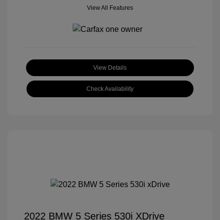
View All Features
View Details
Check Availability
2022 BMW 5 Series 530i XDrive