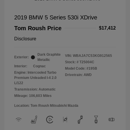
2019 BMW 5 Series 530i XDrive
Tom Roush Price
$17,412
Disclosure
Dark Graphite
VIN:
WBAJA7C53KG912565
Exterior:
Metallic
Stock: #
T25004C
Interior:
Cognac
Model Code: #195B
Engine: Intercooled Turbo
Drivetrain: AWD
Premium Unleaded I-4 2.0
L/122
Transmission: Automatic
Mileage: 106,603 Miles
Location: Tom Roush Mitsubishi Mazda