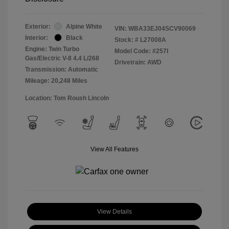
Exterior:
Alpine White
VIN:
WBA33EJ04SCV90069
Interior:
Black
Stock: #
L27008A
Engine: Twin Turbo
Model Code: #257I
Gas/Electric V-8 4.4 L/268
Drivetrain: AWD
Transmission: Automatic
Mileage: 20,248 Miles
Location: Tom Roush Lincoln
View All Features
View Details