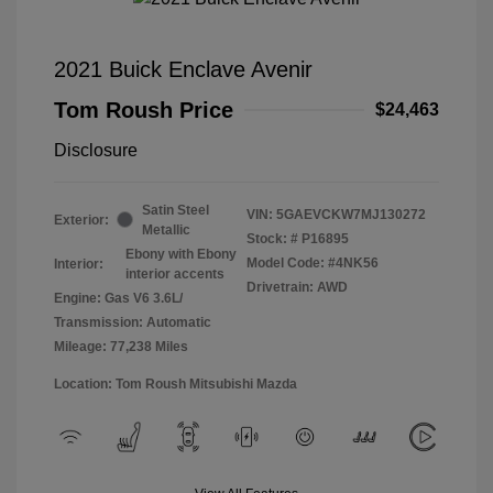
2021 Buick Enclave Avenir
Tom Roush Price
$24,463
Disclosure
Satin Steel
VIN:
5GAEVCKW7MJ130272
Exterior:
Metallic
Stock: #
P16895
Ebony with Ebony
Model Code: #4NK56
Interior:
interior accents
Drivetrain: AWD
Engine: Gas V6 3.6L/
Transmission: Automatic
Mileage: 77,238 Miles
Location: Tom Roush Mitsubishi Mazda