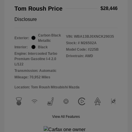
Tom Roush Price
$28,446
Disclosure
Carbon Black
VIN:
WBA13BJ0XNCK29035
Exterior:
Metallic
Stock: #
M26502A
Interior:
Black
Model Code: #225B
Engine: Intercooled Turbo
Drivetrain: AWD
Premium Gasoline I-4 2.0
L/122
Transmission: Automatic
Mileage: 70,952 Miles
Location: Tom Roush Mitsubishi Mazda
View All Features