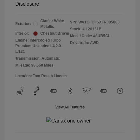
Disclosure
Glacier White
VIN:
WA1GFCFSXFR005003
Exterior:
Metallic
Stock: #
L26131B
Interior:
Chestnut Brown
Model Code: #8UB5CL
Engine: Intercooled Turbo
Drivetrain: AWD
Premium Unleaded I-4 2.0
L/121
Transmission: Automatic
Mileage: 98,660 Miles
Location: Tom Roush Lincoln
View All Features