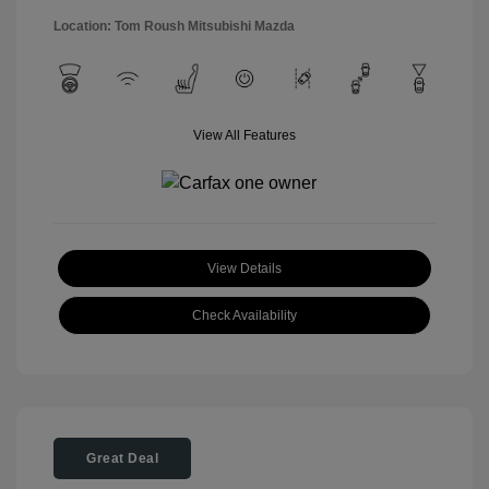
Location: Tom Roush Mitsubishi Mazda
View All Features
View Details
Check Availability
Great Deal