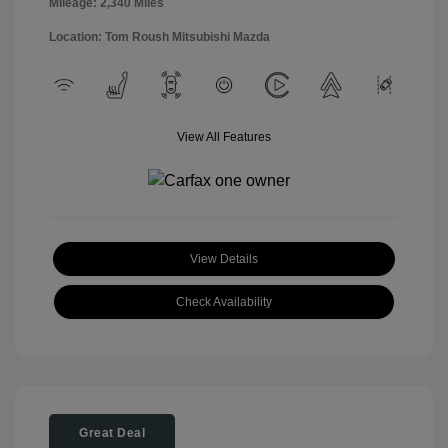
Mileage: 2,340 Miles
Location: Tom Roush Mitsubishi Mazda
View All Features
View Details
Check Availability
Great Deal