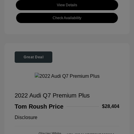
View Details
Check Availability
Great Deal
2022 Audi Q7 Premium Plus
Tom Roush Price
$28,404
Disclosure
Glacier White