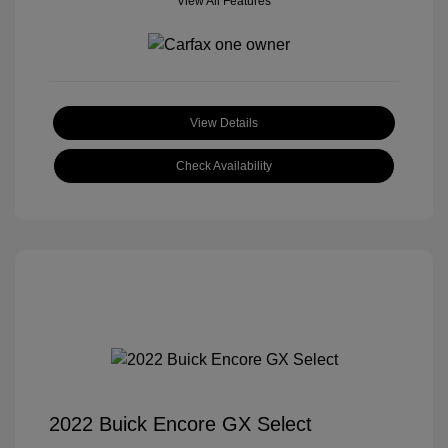
View All Features
View Details
Check Availability
2022 Buick Encore GX Select