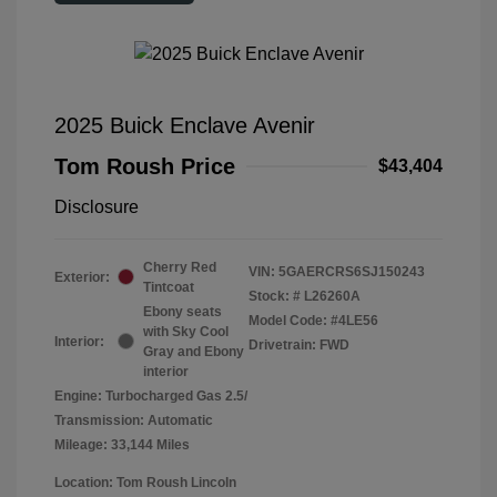
2025 Buick Enclave Avenir
Tom Roush Price
$43,404
Disclosure
Cherry Red
VIN:
5GAERCRS6SJ150243
Exterior:
Tintcoat
Stock: #
L26260A
Ebony seats
Model Code: #4LE56
with Sky Cool
Interior:
Drivetrain: FWD
Gray and Ebony
interior
Engine: Turbocharged Gas 2.5/
Transmission: Automatic
Mileage: 33,144 Miles
Location: Tom Roush Lincoln