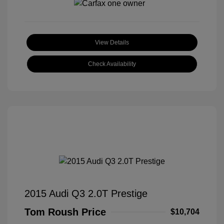
View Details
Check Availability
2015 Audi Q3 2.0T Prestige
Tom Roush Price
$10,704