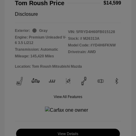
Tom Roush Price
$14,599
Disclosure
Exterior:
Gray
VIN:
5FRYD4H60FB015128
Engine: Premium Unleaded V-
Stock: #
M26313A
6 3.5 L/212
Model Code: #YD4H6FKNW
Transmission: Automatic
Drivetrain: AWD
Mileage: 145,420 Miles
Location: Tom Roush Mitsubishi Mazda
View All Features
View Details