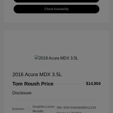
Check Availability
2016 Acura MDX 3.5L
Tom Roush Price
$14,904
Disclosure
Graphite Luster
VIN:
5FRYD4H46GB012234
Exterior:
Metallic