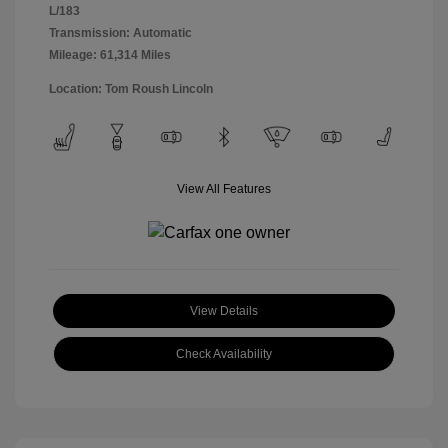
L/183
Transmission: Automatic
Mileage: 61,314 Miles
Location: Tom Roush Lincoln
View All Features
View Details
Check Availability