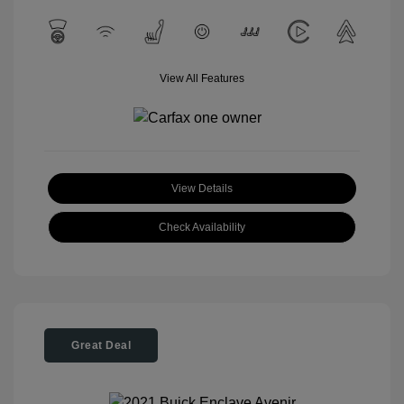
View All Features
View Details
Check Availability
Great Deal