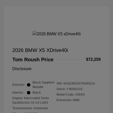
2026 BMW X5 XDrive40i
Tom Roush Price
$72,259
Disclosure
Black Sapphire
VIN:
5UX23EU01T9380214
Exterior:
Metallic
Stock: #
M26613A
Interior:
Black
Model Code: #26XG
Engine: Intercooled Turbo
Drivetrain: AWD
Gas/Electric I-6 3.0 L/183
Transmission: Automatic