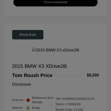
Check Availability
Great Deal
2015 BMW X3 XDrive28i
Tom Roush Price
$9,200
Disclosure
Melbourne Red
VIN:
5UXWX9C52F0D51276
Exterior:
Metallic
Stock: #
P60661B
Interior:
Beige
Model Code: #15XD