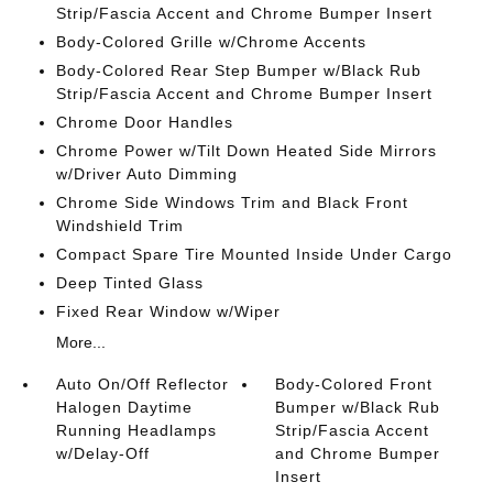
Strip/Fascia Accent and Chrome Bumper Insert
Body-Colored Grille w/Chrome Accents
Body-Colored Rear Step Bumper w/Black Rub
Strip/Fascia Accent and Chrome Bumper Insert
Chrome Door Handles
Chrome Power w/Tilt Down Heated Side Mirrors
w/Driver Auto Dimming
Chrome Side Windows Trim and Black Front
Windshield Trim
Compact Spare Tire Mounted Inside Under Cargo
Deep Tinted Glass
Fixed Rear Window w/Wiper
More...
Auto On/Off Reflector
Body-Colored Front
Halogen Daytime
Bumper w/Black Rub
Running Headlamps
Strip/Fascia Accent
w/Delay-Off
and Chrome Bumper
Insert