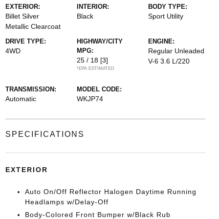
EXTERIOR:
INTERIOR:
BODY TYPE:
Billet Silver
Black
Sport Utility
Metallic Clearcoat
DRIVE TYPE:
HIGHWAY/CITY
ENGINE:
4WD
MPG:
Regular Unleaded
25 / 18
[3]
V-6 3.6 L/220
*EPA ESTIMATED
TRANSMISSION:
MODEL CODE:
Automatic
WKJP74
SPECIFICATIONS
EXTERIOR
Auto On/Off Reflector Halogen Daytime Running
Headlamps w/Delay-Off
Body-Colored Front Bumper w/Black Rub