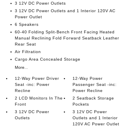
3 12V DC Power Outlets
3 12V DC Power Outlets and 1 Interior 120V AC
Power Outlet
6 Speakers
60-40 Folding Split-Bench Front Facing Heated
Manual Reclining Fold Forward Seatback Leather
Rear Seat
Air Filtration
Cargo Area Concealed Storage
More...
12-Way Power Driver
12-Way Power
Seat -inc: Power
Passenger Seat -inc:
Recline
Power Recline
2 LCD Monitors In The
2 Seatback Storage
Front
Pockets
3 12V DC Power
3 12V DC Power
Outlets
Outlets and 1 Interior
120V AC Power Outlet