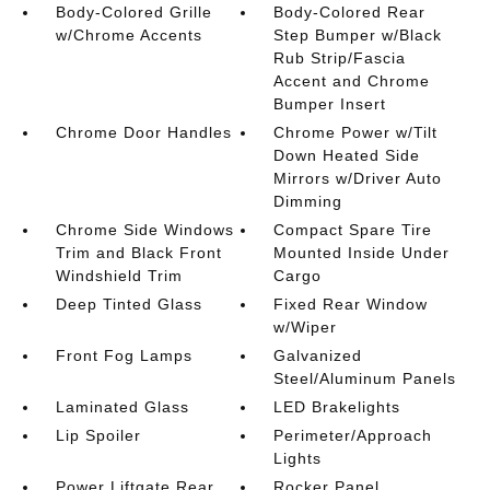
Body-Colored Grille
Body-Colored Rear
w/Chrome Accents
Step Bumper w/Black
Rub Strip/Fascia
Accent and Chrome
Bumper Insert
Chrome Door Handles
Chrome Power w/Tilt
Down Heated Side
Mirrors w/Driver Auto
Dimming
Chrome Side Windows
Compact Spare Tire
Trim and Black Front
Mounted Inside Under
Windshield Trim
Cargo
Deep Tinted Glass
Fixed Rear Window
w/Wiper
Front Fog Lamps
Galvanized
Steel/Aluminum Panels
Laminated Glass
LED Brakelights
Lip Spoiler
Perimeter/Approach
Lights
Power Liftgate Rear
Rocker Panel