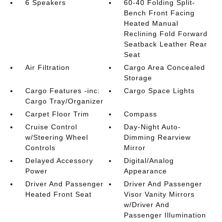
6 Speakers
60-40 Folding Split-
Bench Front Facing
Heated Manual
Reclining Fold Forward
Seatback Leather Rear
Seat
Air Filtration
Cargo Area Concealed
Storage
Cargo Features -inc:
Cargo Space Lights
Cargo Tray/Organizer
Carpet Floor Trim
Compass
Cruise Control
Day-Night Auto-
w/Steering Wheel
Dimming Rearview
Controls
Mirror
Delayed Accessory
Digital/Analog
Power
Appearance
Driver And Passenger
Driver And Passenger
Heated Front Seat
Visor Vanity Mirrors
w/Driver And
Passenger Illumination