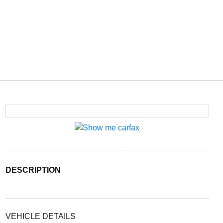
DESCRIPTION
VEHICLE DETAILS