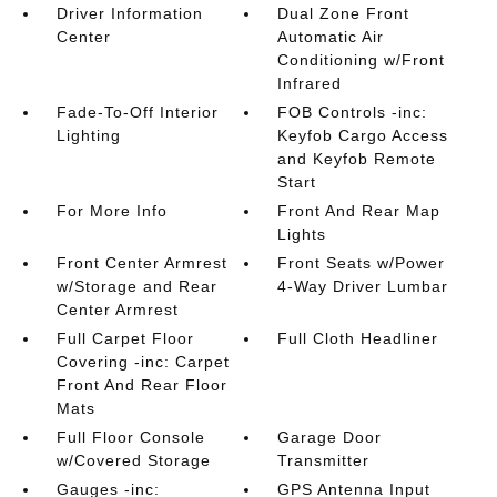
Driver Information
Dual Zone Front
Center
Automatic Air
Conditioning w/Front
Infrared
Fade-To-Off Interior
FOB Controls -inc:
Lighting
Keyfob Cargo Access
and Keyfob Remote
Start
For More Info
Front And Rear Map
Lights
Front Center Armrest
Front Seats w/Power
w/Storage and Rear
4-Way Driver Lumbar
Center Armrest
Full Carpet Floor
Full Cloth Headliner
Covering -inc: Carpet
Front And Rear Floor
Mats
Full Floor Console
Garage Door
w/Covered Storage
Transmitter
Gauges -inc:
GPS Antenna Input