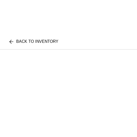
BACK TO INVENTORY