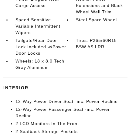
Cargo Access
Extensions and Black
Wheel Well Trim
Speed Sensitive
Steel Spare Wheel
Variable Intermittent
Wipers
Tailgate/Rear Door
Tires: P265/60R18
Lock Included w/Power
BSW AS LRR
Door Locks
Wheels: 18 x 8.0 Tech
Gray Aluminum
INTERIOR
12-Way Power Driver Seat -inc: Power Recline
12-Way Power Passenger Seat -inc: Power
Recline
2 LCD Monitors In The Front
2 Seatback Storage Pockets