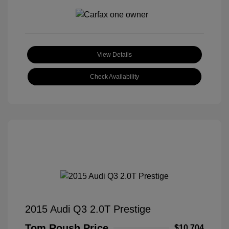
View Details
Check Availability
2015 Audi Q3 2.0T Prestige
Tom Roush Price
$10,704