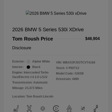
2026 BMW 5 Series 530i XDrive
Tom Roush Price
$46,904
Disclosure
Exterior:
Alpine White
VIN:
WBA53FJ03TCV74168
Interior:
Black
Stock: #
P60712
Engine: Intercooled Turbo
Model Code: #265B
Gas/Electric I-4 2.0 L/122
Drivetrain: AWD
Transmission: Automatic
Mileage: 23,473 Miles
Location: Tom Roush Lincoln