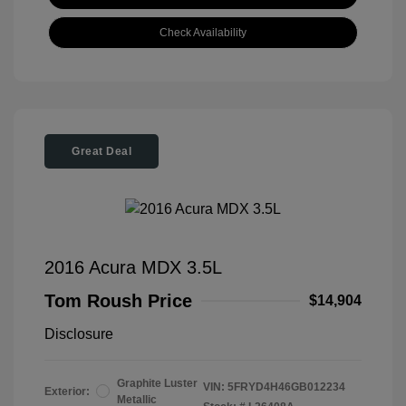
Check Availability
Great Deal
2016 Acura MDX 3.5L
Tom Roush Price
$14,904
Disclosure
Graphite Luster
VIN:
5FRYD4H46GB012234
Exterior:
Metallic