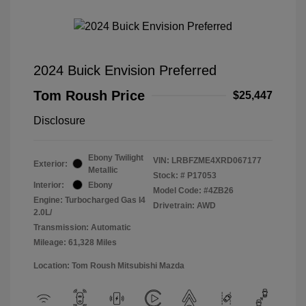
2024 Buick Envision Preferred
Tom Roush Price
$25,447
Disclosure
Ebony Twilight
VIN:
LRBFZME4XRD067177
Exterior:
Metallic
Stock: #
P17053
Interior:
Ebony
Model Code: #4ZB26
Engine: Turbocharged Gas I4
Drivetrain: AWD
2.0L/
Transmission: Automatic
Mileage: 61,328 Miles
Location: Tom Roush Mitsubishi Mazda