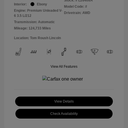
Stock: #
L26408A
Interior:
Ebony
Model Code: #
Engine: Premium Unleaded V-
Drivetrain: AWD
6 3.5 L/212
Transmission: Automatic
Mileage: 124,733 Miles
Location: Tom Roush Lincoln
View All Features
View Details
Check Availability