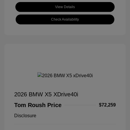
View Details
Check Availability
2026 BMW X5 XDrive40i
Tom Roush Price
$72,259
Disclosure