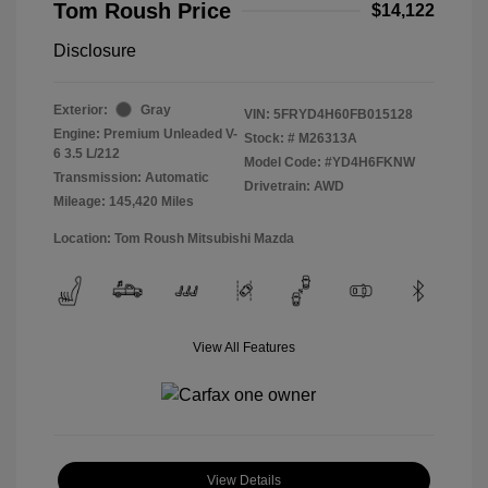
Tom Roush Price
$14,122
Disclosure
Exterior:
Gray
VIN:
5FRYD4H60FB015128
Engine: Premium Unleaded V-
Stock: #
M26313A
6 3.5 L/212
Model Code: #YD4H6FKNW
Transmission: Automatic
Drivetrain: AWD
Mileage: 145,420 Miles
Location: Tom Roush Mitsubishi Mazda
View All Features
View Details