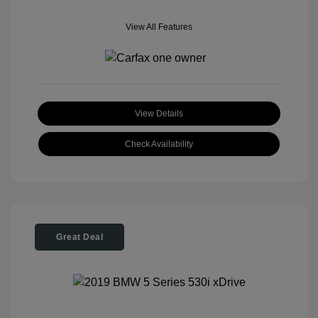
View All Features
View Details
Check Availability
Great Deal