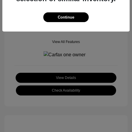
Mileage: 70,952 Miles
Location: Tom Roush Mitsubishi Mazda
Continue
View All Features
View Details
Check Availability