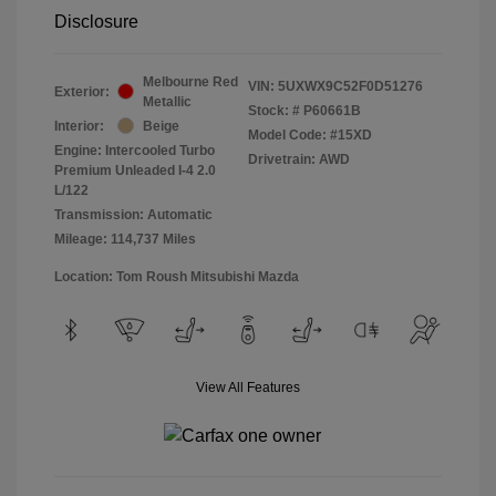
Disclosure
Melbourne Red
VIN:
5UXWX9C52F0D51276
Exterior:
Metallic
Stock: #
P60661B
Interior:
Beige
Model Code: #15XD
Engine: Intercooled Turbo
Drivetrain: AWD
Premium Unleaded I-4 2.0
L/122
Transmission: Automatic
Mileage: 114,737 Miles
Location: Tom Roush Mitsubishi Mazda
View All Features