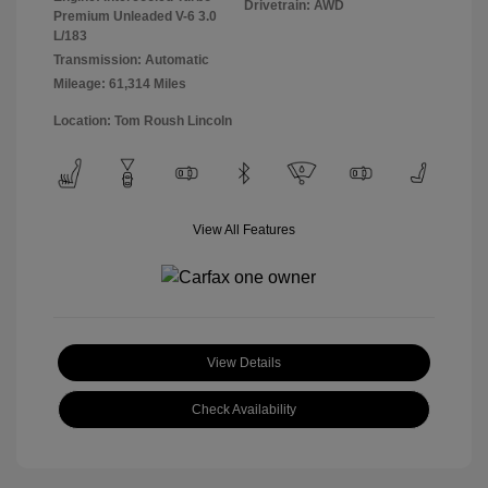
Drivetrain: AWD
Premium Unleaded V-6 3.0
L/183
Transmission: Automatic
Mileage: 61,314 Miles
Location: Tom Roush Lincoln
View All Features
View Details
Check Availability