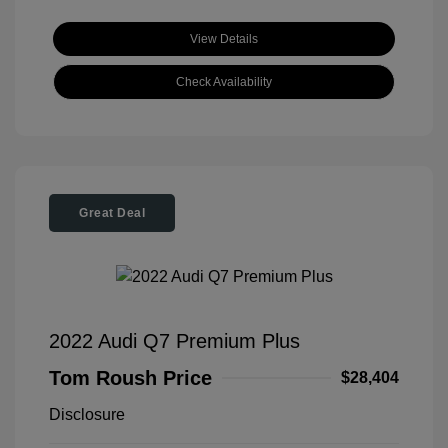
View Details
Check Availability
Great Deal
2022 Audi Q7 Premium Plus
Tom Roush Price
$28,404
Disclosure