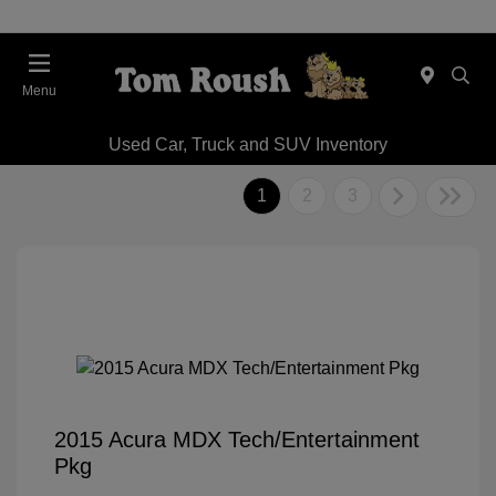
Menu
Used Car, Truck and SUV Inventory
1
2
3
2015 Acura MDX Tech/Entertainment
Pkg