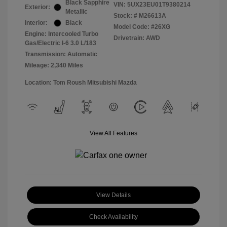
Black Sapphire
VIN:
5UX23EU01T9380214
Exterior:
Metallic
Stock: #
M26613A
Interior:
Black
Model Code: #26XG
Engine: Intercooled Turbo
Drivetrain: AWD
Gas/Electric I-6 3.0 L/183
Transmission: Automatic
Mileage: 2,340 Miles
Location: Tom Roush Mitsubishi Mazda
View All Features
View Details
Check Availability