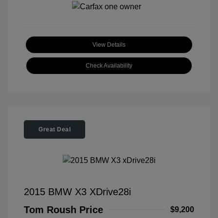
View Details
Check Availability
Great Deal
2015 BMW X3 XDrive28i
Tom Roush Price
$9,200