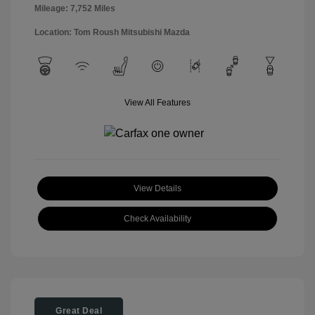
Mileage: 7,752 Miles
Location: Tom Roush Mitsubishi Mazda
View All Features
View Details
Check Availability
Great Deal