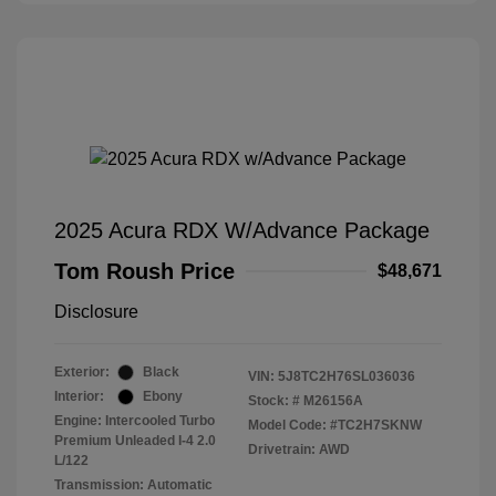
2025 Acura RDX W/Advance Package
Tom Roush Price
$48,671
Disclosure
Exterior:
Black
VIN:
5J8TC2H76SL036036
Interior:
Ebony
Stock: #
M26156A
Engine: Intercooled Turbo
Model Code: #TC2H7SKNW
Premium Unleaded I-4 2.0
Drivetrain: AWD
L/122
Transmission: Automatic