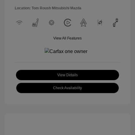
Location: Tom Roush Mitsubishi Mazda
View All Features
View Details
Check Availability