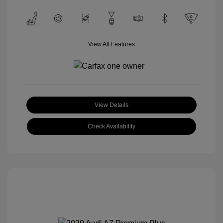
View All Features
View Details
Check Availability