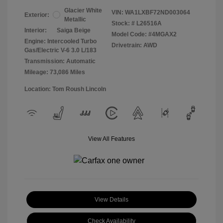
Glacier White
VIN:
WA1LXBF72ND003064
Exterior:
Metallic
Stock: #
L26516A
Interior:
Saiga Beige
Model Code: #4MGAX2
Engine: Intercooled Turbo
Drivetrain: AWD
Gas/Electric V-6 3.0 L/183
Transmission: Automatic
Mileage: 73,086 Miles
Location: Tom Roush Lincoln
View All Features
View Details
Check Availability