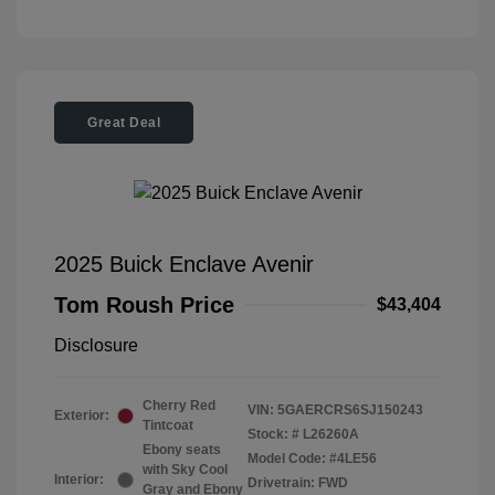
Great Deal
2025 Buick Enclave Avenir
Tom Roush Price
$43,404
Disclosure
Cherry Red
VIN:
5GAERCRS6SJ150243
Exterior:
Tintcoat
Stock: #
L26260A
Ebony seats
Model Code: #4LE56
with Sky Cool
Interior:
Drivetrain: FWD
Gray and Ebony