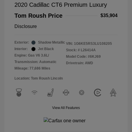
2020 Cadillac CT6 Premium Luxury
Tom Roush Price
$35,904
Disclosure
Exterior:
Shadow Metallic
VIN:
1G6KE5RS3LU108205
Interior:
Jet Black
Stock: #
L26414A
Engine: Gas V6 3.6L/
Model Code: #6KJ69
Transmission: Automatic
Drivetrain: AWD
Mileage: 77,686 Miles
Location: Tom Roush Lincoln
View All Features