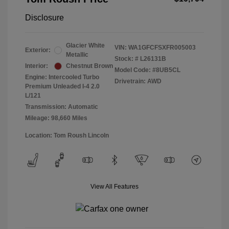
Disclosure
Glacier White
VIN:
WA1GFCFSXFR005003
Exterior:
Metallic
Stock: #
L26131B
Interior:
Chestnut Brown
Model Code: #8UB5CL
Engine: Intercooled Turbo
Drivetrain: AWD
Premium Unleaded I-4 2.0
L/121
Transmission: Automatic
Mileage: 98,660 Miles
Location: Tom Roush Lincoln
View All Features