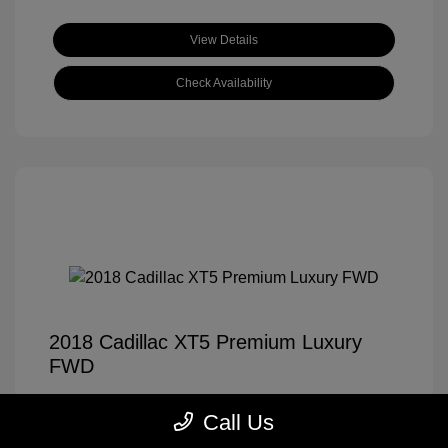
View Details
Check Availability
2018 Cadillac XT5 Premium Luxury
FWD
Tom Roush Price
$14,921
Call Us
Disclosure