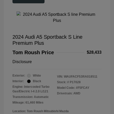
2024 Audi A5 Sportback S Line
Premium Plus
Tom Roush Price
$28,433
Disclosure
Exterior:
White
VIN:
WAUFACF53RA018511
Interior:
Black
Stock: #
P17028
Engine: Intercooled Turbo
Model Code: #F5FCAY
Gas/Electric I-4 2.0 L/121
Drivetrain: AWD
Transmission: Automatic
Mileage: 61,460 Miles
Location: Tom Roush Mitsubishi Mazda