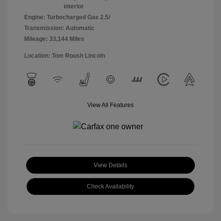
interior
Engine: Turbocharged Gas 2.5/
Transmission: Automatic
Mileage: 33,144 Miles
Location: Tom Roush Lincoln
View All Features
View Details
Check Availability