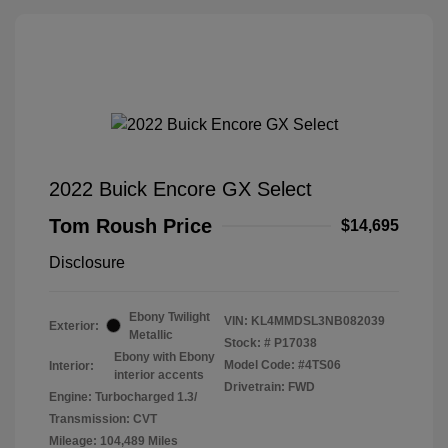
2022 Buick Encore GX Select
Tom Roush Price
$14,695
Disclosure
Ebony Twilight
VIN:
KL4MMDSL3NB082039
Exterior:
Metallic
Stock: #
P17038
Ebony with Ebony
Model Code: #4TS06
Interior:
interior accents
Drivetrain: FWD
Engine: Turbocharged 1.3/
Transmission: CVT
Mileage: 104,489 Miles