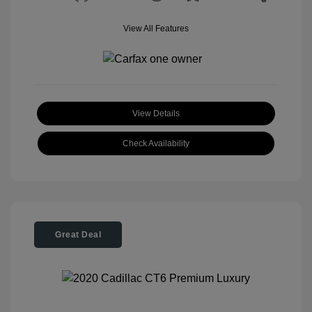
View All Features
View Details
Check Availability
Great Deal