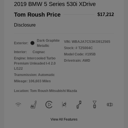
2019 BMW 5 Series 530i XDrive
Tom Roush Price
$17,212
Disclosure
Dark Graphite
VIN:
WBAJA7C53KG912565
Exterior:
Metallic
Stock: #
T25004C
Interior:
Cognac
Model Code: #195B
Engine: Intercooled Turbo
Drivetrain: AWD
Premium Unleaded I-4 2.0
L/122
Transmission: Automatic
Mileage: 106,603 Miles
Location: Tom Roush Mitsubishi Mazda
View All Features