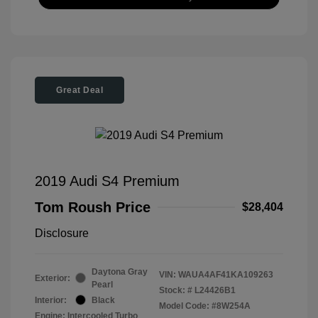
Great Deal
2019 Audi S4 Premium
Tom Roush Price
$28,404
Disclosure
Daytona Gray
VIN:
WAUA4AF41KA109263
Exterior:
Pearl
Stock: #
L24426B1
Interior:
Black
Model Code: #8W254A
Engine: Intercooled Turbo