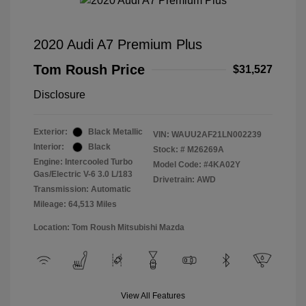
2020 Audi A7 Premium Plus
Tom Roush Price
$31,527
Disclosure
Exterior:
Black Metallic
VIN:
WAUU2AF21LN002239
Interior:
Black
Stock: #
M26269A
Engine: Intercooled Turbo
Model Code: #4KA02Y
Gas/Electric V-6 3.0 L/183
Drivetrain: AWD
Transmission: Automatic
Mileage: 64,513 Miles
Location: Tom Roush Mitsubishi Mazda
View All Features