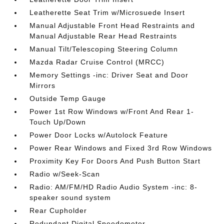
Leatherette Seat Trim w/Microsuede Insert
Manual Adjustable Front Head Restraints and
Manual Adjustable Rear Head Restraints
Manual Tilt/Telescoping Steering Column
Mazda Radar Cruise Control (MRCC)
Memory Settings -inc: Driver Seat and Door
Mirrors
Outside Temp Gauge
Power 1st Row Windows w/Front And Rear 1-
Touch Up/Down
Power Door Locks w/Autolock Feature
Power Rear Windows and Fixed 3rd Row Windows
Proximity Key For Doors And Push Button Start
Radio w/Seek-Scan
Radio: AM/FM/HD Radio Audio System -inc: 8-
speaker sound system
Rear Cupholder
Redundant Digital Speedometer