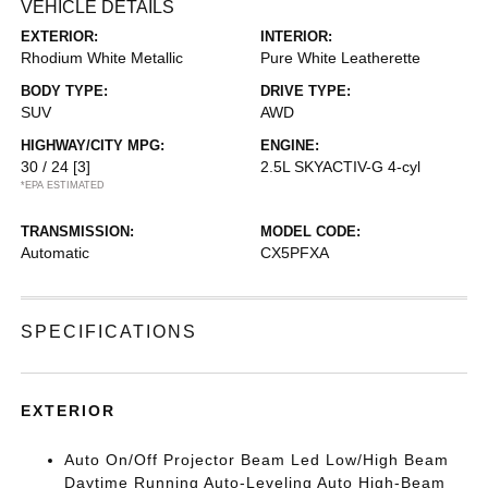
VEHICLE DETAILS
EXTERIOR:
INTERIOR:
Rhodium White Metallic
Pure White Leatherette
BODY TYPE:
DRIVE TYPE:
SUV
AWD
HIGHWAY/CITY MPG:
ENGINE:
30 / 24
[3]
2.5L SKYACTIV-G 4-cyl
*EPA ESTIMATED
TRANSMISSION:
MODEL CODE:
Automatic
CX5PFXA
SPECIFICATIONS
EXTERIOR
Auto On/Off Projector Beam Led Low/High Beam
Daytime Running Auto-Leveling Auto High-Beam