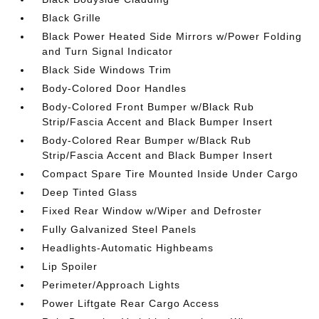
Black Grille
Black Power Heated Side Mirrors w/Power Folding
and Turn Signal Indicator
Black Side Windows Trim
Body-Colored Door Handles
Body-Colored Front Bumper w/Black Rub
Strip/Fascia Accent and Black Bumper Insert
Body-Colored Rear Bumper w/Black Rub
Strip/Fascia Accent and Black Bumper Insert
Compact Spare Tire Mounted Inside Under Cargo
Deep Tinted Glass
Fixed Rear Window w/Wiper and Defroster
Fully Galvanized Steel Panels
Headlights-Automatic Highbeams
Lip Spoiler
Perimeter/Approach Lights
Power Liftgate Rear Cargo Access