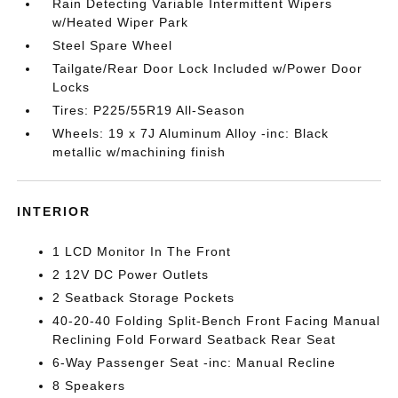
Rain Detecting Variable Intermittent Wipers
w/Heated Wiper Park
Steel Spare Wheel
Tailgate/Rear Door Lock Included w/Power Door
Locks
Tires: P225/55R19 All-Season
Wheels: 19 x 7J Aluminum Alloy -inc: Black
metallic w/machining finish
INTERIOR
1 LCD Monitor In The Front
2 12V DC Power Outlets
2 Seatback Storage Pockets
40-20-40 Folding Split-Bench Front Facing Manual
Reclining Fold Forward Seatback Rear Seat
6-Way Passenger Seat -inc: Manual Recline
8 Speakers