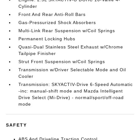
Cylinder
Front And Rear Anti-Roll Bars
Gas-Pressurized Shock Absorbers
Multi-Link Rear Suspension w/Coil Springs
Permanent Locking Hubs
Quasi-Dual Stainless Steel Exhaust w/Chrome
Tailpipe Finisher
Strut Front Suspension w/Coil Springs
Transmission w/Driver Selectable Mode and Oil
Cooler
Transmission: SKYACTIV-Drive 6-Speed Automatic
-inc: manual-shift mode and Mazda Intelligent
Drive Select (Mi-Drive) - normal/sport/off-road
mode
SAFETY
ABS And Driveline Traction Control