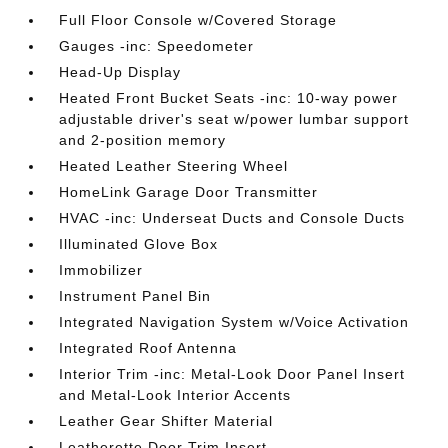
Full Floor Console w/Covered Storage
Gauges -inc: Speedometer
Head-Up Display
Heated Front Bucket Seats -inc: 10-way power
adjustable driver's seat w/power lumbar support
and 2-position memory
Heated Leather Steering Wheel
HomeLink Garage Door Transmitter
HVAC -inc: Underseat Ducts and Console Ducts
Illuminated Glove Box
Immobilizer
Instrument Panel Bin
Integrated Navigation System w/Voice Activation
Integrated Roof Antenna
Interior Trim -inc: Metal-Look Door Panel Insert
and Metal-Look Interior Accents
Leather Gear Shifter Material
Leatherette Door Trim Insert