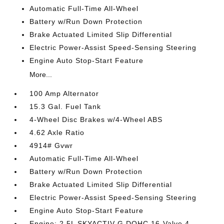
Automatic Full-Time All-Wheel
Battery w/Run Down Protection
Brake Actuated Limited Slip Differential
Electric Power-Assist Speed-Sensing Steering
Engine Auto Stop-Start Feature
More...
100 Amp Alternator
15.3 Gal. Fuel Tank
4-Wheel Disc Brakes w/4-Wheel ABS
4.62 Axle Ratio
4914# Gvwr
Automatic Full-Time All-Wheel
Battery w/Run Down Protection
Brake Actuated Limited Slip Differential
Electric Power-Assist Speed-Sensing Steering
Engine Auto Stop-Start Feature
Engine: 2.5L SKYACTIV-G DOHC 16-Valve 4-