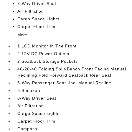
8-Way Driver Seat
Air Filtration
Cargo Space Lights
Carpet Floor Trim
More...
1 LCD Monitor In The Front
2 12V DC Power Outlets
2 Seatback Storage Pockets
40-20-40 Folding Split-Bench Front Facing Manual
Reclining Fold Forward Seatback Rear Seat
6-Way Passenger Seat -inc: Manual Recline
8 Speakers
8-Way Driver Seat
Air Filtration
Cargo Space Lights
Carpet Floor Trim
Compass