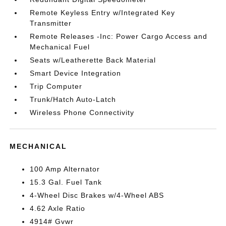
Remote Keyless Entry w/Integrated Key
Transmitter
Remote Releases -Inc: Power Cargo Access and
Mechanical Fuel
Seats w/Leatherette Back Material
Smart Device Integration
Trip Computer
Trunk/Hatch Auto-Latch
Wireless Phone Connectivity
MECHANICAL
100 Amp Alternator
15.3 Gal. Fuel Tank
4-Wheel Disc Brakes w/4-Wheel ABS
4.62 Axle Ratio
4914# Gvwr