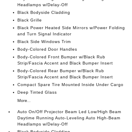
Headlamps w/Delay-Off
Black Bodyside Cladding
Black Grille
Black Power Heated Side Mirrors w/Power Folding
and Turn Signal Indicator
Black Side Windows Trim
Body-Colored Door Handles
Body-Colored Front Bumper w/Black Rub
Strip/Fascia Accent and Black Bumper Insert
Body-Colored Rear Bumper w/Black Rub
Strip/Fascia Accent and Black Bumper Insert
Compact Spare Tire Mounted Inside Under Cargo
Deep Tinted Glass
More...
Auto On/Off Projector Beam Led Low/High Beam
Daytime Running Auto-Leveling Auto High-Beam
Headlamps w/Delay-Off
Black Bodyside Cladding