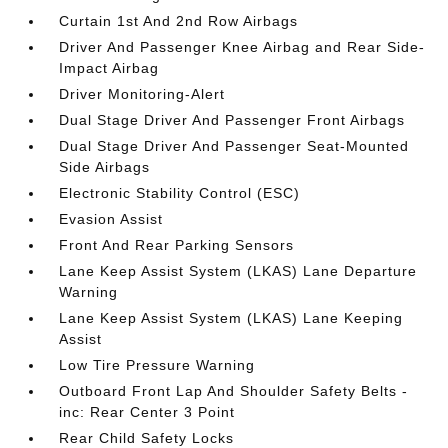
Curtain 1st And 2nd Row Airbags
Driver And Passenger Knee Airbag and Rear Side-
Impact Airbag
Driver Monitoring-Alert
Dual Stage Driver And Passenger Front Airbags
Dual Stage Driver And Passenger Seat-Mounted
Side Airbags
Electronic Stability Control (ESC)
Evasion Assist
Front And Rear Parking Sensors
Lane Keep Assist System (LKAS) Lane Departure
Warning
Lane Keep Assist System (LKAS) Lane Keeping
Assist
Low Tire Pressure Warning
Outboard Front Lap And Shoulder Safety Belts -
inc: Rear Center 3 Point
Rear Child Safety Locks