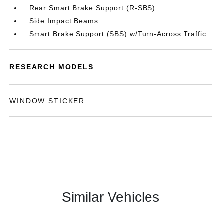
Rear Smart Brake Support (R-SBS)
Side Impact Beams
Smart Brake Support (SBS) w/Turn-Across Traffic
RESEARCH MODELS
WINDOW STICKER
Similar Vehicles