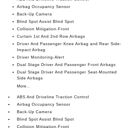
Airbag Occupancy Sensor
Back-Up Camera
Blind Spot Assist Blind Spot
Collision Mitigation-Front
Curtain 1st And 2nd Row Airbags
Driver And Passenger Knee Airbag and Rear Side-
Impact Airbag
Driver Monitoring-Alert
Dual Stage Driver And Passenger Front Airbags
Dual Stage Driver And Passenger Seat-Mounted
Side Airbags
More...
ABS And Driveline Traction Control
Airbag Occupancy Sensor
Back-Up Camera
Blind Spot Assist Blind Spot
Collision Mitigation-Front