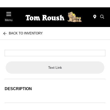
Menu
BACK TO INVENTORY
Text Link
DESCRIPTION