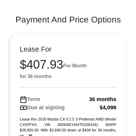
Payment And Price Options
Lease For
$407.93
Per Month
for 36 months
Term
36 months
Due at signing
$4,098
Lease this 2026 Mazda CX-5 2.5 S Preferred AWD (Model
CX5PFXA; VIN JM3KMCHA4T0106426). MSRP
$36,905.00. With $3,690.00 down at $408 for 36 months,
on ...