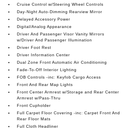
Cruise Control w/Steering Wheel Controls
Day-Night Auto-Dimming Rearview Mirror
Delayed Accessory Power
Digital/Analog Appearance
Driver And Passenger Visor Vanity Mirrors
w/Driver And Passenger Illumination
Driver Foot Rest
Driver Information Center
Dual Zone Front Automatic Air Conditioning
Fade-To-Off Interior Lighting
FOB Controls -inc: Keyfob Cargo Access
Front And Rear Map Lights
Front Center Armrest w/Storage and Rear Center
Armrest w/Pass-Thru
Front Cupholder
Full Carpet Floor Covering -inc: Carpet Front And
Rear Floor Mats
Full Cloth Headliner