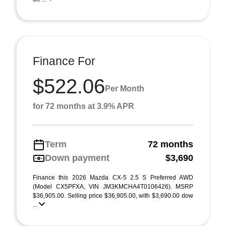
Finance For
$522.06
Per Month
for 72 months at 3.9% APR
Term
72 months
Down payment
$3,690
Finance this 2026 Mazda CX-5 2.5 S Preferred AWD
(Model CX5PFXA, VIN JM3KMCHA4T0106426). MSRP
$36,905.00. Selling price $36,905.00, with $3,690.00 dow
...