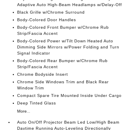
Adaptive Auto High-Beam Headlamps w/Delay-Off
Black Grille w/Chrome Surround
Body-Colored Door Handles
Body-Colored Front Bumper w/Chrome Rub
Strip/Fascia Accent
Body-Colored Power w/Tilt Down Heated Auto
Dimming Side Mirrors w/Power Folding and Turn
Signal Indicator
Body-Colored Rear Bumper w/Chrome Rub
Strip/Fascia Accent
Chrome Bodyside Insert
Chrome Side Windows Trim and Black Rear
Window Trim
Compact Spare Tire Mounted Inside Under Cargo
Deep Tinted Glass
More...
Auto On/Off Projector Beam Led Low/High Beam
Daytime Running Auto-Leveling Directionally