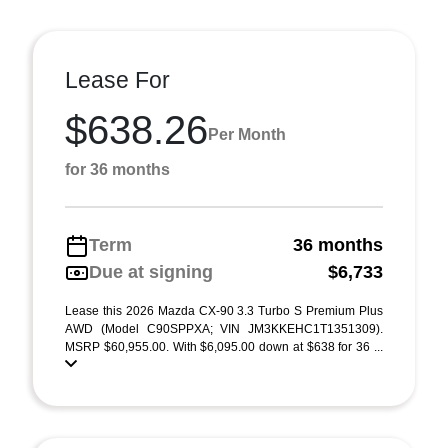
Lease For
$638.26
Per Month
for 36 months
Term
36 months
Due at signing
$6,733
Lease this 2026 Mazda CX-90 3.3 Turbo S Premium Plus
AWD (Model C90SPPXA; VIN JM3KKEHC1T1351309).
MSRP $60,955.00. With $6,095.00 down at $638 for 36 ...