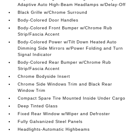
Adaptive Auto High-Beam Headlamps w/Delay-Off
Black Grille w/Chrome Surround
Body-Colored Door Handles
Body-Colored Front Bumper w/Chrome Rub
Strip/Fascia Accent
Body-Colored Power w/Tilt Down Heated Auto
Dimming Side Mirrors w/Power Folding and Turn
Signal Indicator
Body-Colored Rear Bumper w/Chrome Rub
Strip/Fascia Accent
Chrome Bodyside Insert
Chrome Side Windows Trim and Black Rear
Window Trim
Compact Spare Tire Mounted Inside Under Cargo
Deep Tinted Glass
Fixed Rear Window w/Wiper and Defroster
Fully Galvanized Steel Panels
Headlights-Automatic Highbeams