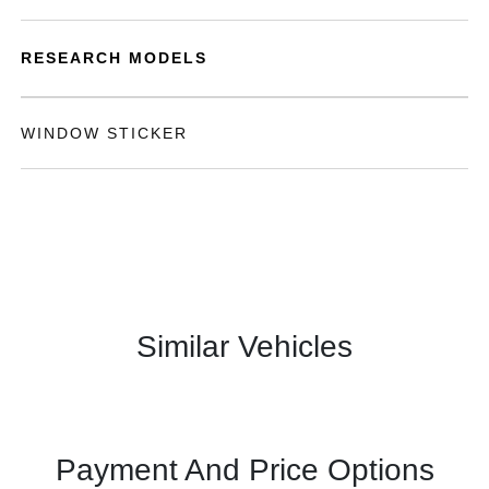
RESEARCH MODELS
WINDOW STICKER
Similar Vehicles
Payment And Price Options