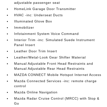
adjustable passenger seat
HomeLink Garage Door Transmitter
HVAC -inc: Underseat Ducts
Illuminated Glove Box
Immobilizer
Infotainment System Voice Command
Interior Trim -inc: Simulated Suede Instrument
Panel Insert
Leather Door Trim Insert
Leather/Metal-Look Gear Shifter Material
Manual Adjustable Front Head Restraints and
Manual Adjustable Rear Head Restraints
MAZDA CONNECT Mobile Hotspot Internet Access
Mazda Connected Services -inc: remote charge
control
Mazda Online Navigation
Mazda Radar Cruise Control (MRCC) with Stop &
Go