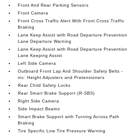
Front And Rear Parking Sensors
Front Camera
Front Cross Traffic Alert With Front Cross Traffic
Braking
Lane Keep Assist with Road Departure Prevention
Lane Departure Warning
Lane Keep Assist with Road Departure Prevention
Lane Keeping Assist
Left Side Camera
Outboard Front Lap And Shoulder Safety Belts -
inc: Height Adjusters and Pretensioners
Rear Child Safety Locks
Rear Smart Brake Support (R-SBS)
Right Side Camera
Side Impact Beams
Smart Brake Support with Turning Across Path
Braking
Tire Specific Low Tire Pressure Warning