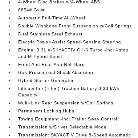
4-Wheel Disc Brakes w/4-Wheel ABS
6854# Gvwr
Automatic Full-Time All-Wheel
Double Wishbone Front Suspension w/Coil Springs
Dual Stainless Steel Exhaust
Electric Power-Assist Speed-Sensing Steering
Engine: 3.3L e-SKYACTIV G I-6 Turbo -inc: i-stop
and M Hybrid Boost
Front And Rear Anti-Roll Bars
Gas-Pressurized Shock Absorbers
Hybrid Starter Generator
Lithium Ion (li-Ion) Traction Battery 0.33 kWh
Capacity
Multi-Link Rear Suspension w/Coil Springs
Permanent Locking Hubs
Towing Equipment -inc: Trailer Sway Control
Transmission w/Driver Selectable Mode
Transmission: SKYACTIV Drive 8-Speed Automatic