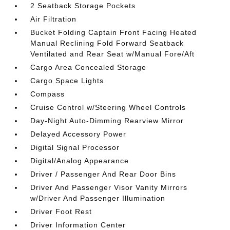
2 Seatback Storage Pockets
Air Filtration
Bucket Folding Captain Front Facing Heated
Manual Reclining Fold Forward Seatback
Ventilated and Rear Seat w/Manual Fore/Aft
Cargo Area Concealed Storage
Cargo Space Lights
Compass
Cruise Control w/Steering Wheel Controls
Day-Night Auto-Dimming Rearview Mirror
Delayed Accessory Power
Digital Signal Processor
Digital/Analog Appearance
Driver / Passenger And Rear Door Bins
Driver And Passenger Visor Vanity Mirrors
w/Driver And Passenger Illumination
Driver Foot Rest
Driver Information Center