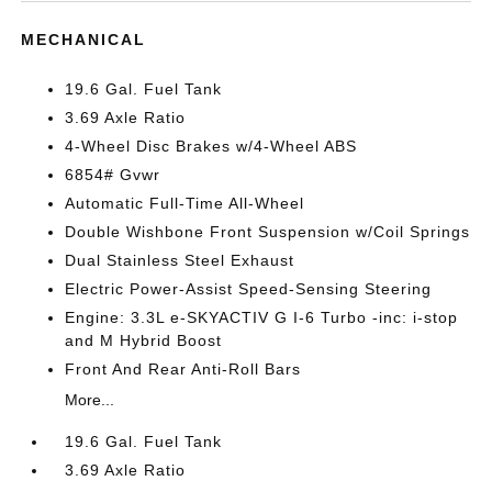
MECHANICAL
19.6 Gal. Fuel Tank
3.69 Axle Ratio
4-Wheel Disc Brakes w/4-Wheel ABS
6854# Gvwr
Automatic Full-Time All-Wheel
Double Wishbone Front Suspension w/Coil Springs
Dual Stainless Steel Exhaust
Electric Power-Assist Speed-Sensing Steering
Engine: 3.3L e-SKYACTIV G I-6 Turbo -inc: i-stop
and M Hybrid Boost
Front And Rear Anti-Roll Bars
More...
19.6 Gal. Fuel Tank
3.69 Axle Ratio