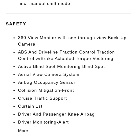
-inc: manual shift mode
SAFETY
360 View Monitor with see through view Back-Up
Camera
ABS And Driveline Traction Control Traction
Control w/Brake Actuated Torque Vectoring
Active Blind Spot Monitoring Blind Spot
Aerial View Camera System
Airbag Occupancy Sensor
Collision Mitigation-Front
Cruise Traffic Support
Curtain 1st
Driver And Passenger Knee Airbag
Driver Monitoring-Alert
More...