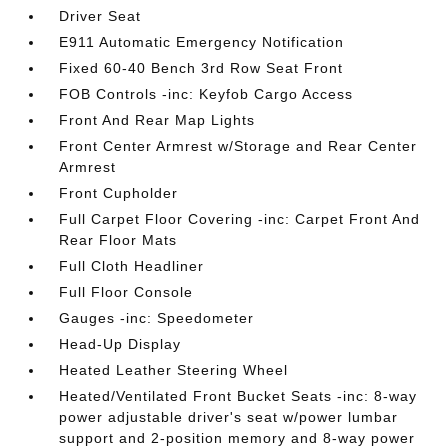
Driver Seat
E911 Automatic Emergency Notification
Fixed 60-40 Bench 3rd Row Seat Front
FOB Controls -inc: Keyfob Cargo Access
Front And Rear Map Lights
Front Center Armrest w/Storage and Rear Center
Armrest
Front Cupholder
Full Carpet Floor Covering -inc: Carpet Front And
Rear Floor Mats
Full Cloth Headliner
Full Floor Console
Gauges -inc: Speedometer
Head-Up Display
Heated Leather Steering Wheel
Heated/Ventilated Front Bucket Seats -inc: 8-way
power adjustable driver's seat w/power lumbar
support and 2-position memory and 8-way power