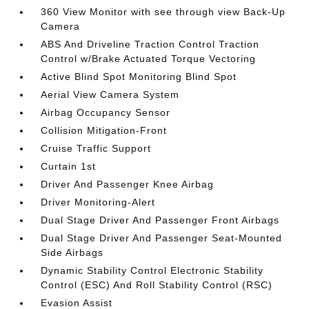
360 View Monitor with see through view Back-Up
Camera
ABS And Driveline Traction Control Traction
Control w/Brake Actuated Torque Vectoring
Active Blind Spot Monitoring Blind Spot
Aerial View Camera System
Airbag Occupancy Sensor
Collision Mitigation-Front
Cruise Traffic Support
Curtain 1st
Driver And Passenger Knee Airbag
Driver Monitoring-Alert
Dual Stage Driver And Passenger Front Airbags
Dual Stage Driver And Passenger Seat-Mounted
Side Airbags
Dynamic Stability Control Electronic Stability
Control (ESC) And Roll Stability Control (RSC)
Evasion Assist