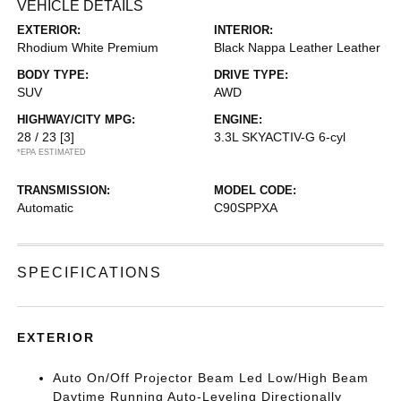
VEHICLE DETAILS
EXTERIOR:
INTERIOR:
Rhodium White Premium
Black Nappa Leather Leather
BODY TYPE:
DRIVE TYPE:
SUV
AWD
HIGHWAY/CITY MPG:
ENGINE:
28 / 23
[3]
3.3L SKYACTIV-G 6-cyl
*EPA ESTIMATED
TRANSMISSION:
MODEL CODE:
Automatic
C90SPPXA
SPECIFICATIONS
EXTERIOR
Auto On/Off Projector Beam Led Low/High Beam
Daytime Running Auto-Leveling Directionally