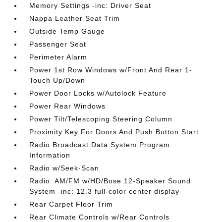
Memory Settings -inc: Driver Seat
Nappa Leather Seat Trim
Outside Temp Gauge
Passenger Seat
Perimeter Alarm
Power 1st Row Windows w/Front And Rear 1-
Touch Up/Down
Power Door Locks w/Autolock Feature
Power Rear Windows
Power Tilt/Telescoping Steering Column
Proximity Key For Doors And Push Button Start
Radio Broadcast Data System Program
Information
Radio w/Seek-Scan
Radio: AM/FM w/HD/Bose 12-Speaker Sound
System -inc: 12.3 full-color center display
Rear Carpet Floor Trim
Rear Climate Controls w/Rear Controls