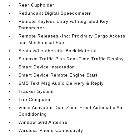
Rear Cupholder
Redundant Digital Speedometer
Remote Keyless Entry w/Integrated Key
Transmitter
Remote Releases -Inc: Proximity Cargo Access
and Mechanical Fuel
Seats w/Leatherette Back Material
Siriusxm Traffic Plus Real-Time Traffic Display
Smart Device Integration
Smart Device Remote Engine Start
SMS Text Msg Audio Delivery & Reply
Tracker System
Trip Computer
Voice Activated Dual Zone Front Automatic Air
Conditioning
Window Grid Antenna
Wireless Phone Connectivity