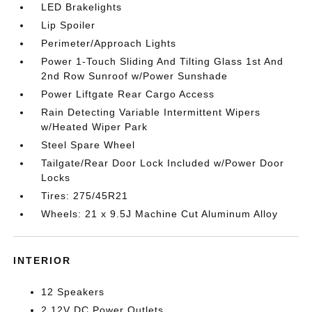
LED Brakelights
Lip Spoiler
Perimeter/Approach Lights
Power 1-Touch Sliding And Tilting Glass 1st And
2nd Row Sunroof w/Power Sunshade
Power Liftgate Rear Cargo Access
Rain Detecting Variable Intermittent Wipers
w/Heated Wiper Park
Steel Spare Wheel
Tailgate/Rear Door Lock Included w/Power Door
Locks
Tires: 275/45R21
Wheels: 21 x 9.5J Machine Cut Aluminum Alloy
INTERIOR
12 Speakers
2 12V DC Power Outlets