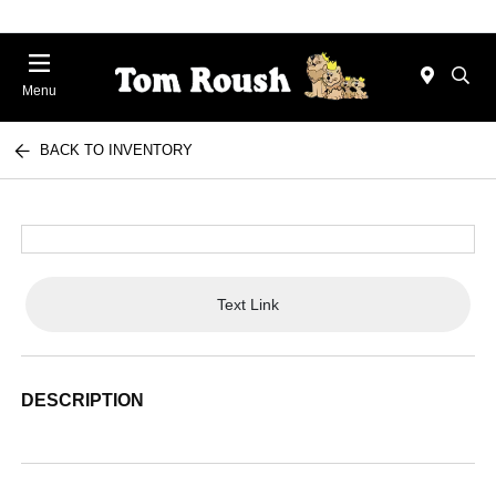
Menu
BACK TO INVENTORY
Text Link
DESCRIPTION