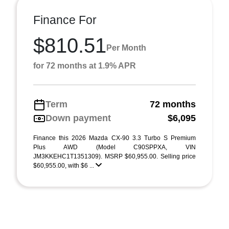
Finance For
$810.51
Per Month
for 72 months at 1.9% APR
Term
72 months
Down payment
$6,095
Finance this 2026 Mazda CX-90 3.3 Turbo S Premium
Plus AWD (Model C90SPPXA, VIN
JM3KKEHC1T1351309). MSRP $60,955.00. Selling price
$60,955.00, with $6 ...