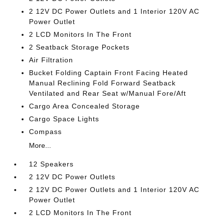
2 12V DC Power Outlets and 1 Interior 120V AC
Power Outlet
2 LCD Monitors In The Front
2 Seatback Storage Pockets
Air Filtration
Bucket Folding Captain Front Facing Heated
Manual Reclining Fold Forward Seatback
Ventilated and Rear Seat w/Manual Fore/Aft
Cargo Area Concealed Storage
Cargo Space Lights
Compass
More...
12 Speakers
2 12V DC Power Outlets
2 12V DC Power Outlets and 1 Interior 120V AC
Power Outlet
2 LCD Monitors In The Front