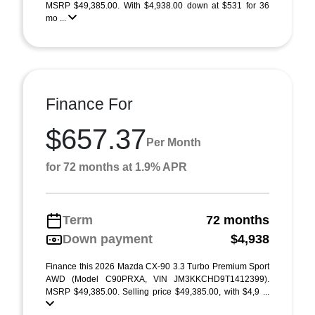
MSRP $49,385.00. With $4,938.00 down at $531 for 36
mo ...
Finance For
$657.37
Per Month
for 72 months at 1.9% APR
Term
72 months
Down payment
$4,938
Finance this 2026 Mazda CX-90 3.3 Turbo Premium Sport
AWD (Model C90PRXA, VIN JM3KKCHD9T1412399).
MSRP $49,385.00. Selling price $49,385.00, with $4,9 ...