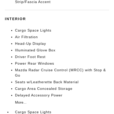
Strip/Fascia Accent
INTERIOR
Cargo Space Lights
Air Filtration
Head-Up Display
Illuminated Glove Box
Driver Foot Rest
Power Rear Windows
Mazda Radar Cruise Control (MRCC) with Stop &
Go
Seats w/Leatherette Back Material
Cargo Area Concealed Storage
Delayed Accessory Power
More...
Cargo Space Lights