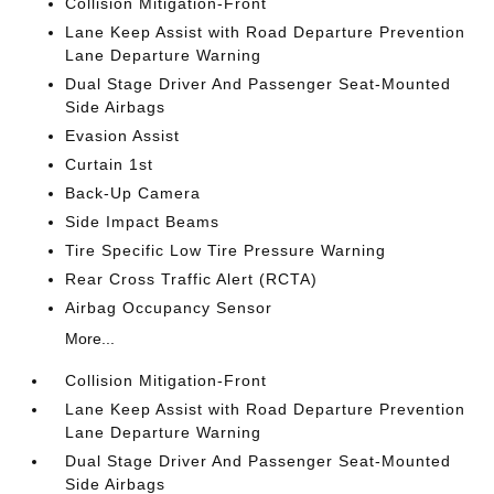
Collision Mitigation-Front
Lane Keep Assist with Road Departure Prevention
Lane Departure Warning
Dual Stage Driver And Passenger Seat-Mounted
Side Airbags
Evasion Assist
Curtain 1st
Back-Up Camera
Side Impact Beams
Tire Specific Low Tire Pressure Warning
Rear Cross Traffic Alert (RCTA)
Airbag Occupancy Sensor
More...
Collision Mitigation-Front
Lane Keep Assist with Road Departure Prevention
Lane Departure Warning
Dual Stage Driver And Passenger Seat-Mounted
Side Airbags