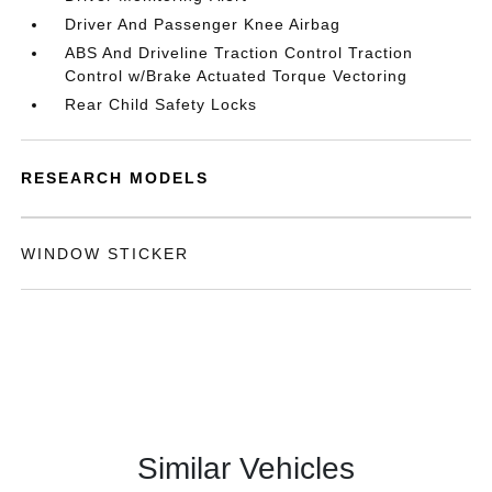
Driver And Passenger Knee Airbag
ABS And Driveline Traction Control Traction
Control w/Brake Actuated Torque Vectoring
Rear Child Safety Locks
RESEARCH MODELS
WINDOW STICKER
Similar Vehicles