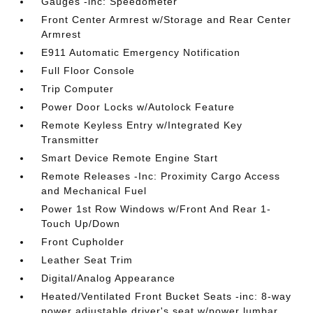
Gauges -inc: Speedometer
Front Center Armrest w/Storage and Rear Center
Armrest
E911 Automatic Emergency Notification
Full Floor Console
Trip Computer
Power Door Locks w/Autolock Feature
Remote Keyless Entry w/Integrated Key
Transmitter
Smart Device Remote Engine Start
Remote Releases -Inc: Proximity Cargo Access
and Mechanical Fuel
Power 1st Row Windows w/Front And Rear 1-
Touch Up/Down
Front Cupholder
Leather Seat Trim
Digital/Analog Appearance
Heated/Ventilated Front Bucket Seats -inc: 8-way
power adjustable driver's seat w/power lumbar