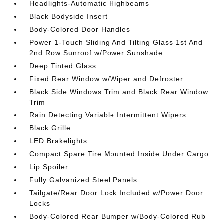
Headlights-Automatic Highbeams
Black Bodyside Insert
Body-Colored Door Handles
Power 1-Touch Sliding And Tilting Glass 1st And
2nd Row Sunroof w/Power Sunshade
Deep Tinted Glass
Fixed Rear Window w/Wiper and Defroster
Black Side Windows Trim and Black Rear Window
Trim
Rain Detecting Variable Intermittent Wipers
Black Grille
LED Brakelights
Compact Spare Tire Mounted Inside Under Cargo
Lip Spoiler
Fully Galvanized Steel Panels
Tailgate/Rear Door Lock Included w/Power Door
Locks
Body-Colored Rear Bumper w/Body-Colored Rub