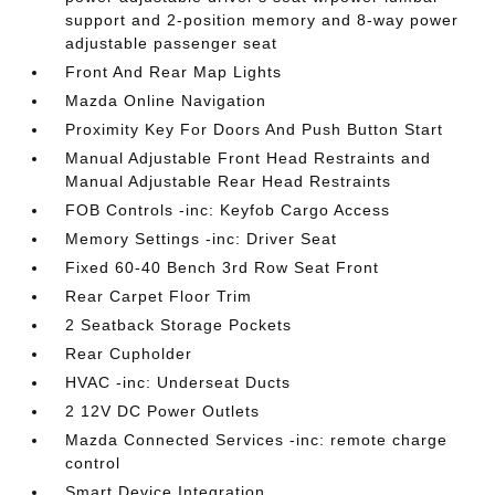
support and 2-position memory and 8-way power
adjustable passenger seat
Front And Rear Map Lights
Mazda Online Navigation
Proximity Key For Doors And Push Button Start
Manual Adjustable Front Head Restraints and
Manual Adjustable Rear Head Restraints
FOB Controls -inc: Keyfob Cargo Access
Memory Settings -inc: Driver Seat
Fixed 60-40 Bench 3rd Row Seat Front
Rear Carpet Floor Trim
2 Seatback Storage Pockets
Rear Cupholder
HVAC -inc: Underseat Ducts
2 12V DC Power Outlets
Mazda Connected Services -inc: remote charge
control
Smart Device Integration