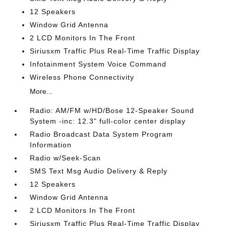
12 Speakers
Window Grid Antenna
2 LCD Monitors In The Front
Siriusxm Traffic Plus Real-Time Traffic Display
Infotainment System Voice Command
Wireless Phone Connectivity
More...
Radio: AM/FM w/HD/Bose 12-Speaker Sound
System -inc: 12.3" full-color center display
Radio Broadcast Data System Program
Information
Radio w/Seek-Scan
SMS Text Msg Audio Delivery & Reply
12 Speakers
Window Grid Antenna
2 LCD Monitors In The Front
Siriusxm Traffic Plus Real-Time Traffic Display