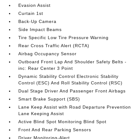
Evasion Assist
Curtain 1st
Back-Up Camera
Side Impact Beams
Tire Specific Low Tire Pressure Warning
Rear Cross Traffic Alert (RCTA)
Airbag Occupancy Sensor
Outboard Front Lap And Shoulder Safety Belts -
inc: Rear Center 3 Point
Dynamic Stability Control Electronic Stability
Control (ESC) And Roll Stability Control (RSC)
Dual Stage Driver And Passenger Front Airbags
Smart Brake Support (SBS)
Lane Keep Assist with Road Departure Prevention
Lane Keeping Assist
Active Blind Spot Monitoring Blind Spot
Front And Rear Parking Sensors
Driver Monitoring-Alert