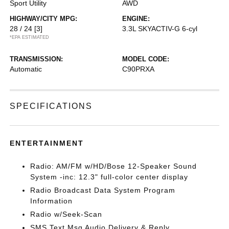
Sport Utility
AWD
HIGHWAY/CITY MPG:
ENGINE:
28 / 24
[3]
3.3L SKYACTIV-G 6-cyl
*EPA ESTIMATED
TRANSMISSION:
MODEL CODE:
Automatic
C90PRXA
SPECIFICATIONS
ENTERTAINMENT
Radio: AM/FM w/HD/Bose 12-Speaker Sound
System -inc: 12.3" full-color center display
Radio Broadcast Data System Program
Information
Radio w/Seek-Scan
SMS Text Msg Audio Delivery & Reply