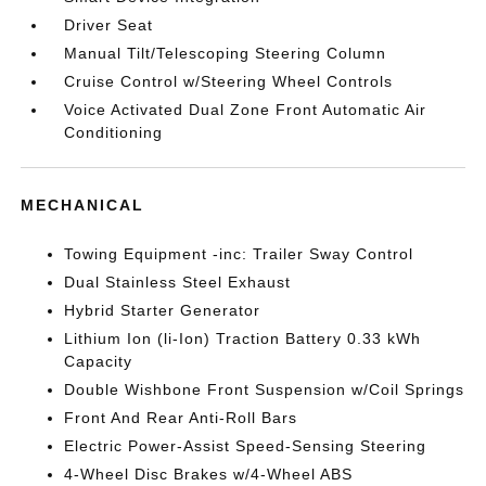
Driver Seat
Manual Tilt/Telescoping Steering Column
Cruise Control w/Steering Wheel Controls
Voice Activated Dual Zone Front Automatic Air
Conditioning
MECHANICAL
Towing Equipment -inc: Trailer Sway Control
Dual Stainless Steel Exhaust
Hybrid Starter Generator
Lithium Ion (li-Ion) Traction Battery 0.33 kWh
Capacity
Double Wishbone Front Suspension w/Coil Springs
Front And Rear Anti-Roll Bars
Electric Power-Assist Speed-Sensing Steering
4-Wheel Disc Brakes w/4-Wheel ABS