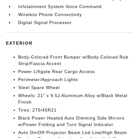
Infotainment System Voice Command
Wireless Phone Connectivity
Digital Signal Processor
EXTERIOR
Body-Colored Front Bumper w/Body-Colored Rub
Strip/Fascia Accent
Power Liftgate Rear Cargo Access
Perimeter/Approach Lights
Steel Spare Wheel
Wheels: 21" x 9.5J Aluminum Alloy w/Black Metal
Finish
Tires: 275/45R21
Black Power Heated Auto Dimming Side Mirrors
w/Power Folding and Turn Signal Indicator
Auto On/Off Projector Beam Led Low/High Beam