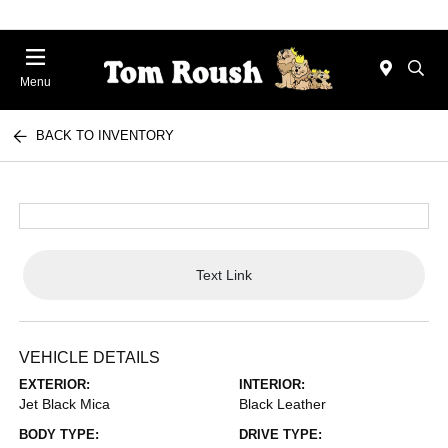
Menu
BACK TO INVENTORY
Text Link
VEHICLE DETAILS
EXTERIOR:
INTERIOR:
Jet Black Mica
Black Leather
BODY TYPE:
DRIVE TYPE: