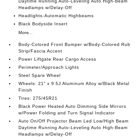
Daytime Running Auto-Leveling Auto High-Beam
Headlamps w/Delay-Off
Headlights-Automatic Highbeams
Black Bodyside Insert
More...
Body-Colored Front Bumper w/Body-Colored Rub
Strip/Fascia Accent
Power Liftgate Rear Cargo Access
Perimeter/Approach Lights
Steel Spare Wheel
Wheels: 21" x 9.5J Aluminum Alloy w/Black Metal
Finish
Tires: 275/45R21
Black Power Heated Auto Dimming Side Mirrors
w/Power Folding and Turn Signal Indicator
Auto On/Off Projector Beam Led Low/High Beam
Daytime Running Auto-Leveling Auto High-Beam
Headlamps w/Delay-Off