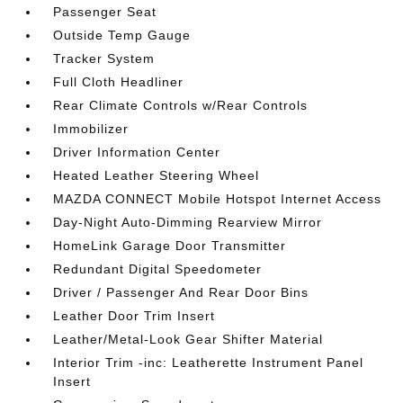
Passenger Seat
Outside Temp Gauge
Tracker System
Full Cloth Headliner
Rear Climate Controls w/Rear Controls
Immobilizer
Driver Information Center
Heated Leather Steering Wheel
MAZDA CONNECT Mobile Hotspot Internet Access
Day-Night Auto-Dimming Rearview Mirror
HomeLink Garage Door Transmitter
Redundant Digital Speedometer
Driver / Passenger And Rear Door Bins
Leather Door Trim Insert
Leather/Metal-Look Gear Shifter Material
Interior Trim -inc: Leatherette Instrument Panel
Insert