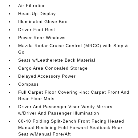
Air Filtration
Head-Up Display
Illuminated Glove Box
Driver Foot Rest
Power Rear Windows
Mazda Radar Cruise Control (MRCC) with Stop &
Go
Seats w/Leatherette Back Material
Cargo Area Concealed Storage
Delayed Accessory Power
Compass
Full Carpet Floor Covering -inc: Carpet Front And
Rear Floor Mats
Driver And Passenger Visor Vanity Mirrors
w/Driver And Passenger Illumination
60-40 Folding Split-Bench Front Facing Heated
Manual Reclining Fold Forward Seatback Rear
Seat w/Manual Fore/Aft