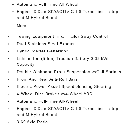
Automatic Full-Time All-Wheel
Engine: 3.3L e-SKYACTIV G I-6 Turbo -inc: i-stop
and M Hybrid Boost
More...
Towing Equipment -inc: Trailer Sway Control
Dual Stainless Steel Exhaust
Hybrid Starter Generator
Lithium Ion (li-Ion) Traction Battery 0.33 kWh
Capacity
Double Wishbone Front Suspension w/Coil Springs
Front And Rear Anti-Roll Bars
Electric Power-Assist Speed-Sensing Steering
4-Wheel Disc Brakes w/4-Wheel ABS
Automatic Full-Time All-Wheel
Engine: 3.3L e-SKYACTIV G I-6 Turbo -inc: i-stop
and M Hybrid Boost
3.69 Axle Ratio