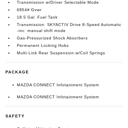
Transmission w/Driver Selectable Mode
6854# Gvwr
18.5 Gal. Fuel Tank
Transmission: SKYACTIV Drive 8-Speed Automatic
-inc: manual shift mode
Gas-Pressurized Shock Absorbers
Permanent Locking Hubs
Multi-Link Rear Suspension w/Coil Springs
PACKAGE
MAZDA CONNECT Infotainment System
MAZDA CONNECT Infotainment System
SAFETY