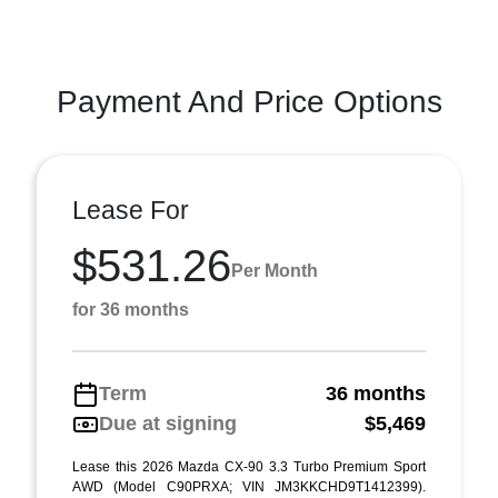
Payment And Price Options
Lease For
$531.26
Per Month
for 36 months
Term
36 months
Due at signing
$5,469
Lease this 2026 Mazda CX-90 3.3 Turbo Premium Sport
AWD (Model C90PRXA; VIN JM3KKCHD9T1412399).