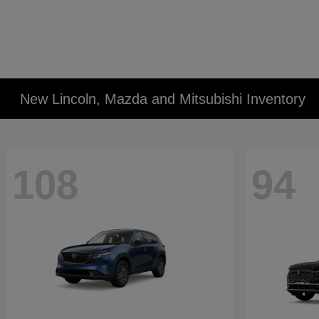
New Lincoln, Mazda and Mitsubishi Inventory
108
94