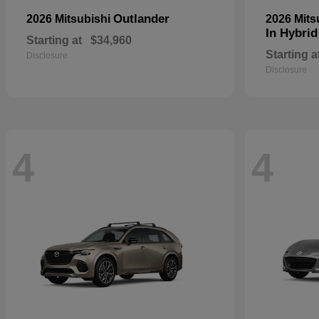
Outlander
2026 Mitsubishi
2026 Mits
In Hybrid
Starting at
$34,960
Starting a
Disclosure
Disclosure
4
4