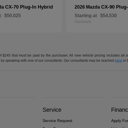
CX-70 Plug-In Hybrid
CX-90 Plug-
da
2026 Mazda
t
$50,025
Starting at
$54,530
Disclosure
of $245 that must be paid by the purchaser. All new vehicle pricing includes all 
h us by speaking with one of our consultants. Our consultants may be reached
here
or 
Service
Financ
Service Request
Apply Fo