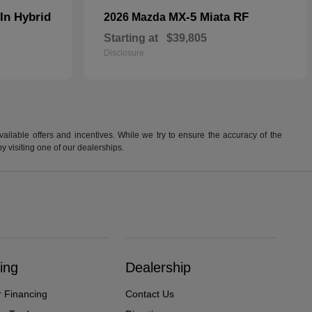
In Hybrid
MX-5 Miata RF
2026 Mazda
Starting at
$39,805
Disclosure
available offers and incentives. While we try to ensure the accuracy of the
by visiting one of our dealerships.
ing
Dealership
r Financing
Contact Us