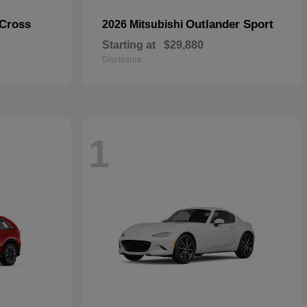
 Cross
Outlander Sport
2026 Mitsubishi
Starting at
$29,880
Disclosure
1