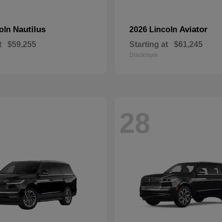
Nautilus
Aviator
coln
2026 Lincoln
t
$59,255
Starting at
$61,245
Disclosure
28