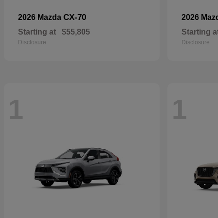
CX-70
2026 Mazda
2026 Maz
Starting at
$55,805
Starting a
Disclosure
Disclosure
1
1