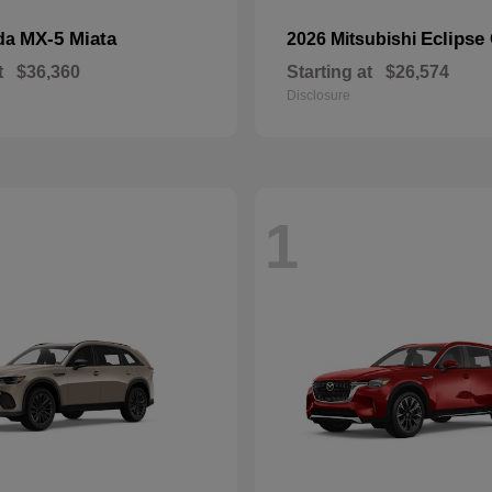
MX-5 Miata
Eclipse
da
2026 Mitsubishi
t
$36,360
Starting at
$26,574
Disclosure
1