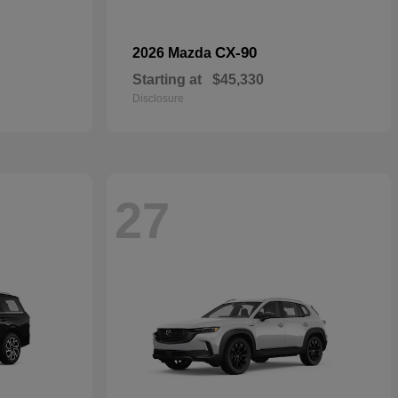
CX-90
2026 Mazda
Starting at
$45,330
Disclosure
27