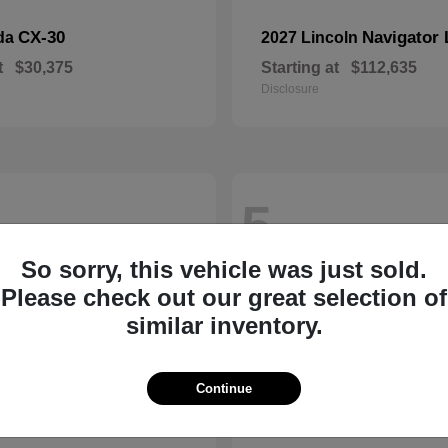
CX-30
Navigator 
da
2027 Lincoln
t
$30,375
Starting at
$112,635
Disclosure
5
So sorry, this vehicle was just sold.
Please check out our great selection of
similar inventory.
Continue