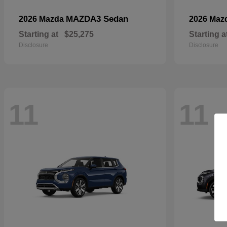
MAZDA3 Sedan
2026 Mazda
2026 Maz
Starting at
$25,275
Starting a
Disclosure
Disclosure
11
11