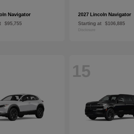
Navigator
Navigator
coln
2027 Lincoln
t
$95,755
Starting at
$106,885
Disclosure
15