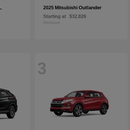
L
Outlander
2025 Mitsubishi
Starting at
$32,826
Disclosure
3