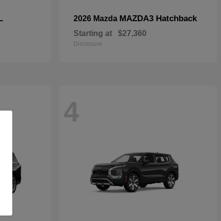
L
MAZDA3 Hatchback
2026 Mazda
Starting at
$27,360
Disclosure
4