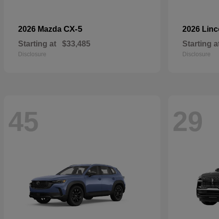
CX-5
2026 Mazda
2026 Lin
Starting at
$33,485
Starting a
Disclosure
Disclosure
45
29