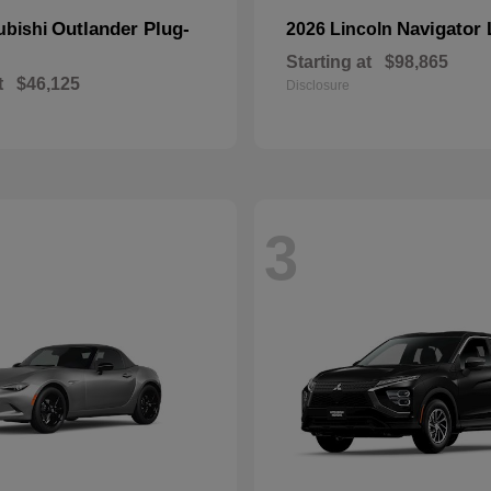
Outlander Plug-
Navigator 
ubishi
2026 Lincoln
Starting at
$98,865
t
$46,125
Disclosure
3