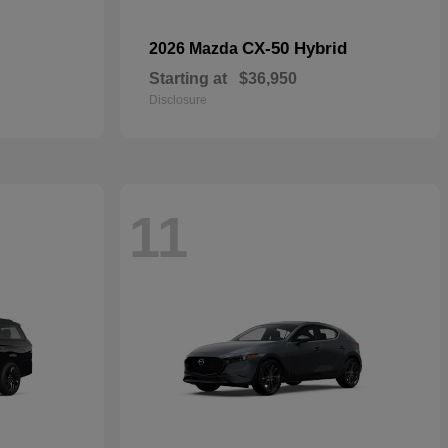
CX-50 Hybrid
2026 Mazda
Starting at
$36,950
Disclosure
11