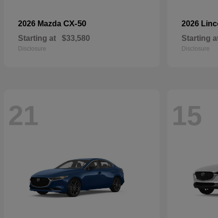
CX-50
2026 Mazda
2026 Lin
Starting at
$33,580
Starting a
Disclosure
Disclosure
21
15