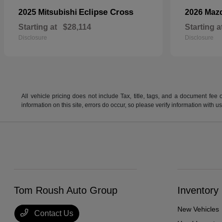
Eclipse Cross
2025 Mitsubishi
2026 Maz
Starting at
$28,114
Starting a
Disclosure
Disclosure
All vehicle pricing does not include Tax, title, tags, and a document fee 
information on this site, errors do occur, so please verify information wit
Tom Roush Auto Group
Inventory
New Vehicles
Contact Us