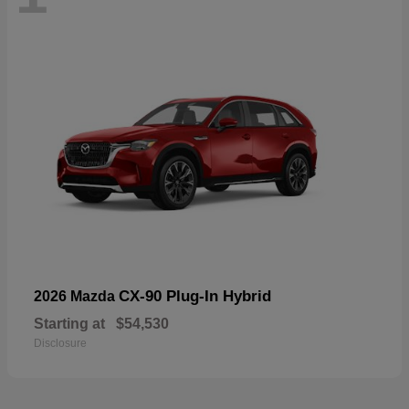
CX-90 Plug-In Hybrid
2026 Mazda
Starting at
$54,530
Disclosure