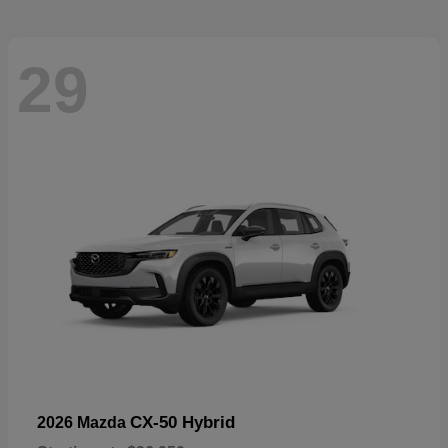
29
CX-50 Hybrid
2026 Mazda