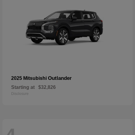
Outlander
2025 Mitsubishi
Starting at
$32,826
Disclosure