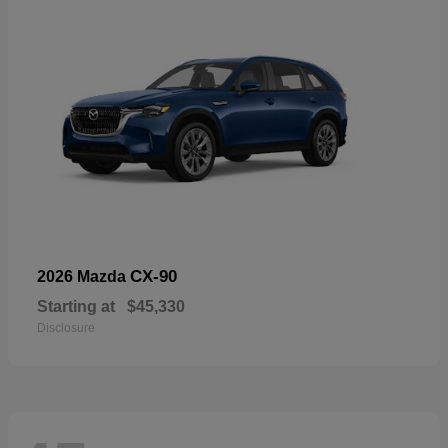
CX-90
2026 Mazda
Starting at
$45,330
Disclosure