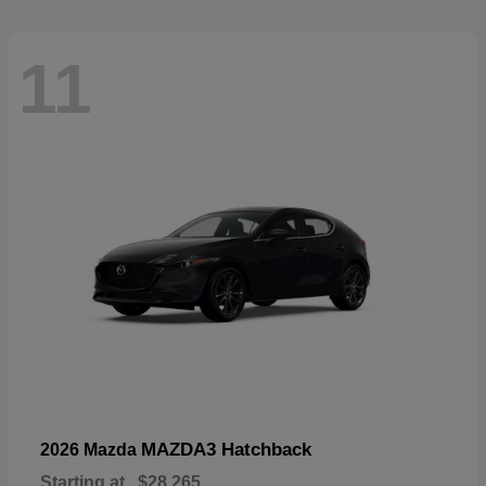
11
MAZDA3 Hatchback
2026 Mazda
Starting at
$28,265