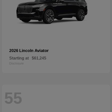
Aviator
2026 Lincoln
Starting at
$61,245
Disclosure
55