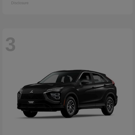
Disclosure
3