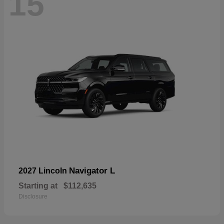
15
Navigator L
2027 Lincoln
Starting at
$112,635
Disclosure