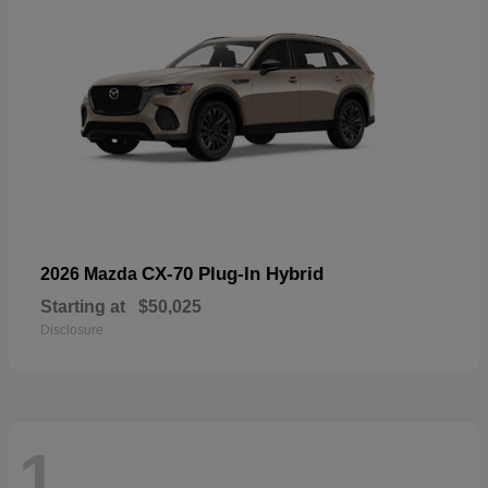
CX-70 Plug-In Hybrid
2026 Mazda
Starting at
$50,025
Disclosure
1