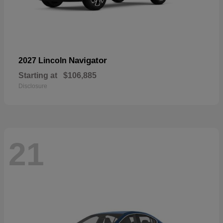
Navigator
2027 Lincoln
Starting at
$106,885
Disclosure
21