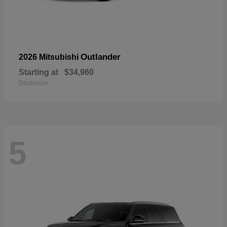
Outlander
2026 Mitsubishi
Starting at
$34,960
Disclosure
5