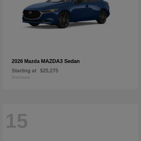
MAZDA3 Sedan
2026 Mazda
Starting at
$25,275
Disclosure
15