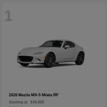
1
MX-5 Miata RF
2026 Mazda
Starting at
$39,805