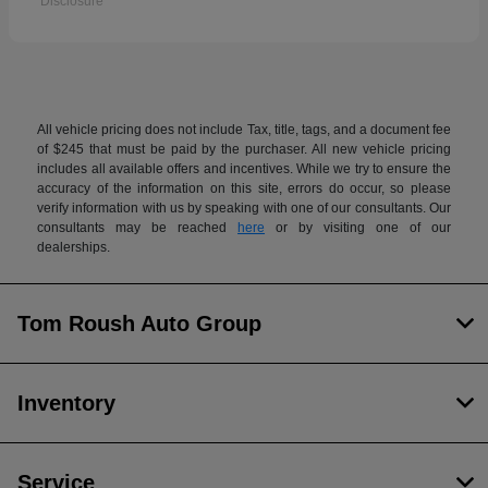
Disclosure
All vehicle pricing does not include Tax, title, tags, and a document fee
of $245 that must be paid by the purchaser. All new vehicle pricing
includes all available offers and incentives. While we try to ensure the
accuracy of the information on this site, errors do occur, so please
verify information with us by speaking with one of our consultants. Our
consultants may be reached
here
or by visiting one of our
dealerships.
Tom Roush Auto Group
Inventory
Service