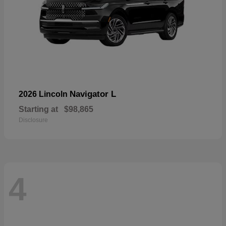
Navigator L
2026 Lincoln
Starting at
$98,865
Disclosure
4