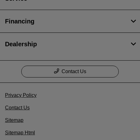
Financing
Dealership
Contact Us
Privacy Policy
Contact Us
Sitemap
Sitemap Html