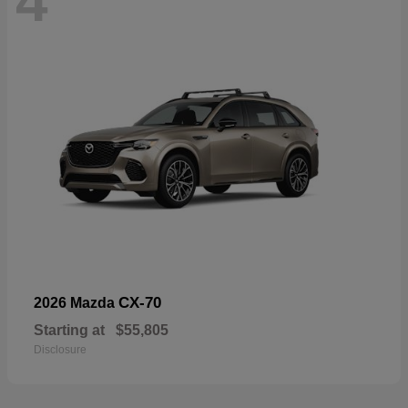
4
CX-70
2026 Mazda
Starting at
$55,805
Disclosure