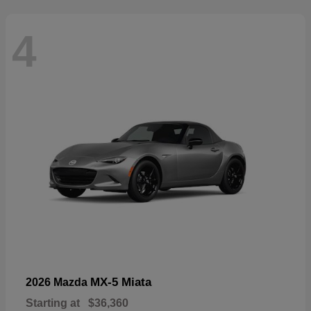
4
MX-5 Miata
2026 Mazda
Starting at
$36,360