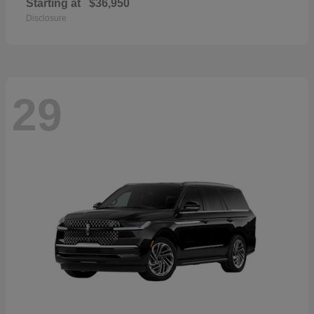
Starting at
$36,950
Disclosure
29