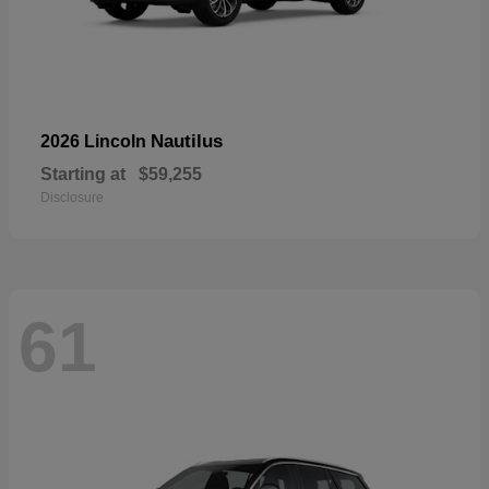
Nautilus
2026 Lincoln
Starting at
$59,255
Disclosure
61