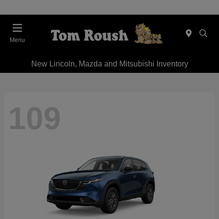
Menu
New Lincoln, Mazda and Mitsubishi Inventory
109