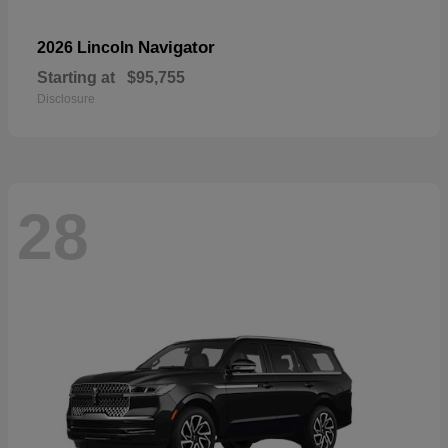
Navigator
2026 Lincoln
Starting at
$95,755
Disclosure
28