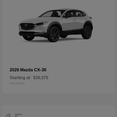
CX-30
2026 Mazda
Starting at
$30,375
Disclosure