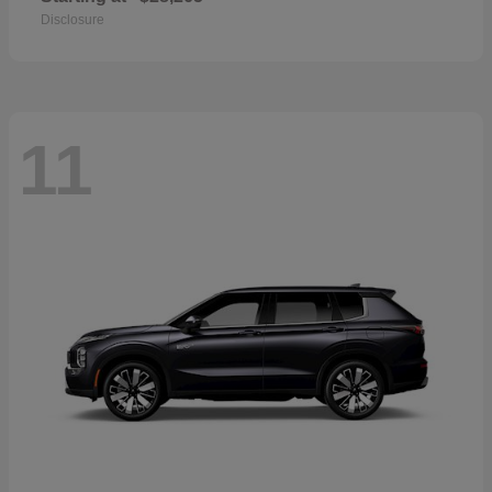
Disclosure
11