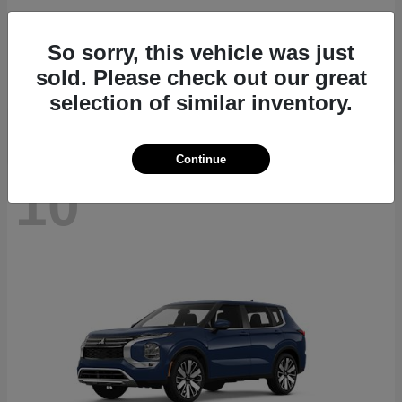
Outlander Plug-In Hybrid
2026 Mitsubishi
So sorry, this vehicle was just
Starting at
$46,125
sold. Please check out our great
Disclosure
selection of similar inventory.
Continue
10