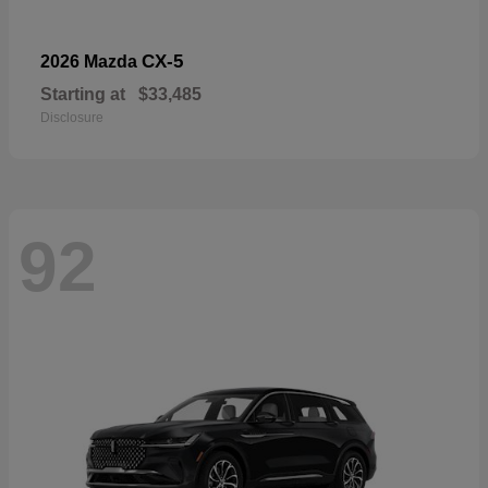
CX-5
2026 Mazda
Starting at
$33,485
Disclosure
92