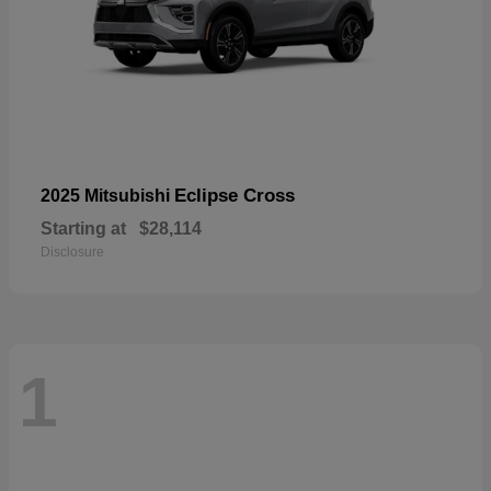
Eclipse Cross
2025 Mitsubishi
Starting at
$28,114
Disclosure
1