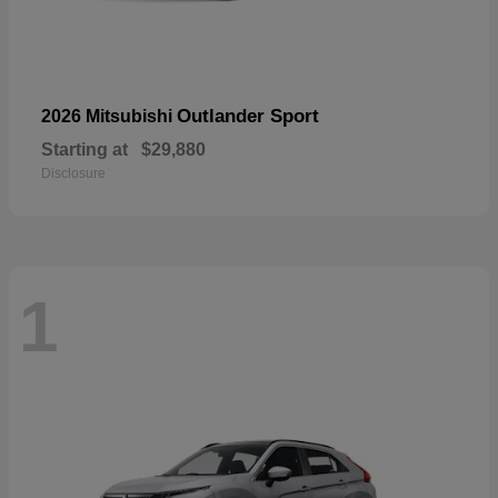
Outlander Sport
2026 Mitsubishi
Starting at
$29,880
Disclosure
1