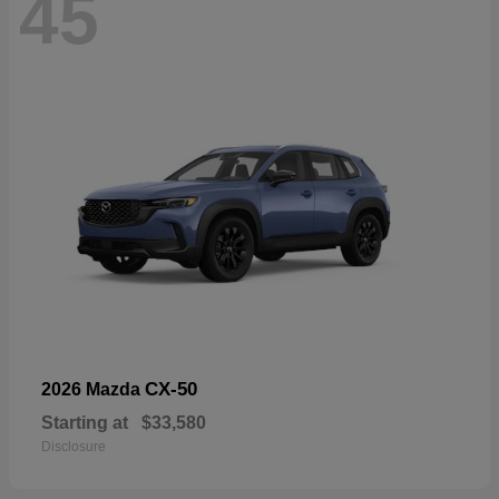
45
CX-50
2026 Mazda
Starting at
$33,580
Disclosure