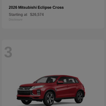
Eclipse Cross
2026 Mitsubishi
Starting at
$26,574
Disclosure
3