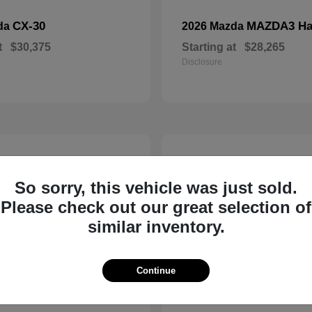
CX-30
MAZDA3 Ha
da
2026 Mazda
t
$30,375
Starting at
$28,265
Disclosure
5
So sorry, this vehicle was just sold.
Please check out our great selection of
similar inventory.
Continue