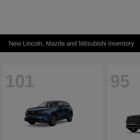
New Lincoln, Mazda and Mitsubishi Inventory
101
95