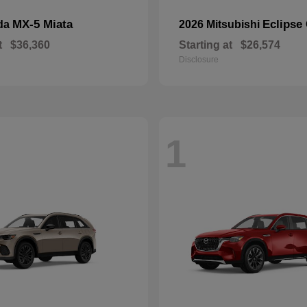
MX-5 Miata
Eclipse
da
2026 Mitsubishi
t
$36,360
Starting at
$26,574
Disclosure
1