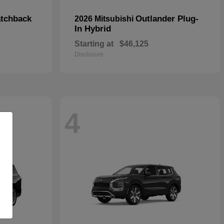
tchback
Outlander Plug-
2026 Mitsubishi
In Hybrid
Starting at
$46,125
Disclosure
4