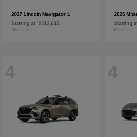
Navigator L
2027 Lincoln
2026 Mits
Starting at
$112,635
Starting a
Disclosure
Disclosure
4
4