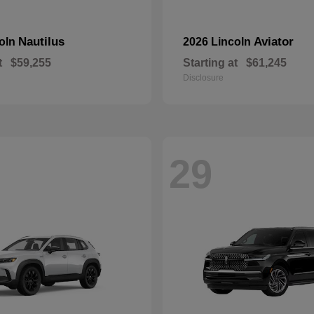
Nautilus
Aviator
coln
2026 Lincoln
t
$59,255
Starting at
$61,245
Disclosure
29