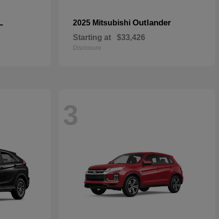
L
Outlander
2025 Mitsubishi
Starting at
$33,426
Disclosure
3