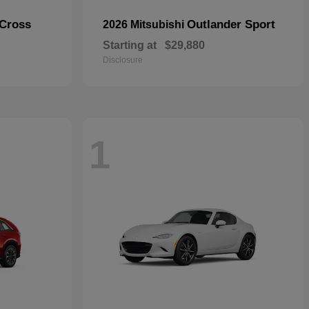
 Cross
Outlander Sport
2026 Mitsubishi
Starting at
$29,880
Disclosure
1