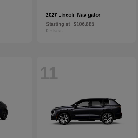
Navigator
2027 Lincoln
Starting at
$106,885
Disclosure
11