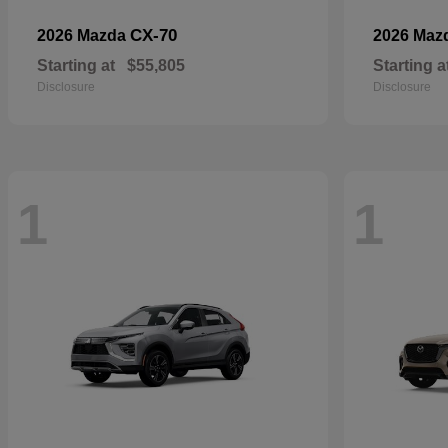
CX-70
2026 Mazda
2026 Maz
Starting at
$55,805
Starting a
Disclosure
Disclosure
1
1