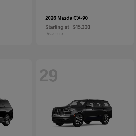
CX-90
2026 Mazda
Starting at
$45,330
Disclosure
29