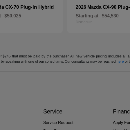
CX-70 Plug-In Hybrid
CX-90 Plug-
da
2026 Mazda
t
$50,025
Starting at
$54,530
Disclosure
of $245 that must be paid by the purchaser. All new vehicle pricing includes all 
h us by speaking with one of our consultants. Our consultants may be reached
here
or 
Service
Financ
Service Request
Apply Fo