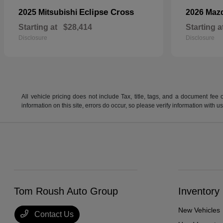
Eclipse Cross
2025 Mitsubishi
2026 Maz
Starting at
$28,414
Starting a
Disclosure
Disclosure
All vehicle pricing does not include Tax, title, tags, and a document fee 
information on this site, errors do occur, so please verify information wit
Tom Roush Auto Group
Inventory
New Vehicles
Contact Us