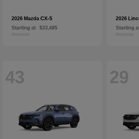
CX-5
2026 Mazda
2026 Lin
Starting at
$33,485
Starting a
Disclosure
Disclosure
43
29