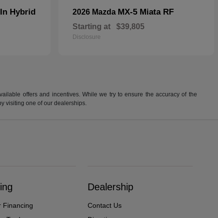
In Hybrid
MX-5 Miata RF
2026 Mazda
Starting at
$39,805
Disclosure
available offers and incentives. While we try to ensure the accuracy of the
by visiting one of our dealerships.
ing
Dealership
r Financing
Contact Us