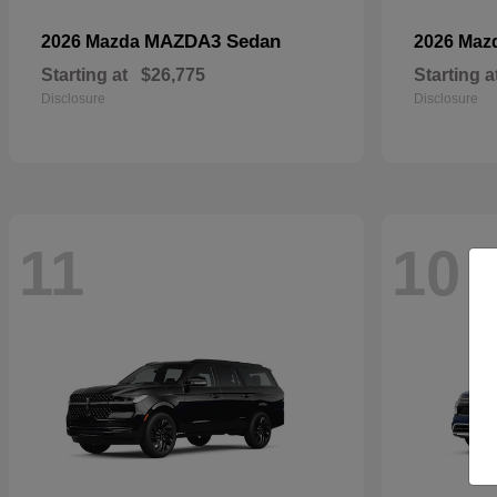
MAZDA3 Sedan
2026 Mazda
2026 Maz
Starting at
$26,775
Starting a
Disclosure
Disclosure
11
10