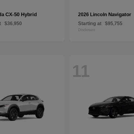
CX-50 Hybrid
Navigator
da
2026 Lincoln
t
$36,950
Starting at
$95,755
Disclosure
11