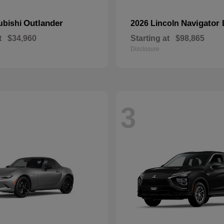
Outlander
Navigator 
ubishi
2026 Lincoln
t
$34,960
Starting at
$98,865
Disclosure
3