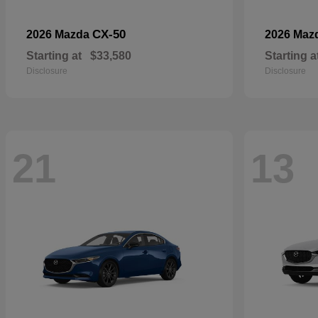
CX-50
2026 Mazda
2026 Maz
Starting at
$33,580
Starting a
Disclosure
Disclosure
21
13