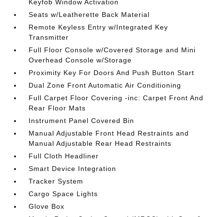
Keyfob Window Activation
Seats w/Leatherette Back Material
Remote Keyless Entry w/Integrated Key
Transmitter
Full Floor Console w/Covered Storage and Mini
Overhead Console w/Storage
Proximity Key For Doors And Push Button Start
Dual Zone Front Automatic Air Conditioning
Full Carpet Floor Covering -inc: Carpet Front And
Rear Floor Mats
Instrument Panel Covered Bin
Manual Adjustable Front Head Restraints and
Manual Adjustable Rear Head Restraints
Full Cloth Headliner
Smart Device Integration
Tracker System
Cargo Space Lights
Glove Box