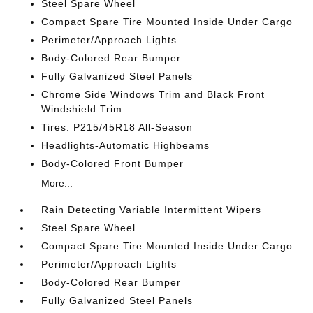
Steel Spare Wheel
Compact Spare Tire Mounted Inside Under Cargo
Perimeter/Approach Lights
Body-Colored Rear Bumper
Fully Galvanized Steel Panels
Chrome Side Windows Trim and Black Front
Windshield Trim
Tires: P215/45R18 All-Season
Headlights-Automatic Highbeams
Body-Colored Front Bumper
More...
Rain Detecting Variable Intermittent Wipers
Steel Spare Wheel
Compact Spare Tire Mounted Inside Under Cargo
Perimeter/Approach Lights
Body-Colored Rear Bumper
Fully Galvanized Steel Panels