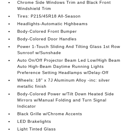
Chrome Side Windows Trim and Black Front
Windshield Trim
Tires: P215/45R18 All-Season
Headlights-Automatic Highbeams
Body-Colored Front Bumper
Body-Colored Door Handles
Power 1-Touch Sliding And Tilting Glass 1st Row
Sunroof w/Sunshade
Auto On/Off Projector Beam Led Low/High Beam
Auto High-Beam Daytime Running Lights
Preference Setting Headlamps w/Delay-Off
Wheels: 18" x 7J Aluminum Alloy -inc: silver
metallic finish
Body-Colored Power w/Tilt Down Heated Side
Mirrors w/Manual Folding and Turn Signal
Indicator
Black Grille w/Chrome Accents
LED Brakelights
Light Tinted Glass