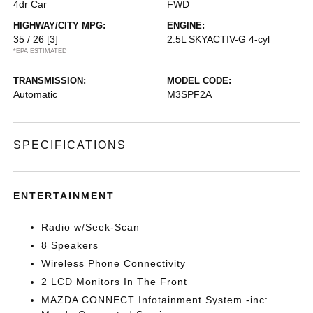
4dr Car
FWD
HIGHWAY/CITY MPG:
ENGINE:
35 / 26
[3]
2.5L SKYACTIV-G 4-cyl
*EPA ESTIMATED
TRANSMISSION:
MODEL CODE:
Automatic
M3SPF2A
SPECIFICATIONS
ENTERTAINMENT
Radio w/Seek-Scan
8 Speakers
Wireless Phone Connectivity
2 LCD Monitors In The Front
MAZDA CONNECT Infotainment System -inc: