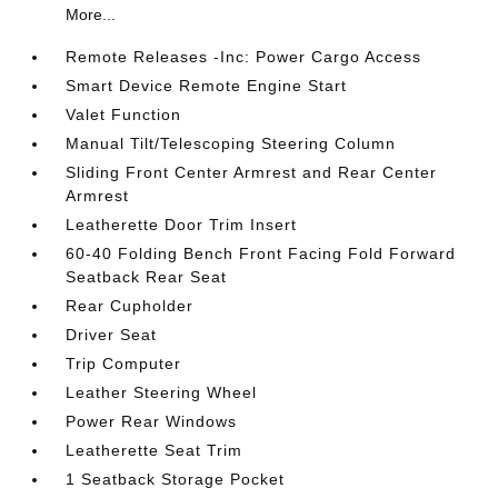
More...
Remote Releases -Inc: Power Cargo Access
Smart Device Remote Engine Start
Valet Function
Manual Tilt/Telescoping Steering Column
Sliding Front Center Armrest and Rear Center
Armrest
Leatherette Door Trim Insert
60-40 Folding Bench Front Facing Fold Forward
Seatback Rear Seat
Rear Cupholder
Driver Seat
Trip Computer
Leather Steering Wheel
Power Rear Windows
Leatherette Seat Trim
1 Seatback Storage Pocket