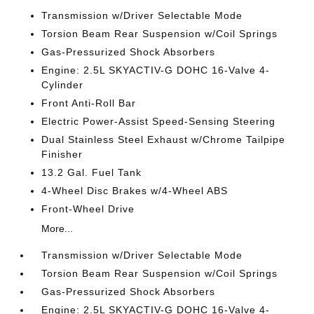
Transmission w/Driver Selectable Mode
Torsion Beam Rear Suspension w/Coil Springs
Gas-Pressurized Shock Absorbers
Engine: 2.5L SKYACTIV-G DOHC 16-Valve 4-
Cylinder
Front Anti-Roll Bar
Electric Power-Assist Speed-Sensing Steering
Dual Stainless Steel Exhaust w/Chrome Tailpipe
Finisher
13.2 Gal. Fuel Tank
4-Wheel Disc Brakes w/4-Wheel ABS
Front-Wheel Drive
More...
Transmission w/Driver Selectable Mode
Torsion Beam Rear Suspension w/Coil Springs
Gas-Pressurized Shock Absorbers
Engine: 2.5L SKYACTIV-G DOHC 16-Valve 4-