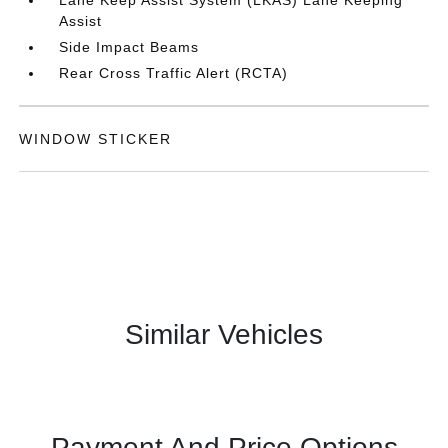
Lane Keep Assist System (LKAS) Lane Keeping
Assist
Side Impact Beams
Rear Cross Traffic Alert (RCTA)
WINDOW STICKER
Similar Vehicles
Payment And Price Options