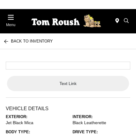
Menu
BACK TO INVENTORY
Text Link
VEHICLE DETAILS
EXTERIOR:
INTERIOR:
Jet Black Mica
Black Leatherette
BODY TYPE:
DRIVE TYPE: