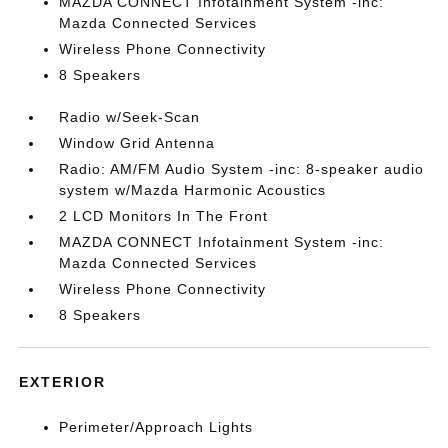
MAZDA CONNECT Infotainment System -inc:
Mazda Connected Services
Wireless Phone Connectivity
8 Speakers
Radio w/Seek-Scan
Window Grid Antenna
Radio: AM/FM Audio System -inc: 8-speaker audio
system w/Mazda Harmonic Acoustics
2 LCD Monitors In The Front
MAZDA CONNECT Infotainment System -inc:
Mazda Connected Services
Wireless Phone Connectivity
8 Speakers
EXTERIOR
Perimeter/Approach Lights