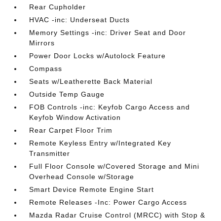
Rear Cupholder
HVAC -inc: Underseat Ducts
Memory Settings -inc: Driver Seat and Door
Mirrors
Power Door Locks w/Autolock Feature
Compass
Seats w/Leatherette Back Material
Outside Temp Gauge
FOB Controls -inc: Keyfob Cargo Access and
Keyfob Window Activation
Rear Carpet Floor Trim
Remote Keyless Entry w/Integrated Key
Transmitter
Full Floor Console w/Covered Storage and Mini
Overhead Console w/Storage
Smart Device Remote Engine Start
Remote Releases -Inc: Power Cargo Access
Mazda Radar Cruise Control (MRCC) with Stop &