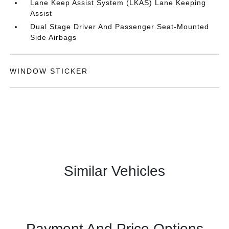
Lane Keep Assist System (LKAS) Lane Keeping
Assist
Dual Stage Driver And Passenger Seat-Mounted
Side Airbags
WINDOW STICKER
Similar Vehicles
Payment And Price Options