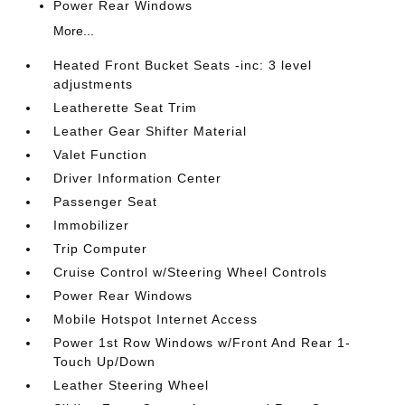
Power Rear Windows
More...
Heated Front Bucket Seats -inc: 3 level
adjustments
Leatherette Seat Trim
Leather Gear Shifter Material
Valet Function
Driver Information Center
Passenger Seat
Immobilizer
Trip Computer
Cruise Control w/Steering Wheel Controls
Power Rear Windows
Mobile Hotspot Internet Access
Power 1st Row Windows w/Front And Rear 1-
Touch Up/Down
Leather Steering Wheel