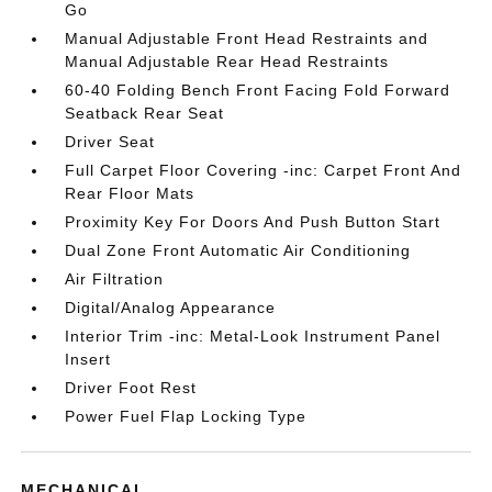
Go
Manual Adjustable Front Head Restraints and
Manual Adjustable Rear Head Restraints
60-40 Folding Bench Front Facing Fold Forward
Seatback Rear Seat
Driver Seat
Full Carpet Floor Covering -inc: Carpet Front And
Rear Floor Mats
Proximity Key For Doors And Push Button Start
Dual Zone Front Automatic Air Conditioning
Air Filtration
Digital/Analog Appearance
Interior Trim -inc: Metal-Look Instrument Panel
Insert
Driver Foot Rest
Power Fuel Flap Locking Type
MECHANICAL