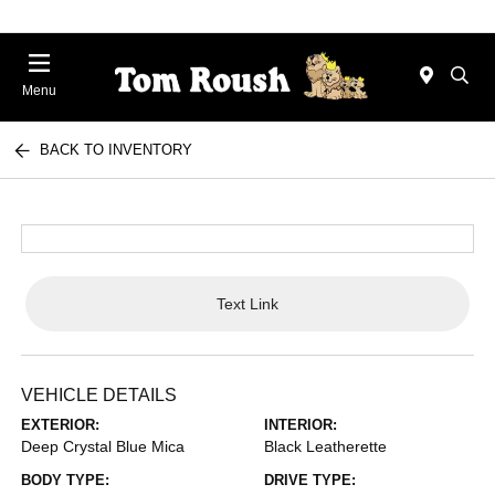
Menu
BACK TO INVENTORY
Text Link
VEHICLE DETAILS
EXTERIOR:
INTERIOR:
Deep Crystal Blue Mica
Black Leatherette
BODY TYPE:
DRIVE TYPE: