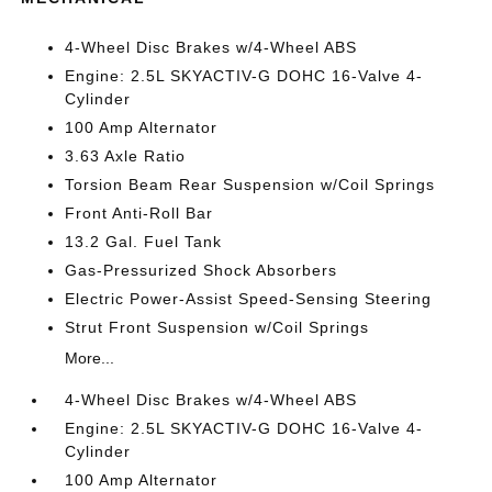
4-Wheel Disc Brakes w/4-Wheel ABS
Engine: 2.5L SKYACTIV-G DOHC 16-Valve 4-
Cylinder
100 Amp Alternator
3.63 Axle Ratio
Torsion Beam Rear Suspension w/Coil Springs
Front Anti-Roll Bar
13.2 Gal. Fuel Tank
Gas-Pressurized Shock Absorbers
Electric Power-Assist Speed-Sensing Steering
Strut Front Suspension w/Coil Springs
More...
4-Wheel Disc Brakes w/4-Wheel ABS
Engine: 2.5L SKYACTIV-G DOHC 16-Valve 4-
Cylinder
100 Amp Alternator