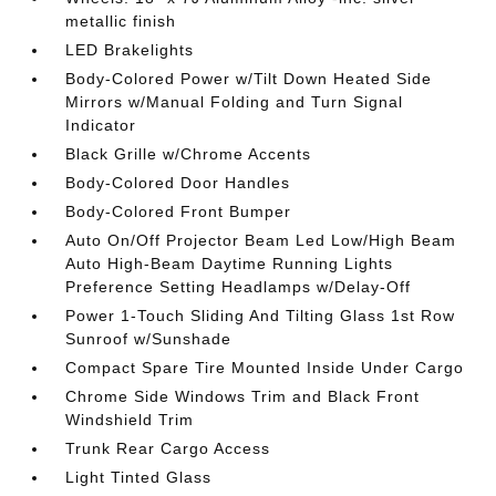
metallic finish
LED Brakelights
Body-Colored Power w/Tilt Down Heated Side
Mirrors w/Manual Folding and Turn Signal
Indicator
Black Grille w/Chrome Accents
Body-Colored Door Handles
Body-Colored Front Bumper
Auto On/Off Projector Beam Led Low/High Beam
Auto High-Beam Daytime Running Lights
Preference Setting Headlamps w/Delay-Off
Power 1-Touch Sliding And Tilting Glass 1st Row
Sunroof w/Sunshade
Compact Spare Tire Mounted Inside Under Cargo
Chrome Side Windows Trim and Black Front
Windshield Trim
Trunk Rear Cargo Access
Light Tinted Glass