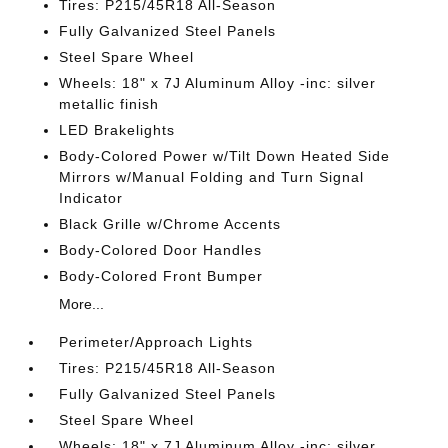
Tires: P215/45R18 All-Season
Fully Galvanized Steel Panels
Steel Spare Wheel
Wheels: 18" x 7J Aluminum Alloy -inc: silver
metallic finish
LED Brakelights
Body-Colored Power w/Tilt Down Heated Side
Mirrors w/Manual Folding and Turn Signal
Indicator
Black Grille w/Chrome Accents
Body-Colored Door Handles
Body-Colored Front Bumper
More...
Perimeter/Approach Lights
Tires: P215/45R18 All-Season
Fully Galvanized Steel Panels
Steel Spare Wheel
Wheels: 18" x 7J Aluminum Alloy -inc: silver