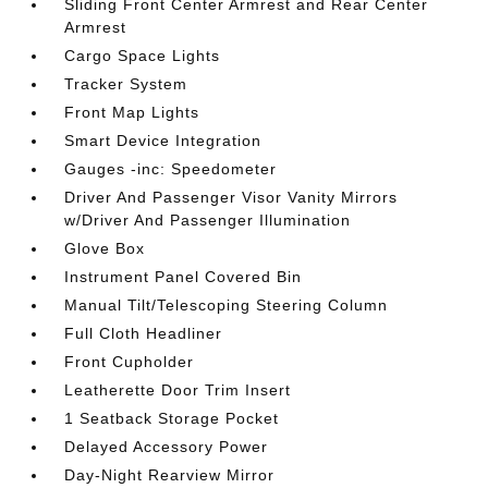
Sliding Front Center Armrest and Rear Center
Armrest
Cargo Space Lights
Tracker System
Front Map Lights
Smart Device Integration
Gauges -inc: Speedometer
Driver And Passenger Visor Vanity Mirrors
w/Driver And Passenger Illumination
Glove Box
Instrument Panel Covered Bin
Manual Tilt/Telescoping Steering Column
Full Cloth Headliner
Front Cupholder
Leatherette Door Trim Insert
1 Seatback Storage Pocket
Delayed Accessory Power
Day-Night Rearview Mirror