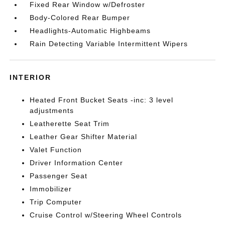
Fixed Rear Window w/Defroster
Body-Colored Rear Bumper
Headlights-Automatic Highbeams
Rain Detecting Variable Intermittent Wipers
INTERIOR
Heated Front Bucket Seats -inc: 3 level
adjustments
Leatherette Seat Trim
Leather Gear Shifter Material
Valet Function
Driver Information Center
Passenger Seat
Immobilizer
Trip Computer
Cruise Control w/Steering Wheel Controls