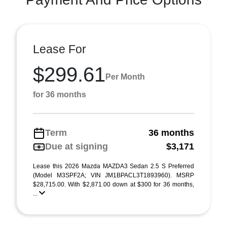
Lease For
$299.61
Per Month
for 36 months
Term
36 months
Due at signing
$3,171
Lease this 2026 Mazda MAZDA3 Sedan 2.5 S Preferred
(Model M3SPF2A; VIN JM1BPACL3T1893960). MSRP
$28,715.00. With $2,871.00 down at $300 for 36 months,
...