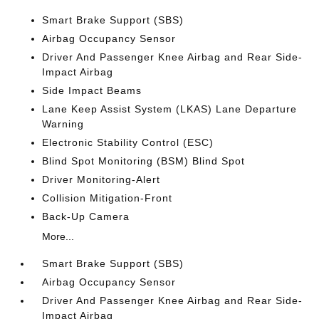
Smart Brake Support (SBS)
Airbag Occupancy Sensor
Driver And Passenger Knee Airbag and Rear Side-
Impact Airbag
Side Impact Beams
Lane Keep Assist System (LKAS) Lane Departure
Warning
Electronic Stability Control (ESC)
Blind Spot Monitoring (BSM) Blind Spot
Driver Monitoring-Alert
Collision Mitigation-Front
Back-Up Camera
More...
Smart Brake Support (SBS)
Airbag Occupancy Sensor
Driver And Passenger Knee Airbag and Rear Side-
Impact Airbag