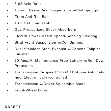
3.63 Axle Ratio
Torsion Beam Rear Suspension w/Coil Springs
Front Anti-Roll Bar
13.2 Gal. Fuel Tank
Gas-Pressurized Shock Absorbers
Electric Power-Assist Speed-Sensing Steering
Strut Front Suspension w/Coil Springs
Dual Stainless Steel Exhaust w/Chrome Tailpipe
Finisher
60-Amp/Hr Maintenance-Free Battery w/Run Down
Protection
Transmission: 6-Speed SKYACTIV-Drive Automatic
-inc: Electronically-controlled
Transmission w/Driver Selectable Mode
Front-Wheel Drive
SAFETY