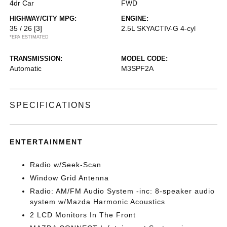
4dr Car
FWD
HIGHWAY/CITY MPG:
ENGINE:
35 / 26
[3]
2.5L SKYACTIV-G 4-cyl
*EPA ESTIMATED
TRANSMISSION:
MODEL CODE:
Automatic
M3SPF2A
SPECIFICATIONS
ENTERTAINMENT
Radio w/Seek-Scan
Window Grid Antenna
Radio: AM/FM Audio System -inc: 8-speaker audio
system w/Mazda Harmonic Acoustics
2 LCD Monitors In The Front