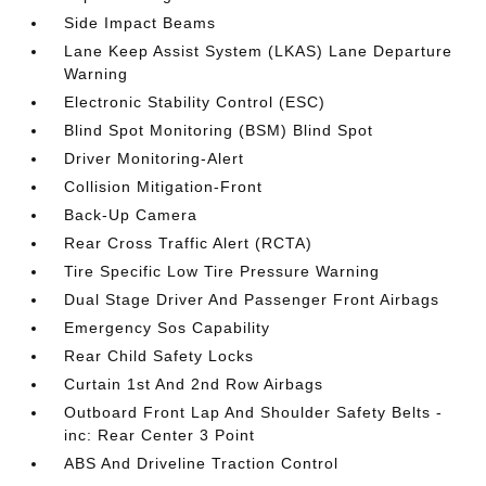
Side Impact Beams
Lane Keep Assist System (LKAS) Lane Departure
Warning
Electronic Stability Control (ESC)
Blind Spot Monitoring (BSM) Blind Spot
Driver Monitoring-Alert
Collision Mitigation-Front
Back-Up Camera
Rear Cross Traffic Alert (RCTA)
Tire Specific Low Tire Pressure Warning
Dual Stage Driver And Passenger Front Airbags
Emergency Sos Capability
Rear Child Safety Locks
Curtain 1st And 2nd Row Airbags
Outboard Front Lap And Shoulder Safety Belts -
inc: Rear Center 3 Point
ABS And Driveline Traction Control