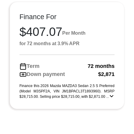
Finance For
$407.07
Per Month
for 72 months at 3.9% APR
Term
72 months
Down payment
$2,871
Finance this 2026 Mazda MAZDA3 Sedan 2.5 S Preferred
(Model M3SPF2A, VIN JM1BPACL3T1893960). MSRP
$28,715.00. Selling price $28,715.00, with $2,871.00 ...