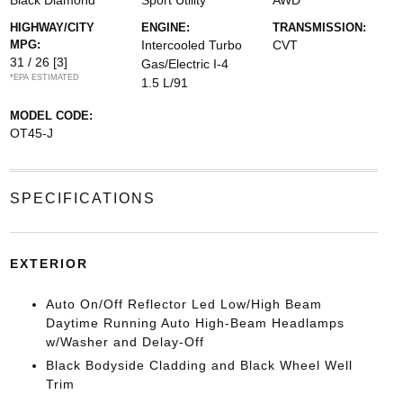
Black Diamond
Sport Utility
AWD
HIGHWAY/CITY
ENGINE:
TRANSMISSION:
MPG:
Intercooled Turbo
CVT
31 / 26
[3]
Gas/Electric I-4
*EPA ESTIMATED
1.5 L/91
MODEL CODE:
OT45-J
SPECIFICATIONS
EXTERIOR
Auto On/Off Reflector Led Low/High Beam
Daytime Running Auto High-Beam Headlamps
w/Washer and Delay-Off
Black Bodyside Cladding and Black Wheel Well
Trim