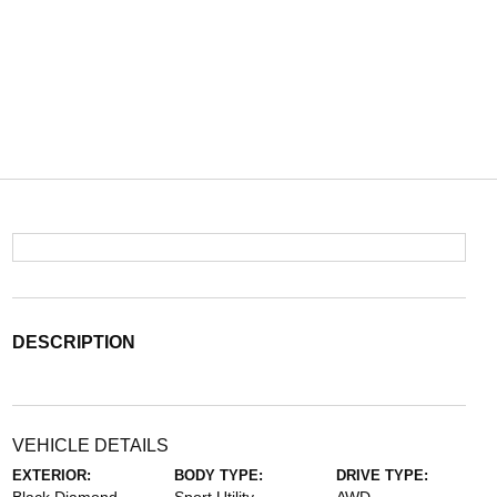
DESCRIPTION
VEHICLE DETAILS
EXTERIOR:
BODY TYPE:
DRIVE TYPE: