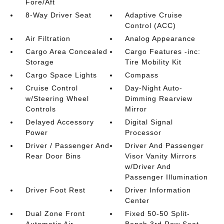
Fore/Aft
8-Way Driver Seat
Adaptive Cruise
Control (ACC)
Air Filtration
Analog Appearance
Cargo Area Concealed
Cargo Features -inc:
Storage
Tire Mobility Kit
Cargo Space Lights
Compass
Cruise Control
Day-Night Auto-
w/Steering Wheel
Dimming Rearview
Controls
Mirror
Delayed Accessory
Digital Signal
Power
Processor
Driver / Passenger And
Driver And Passenger
Rear Door Bins
Visor Vanity Mirrors
w/Driver And
Passenger Illumination
Driver Foot Rest
Driver Information
Center
Dual Zone Front
Fixed 50-50 Split-