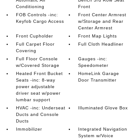
Automatic Air
Bench 3rd Row Seat
Conditioning
Front
FOB Controls -inc:
Front Center Armrest
Keyfob Cargo Access
w/Storage and Rear
Center Armrest
Front Cupholder
Front Map Lights
Full Carpet Floor
Full Cloth Headliner
Covering
Full Floor Console
Gauges -inc:
w/Covered Storage
Speedometer
Heated Front Bucket
HomeLink Garage
Seats -inc: 8-way
Door Transmitter
power adjustable
driver seat w/power
lumbar support
HVAC -inc: Underseat
Illuminated Glove Box
Ducts and Console
Ducts
Immobilizer
Integrated Navigation
System w/Voice