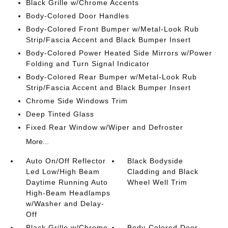
Black Grille w/Chrome Accents
Body-Colored Door Handles
Body-Colored Front Bumper w/Metal-Look Rub
Strip/Fascia Accent and Black Bumper Insert
Body-Colored Power Heated Side Mirrors w/Power
Folding and Turn Signal Indicator
Body-Colored Rear Bumper w/Metal-Look Rub
Strip/Fascia Accent and Black Bumper Insert
Chrome Side Windows Trim
Deep Tinted Glass
Fixed Rear Window w/Wiper and Defroster
More...
Auto On/Off Reflector
Black Bodyside
Led Low/High Beam
Cladding and Black
Daytime Running Auto
Wheel Well Trim
High-Beam Headlamps
w/Washer and Delay-
Off
Black Grille w/Chrome
Body-Colored Door