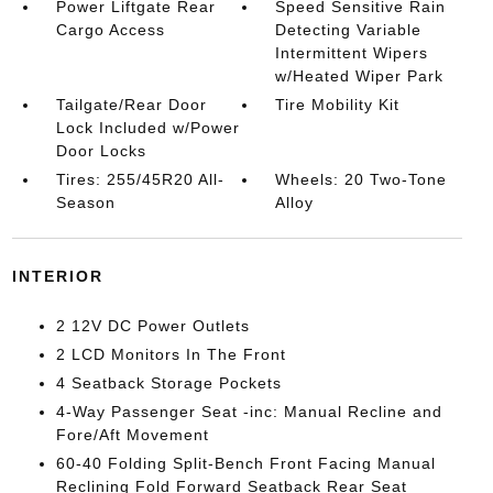
Power Liftgate Rear
Speed Sensitive Rain
Cargo Access
Detecting Variable
Intermittent Wipers
w/Heated Wiper Park
Tailgate/Rear Door
Tire Mobility Kit
Lock Included w/Power
Door Locks
Tires: 255/45R20 All-
Wheels: 20 Two-Tone
Season
Alloy
INTERIOR
2 12V DC Power Outlets
2 LCD Monitors In The Front
4 Seatback Storage Pockets
4-Way Passenger Seat -inc: Manual Recline and
Fore/Aft Movement
60-40 Folding Split-Bench Front Facing Manual
Reclining Fold Forward Seatback Rear Seat