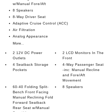
w/Manual Fore/Aft
8 Speakers
8-Way Driver Seat
Adaptive Cruise Control (ACC)
Air Filtration
Analog Appearance
More...
2 12V DC Power
2 LCD Monitors In The
Outlets
Front
4 Seatback Storage
4-Way Passenger Seat
Pockets
-inc: Manual Recline
and Fore/Aft
Movement
60-40 Folding Split-
8 Speakers
Bench Front Facing
Manual Reclining Fold
Forward Seatback
Rear Seat w/Manual