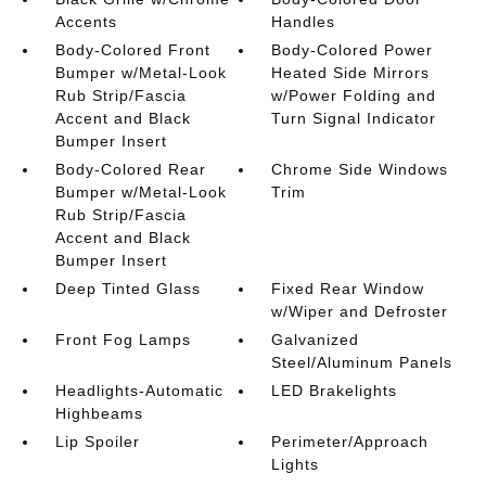
Accents
Handles
Body-Colored Front
Body-Colored Power
Bumper w/Metal-Look
Heated Side Mirrors
Rub Strip/Fascia
w/Power Folding and
Accent and Black
Turn Signal Indicator
Bumper Insert
Body-Colored Rear
Chrome Side Windows
Bumper w/Metal-Look
Trim
Rub Strip/Fascia
Accent and Black
Bumper Insert
Deep Tinted Glass
Fixed Rear Window
w/Wiper and Defroster
Front Fog Lamps
Galvanized
Steel/Aluminum Panels
Headlights-Automatic
LED Brakelights
Highbeams
Lip Spoiler
Perimeter/Approach
Lights