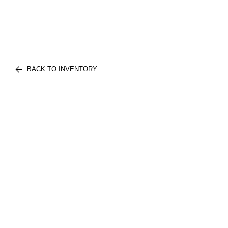
BACK TO INVENTORY