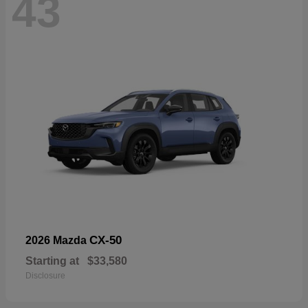
43
CX-50
2026 Mazda
Starting at
$33,580
Disclosure