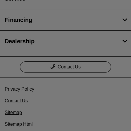
Financing
Dealership
Contact Us
Privacy Policy
Contact Us
Sitemap
Sitemap Html