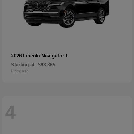
Navigator L
2026 Lincoln
Starting at
$98,865
Disclosure
4