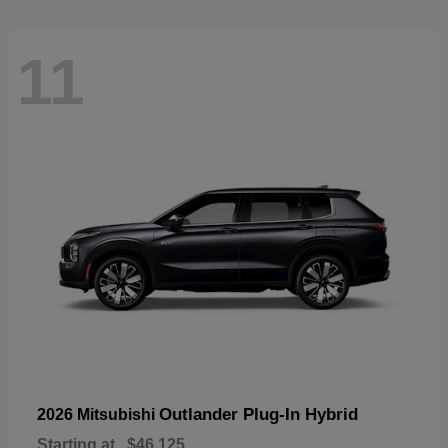
11
Outlander Plug-In Hybrid
2026 Mitsubishi
Starting at
$46,125