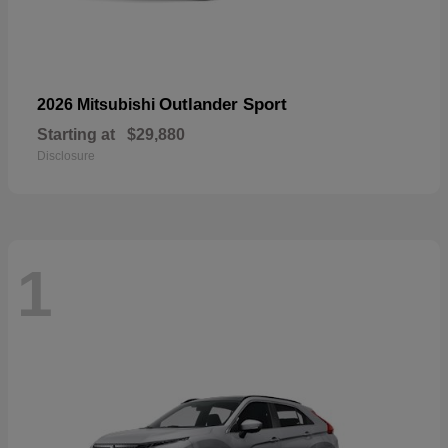
Outlander Sport
2026 Mitsubishi
Starting at
$29,880
Disclosure
1