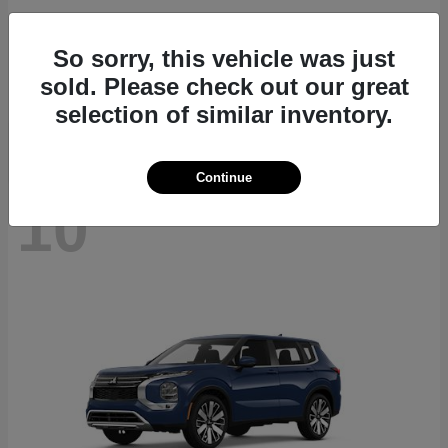
Navigator L
2027 Lincoln
So sorry, this vehicle was just
Starting at
$112,635
sold. Please check out our great
Disclosure
selection of similar inventory.
Continue
10