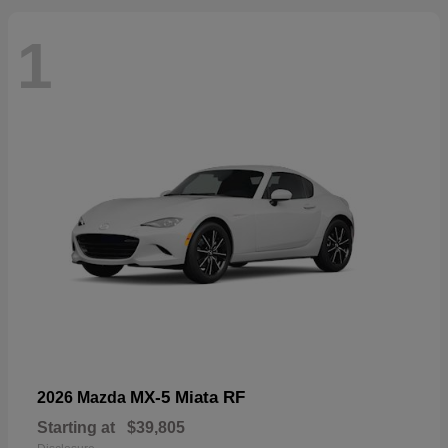
1
MX-5 Miata RF
2026 Mazda
Starting at
$39,805