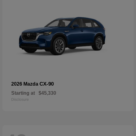
CX-90
2026 Mazda
Starting at
$45,330
Disclosure