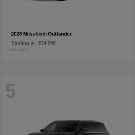
Outlander
2026 Mitsubishi
Starting at
$34,960
Disclosure
5