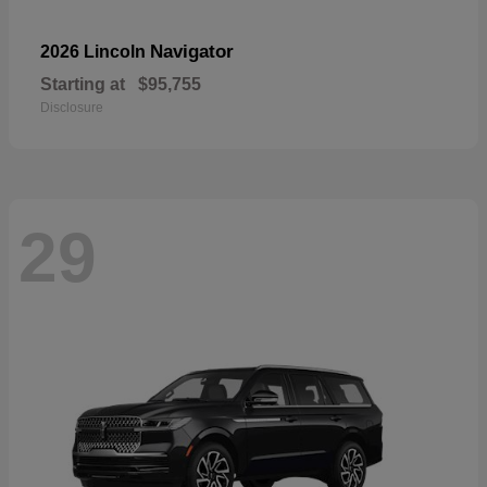
Navigator
2026 Lincoln
Starting at
$95,755
Disclosure
29