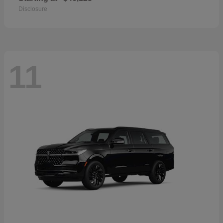
Disclosure
11