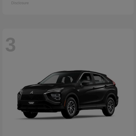
Disclosure
3