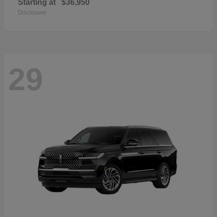
Starting at
$36,950
Disclosure
29