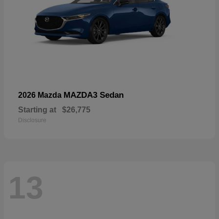
MAZDA3 Sedan
2026 Mazda
Starting at
$26,775
Disclosure
13