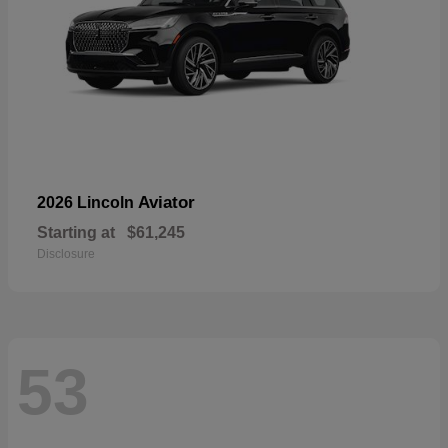
Aviator
2026 Lincoln
Starting at
$61,245
Disclosure
53