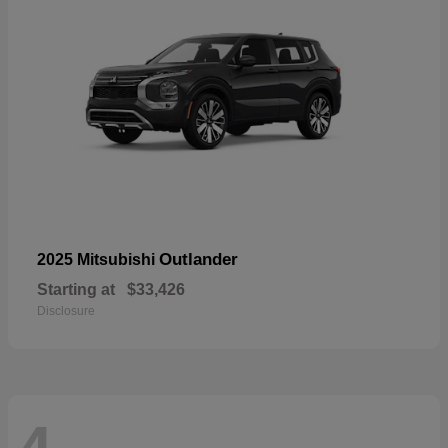
Outlander
2025 Mitsubishi
Starting at
$33,426
Disclosure