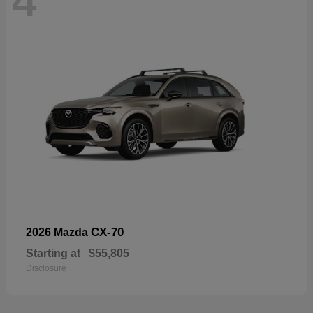
4
CX-70
2026 Mazda
Starting at
$55,805
Disclosure