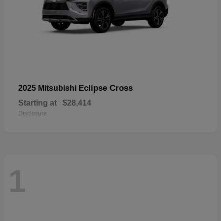
Eclipse Cross
2025 Mitsubishi
Starting at
$28,414
Disclosure
1