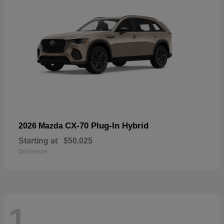
CX-70 Plug-In Hybrid
2026 Mazda
Starting at
$50,025
Disclosure
1