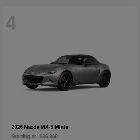
4
MX-5 Miata
2026 Mazda
Starting at
$36,360