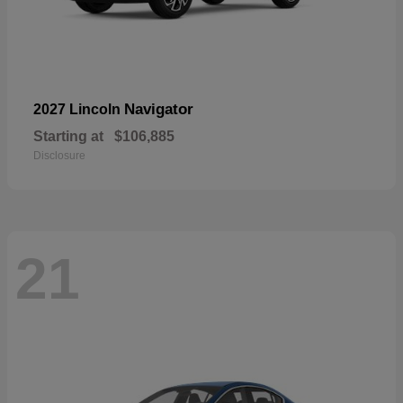
Navigator
2027 Lincoln
Starting at
$106,885
Disclosure
21