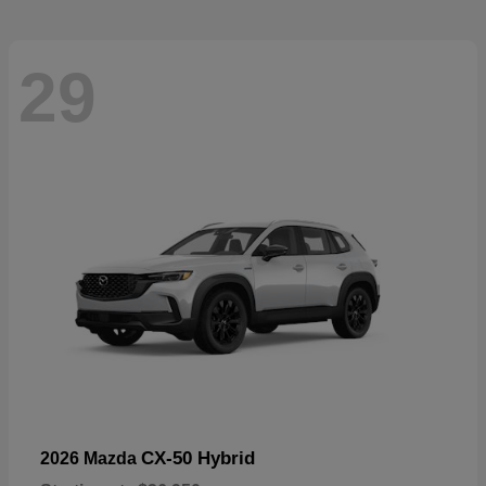
29
CX-50 Hybrid
2026 Mazda