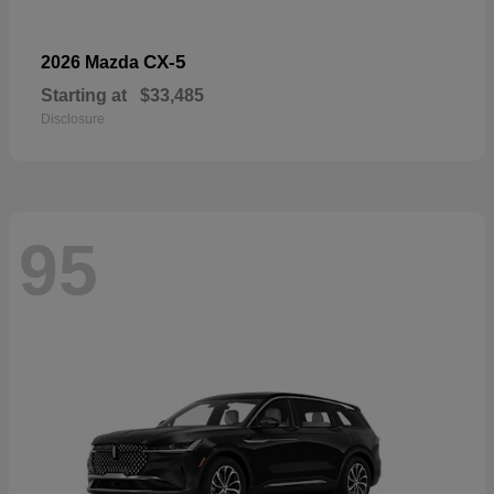
CX-5
2026 Mazda
Starting at
$33,485
Disclosure
95