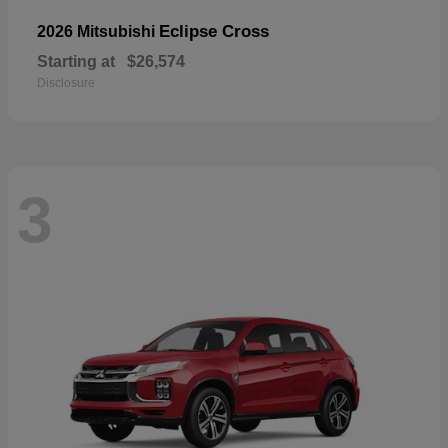
Eclipse Cross
2026 Mitsubishi
Starting at
$26,574
Disclosure
3