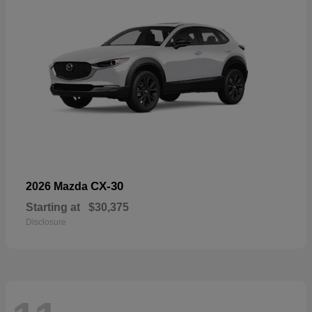
CX-30
2026 Mazda
Starting at
$30,375
Disclosure