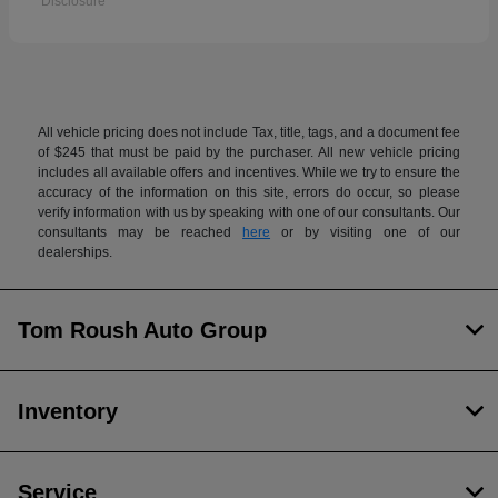
Disclosure
All vehicle pricing does not include Tax, title, tags, and a document fee
of $245 that must be paid by the purchaser. All new vehicle pricing
includes all available offers and incentives. While we try to ensure the
accuracy of the information on this site, errors do occur, so please
verify information with us by speaking with one of our consultants. Our
consultants may be reached
here
or by visiting one of our
dealerships.
Tom Roush Auto Group
Inventory
Service