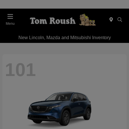
Menu
New Lincoln, Mazda and Mitsubishi Inventory
101