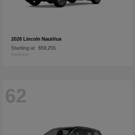
Nautilus
2026 Lincoln
Starting at
$59,255
Disclosure
62