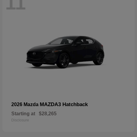
11
MAZDA3 Hatchback
2026 Mazda
Starting at
$28,265
Disclosure