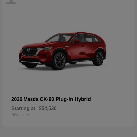
CX-90 Plug-In Hybrid
2026 Mazda
Starting at
$54,530
Disclosure