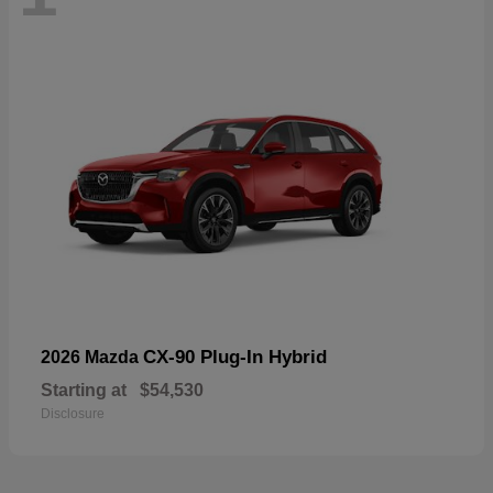
CX-90 Plug-In Hybrid
2026 Mazda
Starting at
$54,530
Disclosure