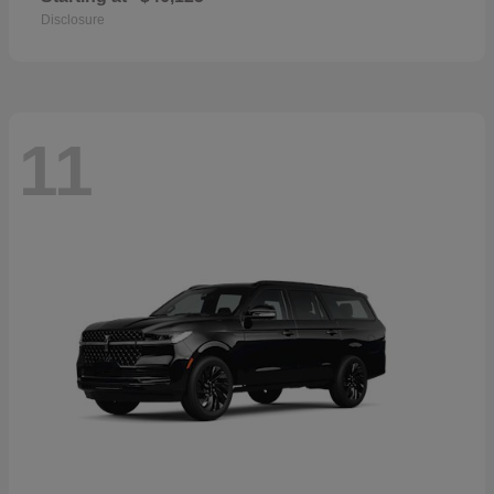
Disclosure
11