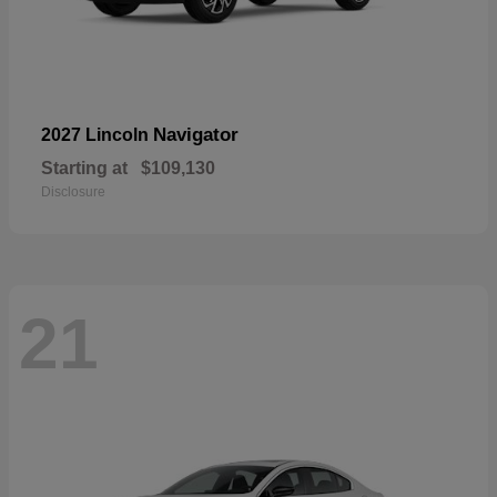
Navigator
2027 Lincoln
Starting at
$109,130
Disclosure
21