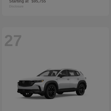
Starting at
$95,755
Disclosure
27