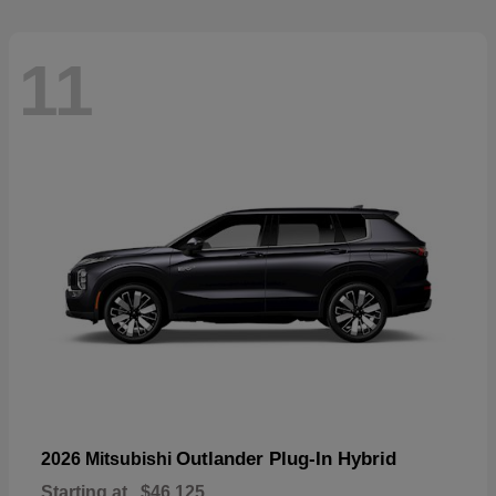
11
Outlander Plug-In Hybrid
2026 Mitsubishi
Starting at
$46,125