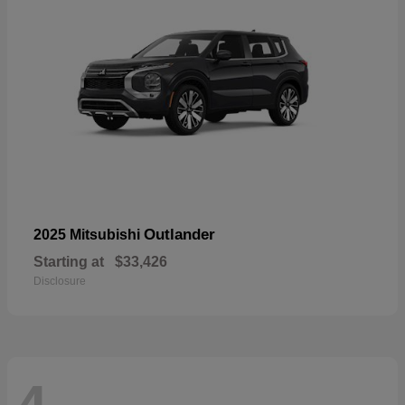
Outlander
2025 Mitsubishi
Starting at
$33,426
Disclosure