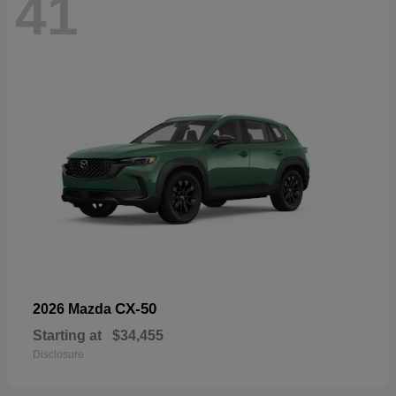
41
CX-50
2026 Mazda
Starting at
$34,455
Disclosure