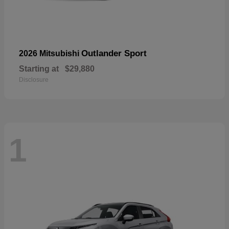
Outlander Sport
2026 Mitsubishi
Starting at
$29,880
Disclosure
1