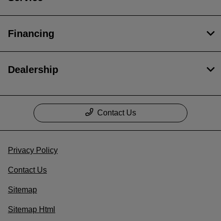
Financing
Dealership
Contact Us
Privacy Policy
Contact Us
Sitemap
Sitemap Html