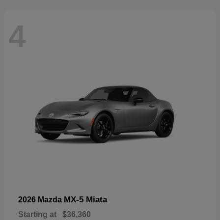
4
MX-5 Miata
2026 Mazda
Starting at
$36,360