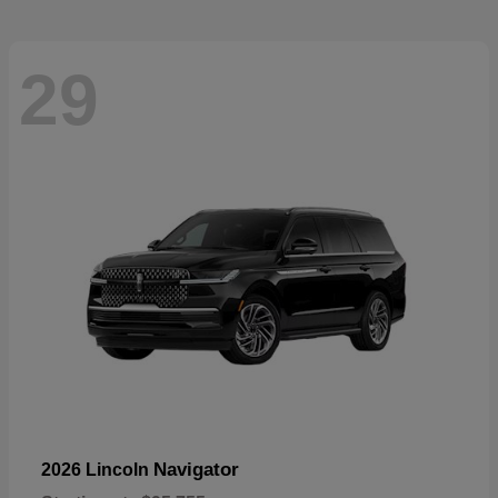
29
Navigator
2026 Lincoln