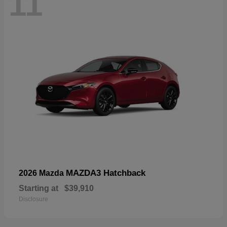
11
MAZDA3 Hatchback
2026 Mazda
Starting at
$39,910
Disclosure