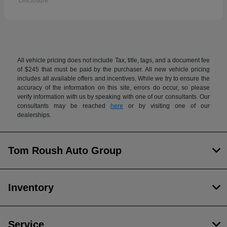
Disclosure
All vehicle pricing does not include Tax, title, tags, and a document fee
of $245 that must be paid by the purchaser. All new vehicle pricing
includes all available offers and incentives. While we try to ensure the
accuracy of the information on this site, errors do occur, so please
verify information with us by speaking with one of our consultants. Our
consultants may be reached
here
or by visiting one of our
dealerships.
Tom Roush Auto Group
Inventory
Service