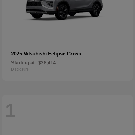
Eclipse Cross
2025 Mitsubishi
Starting at
$28,414
Disclosure
1