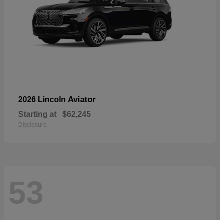
Aviator
2026 Lincoln
Starting at
$62,245
Disclosure
53