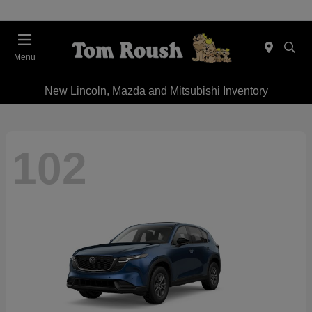
Menu
New Lincoln, Mazda and Mitsubishi Inventory
102