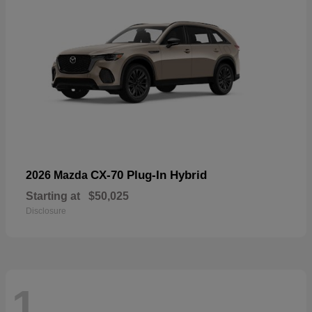
CX-70 Plug-In Hybrid
2026 Mazda
Starting at
$50,025
Disclosure
1