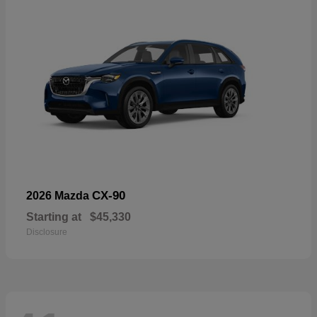
CX-90
2026 Mazda
Starting at
$45,330
Disclosure