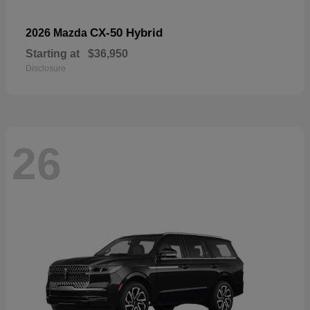
CX-50 Hybrid
2026 Mazda
Starting at
$36,950
Disclosure
26