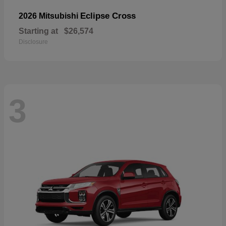
Eclipse Cross
2026 Mitsubishi
Starting at
$26,574
Disclosure
3