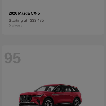
CX-5
2026 Mazda
Starting at
$33,485
Disclosure
95