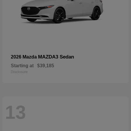
MAZDA3 Sedan
2026 Mazda
Starting at
$39,185
Disclosure
13