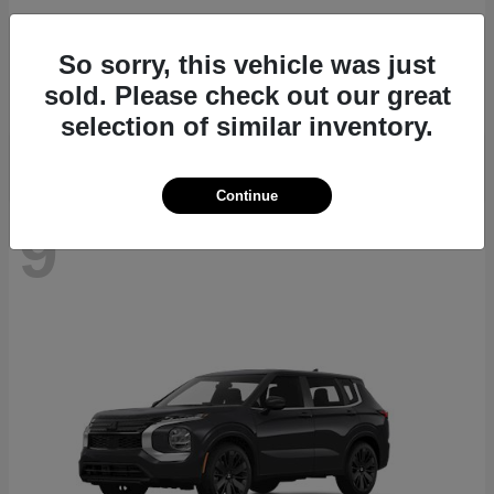
Navigator L
2027 Lincoln
So sorry, this vehicle was just
Starting at
$112,635
sold. Please check out our great
Disclosure
selection of similar inventory.
Continue
9