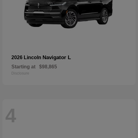
Navigator L
2026 Lincoln
Starting at
$98,865
Disclosure
4