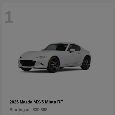
1
MX-5 Miata RF
2026 Mazda
Starting at
$39,805