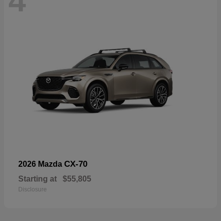
4
CX-70
2026 Mazda
Starting at
$55,805
Disclosure