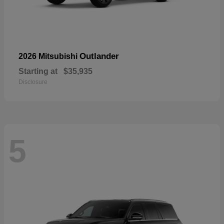
Outlander
2026 Mitsubishi
Starting at
$35,935
Disclosure
5