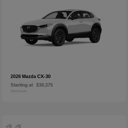
CX-30
2026 Mazda
Starting at
$30,375
Disclosure