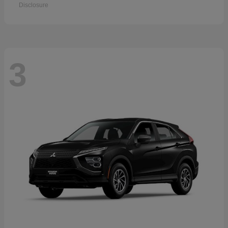
Disclosure
3