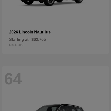
Nautilus
2026 Lincoln
Starting at
$62,705
Disclosure
64