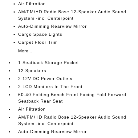
Air Filtration
AM/FM/HD Radio Bose 12-Speaker Audio Sound
System -inc: Centerpoint
Auto-Dimming Rearview Mirror
Cargo Space Lights
Carpet Floor Trim
More...
1 Seatback Storage Pocket
12 Speakers
2 12V DC Power Outlets
2 LCD Monitors In The Front
60-40 Folding Bench Front Facing Fold Forward
Seatback Rear Seat
Air Filtration
AM/FM/HD Radio Bose 12-Speaker Audio Sound
System -inc: Centerpoint
Auto-Dimming Rearview Mirror