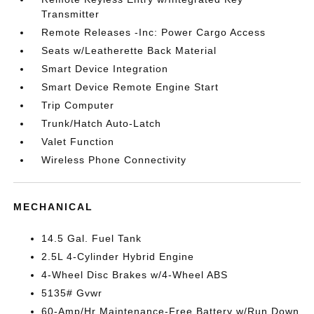
Transmitter
Remote Releases -Inc: Power Cargo Access
Seats w/Leatherette Back Material
Smart Device Integration
Smart Device Remote Engine Start
Trip Computer
Trunk/Hatch Auto-Latch
Valet Function
Wireless Phone Connectivity
MECHANICAL
14.5 Gal. Fuel Tank
2.5L 4-Cylinder Hybrid Engine
4-Wheel Disc Brakes w/4-Wheel ABS
5135# Gvwr
60-Amp/Hr Maintenance-Free Battery w/Run Down