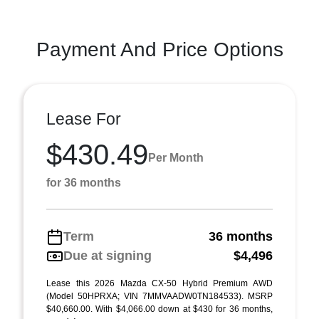
Payment And Price Options
Lease For
$430.49
Per Month
for 36 months
Term
36 months
Due at signing
$4,496
Lease this 2026 Mazda CX-50 Hybrid Premium AWD
(Model 50HPRXA; VIN 7MMVAADW0TN184533). MSRP
$40,660.00. With $4,066.00 down at $430 for 36 months,