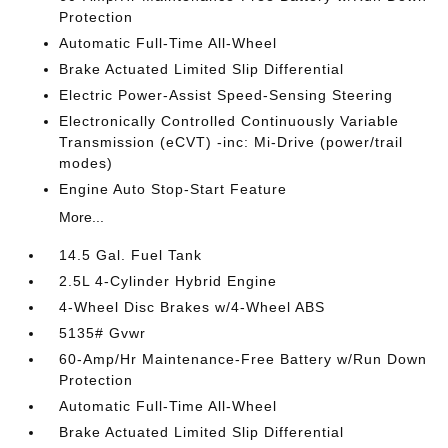
Protection
Automatic Full-Time All-Wheel
Brake Actuated Limited Slip Differential
Electric Power-Assist Speed-Sensing Steering
Electronically Controlled Continuously Variable
Transmission (eCVT) -inc: Mi-Drive (power/trail
modes)
Engine Auto Stop-Start Feature
More...
14.5 Gal. Fuel Tank
2.5L 4-Cylinder Hybrid Engine
4-Wheel Disc Brakes w/4-Wheel ABS
5135# Gvwr
60-Amp/Hr Maintenance-Free Battery w/Run Down
Protection
Automatic Full-Time All-Wheel
Brake Actuated Limited Slip Differential