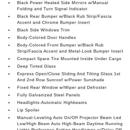
Black Power Heated Side Mirrors w/Manual
Folding and Turn Signal Indicator
Black Rear Bumper w/Black Rub Strip/Fascia
Accent and Chrome Bumper Insert
Black Side Windows Trim
Body-Colored Door Handles
Body-Colored Front Bumper w/Black Rub
Strip/Fascia Accent and Metal-Look Bumper Insert
Compact Spare Tire Mounted Inside Under Cargo
Deep Tinted Glass
Express Open/Close Sliding And Tilting Glass 1st
And 2nd Row Sunroof w/Power Sunshade
Fixed Rear Window w/Wiper and Defroster
Fully Galvanized Steel Panels
Headlights-Automatic Highbeams
Lip Spoiler
Manual-Leveling Auto On/Off Projector Beam Led
Low/High Beam Auto High-Beam Daytime Running
Lights Preference Setting Headlamps w/Delay-Off