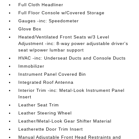
Full Cloth Headliner
Full Floor Console w/Covered Storage
Gauges -inc: Speedometer
Glove Box
Heated/Ventilated Front Seats w/3 Level
Adjustment -inc: 8-way power adjustable driver's
seat w/power lumbar support
HVAC -inc: Underseat Ducts and Console Ducts
Immobilizer
Instrument Panel Covered Bin
Integrated Roof Antenna
Interior Trim -inc: Metal-Look Instrument Panel
Insert
Leather Seat Trim
Leather Steering Wheel
Leather/Metal-Look Gear Shifter Material
Leatherette Door Trim Insert
Manual Adjustable Front Head Restraints and