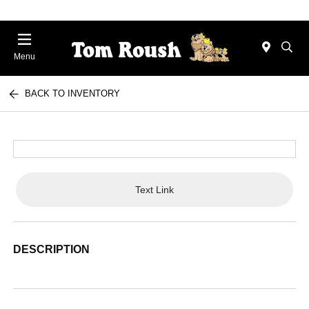
Menu
BACK TO INVENTORY
Text Link
DESCRIPTION