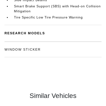
Side Impact Beams
Smart Brake Support (SBS) with Head-on Collision
Mitigation
Tire Specific Low Tire Pressure Warning
RESEARCH MODELS
WINDOW STICKER
Similar Vehicles