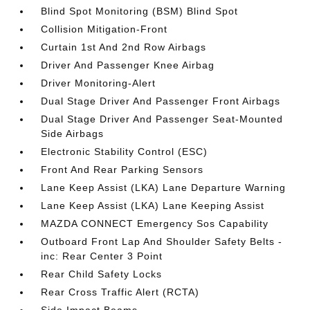
Blind Spot Monitoring (BSM) Blind Spot
Collision Mitigation-Front
Curtain 1st And 2nd Row Airbags
Driver And Passenger Knee Airbag
Driver Monitoring-Alert
Dual Stage Driver And Passenger Front Airbags
Dual Stage Driver And Passenger Seat-Mounted
Side Airbags
Electronic Stability Control (ESC)
Front And Rear Parking Sensors
Lane Keep Assist (LKA) Lane Departure Warning
Lane Keep Assist (LKA) Lane Keeping Assist
MAZDA CONNECT Emergency Sos Capability
Outboard Front Lap And Shoulder Safety Belts -
inc: Rear Center 3 Point
Rear Child Safety Locks
Rear Cross Traffic Alert (RCTA)