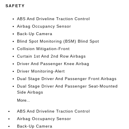
SAFETY
ABS And Driveline Traction Control
Airbag Occupancy Sensor
Back-Up Camera
Blind Spot Monitoring (BSM) Blind Spot
Collision Mitigation-Front
Curtain 1st And 2nd Row Airbags
Driver And Passenger Knee Airbag
Driver Monitoring-Alert
Dual Stage Driver And Passenger Front Airbags
Dual Stage Driver And Passenger Seat-Mounted
Side Airbags
More...
ABS And Driveline Traction Control
Airbag Occupancy Sensor
Back-Up Camera