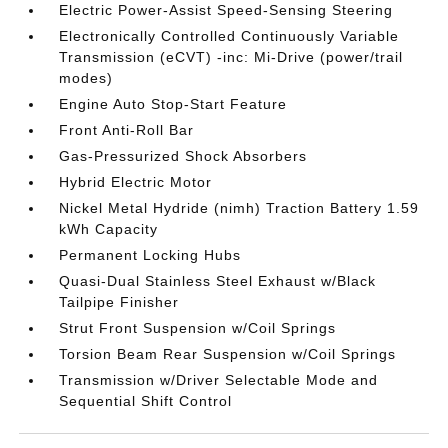
Electric Power-Assist Speed-Sensing Steering
Electronically Controlled Continuously Variable
Transmission (eCVT) -inc: Mi-Drive (power/trail
modes)
Engine Auto Stop-Start Feature
Front Anti-Roll Bar
Gas-Pressurized Shock Absorbers
Hybrid Electric Motor
Nickel Metal Hydride (nimh) Traction Battery 1.59
kWh Capacity
Permanent Locking Hubs
Quasi-Dual Stainless Steel Exhaust w/Black
Tailpipe Finisher
Strut Front Suspension w/Coil Springs
Torsion Beam Rear Suspension w/Coil Springs
Transmission w/Driver Selectable Mode and
Sequential Shift Control