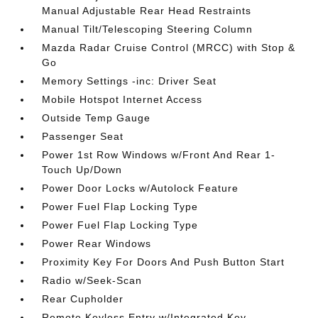
Manual Adjustable Rear Head Restraints
Manual Tilt/Telescoping Steering Column
Mazda Radar Cruise Control (MRCC) with Stop &
Go
Memory Settings -inc: Driver Seat
Mobile Hotspot Internet Access
Outside Temp Gauge
Passenger Seat
Power 1st Row Windows w/Front And Rear 1-
Touch Up/Down
Power Door Locks w/Autolock Feature
Power Fuel Flap Locking Type
Power Fuel Flap Locking Type
Power Rear Windows
Proximity Key For Doors And Push Button Start
Radio w/Seek-Scan
Rear Cupholder
Remote Keyless Entry w/Integrated Key