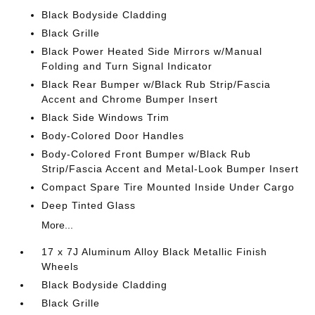
Black Bodyside Cladding
Black Grille
Black Power Heated Side Mirrors w/Manual
Folding and Turn Signal Indicator
Black Rear Bumper w/Black Rub Strip/Fascia
Accent and Chrome Bumper Insert
Black Side Windows Trim
Body-Colored Door Handles
Body-Colored Front Bumper w/Black Rub
Strip/Fascia Accent and Metal-Look Bumper Insert
Compact Spare Tire Mounted Inside Under Cargo
Deep Tinted Glass
More...
17 x 7J Aluminum Alloy Black Metallic Finish
Wheels
Black Bodyside Cladding
Black Grille