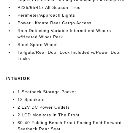
P225/65R17 All-Season Tires
Perimeter/Approach Lights
Power Liftgate Rear Cargo Access
Rain Detecting Variable Intermittent Wipers
w/Heated Wiper Park
Steel Spare Wheel
Tailgate/Rear Door Lock Included w/Power Door
Locks
INTERIOR
1 Seatback Storage Pocket
12 Speakers
2 12V DC Power Outlets
2 LCD Monitors In The Front
60-40 Folding Bench Front Facing Fold Forward
Seatback Rear Seat