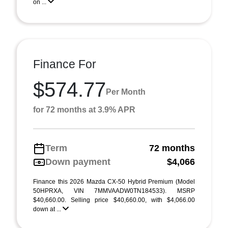
on ...
Finance For
$574.77
Per Month
for 72 months at 3.9% APR
Term
72 months
Down payment
$4,066
Finance this 2026 Mazda CX-50 Hybrid Premium (Model
50HPRXA, VIN 7MMVAADW0TN184533). MSRP
$40,660.00. Selling price $40,660.00, with $4,066.00
down at ...