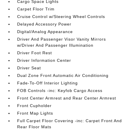
Cargo Space Lights
Carpet Floor Trim
Cruise Control w/Steering Wheel Controls
Delayed Accessory Power
Digital/Analog Appearance
Driver And Passenger Visor Vanity Mirrors
w/Driver And Passenger Illumination
Driver Foot Rest
Driver Information Center
Driver Seat
Dual Zone Front Automatic Air Conditioning
Fade-To-Off Interior Lighting
FOB Controls -inc: Keyfob Cargo Access
Front Center Armrest and Rear Center Armrest
Front Cupholder
Front Map Lights
Full Carpet Floor Covering -inc: Carpet Front And
Rear Floor Mats