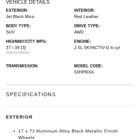
VEHICLE DETAILS
EXTERIOR:
INTERIOR:
Jet Black Mica
Red Leather
BODY TYPE:
DRIVE TYPE:
SUV
AWD
HIGHWAY/CITY MPG:
ENGINE:
37 / 39
[3]
2.5L SKYACTIV-G 4-cyl
*EPA ESTIMATED
TRANSMISSION:
MODEL CODE:
50HPRXA
SPECIFICATIONS
EXTERIOR
17 x 7J Aluminum Alloy Black Metallic Finish
Wheels