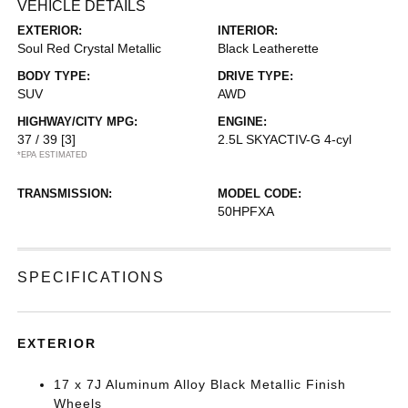
VEHICLE DETAILS
EXTERIOR:
INTERIOR:
Soul Red Crystal Metallic
Black Leatherette
BODY TYPE:
DRIVE TYPE:
SUV
AWD
HIGHWAY/CITY MPG:
ENGINE:
37 / 39
[3]
2.5L SKYACTIV-G 4-cyl
*EPA ESTIMATED
TRANSMISSION:
MODEL CODE:
50HPFXA
SPECIFICATIONS
EXTERIOR
17 x 7J Aluminum Alloy Black Metallic Finish
Wheels