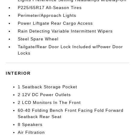
P225/65R17 All-Season Tires
Perimeter/Approach Lights
Power Liftgate Rear Cargo Access
Rain Detecting Variable Intermittent Wipers
Steel Spare Wheel
Tailgate/Rear Door Lock Included w/Power Door
Locks
INTERIOR
1 Seatback Storage Pocket
2 12V DC Power Outlets
2 LCD Monitors In The Front
60-40 Folding Bench Front Facing Fold Forward
Seatback Rear Seat
8 Speakers
Air Filtration