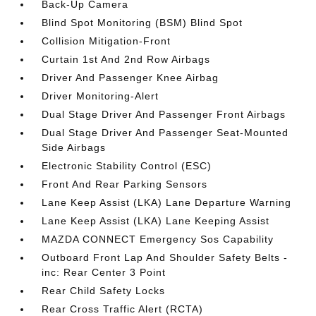
Back-Up Camera
Blind Spot Monitoring (BSM) Blind Spot
Collision Mitigation-Front
Curtain 1st And 2nd Row Airbags
Driver And Passenger Knee Airbag
Driver Monitoring-Alert
Dual Stage Driver And Passenger Front Airbags
Dual Stage Driver And Passenger Seat-Mounted
Side Airbags
Electronic Stability Control (ESC)
Front And Rear Parking Sensors
Lane Keep Assist (LKA) Lane Departure Warning
Lane Keep Assist (LKA) Lane Keeping Assist
MAZDA CONNECT Emergency Sos Capability
Outboard Front Lap And Shoulder Safety Belts -
inc: Rear Center 3 Point
Rear Child Safety Locks
Rear Cross Traffic Alert (RCTA)