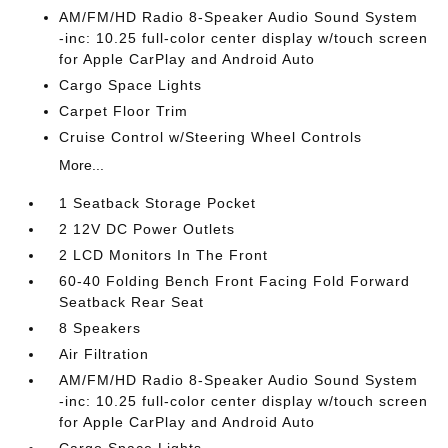
AM/FM/HD Radio 8-Speaker Audio Sound System
-inc: 10.25 full-color center display w/touch screen
for Apple CarPlay and Android Auto
Cargo Space Lights
Carpet Floor Trim
Cruise Control w/Steering Wheel Controls
More...
1 Seatback Storage Pocket
2 12V DC Power Outlets
2 LCD Monitors In The Front
60-40 Folding Bench Front Facing Fold Forward
Seatback Rear Seat
8 Speakers
Air Filtration
AM/FM/HD Radio 8-Speaker Audio Sound System
-inc: 10.25 full-color center display w/touch screen
for Apple CarPlay and Android Auto