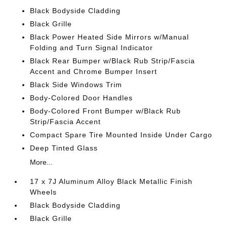
Black Bodyside Cladding
Black Grille
Black Power Heated Side Mirrors w/Manual
Folding and Turn Signal Indicator
Black Rear Bumper w/Black Rub Strip/Fascia
Accent and Chrome Bumper Insert
Black Side Windows Trim
Body-Colored Door Handles
Body-Colored Front Bumper w/Black Rub
Strip/Fascia Accent
Compact Spare Tire Mounted Inside Under Cargo
Deep Tinted Glass
More...
17 x 7J Aluminum Alloy Black Metallic Finish
Wheels
Black Bodyside Cladding
Black Grille