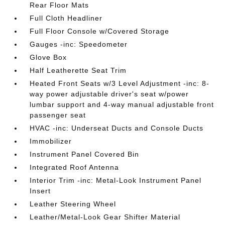
Rear Floor Mats
Full Cloth Headliner
Full Floor Console w/Covered Storage
Gauges -inc: Speedometer
Glove Box
Half Leatherette Seat Trim
Heated Front Seats w/3 Level Adjustment -inc: 8-
way power adjustable driver's seat w/power
lumbar support and 4-way manual adjustable front
passenger seat
HVAC -inc: Underseat Ducts and Console Ducts
Immobilizer
Instrument Panel Covered Bin
Integrated Roof Antenna
Interior Trim -inc: Metal-Look Instrument Panel
Insert
Leather Steering Wheel
Leather/Metal-Look Gear Shifter Material