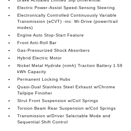
Brake Actuated Limited Slip Differential
Electric Power-Assist Speed-Sensing Steering
Electronically Controlled Continuously Variable
Transmission (eCVT) -inc: Mi-Drive (power/trail
modes)
Engine Auto Stop-Start Feature
Front Anti-Roll Bar
Gas-Pressurized Shock Absorbers
Hybrid Electric Motor
Nickel Metal Hydride (nimh) Traction Battery 1.59
kWh Capacity
Permanent Locking Hubs
Quasi-Dual Stainless Steel Exhaust w/Chrome
Tailpipe Finisher
Strut Front Suspension w/Coil Springs
Torsion Beam Rear Suspension w/Coil Springs
Transmission w/Driver Selectable Mode and
Sequential Shift Control