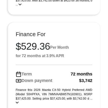
$37,425.00. With $3,742.00 down at $423 for 36 months, o
...
Finance For
$529.36
Per Month
for 72 months at 3.9% APR
Term
72 months
Down payment
$3,742
Finance this 2026 Mazda CX-50 Hybrid Preferred AWD
(Model 50HPFXA, VIN 7MMVAABW5TN183901). MSRP
$37,425.00. Selling price $37,425.00, with $3,742.00 d ...