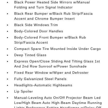
Black Power Heated Side Mirrors w/Manual
Folding and Turn Signal Indicator
Black Rear Bumper w/Black Rub Strip/Fascia
Accent and Chrome Bumper Insert
Black Side Windows Trim
Body-Colored Door Handles
Body-Colored Front Bumper w/Black Rub
Strip/Fascia Accent
Compact Spare Tire Mounted Inside Under Cargo
Deep Tinted Glass
Express Open/Close Sliding And Tilting Glass 1st
And 2nd Row Sunroof w/Power Sunshade
Fixed Rear Window w/Wiper and Defroster
Fully Galvanized Steel Panels
Headlights-Automatic Highbeams
Lip Spoiler
Manual-Leveling Auto On/Off Projector Beam Led
Low/High Beam Auto High-Beam Daytime Running
Lights Preference Setting Headlamps w/Delay-Off