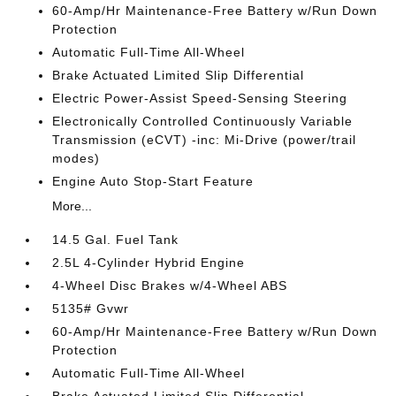
60-Amp/Hr Maintenance-Free Battery w/Run Down
Protection
Automatic Full-Time All-Wheel
Brake Actuated Limited Slip Differential
Electric Power-Assist Speed-Sensing Steering
Electronically Controlled Continuously Variable
Transmission (eCVT) -inc: Mi-Drive (power/trail
modes)
Engine Auto Stop-Start Feature
More...
14.5 Gal. Fuel Tank
2.5L 4-Cylinder Hybrid Engine
4-Wheel Disc Brakes w/4-Wheel ABS
5135# Gvwr
60-Amp/Hr Maintenance-Free Battery w/Run Down
Protection
Automatic Full-Time All-Wheel