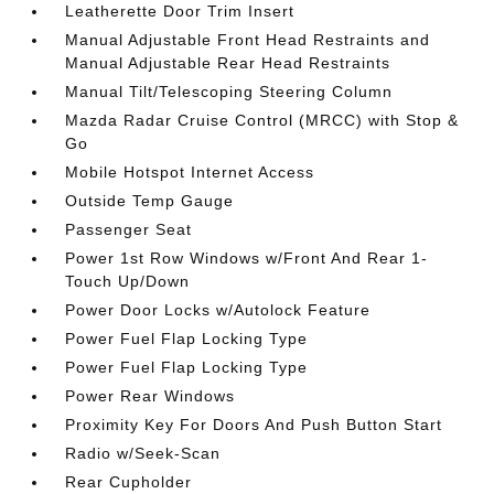
Leatherette Door Trim Insert
Manual Adjustable Front Head Restraints and
Manual Adjustable Rear Head Restraints
Manual Tilt/Telescoping Steering Column
Mazda Radar Cruise Control (MRCC) with Stop &
Go
Mobile Hotspot Internet Access
Outside Temp Gauge
Passenger Seat
Power 1st Row Windows w/Front And Rear 1-
Touch Up/Down
Power Door Locks w/Autolock Feature
Power Fuel Flap Locking Type
Power Fuel Flap Locking Type
Power Rear Windows
Proximity Key For Doors And Push Button Start
Radio w/Seek-Scan
Rear Cupholder