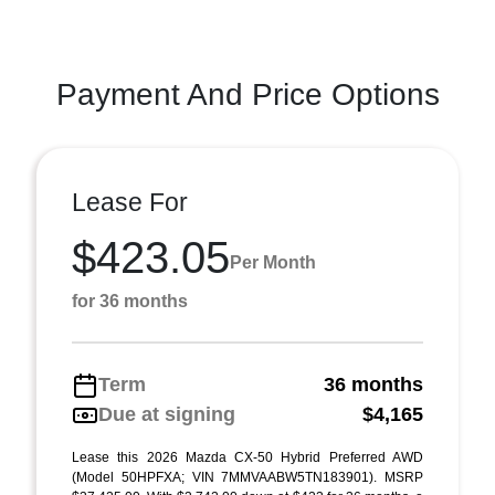
Payment And Price Options
Lease For
$423.05
Per Month
for 36 months
Term
36 months
Due at signing
$4,165
Lease this 2026 Mazda CX-50 Hybrid Preferred AWD
(Model 50HPFXA; VIN 7MMVAABW5TN183901). MSRP