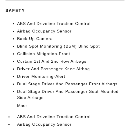
SAFETY
ABS And Driveline Traction Control
Airbag Occupancy Sensor
Back-Up Camera
Blind Spot Monitoring (BSM) Blind Spot
Collision Mitigation-Front
Curtain 1st And 2nd Row Airbags
Driver And Passenger Knee Airbag
Driver Monitoring-Alert
Dual Stage Driver And Passenger Front Airbags
Dual Stage Driver And Passenger Seat-Mounted
Side Airbags
More...
ABS And Driveline Traction Control
Airbag Occupancy Sensor