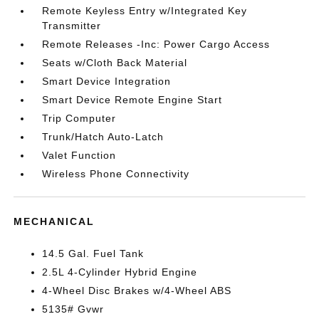
Remote Keyless Entry w/Integrated Key
Transmitter
Remote Releases -Inc: Power Cargo Access
Seats w/Cloth Back Material
Smart Device Integration
Smart Device Remote Engine Start
Trip Computer
Trunk/Hatch Auto-Latch
Valet Function
Wireless Phone Connectivity
MECHANICAL
14.5 Gal. Fuel Tank
2.5L 4-Cylinder Hybrid Engine
4-Wheel Disc Brakes w/4-Wheel ABS
5135# Gvwr