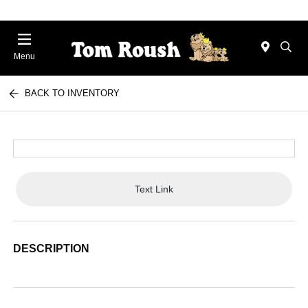
Menu
BACK TO INVENTORY
Text Link
DESCRIPTION