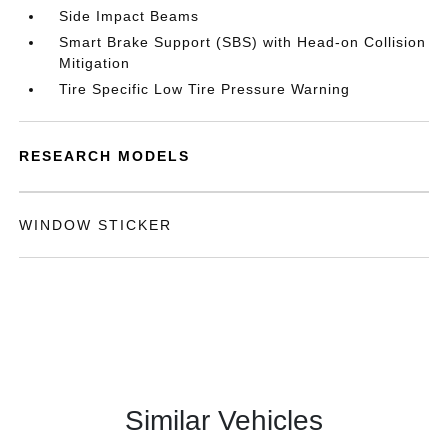
Side Impact Beams
Smart Brake Support (SBS) with Head-on Collision
Mitigation
Tire Specific Low Tire Pressure Warning
RESEARCH MODELS
WINDOW STICKER
Similar Vehicles