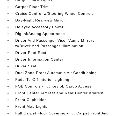
Cargo Space Lights
Carpet Floor Trim
Cruise Control w/Steering Wheel Controls
Day-Night Rearview Mirror
Delayed Accessory Power
Digital/Analog Appearance
Driver And Passenger Visor Vanity Mirrors
w/Driver And Passenger Illumination
Driver Foot Rest
Driver Information Center
Driver Seat
Dual Zone Front Automatic Air Conditioning
Fade-To-Off Interior Lighting
FOB Controls -inc: Keyfob Cargo Access
Front Center Armrest and Rear Center Armrest
Front Cupholder
Front Map Lights
Full Carpet Floor Covering -inc: Carpet Front And