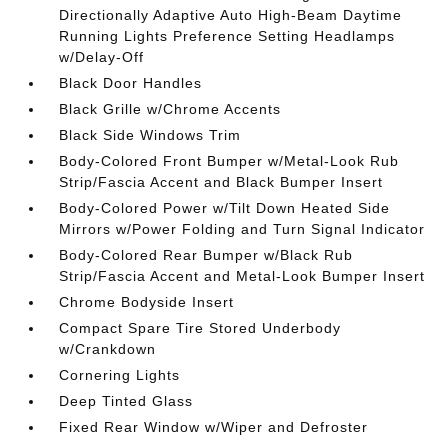
Directionally Adaptive Auto High-Beam Daytime
Running Lights Preference Setting Headlamps
w/Delay-Off
Black Door Handles
Black Grille w/Chrome Accents
Black Side Windows Trim
Body-Colored Front Bumper w/Metal-Look Rub
Strip/Fascia Accent and Black Bumper Insert
Body-Colored Power w/Tilt Down Heated Side
Mirrors w/Power Folding and Turn Signal Indicator
Body-Colored Rear Bumper w/Black Rub
Strip/Fascia Accent and Metal-Look Bumper Insert
Chrome Bodyside Insert
Compact Spare Tire Stored Underbody
w/Crankdown
Cornering Lights
Deep Tinted Glass
Fixed Rear Window w/Wiper and Defroster