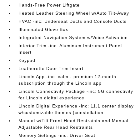
Hands-Free Power Liftgate
Heated Leather Steering Wheel w/Auto Tilt-Away
HVAC -inc: Underseat Ducts and Console Ducts
Illuminated Glove Box
Integrated Navigation System w/Voice Activation
Interior Trim -inc: Aluminum Instrument Panel
Insert
Keypad
Leatherette Door Trim Insert
Lincoln App -inc: calm - premium 12-month
subscription through the Lincoln app
Lincoln Connectivity Package -inc: 5G connectivity
for Lincoln digital experience
Lincoln Digital Experience -inc: 11.1 center display
w/customizable themes (constellation
Manual w/Tilt Front Head Restraints and Manual
Adjustable Rear Head Restraints
Memory Settings -inc: Driver Seat