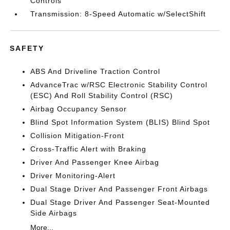
Controls
Transmission: 8-Speed Automatic w/SelectShift
SAFETY
ABS And Driveline Traction Control
AdvanceTrac w/RSC Electronic Stability Control
(ESC) And Roll Stability Control (RSC)
Airbag Occupancy Sensor
Blind Spot Information System (BLIS) Blind Spot
Collision Mitigation-Front
Cross-Traffic Alert with Braking
Driver And Passenger Knee Airbag
Driver Monitoring-Alert
Dual Stage Driver And Passenger Front Airbags
Dual Stage Driver And Passenger Seat-Mounted
Side Airbags
More...