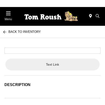
Menu
BACK TO INVENTORY
Text Link
DESCRIPTION