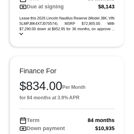
Due at signing
$8,143
Lease this 2026 Lincoln Nautilus Reserve (Model J8K; VIN
5LMPJ8K4XTJ070574). MSRP $72,905.00. With
$7,290.00 down at $852.95 for 36 months, on approve ...
Finance For
$834.00
Per Month
for 84 months at 3.9% APR
Term
84 months
Down payment
$10,935