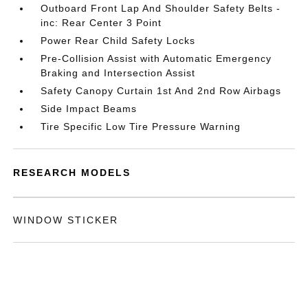
Outboard Front Lap And Shoulder Safety Belts -
inc: Rear Center 3 Point
Power Rear Child Safety Locks
Pre-Collision Assist with Automatic Emergency
Braking and Intersection Assist
Safety Canopy Curtain 1st And 2nd Row Airbags
Side Impact Beams
Tire Specific Low Tire Pressure Warning
RESEARCH MODELS
WINDOW STICKER