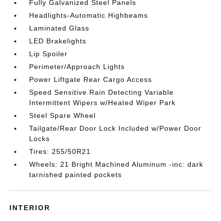
Fully Galvanized Steel Panels
Headlights-Automatic Highbeams
Laminated Glass
LED Brakelights
Lip Spoiler
Perimeter/Approach Lights
Power Liftgate Rear Cargo Access
Speed Sensitive Rain Detecting Variable
Intermittent Wipers w/Heated Wiper Park
Steel Spare Wheel
Tailgate/Rear Door Lock Included w/Power Door
Locks
Tires: 255/50R21
Wheels: 21 Bright Machined Aluminum -inc: dark
tarnished painted pockets
INTERIOR