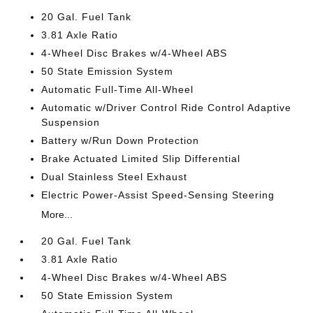
20 Gal. Fuel Tank
3.81 Axle Ratio
4-Wheel Disc Brakes w/4-Wheel ABS
50 State Emission System
Automatic Full-Time All-Wheel
Automatic w/Driver Control Ride Control Adaptive
Suspension
Battery w/Run Down Protection
Brake Actuated Limited Slip Differential
Dual Stainless Steel Exhaust
Electric Power-Assist Speed-Sensing Steering
More...
20 Gal. Fuel Tank
3.81 Axle Ratio
4-Wheel Disc Brakes w/4-Wheel ABS
50 State Emission System