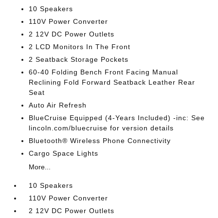
10 Speakers
110V Power Converter
2 12V DC Power Outlets
2 LCD Monitors In The Front
2 Seatback Storage Pockets
60-40 Folding Bench Front Facing Manual
Reclining Fold Forward Seatback Leather Rear
Seat
Auto Air Refresh
BlueCruise Equipped (4-Years Included) -inc: See
lincoln.com/bluecruise for version details
Bluetooth® Wireless Phone Connectivity
Cargo Space Lights
More...
10 Speakers
110V Power Converter
2 12V DC Power Outlets