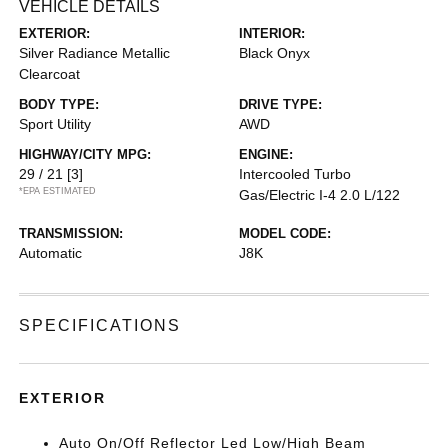
VEHICLE DETAILS
EXTERIOR:
INTERIOR:
Silver Radiance Metallic
Black Onyx
Clearcoat
BODY TYPE:
DRIVE TYPE:
Sport Utility
AWD
HIGHWAY/CITY MPG:
ENGINE:
29 / 21
[3]
Intercooled Turbo
*EPA ESTIMATED
Gas/Electric I-4 2.0 L/122
TRANSMISSION:
MODEL CODE:
Automatic
J8K
SPECIFICATIONS
EXTERIOR
Auto On/Off Reflector Led Low/High Beam