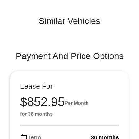
Similar Vehicles
Payment And Price Options
Lease For
$852.95
Per Month
for 36 months
Term
36 months