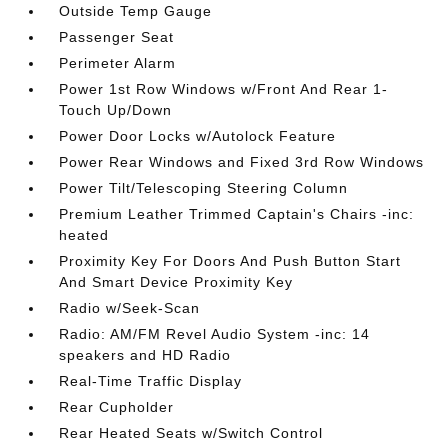
Outside Temp Gauge
Passenger Seat
Perimeter Alarm
Power 1st Row Windows w/Front And Rear 1-
Touch Up/Down
Power Door Locks w/Autolock Feature
Power Rear Windows and Fixed 3rd Row Windows
Power Tilt/Telescoping Steering Column
Premium Leather Trimmed Captain's Chairs -inc:
heated
Proximity Key For Doors And Push Button Start
And Smart Device Proximity Key
Radio w/Seek-Scan
Radio: AM/FM Revel Audio System -inc: 14
speakers and HD Radio
Real-Time Traffic Display
Rear Cupholder
Rear Heated Seats w/Switch Control