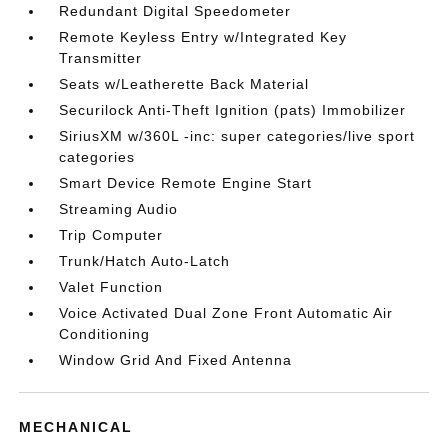
Redundant Digital Speedometer
Remote Keyless Entry w/Integrated Key
Transmitter
Seats w/Leatherette Back Material
Securilock Anti-Theft Ignition (pats) Immobilizer
SiriusXM w/360L -inc: super categories/live sport
categories
Smart Device Remote Engine Start
Streaming Audio
Trip Computer
Trunk/Hatch Auto-Latch
Valet Function
Voice Activated Dual Zone Front Automatic Air
Conditioning
Window Grid And Fixed Antenna
MECHANICAL