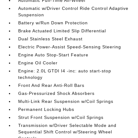
Automatic Full-Time All-Wheel
Automatic w/Driver Control Ride Control Adaptive
Suspension
Battery w/Run Down Protection
Brake Actuated Limited Slip Differential
Dual Stainless Steel Exhaust
Electric Power-Assist Speed-Sensing Steering
Engine Auto Stop-Start Feature
Engine Oil Cooler
Engine: 2.0L GTDI I4 -inc: auto start-stop
technology
Front And Rear Anti-Roll Bars
Gas-Pressurized Shock Absorbers
Multi-Link Rear Suspension w/Coil Springs
Permanent Locking Hubs
Strut Front Suspension w/Coil Springs
Transmission w/Driver Selectable Mode and
Sequential Shift Control w/Steering Wheel