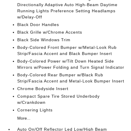
Directionally Adaptive Auto High-Beam Daytime
Running Lights Preference Setting Headlamps
w/Delay-Off
Black Door Handles
Black Grille w/Chrome Accents
Black Side Windows Trim
Body-Colored Front Bumper w/Metal-Look Rub
Strip/Fascia Accent and Black Bumper Insert
Body-Colored Power w/Tilt Down Heated Side
Mirrors w/Power Folding and Turn Signal Indicator
Body-Colored Rear Bumper w/Black Rub
Strip/Fascia Accent and Metal-Look Bumper Insert
Chrome Bodyside Insert
Compact Spare Tire Stored Underbody
w/Crankdown
Cornering Lights
More...
Auto On/Off Reflector Led Low/High Beam