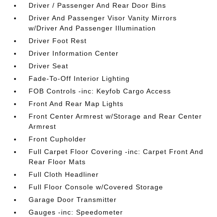
Driver / Passenger And Rear Door Bins
Driver And Passenger Visor Vanity Mirrors
w/Driver And Passenger Illumination
Driver Foot Rest
Driver Information Center
Driver Seat
Fade-To-Off Interior Lighting
FOB Controls -inc: Keyfob Cargo Access
Front And Rear Map Lights
Front Center Armrest w/Storage and Rear Center
Armrest
Front Cupholder
Full Carpet Floor Covering -inc: Carpet Front And
Rear Floor Mats
Full Cloth Headliner
Full Floor Console w/Covered Storage
Garage Door Transmitter
Gauges -inc: Speedometer