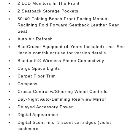
2 LCD Monitors In The Front
2 Seatback Storage Pockets
60-40 Folding Bench Front Facing Manual
Reclining Fold Forward Seatback Leather Rear
Seat
Auto Air Refresh
BlueCruise Equipped (4-Years Included) -inc: See
lincoln.com/bluecruise for version details
Bluetooth® Wireless Phone Connectivity
Cargo Space Lights
Carpet Floor Trim
Compass
Cruise Control w/Steering Wheel Controls
Day-Night Auto-Dimming Rearview Mirror
Delayed Accessory Power
Digital Appearance
Digital Scent -inc: 3 scent cartridges (violet
cashmere