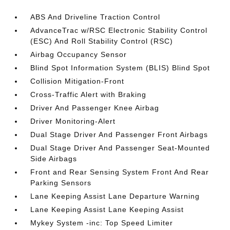
ABS And Driveline Traction Control
AdvanceTrac w/RSC Electronic Stability Control
(ESC) And Roll Stability Control (RSC)
Airbag Occupancy Sensor
Blind Spot Information System (BLIS) Blind Spot
Collision Mitigation-Front
Cross-Traffic Alert with Braking
Driver And Passenger Knee Airbag
Driver Monitoring-Alert
Dual Stage Driver And Passenger Front Airbags
Dual Stage Driver And Passenger Seat-Mounted
Side Airbags
Front and Rear Sensing System Front And Rear
Parking Sensors
Lane Keeping Assist Lane Departure Warning
Lane Keeping Assist Lane Keeping Assist
Mykey System -inc: Top Speed Limiter