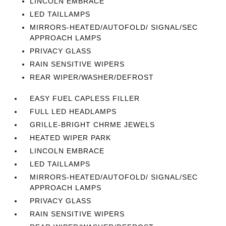
LINCOLN EMBRACE
LED TAILLAMPS
MIRRORS-HEATED/AUTOFOLD/ SIGNAL/SEC
APPROACH LAMPS
PRIVACY GLASS
RAIN SENSITIVE WIPERS
REAR WIPER/WASHER/DEFROST
EASY FUEL CAPLESS FILLER
FULL LED HEADLAMPS
GRILLE-BRIGHT CHRME JEWELS
HEATED WIPER PARK
LINCOLN EMBRACE
LED TAILLAMPS
MIRRORS-HEATED/AUTOFOLD/ SIGNAL/SEC
APPROACH LAMPS
PRIVACY GLASS
RAIN SENSITIVE WIPERS