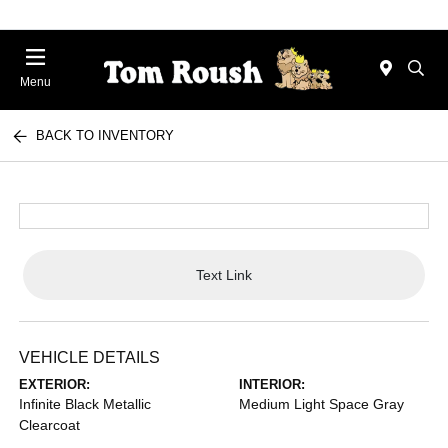
Menu
BACK TO INVENTORY
Text Link
VEHICLE DETAILS
EXTERIOR:
INTERIOR:
Infinite Black Metallic
Medium Light Space Gray
Clearcoat