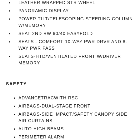
LEATHER WRAPPED STR WHEEL
PANORAMIC DISPLAY
POWER TILT/TELESCOPING STEERING COLUMN
W/MEMORY
SEAT-2ND RW 60/40 EASYFOLD
SEATS - COMFORT 10-WAY PWR DRVR AND 8-
WAY PWR PASS
SEATS-HTD/VENTILATED FRONT W/DRIVER
MEMORY
SAFETY
ADVANCETRACWITH RSC
AIRBAGS-DUAL-STAGE FRONT
AIRBAGS-SIDE IMPACT/SAFETY CANOPY SIDE
AIR CURTAINS
AUTO HIGH BEAMS
PERIMETER ALARM