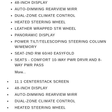
48-INCH DISPLAY
AUTO-DIMMING REARVIEW MIRR
DUAL-ZONE CLIMATE CONTROL
HEATED STEERING WHEEL
LEATHER WRAPPED STR WHEEL
PANORAMIC DISPLAY
POWER TILT/TELESCOPING STEERING COLUMN
W/MEMORY
SEAT-2ND RW 60/40 EASYFOLD
SEATS - COMFORT 10-WAY PWR DRVR AND 8-
WAY PWR PASS
More...
11.1 CENTERSTACK SCREEN
48-INCH DISPLAY
AUTO-DIMMING REARVIEW MIRR
DUAL-ZONE CLIMATE CONTROL
HEATED STEERING WHEEL