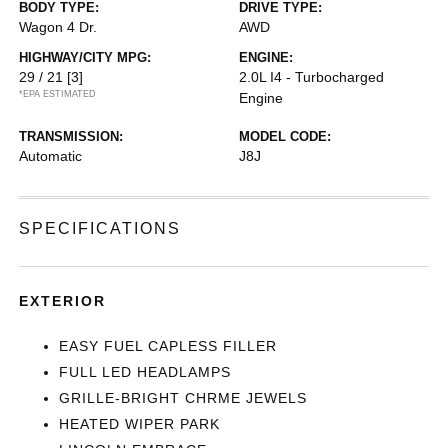
BODY TYPE:
DRIVE TYPE:
Wagon 4 Dr.
AWD
HIGHWAY/CITY MPG:
ENGINE:
29 / 21
[3]
2.0L I4 - Turbocharged
*EPA ESTIMATED
Engine
TRANSMISSION:
MODEL CODE:
Automatic
J8J
SPECIFICATIONS
EXTERIOR
EASY FUEL CAPLESS FILLER
FULL LED HEADLAMPS
GRILLE-BRIGHT CHRME JEWELS
HEATED WIPER PARK