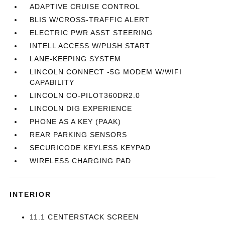
ADAPTIVE CRUISE CONTROL
BLIS W/CROSS-TRAFFIC ALERT
ELECTRIC PWR ASST STEERING
INTELL ACCESS W/PUSH START
LANE-KEEPING SYSTEM
LINCOLN CONNECT -5G MODEM W/WIFI
CAPABILITY
LINCOLN CO-PILOT360DR2.0
LINCOLN DIG EXPERIENCE
PHONE AS A KEY (PAAK)
REAR PARKING SENSORS
SECURICODE KEYLESS KEYPAD
WIRELESS CHARGING PAD
INTERIOR
11.1 CENTERSTACK SCREEN