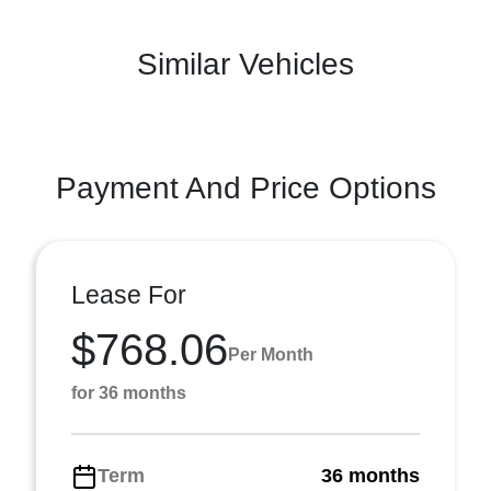
Similar Vehicles
Payment And Price Options
Lease For
$768.06
Per Month
for 36 months
Term
36 months