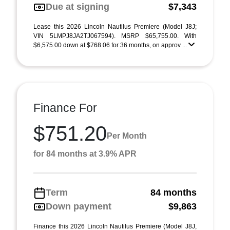
Due at signing
$7,343
Lease this 2026 Lincoln Nautilus Premiere (Model J8J;
VIN 5LMPJ8JA2TJ067594). MSRP $65,755.00. With
$6,575.00 down at $768.06 for 36 months, on approv ...
Finance For
$751.20
Per Month
for 84 months at 3.9% APR
Term
84 months
Down payment
$9,863
Finance this 2026 Lincoln Nautilus Premiere (Model J8J,