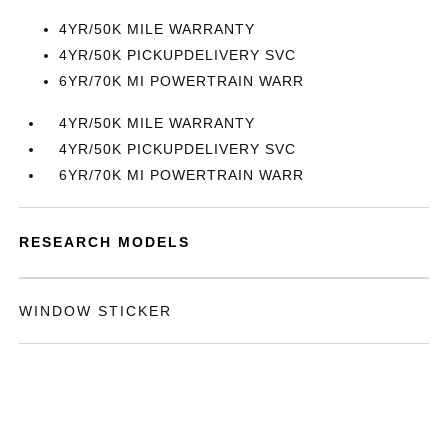
4YR/50K MILE WARRANTY
4YR/50K PICKUPDELIVERY SVC
6YR/70K MI POWERTRAIN WARR
4YR/50K MILE WARRANTY
4YR/50K PICKUPDELIVERY SVC
6YR/70K MI POWERTRAIN WARR
RESEARCH MODELS
WINDOW STICKER