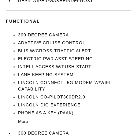
REAR WIPER/WASHER/DEFROST
FUNCTIONAL
360 DEGREE CAMERA
ADAPTIVE CRUISE CONTROL
BLIS W/CROSS-TRAFFIC ALERT
ELECTRIC PWR ASST STEERING
INTELL ACCESS W/PUSH START
LANE-KEEPING SYSTEM
LINCOLN CONNECT -5G MODEM W/WIFI
CAPABILITY
LINCOLN CO-PILOT360DR2.0
LINCOLN DIG EXPERIENCE
PHONE AS A KEY (PAAK)
More...
360 DEGREE CAMERA