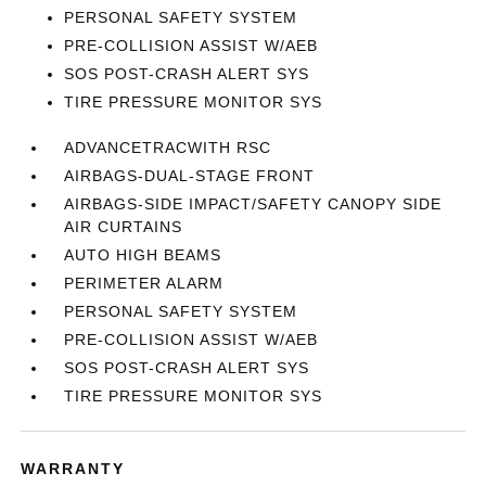
PERSONAL SAFETY SYSTEM
PRE-COLLISION ASSIST W/AEB
SOS POST-CRASH ALERT SYS
TIRE PRESSURE MONITOR SYS
ADVANCETRACWITH RSC
AIRBAGS-DUAL-STAGE FRONT
AIRBAGS-SIDE IMPACT/SAFETY CANOPY SIDE
AIR CURTAINS
AUTO HIGH BEAMS
PERIMETER ALARM
PERSONAL SAFETY SYSTEM
PRE-COLLISION ASSIST W/AEB
SOS POST-CRASH ALERT SYS
TIRE PRESSURE MONITOR SYS
WARRANTY