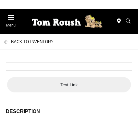
Menu
BACK TO INVENTORY
Text Link
DESCRIPTION