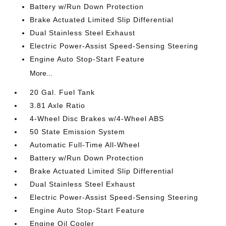
Battery w/Run Down Protection
Brake Actuated Limited Slip Differential
Dual Stainless Steel Exhaust
Electric Power-Assist Speed-Sensing Steering
Engine Auto Stop-Start Feature
More...
20 Gal. Fuel Tank
3.81 Axle Ratio
4-Wheel Disc Brakes w/4-Wheel ABS
50 State Emission System
Automatic Full-Time All-Wheel
Battery w/Run Down Protection
Brake Actuated Limited Slip Differential
Dual Stainless Steel Exhaust
Electric Power-Assist Speed-Sensing Steering
Engine Auto Stop-Start Feature
Engine Oil Cooler