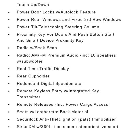
Touch Up/Down
Power Door Locks w/Autolock Feature
Power Rear Windows and Fixed 3rd Row Windows
Power Tilt/Telescoping Steering Column
Proximity Key For Doors And Push Button Start
And Smart Device Proximity Key
Radio w/Seek-Scan
Radio: AM/FM Premium Audio -inc: 10 speakers
w/subwoofer
Real-Time Traffic Display
Rear Cupholder
Redundant Digital Speedometer
Remote Keyless Entry w/Integrated Key
Transmitter
Remote Releases -Inc: Power Cargo Access
Seats w/Leatherette Back Material
Securilock Anti-Theft Ignition (pats) Immobilizer
SiriusXM w/360L -inc: super categories/live sport