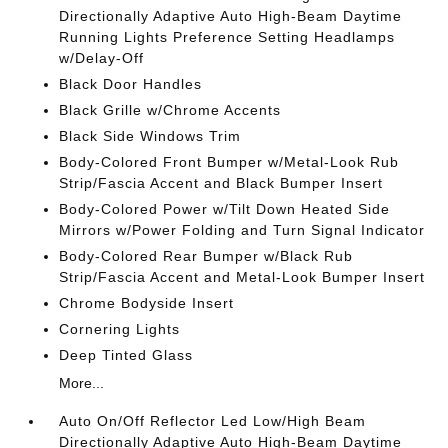
Directionally Adaptive Auto High-Beam Daytime
Running Lights Preference Setting Headlamps
w/Delay-Off
Black Door Handles
Black Grille w/Chrome Accents
Black Side Windows Trim
Body-Colored Front Bumper w/Metal-Look Rub
Strip/Fascia Accent and Black Bumper Insert
Body-Colored Power w/Tilt Down Heated Side
Mirrors w/Power Folding and Turn Signal Indicator
Body-Colored Rear Bumper w/Black Rub
Strip/Fascia Accent and Metal-Look Bumper Insert
Chrome Bodyside Insert
Cornering Lights
Deep Tinted Glass
More...
Auto On/Off Reflector Led Low/High Beam
Directionally Adaptive Auto High-Beam Daytime