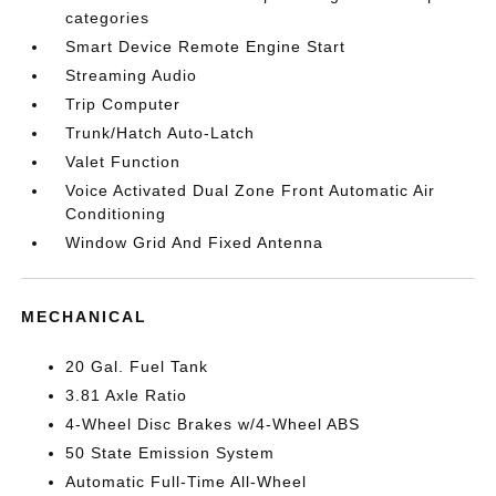
categories
Smart Device Remote Engine Start
Streaming Audio
Trip Computer
Trunk/Hatch Auto-Latch
Valet Function
Voice Activated Dual Zone Front Automatic Air
Conditioning
Window Grid And Fixed Antenna
MECHANICAL
20 Gal. Fuel Tank
3.81 Axle Ratio
4-Wheel Disc Brakes w/4-Wheel ABS
50 State Emission System
Automatic Full-Time All-Wheel