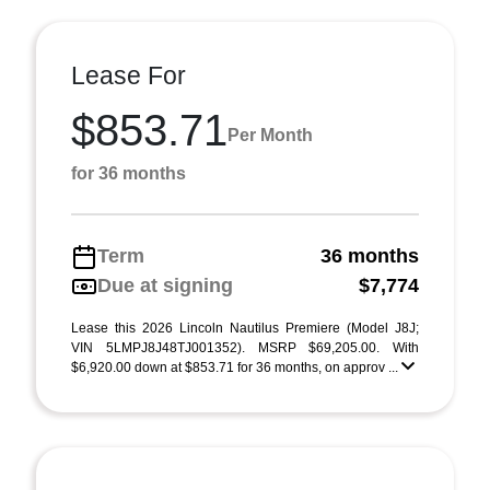
Lease For
$853.71
Per Month
for 36 months
Term
36 months
Due at signing
$7,774
Lease this 2026 Lincoln Nautilus Premiere (Model J8J;
VIN 5LMPJ8J48TJ001352). MSRP $69,205.00. With
$6,920.00 down at $853.71 for 36 months, on approv ...