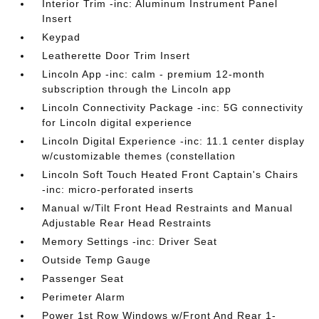
Interior Trim -inc: Aluminum Instrument Panel
Insert
Keypad
Leatherette Door Trim Insert
Lincoln App -inc: calm - premium 12-month
subscription through the Lincoln app
Lincoln Connectivity Package -inc: 5G connectivity
for Lincoln digital experience
Lincoln Digital Experience -inc: 11.1 center display
w/customizable themes (constellation
Lincoln Soft Touch Heated Front Captain's Chairs
-inc: micro-perforated inserts
Manual w/Tilt Front Head Restraints and Manual
Adjustable Rear Head Restraints
Memory Settings -inc: Driver Seat
Outside Temp Gauge
Passenger Seat
Perimeter Alarm
Power 1st Row Windows w/Front And Rear 1-