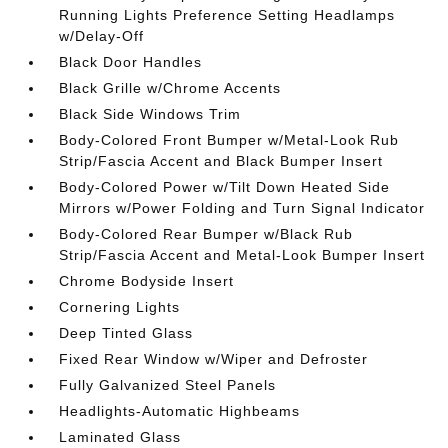
Running Lights Preference Setting Headlamps
w/Delay-Off
Black Door Handles
Black Grille w/Chrome Accents
Black Side Windows Trim
Body-Colored Front Bumper w/Metal-Look Rub
Strip/Fascia Accent and Black Bumper Insert
Body-Colored Power w/Tilt Down Heated Side
Mirrors w/Power Folding and Turn Signal Indicator
Body-Colored Rear Bumper w/Black Rub
Strip/Fascia Accent and Metal-Look Bumper Insert
Chrome Bodyside Insert
Cornering Lights
Deep Tinted Glass
Fixed Rear Window w/Wiper and Defroster
Fully Galvanized Steel Panels
Headlights-Automatic Highbeams
Laminated Glass