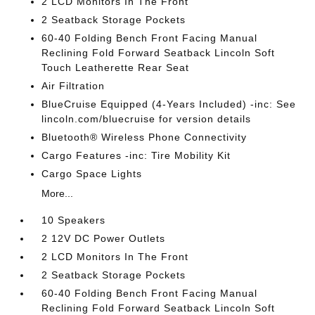
2 LCD Monitors In The Front
2 Seatback Storage Pockets
60-40 Folding Bench Front Facing Manual
Reclining Fold Forward Seatback Lincoln Soft
Touch Leatherette Rear Seat
Air Filtration
BlueCruise Equipped (4-Years Included) -inc: See
lincoln.com/bluecruise for version details
Bluetooth® Wireless Phone Connectivity
Cargo Features -inc: Tire Mobility Kit
Cargo Space Lights
More...
10 Speakers
2 12V DC Power Outlets
2 LCD Monitors In The Front
2 Seatback Storage Pockets
60-40 Folding Bench Front Facing Manual
Reclining Fold Forward Seatback Lincoln Soft