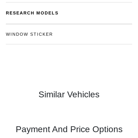
RESEARCH MODELS
WINDOW STICKER
Similar Vehicles
Payment And Price Options