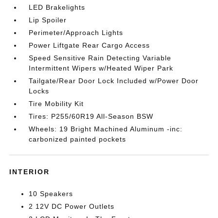
LED Brakelights
Lip Spoiler
Perimeter/Approach Lights
Power Liftgate Rear Cargo Access
Speed Sensitive Rain Detecting Variable
Intermittent Wipers w/Heated Wiper Park
Tailgate/Rear Door Lock Included w/Power Door
Locks
Tire Mobility Kit
Tires: P255/60R19 All-Season BSW
Wheels: 19 Bright Machined Aluminum -inc:
carbonized painted pockets
INTERIOR
10 Speakers
2 12V DC Power Outlets