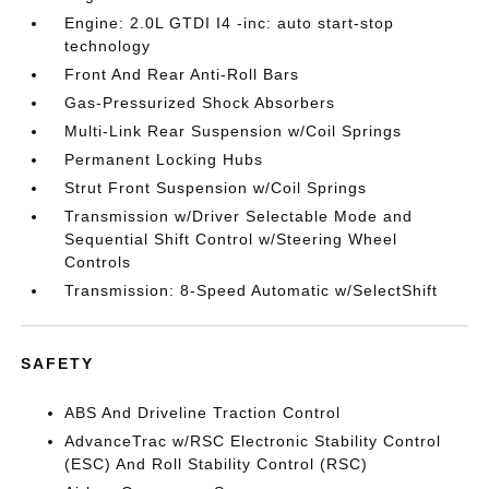
Engine: 2.0L GTDI I4 -inc: auto start-stop
technology
Front And Rear Anti-Roll Bars
Gas-Pressurized Shock Absorbers
Multi-Link Rear Suspension w/Coil Springs
Permanent Locking Hubs
Strut Front Suspension w/Coil Springs
Transmission w/Driver Selectable Mode and
Sequential Shift Control w/Steering Wheel
Controls
Transmission: 8-Speed Automatic w/SelectShift
SAFETY
ABS And Driveline Traction Control
AdvanceTrac w/RSC Electronic Stability Control
(ESC) And Roll Stability Control (RSC)