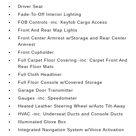
Driver Seat
Fade-To-Off Interior Lighting
FOB Controls -inc: Keyfob Cargo Access
Front And Rear Map Lights
Front Center Armrest w/Storage and Rear Center
Armrest
Front Cupholder
Full Carpet Floor Covering -inc: Carpet Front And
Rear Floor Mats
Full Cloth Headliner
Full Floor Console w/Covered Storage
Garage Door Transmitter
Gauges -inc: Speedometer
Heated Leather Steering Wheel w/Auto Tilt-Away
HVAC -inc: Underseat Ducts and Console Ducts
Illuminated Glove Box
Integrated Navigation System w/Voice Activation