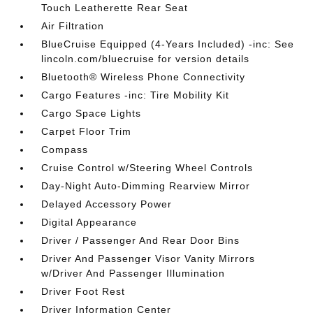
Touch Leatherette Rear Seat
Air Filtration
BlueCruise Equipped (4-Years Included) -inc: See
lincoln.com/bluecruise for version details
Bluetooth® Wireless Phone Connectivity
Cargo Features -inc: Tire Mobility Kit
Cargo Space Lights
Carpet Floor Trim
Compass
Cruise Control w/Steering Wheel Controls
Day-Night Auto-Dimming Rearview Mirror
Delayed Accessory Power
Digital Appearance
Driver / Passenger And Rear Door Bins
Driver And Passenger Visor Vanity Mirrors
w/Driver And Passenger Illumination
Driver Foot Rest
Driver Information Center