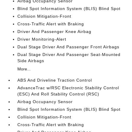
Airbag Occupancy Sensor
Blind Spot Information System (BLIS) Blind Spot
Collision Mitigation-Front
Cross-Traffic Alert with Braking
Driver And Passenger Knee Airbag
Driver Monitoring-Alert
Dual Stage Driver And Passenger Front Airbags
Dual Stage Driver And Passenger Seat-Mounted
Side Airbags
More...
ABS And Driveline Traction Control
AdvanceTrac w/RSC Electronic Stability Control
(ESC) And Roll Stability Control (RSC)
Airbag Occupancy Sensor
Blind Spot Information System (BLIS) Blind Spot
Collision Mitigation-Front
Cross-Traffic Alert with Braking