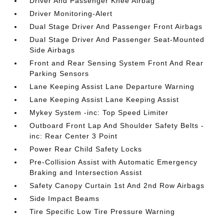
Driver And Passenger Knee Airbag
Driver Monitoring-Alert
Dual Stage Driver And Passenger Front Airbags
Dual Stage Driver And Passenger Seat-Mounted
Side Airbags
Front and Rear Sensing System Front And Rear
Parking Sensors
Lane Keeping Assist Lane Departure Warning
Lane Keeping Assist Lane Keeping Assist
Mykey System -inc: Top Speed Limiter
Outboard Front Lap And Shoulder Safety Belts -
inc: Rear Center 3 Point
Power Rear Child Safety Locks
Pre-Collision Assist with Automatic Emergency
Braking and Intersection Assist
Safety Canopy Curtain 1st And 2nd Row Airbags
Side Impact Beams
Tire Specific Low Tire Pressure Warning