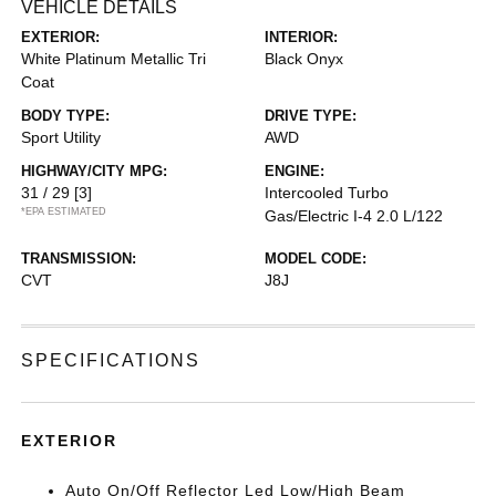
VEHICLE DETAILS
EXTERIOR:
INTERIOR:
White Platinum Metallic Tri
Black Onyx
Coat
BODY TYPE:
DRIVE TYPE:
Sport Utility
AWD
HIGHWAY/CITY MPG:
ENGINE:
31 / 29
[3]
Intercooled Turbo
*EPA ESTIMATED
Gas/Electric I-4 2.0 L/122
TRANSMISSION:
MODEL CODE:
CVT
J8J
SPECIFICATIONS
EXTERIOR
Auto On/Off Reflector Led Low/High Beam