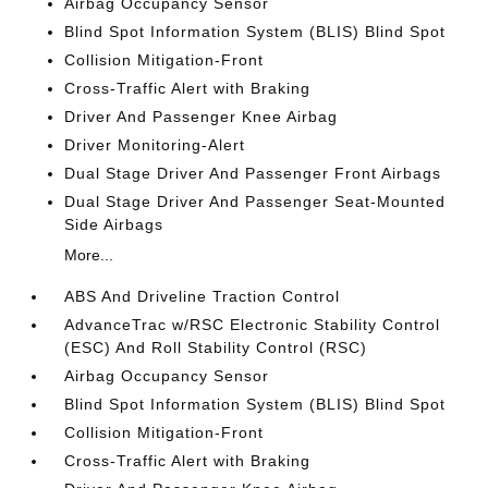
Airbag Occupancy Sensor
Blind Spot Information System (BLIS) Blind Spot
Collision Mitigation-Front
Cross-Traffic Alert with Braking
Driver And Passenger Knee Airbag
Driver Monitoring-Alert
Dual Stage Driver And Passenger Front Airbags
Dual Stage Driver And Passenger Seat-Mounted
Side Airbags
More...
ABS And Driveline Traction Control
AdvanceTrac w/RSC Electronic Stability Control
(ESC) And Roll Stability Control (RSC)
Airbag Occupancy Sensor
Blind Spot Information System (BLIS) Blind Spot
Collision Mitigation-Front
Cross-Traffic Alert with Braking