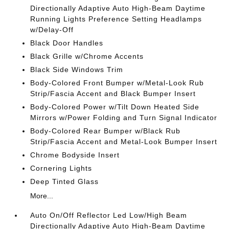
Directionally Adaptive Auto High-Beam Daytime
Running Lights Preference Setting Headlamps
w/Delay-Off
Black Door Handles
Black Grille w/Chrome Accents
Black Side Windows Trim
Body-Colored Front Bumper w/Metal-Look Rub
Strip/Fascia Accent and Black Bumper Insert
Body-Colored Power w/Tilt Down Heated Side
Mirrors w/Power Folding and Turn Signal Indicator
Body-Colored Rear Bumper w/Black Rub
Strip/Fascia Accent and Metal-Look Bumper Insert
Chrome Bodyside Insert
Cornering Lights
Deep Tinted Glass
More...
Auto On/Off Reflector Led Low/High Beam
Directionally Adaptive Auto High-Beam Daytime