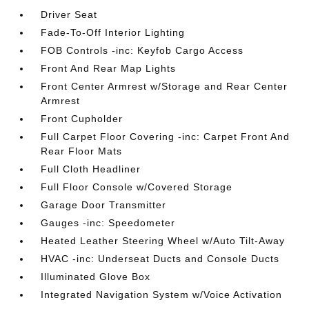
Driver Seat
Fade-To-Off Interior Lighting
FOB Controls -inc: Keyfob Cargo Access
Front And Rear Map Lights
Front Center Armrest w/Storage and Rear Center
Armrest
Front Cupholder
Full Carpet Floor Covering -inc: Carpet Front And
Rear Floor Mats
Full Cloth Headliner
Full Floor Console w/Covered Storage
Garage Door Transmitter
Gauges -inc: Speedometer
Heated Leather Steering Wheel w/Auto Tilt-Away
HVAC -inc: Underseat Ducts and Console Ducts
Illuminated Glove Box
Integrated Navigation System w/Voice Activation