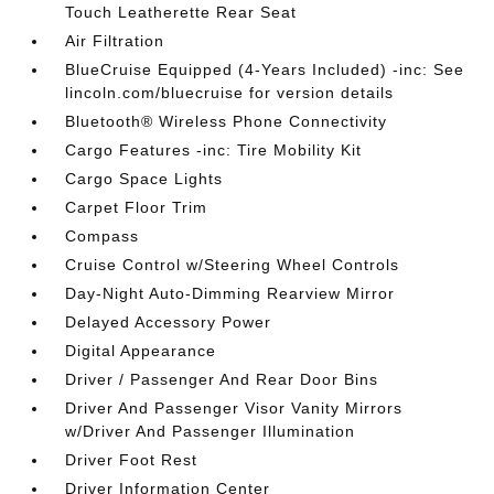
Touch Leatherette Rear Seat
Air Filtration
BlueCruise Equipped (4-Years Included) -inc: See
lincoln.com/bluecruise for version details
Bluetooth® Wireless Phone Connectivity
Cargo Features -inc: Tire Mobility Kit
Cargo Space Lights
Carpet Floor Trim
Compass
Cruise Control w/Steering Wheel Controls
Day-Night Auto-Dimming Rearview Mirror
Delayed Accessory Power
Digital Appearance
Driver / Passenger And Rear Door Bins
Driver And Passenger Visor Vanity Mirrors
w/Driver And Passenger Illumination
Driver Foot Rest
Driver Information Center