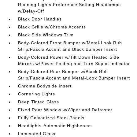
Running Lights Preference Setting Headlamps
w/Delay-Off
Black Door Handles
Black Grille w/Chrome Accents
Black Side Windows Trim
Body-Colored Front Bumper w/Metal-Look Rub
Strip/Fascia Accent and Black Bumper Insert
Body-Colored Power w/Tilt Down Heated Side
Mirrors w/Power Folding and Turn Signal Indicator
Body-Colored Rear Bumper w/Black Rub
Strip/Fascia Accent and Metal-Look Bumper Insert
Chrome Bodyside Insert
Cornering Lights
Deep Tinted Glass
Fixed Rear Window w/Wiper and Defroster
Fully Galvanized Steel Panels
Headlights-Automatic Highbeams
Laminated Glass