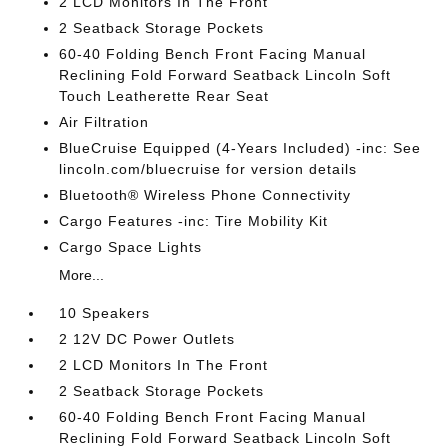
2 LCD Monitors In The Front
2 Seatback Storage Pockets
60-40 Folding Bench Front Facing Manual
Reclining Fold Forward Seatback Lincoln Soft
Touch Leatherette Rear Seat
Air Filtration
BlueCruise Equipped (4-Years Included) -inc: See
lincoln.com/bluecruise for version details
Bluetooth® Wireless Phone Connectivity
Cargo Features -inc: Tire Mobility Kit
Cargo Space Lights
More...
10 Speakers
2 12V DC Power Outlets
2 LCD Monitors In The Front
2 Seatback Storage Pockets
60-40 Folding Bench Front Facing Manual
Reclining Fold Forward Seatback Lincoln Soft