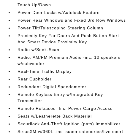
Touch Up/Down
Power Door Locks w/Autolock Feature
Power Rear Windows and Fixed 3rd Row Windows
Power Tilt/Telescoping Steering Column
Proximity Key For Doors And Push Button Start
And Smart Device Proximity Key
Radio w/Seek-Scan
Radio: AM/FM Premium Audio -inc: 10 speakers
w/subwoofer
Real-Time Traffic Display
Rear Cupholder
Redundant Digital Speedometer
Remote Keyless Entry w/Integrated Key
Transmitter
Remote Releases -Inc: Power Cargo Access
Seats w/Leatherette Back Material
Securilock Anti-Theft Ignition (pats) Immobilizer
SiriusXM w/360L -inc: super categories/live sport