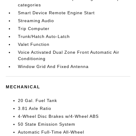
categories
Smart Device Remote Engine Start
Streaming Audio
Trip Computer
Trunk/Hatch Auto-Latch
Valet Function
Voice Activated Dual Zone Front Automatic Air
Conditioning
Window Grid And Fixed Antenna
MECHANICAL
20 Gal. Fuel Tank
3.81 Axle Ratio
4-Wheel Disc Brakes w/4-Wheel ABS
50 State Emission System
Automatic Full-Time All-Wheel