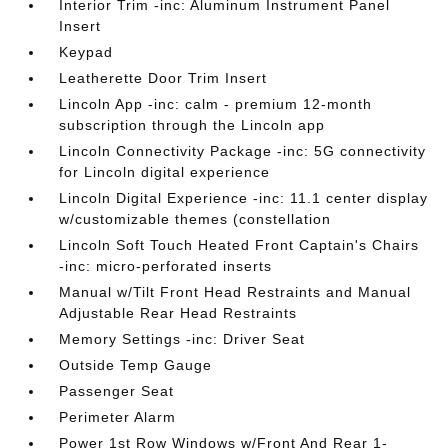
Interior Trim -inc: Aluminum Instrument Panel
Insert
Keypad
Leatherette Door Trim Insert
Lincoln App -inc: calm - premium 12-month
subscription through the Lincoln app
Lincoln Connectivity Package -inc: 5G connectivity
for Lincoln digital experience
Lincoln Digital Experience -inc: 11.1 center display
w/customizable themes (constellation
Lincoln Soft Touch Heated Front Captain's Chairs
-inc: micro-perforated inserts
Manual w/Tilt Front Head Restraints and Manual
Adjustable Rear Head Restraints
Memory Settings -inc: Driver Seat
Outside Temp Gauge
Passenger Seat
Perimeter Alarm
Power 1st Row Windows w/Front And Rear 1-