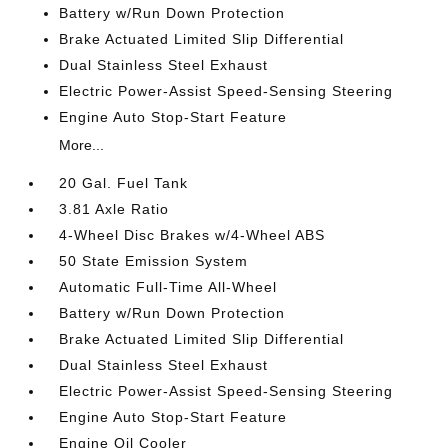
Battery w/Run Down Protection
Brake Actuated Limited Slip Differential
Dual Stainless Steel Exhaust
Electric Power-Assist Speed-Sensing Steering
Engine Auto Stop-Start Feature
More...
20 Gal. Fuel Tank
3.81 Axle Ratio
4-Wheel Disc Brakes w/4-Wheel ABS
50 State Emission System
Automatic Full-Time All-Wheel
Battery w/Run Down Protection
Brake Actuated Limited Slip Differential
Dual Stainless Steel Exhaust
Electric Power-Assist Speed-Sensing Steering
Engine Auto Stop-Start Feature
Engine Oil Cooler