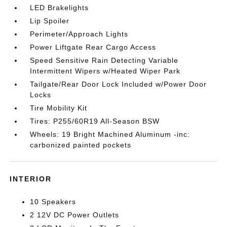
LED Brakelights
Lip Spoiler
Perimeter/Approach Lights
Power Liftgate Rear Cargo Access
Speed Sensitive Rain Detecting Variable
Intermittent Wipers w/Heated Wiper Park
Tailgate/Rear Door Lock Included w/Power Door
Locks
Tire Mobility Kit
Tires: P255/60R19 All-Season BSW
Wheels: 19 Bright Machined Aluminum -inc:
carbonized painted pockets
INTERIOR
10 Speakers
2 12V DC Power Outlets