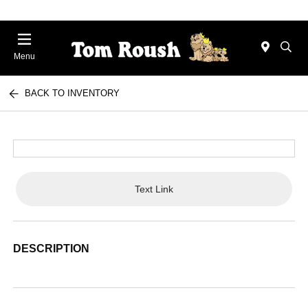
Menu
BACK TO INVENTORY
Text Link
DESCRIPTION