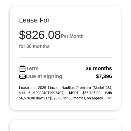
Lease For
$826.08
Per Month
for 36 months
Term
36 months
Due at signing
$7,396
Lease this 2026 Lincoln Nautilus Premiere (Model J8J;
VIN 5LMPJ8J40TJ997407). MSRP $65,705.00. With
$6,570.00 down at $826.08 for 36 months, on approv ...