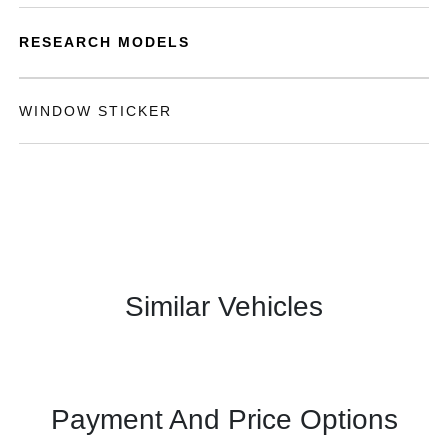
RESEARCH MODELS
WINDOW STICKER
Similar Vehicles
Payment And Price Options