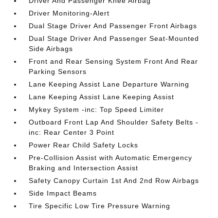
Driver And Passenger Knee Airbag
Driver Monitoring-Alert
Dual Stage Driver And Passenger Front Airbags
Dual Stage Driver And Passenger Seat-Mounted
Side Airbags
Front and Rear Sensing System Front And Rear
Parking Sensors
Lane Keeping Assist Lane Departure Warning
Lane Keeping Assist Lane Keeping Assist
Mykey System -inc: Top Speed Limiter
Outboard Front Lap And Shoulder Safety Belts -
inc: Rear Center 3 Point
Power Rear Child Safety Locks
Pre-Collision Assist with Automatic Emergency
Braking and Intersection Assist
Safety Canopy Curtain 1st And 2nd Row Airbags
Side Impact Beams
Tire Specific Low Tire Pressure Warning