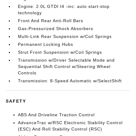
Engine: 2.0L GTDI I4 -inc: auto start-stop
technology
Front And Rear Anti-Roll Bars
Gas-Pressurized Shock Absorbers
Multi-Link Rear Suspension w/Coil Springs
Permanent Locking Hubs
Strut Front Suspension w/Coil Springs
Transmission w/Driver Selectable Mode and
Sequential Shift Control w/Steering Wheel
Controls
Transmission: 8-Speed Automatic w/SelectShift
SAFETY
ABS And Driveline Traction Control
AdvanceTrac w/RSC Electronic Stability Control
(ESC) And Roll Stability Control (RSC)