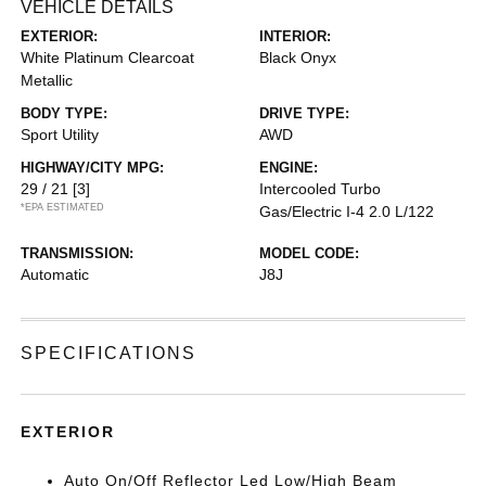
VEHICLE DETAILS
EXTERIOR:
INTERIOR:
White Platinum Clearcoat
Black Onyx
Metallic
BODY TYPE:
DRIVE TYPE:
Sport Utility
AWD
HIGHWAY/CITY MPG:
ENGINE:
29 / 21
[3]
Intercooled Turbo
*EPA ESTIMATED
Gas/Electric I-4 2.0 L/122
TRANSMISSION:
MODEL CODE:
Automatic
J8J
SPECIFICATIONS
EXTERIOR
Auto On/Off Reflector Led Low/High Beam