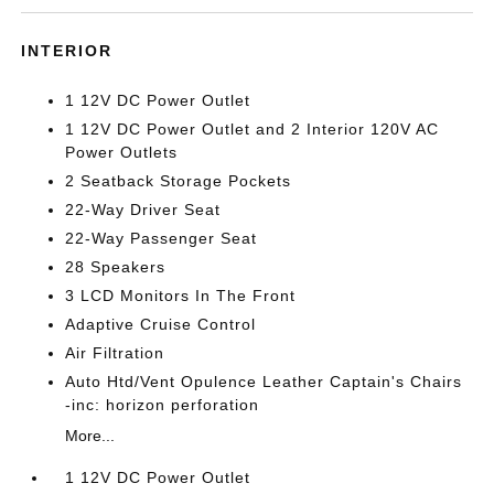
INTERIOR
1 12V DC Power Outlet
1 12V DC Power Outlet and 2 Interior 120V AC
Power Outlets
2 Seatback Storage Pockets
22-Way Driver Seat
22-Way Passenger Seat
28 Speakers
3 LCD Monitors In The Front
Adaptive Cruise Control
Air Filtration
Auto Htd/Vent Opulence Leather Captain's Chairs
-inc: horizon perforation
More...
1 12V DC Power Outlet