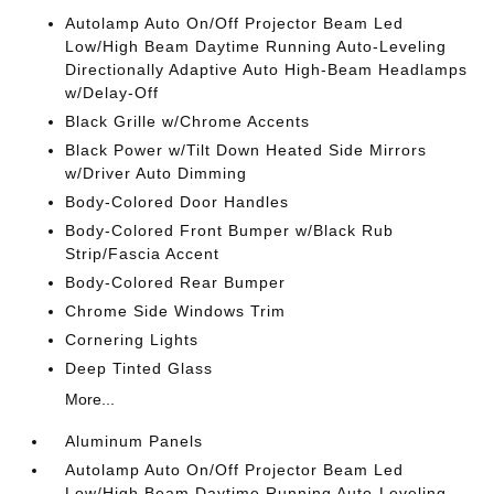
Autolamp Auto On/Off Projector Beam Led
Low/High Beam Daytime Running Auto-Leveling
Directionally Adaptive Auto High-Beam Headlamps
w/Delay-Off
Black Grille w/Chrome Accents
Black Power w/Tilt Down Heated Side Mirrors
w/Driver Auto Dimming
Body-Colored Door Handles
Body-Colored Front Bumper w/Black Rub
Strip/Fascia Accent
Body-Colored Rear Bumper
Chrome Side Windows Trim
Cornering Lights
Deep Tinted Glass
More...
Aluminum Panels
Autolamp Auto On/Off Projector Beam Led
Low/High Beam Daytime Running Auto-Leveling