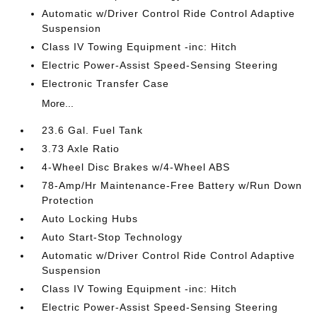
Automatic w/Driver Control Ride Control Adaptive
Suspension
Class IV Towing Equipment -inc: Hitch
Electric Power-Assist Speed-Sensing Steering
Electronic Transfer Case
More...
23.6 Gal. Fuel Tank
3.73 Axle Ratio
4-Wheel Disc Brakes w/4-Wheel ABS
78-Amp/Hr Maintenance-Free Battery w/Run Down
Protection
Auto Locking Hubs
Auto Start-Stop Technology
Automatic w/Driver Control Ride Control Adaptive
Suspension
Class IV Towing Equipment -inc: Hitch
Electric Power-Assist Speed-Sensing Steering