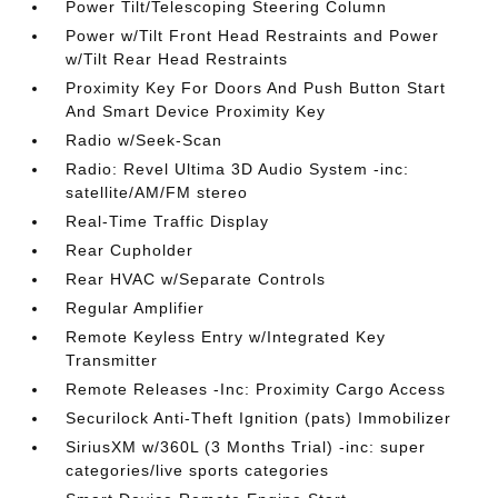
Power Tilt/Telescoping Steering Column
Power w/Tilt Front Head Restraints and Power
w/Tilt Rear Head Restraints
Proximity Key For Doors And Push Button Start
And Smart Device Proximity Key
Radio w/Seek-Scan
Radio: Revel Ultima 3D Audio System -inc:
satellite/AM/FM stereo
Real-Time Traffic Display
Rear Cupholder
Rear HVAC w/Separate Controls
Regular Amplifier
Remote Keyless Entry w/Integrated Key
Transmitter
Remote Releases -Inc: Proximity Cargo Access
Securilock Anti-Theft Ignition (pats) Immobilizer
SiriusXM w/360L (3 Months Trial) -inc: super
categories/live sports categories