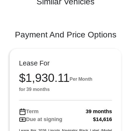
Similar Vehicles
Payment And Price Options
Lease For
$1,930.11
Per Month
for 39 months
Term
39 months
Due at signing
$14,616
Lease this 2026 Lincoln Navigator Black Label (Model