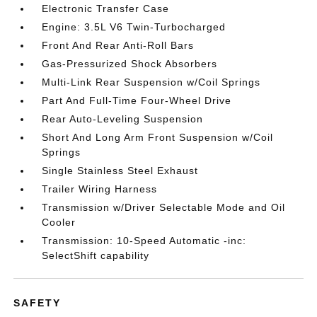
Electronic Transfer Case
Engine: 3.5L V6 Twin-Turbocharged
Front And Rear Anti-Roll Bars
Gas-Pressurized Shock Absorbers
Multi-Link Rear Suspension w/Coil Springs
Part And Full-Time Four-Wheel Drive
Rear Auto-Leveling Suspension
Short And Long Arm Front Suspension w/Coil
Springs
Single Stainless Steel Exhaust
Trailer Wiring Harness
Transmission w/Driver Selectable Mode and Oil
Cooler
Transmission: 10-Speed Automatic -inc:
SelectShift capability
SAFETY