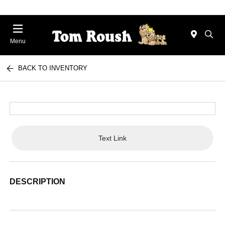
Menu
BACK TO INVENTORY
Text Link
DESCRIPTION