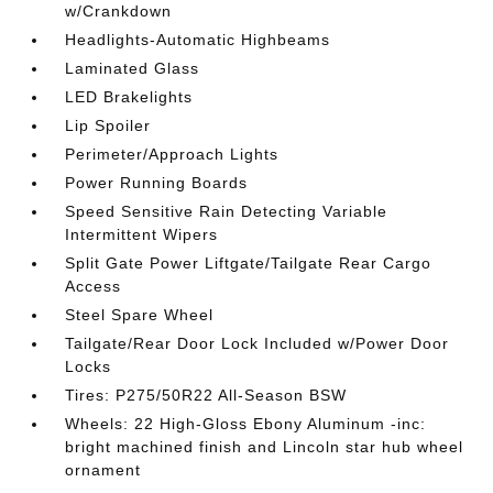
w/Crankdown
Headlights-Automatic Highbeams
Laminated Glass
LED Brakelights
Lip Spoiler
Perimeter/Approach Lights
Power Running Boards
Speed Sensitive Rain Detecting Variable
Intermittent Wipers
Split Gate Power Liftgate/Tailgate Rear Cargo
Access
Steel Spare Wheel
Tailgate/Rear Door Lock Included w/Power Door
Locks
Tires: P275/50R22 All-Season BSW
Wheels: 22 High-Gloss Ebony Aluminum -inc:
bright machined finish and Lincoln star hub wheel
ornament