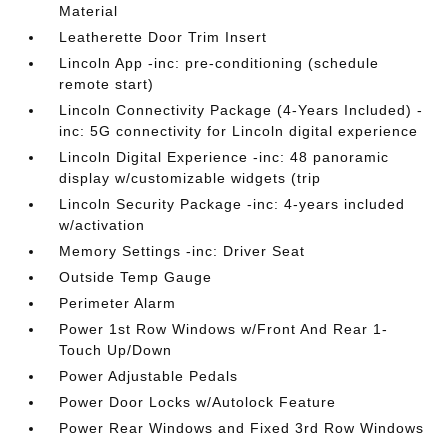
Material
Leatherette Door Trim Insert
Lincoln App -inc: pre-conditioning (schedule
remote start)
Lincoln Connectivity Package (4-Years Included) -
inc: 5G connectivity for Lincoln digital experience
Lincoln Digital Experience -inc: 48 panoramic
display w/customizable widgets (trip
Lincoln Security Package -inc: 4-years included
w/activation
Memory Settings -inc: Driver Seat
Outside Temp Gauge
Perimeter Alarm
Power 1st Row Windows w/Front And Rear 1-
Touch Up/Down
Power Adjustable Pedals
Power Door Locks w/Autolock Feature
Power Rear Windows and Fixed 3rd Row Windows