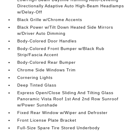
Directionally Adaptive Auto High-Beam Headlamps
w/Delay-Off
Black Grille w/Chrome Accents
Black Power w/Tilt Down Heated Side Mirrors
w/Driver Auto Dimming
Body-Colored Door Handles
Body-Colored Front Bumper w/Black Rub
Strip/Fascia Accent
Body-Colored Rear Bumper
Chrome Side Windows Trim
Cornering Lights
Deep Tinted Glass
Express Open/Close Sliding And Tilting Glass
Panoramic Vista Roof 1st And 2nd Row Sunroof
w/Power Sunshade
Fixed Rear Window w/Wiper and Defroster
Front License Plate Bracket
Full-Size Spare Tire Stored Underbody