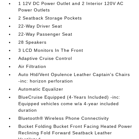
1 12V DC Power Outlet and 2 Interior 120V AC
Power Outlets
2 Seatback Storage Pockets
22-Way Driver Seat
22-Way Passenger Seat
28 Speakers
3 LCD Monitors In The Front
Adaptive Cruise Control
Air Filtration
Auto Htd/Vent Opulence Leather Captain's Chairs
-inc: horizon perforation
Automatic Equalizer
BlueCruise Equipped (4-Years Included) -inc:
Equipped vehicles come w/a 4-year included
duration
Bluetooth® Wireless Phone Connectivity
Bucket Folding Bucket Front Facing Heated Power
Reclining Fold Forward Seatback Leather