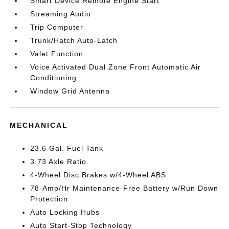
Smart Device Remote Engine Start
Streaming Audio
Trip Computer
Trunk/Hatch Auto-Latch
Valet Function
Voice Activated Dual Zone Front Automatic Air
Conditioning
Window Grid Antenna
MECHANICAL
23.6 Gal. Fuel Tank
3.73 Axle Ratio
4-Wheel Disc Brakes w/4-Wheel ABS
78-Amp/Hr Maintenance-Free Battery w/Run Down
Protection
Auto Locking Hubs
Auto Start-Stop Technology