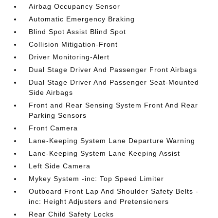
Airbag Occupancy Sensor
Automatic Emergency Braking
Blind Spot Assist Blind Spot
Collision Mitigation-Front
Driver Monitoring-Alert
Dual Stage Driver And Passenger Front Airbags
Dual Stage Driver And Passenger Seat-Mounted
Side Airbags
Front and Rear Sensing System Front And Rear
Parking Sensors
Front Camera
Lane-Keeping System Lane Departure Warning
Lane-Keeping System Lane Keeping Assist
Left Side Camera
Mykey System -inc: Top Speed Limiter
Outboard Front Lap And Shoulder Safety Belts -
inc: Height Adjusters and Pretensioners
Rear Child Safety Locks