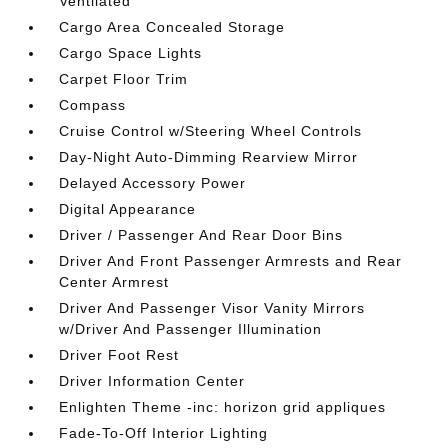
Ventilated
Cargo Area Concealed Storage
Cargo Space Lights
Carpet Floor Trim
Compass
Cruise Control w/Steering Wheel Controls
Day-Night Auto-Dimming Rearview Mirror
Delayed Accessory Power
Digital Appearance
Driver / Passenger And Rear Door Bins
Driver And Front Passenger Armrests and Rear
Center Armrest
Driver And Passenger Visor Vanity Mirrors
w/Driver And Passenger Illumination
Driver Foot Rest
Driver Information Center
Enlighten Theme -inc: horizon grid appliques
Fade-To-Off Interior Lighting