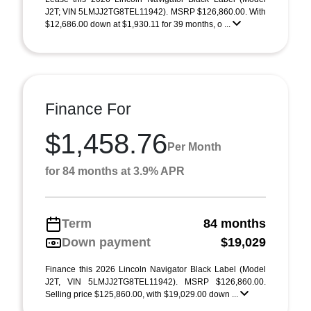
J2T; VIN 5LMJJ2TG8TEL11942). MSRP $126,860.00. With
$12,686.00 down at $1,930.11 for 39 months, o ...
Finance For
$1,458.76
Per Month
for 84 months at 3.9% APR
Term
84 months
Down payment
$19,029
Finance this 2026 Lincoln Navigator Black Label (Model
J2T, VIN 5LMJJ2TG8TEL11942). MSRP $126,860.00.
Selling price $125,860.00, with $19,029.00 down ...