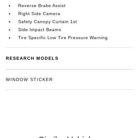
Reverse Brake Assist
Right Side Camera
Safety Canopy Curtain 1st
Side Impact Beams
Tire Specific Low Tire Pressure Warning
RESEARCH MODELS
WINDOW STICKER