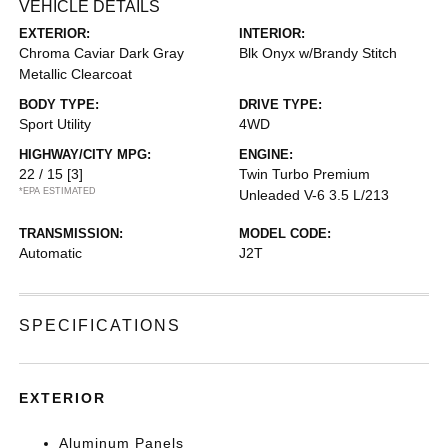
VEHICLE DETAILS
EXTERIOR:
INTERIOR:
Chroma Caviar Dark Gray
Blk Onyx w/Brandy Stitch
Metallic Clearcoat
BODY TYPE:
DRIVE TYPE:
Sport Utility
4WD
HIGHWAY/CITY MPG:
ENGINE:
22 / 15
[3]
Twin Turbo Premium
*EPA ESTIMATED
Unleaded V-6 3.5 L/213
TRANSMISSION:
MODEL CODE:
Automatic
J2T
SPECIFICATIONS
EXTERIOR
Aluminum Panels