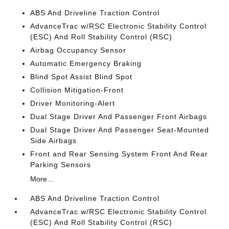
ABS And Driveline Traction Control
AdvanceTrac w/RSC Electronic Stability Control
(ESC) And Roll Stability Control (RSC)
Airbag Occupancy Sensor
Automatic Emergency Braking
Blind Spot Assist Blind Spot
Collision Mitigation-Front
Driver Monitoring-Alert
Dual Stage Driver And Passenger Front Airbags
Dual Stage Driver And Passenger Seat-Mounted
Side Airbags
Front and Rear Sensing System Front And Rear
Parking Sensors
More...
ABS And Driveline Traction Control
AdvanceTrac w/RSC Electronic Stability Control
(ESC) And Roll Stability Control (RSC)