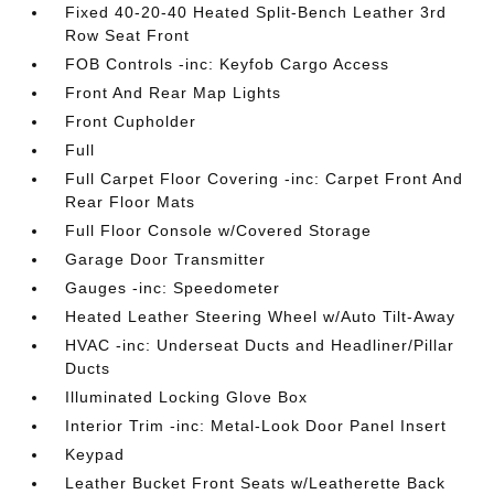
Fixed 40-20-40 Heated Split-Bench Leather 3rd
Row Seat Front
FOB Controls -inc: Keyfob Cargo Access
Front And Rear Map Lights
Front Cupholder
Full
Full Carpet Floor Covering -inc: Carpet Front And
Rear Floor Mats
Full Floor Console w/Covered Storage
Garage Door Transmitter
Gauges -inc: Speedometer
Heated Leather Steering Wheel w/Auto Tilt-Away
HVAC -inc: Underseat Ducts and Headliner/Pillar
Ducts
Illuminated Locking Glove Box
Interior Trim -inc: Metal-Look Door Panel Insert
Keypad
Leather Bucket Front Seats w/Leatherette Back