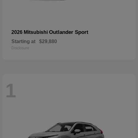
Outlander Sport
2026 Mitsubishi
Starting at
$29,880
Disclosure
1