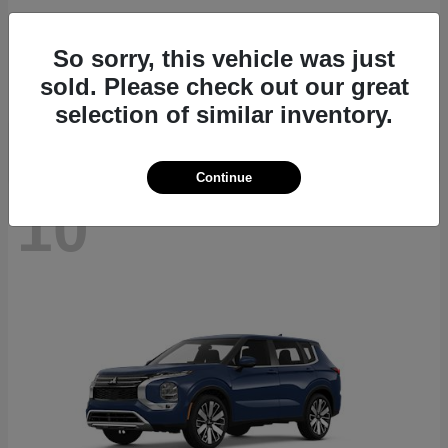
Outlander Plug-In Hybrid
2026 Mitsubishi
So sorry, this vehicle was just
Starting at
$46,125
sold. Please check out our great
Disclosure
selection of similar inventory.
Continue
10