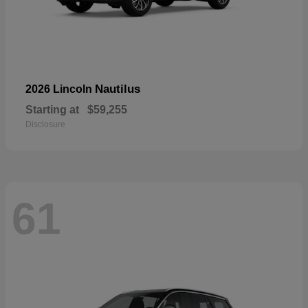
Nautilus
2026 Lincoln
Starting at
$59,255
Disclosure
61