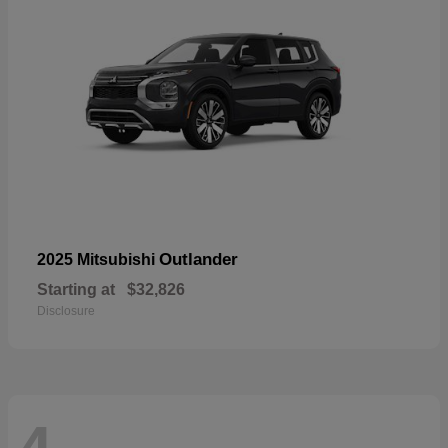
Outlander
2025 Mitsubishi
Starting at
$32,826
Disclosure