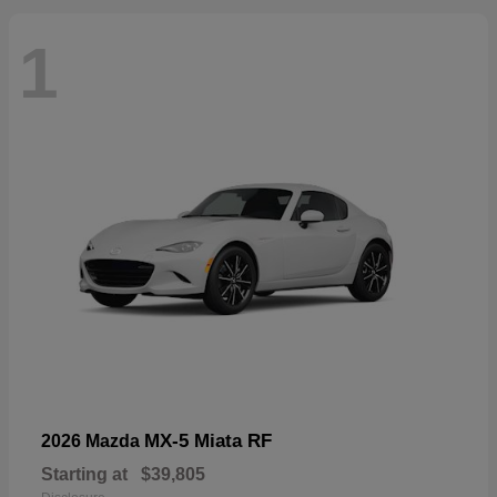
1
MX-5 Miata RF
2026 Mazda
Starting at
$39,805