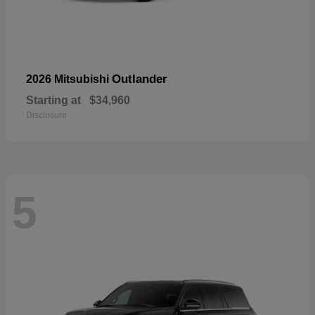
Outlander
2026 Mitsubishi
Starting at
$34,960
Disclosure
5