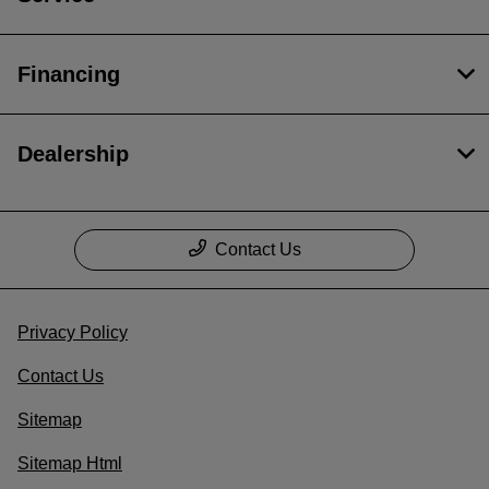
Financing
Dealership
Contact Us
Privacy Policy
Contact Us
Sitemap
Sitemap Html