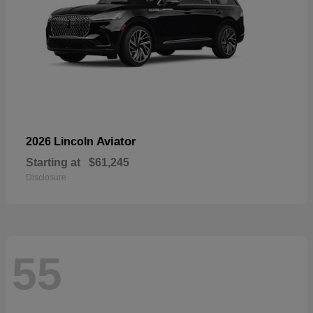
Aviator
2026 Lincoln
Starting at
$61,245
Disclosure
55