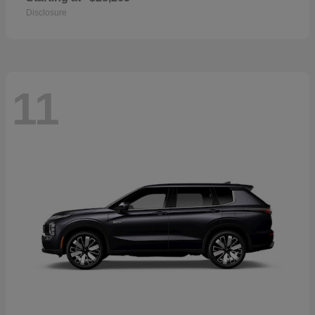
Disclosure
11