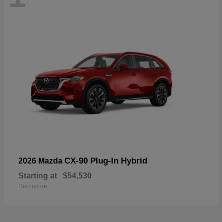
CX-90 Plug-In Hybrid
2026 Mazda
Starting at
$54,530
Disclosure