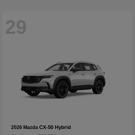
29
CX-50 Hybrid
2026 Mazda