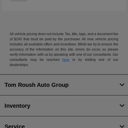
Disclosure
All vehicle pricing does not include Tax, title, tags, and a document fee
of $245 that must be paid by the purchaser. All new vehicle pricing
includes all available offers and incentives. While we try to ensure the
accuracy of the information on this site, errors do occur, so please
verify information with us by speaking with one of our consultants. Our
consultants may be reached
here
or by visiting one of our
dealerships.
Tom Roush Auto Group
Inventory
Service