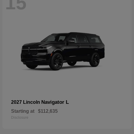
15
Navigator L
2027 Lincoln
Starting at
$112,635
Disclosure