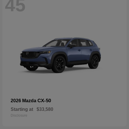
45
CX-50
2026 Mazda
Starting at
$33,580
Disclosure