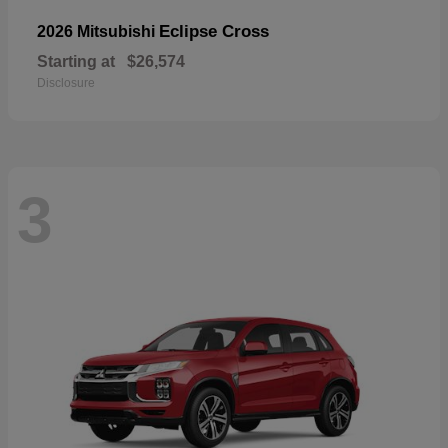
Eclipse Cross
2026 Mitsubishi
Starting at
$26,574
Disclosure
3