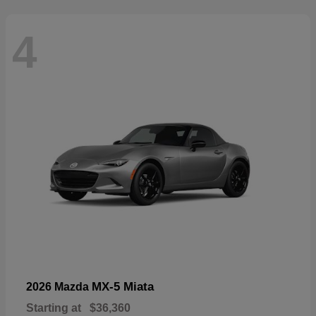
4
MX-5 Miata
2026 Mazda
Starting at
$36,360