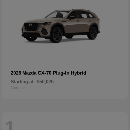
CX-70 Plug-In Hybrid
2026 Mazda
Starting at
$50,025
Disclosure
1