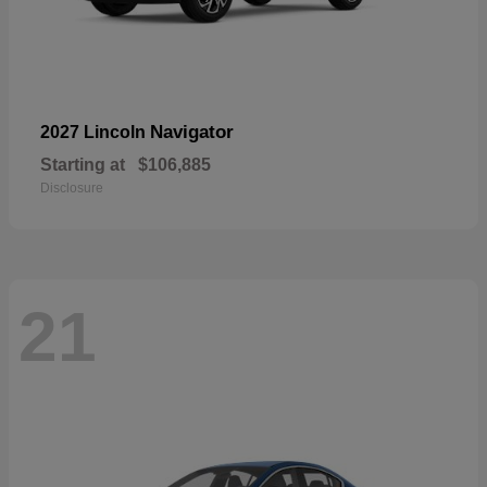
Navigator
2027 Lincoln
Starting at
$106,885
Disclosure
21