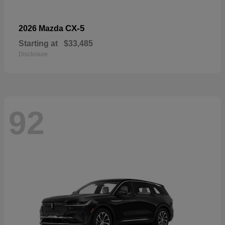
CX-5
2026 Mazda
Starting at
$33,485
Disclosure
92