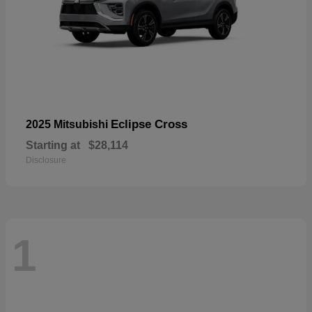
Eclipse Cross
2025 Mitsubishi
Starting at
$28,114
Disclosure
1