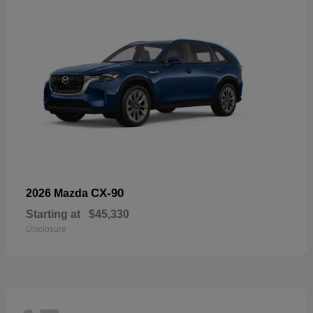
CX-90
2026 Mazda
Starting at
$45,330
Disclosure