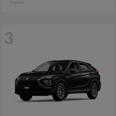
Disclosure
3