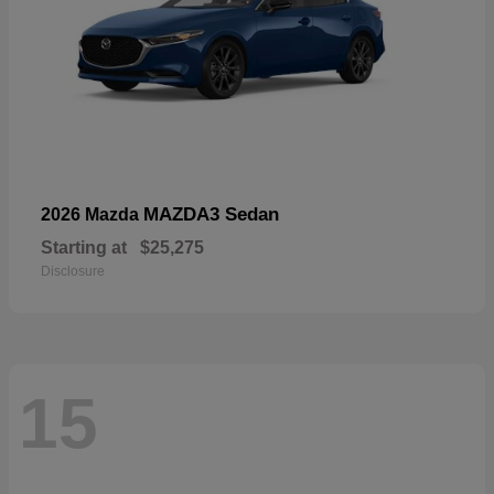
MAZDA3 Sedan
2026 Mazda
Starting at
$25,275
Disclosure
15