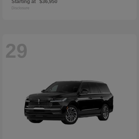
Starting at
$36,950
Disclosure
29