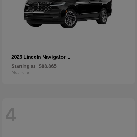
Navigator L
2026 Lincoln
Starting at
$98,865
Disclosure
4