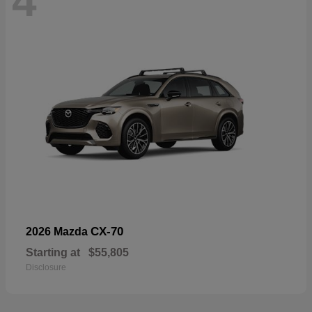
4
CX-70
2026 Mazda
Starting at
$55,805
Disclosure