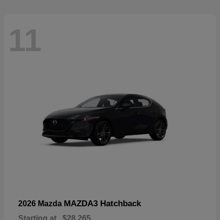
11
MAZDA3 Hatchback
2026 Mazda
Starting at
$28,265