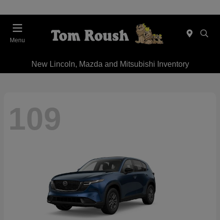
Menu
New Lincoln, Mazda and Mitsubishi Inventory
109