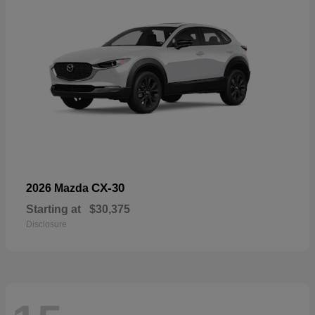
CX-30
2026 Mazda
Starting at
$30,375
Disclosure