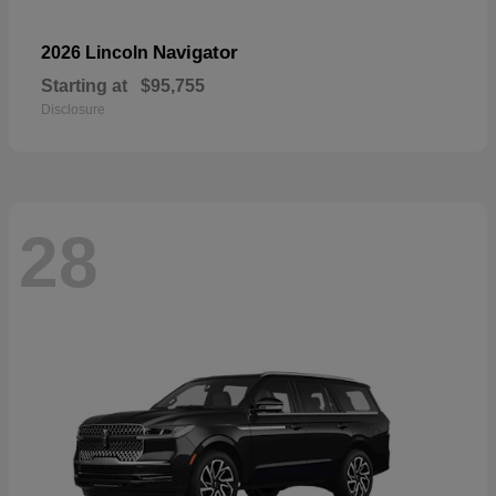
Navigator
2026 Lincoln
Starting at
$95,755
Disclosure
28