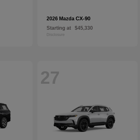
CX-90
2026 Mazda
Starting at
$45,330
Disclosure
27