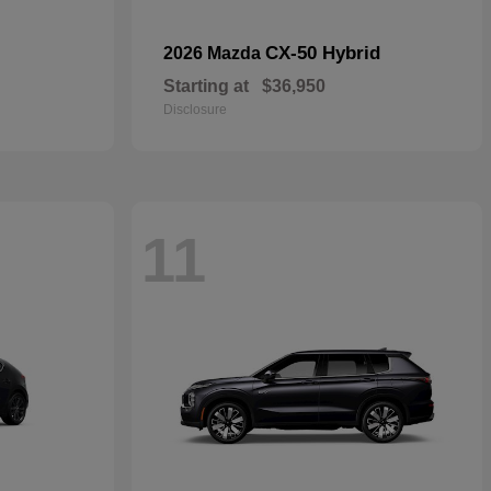
CX-50 Hybrid
2026 Mazda
Starting at
$36,950
Disclosure
11