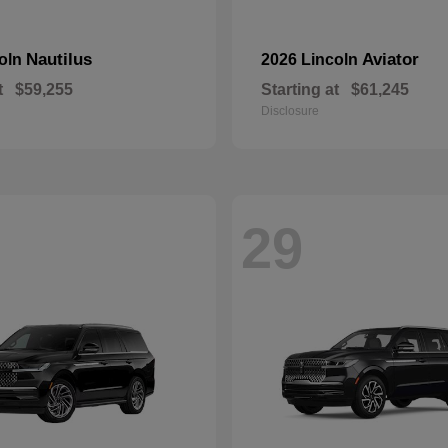
Nautilus
Aviator
coln
2026 Lincoln
t
$59,255
Starting at
$61,245
Disclosure
29