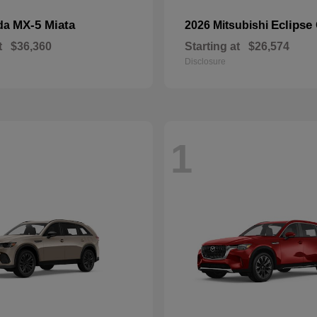
MX-5 Miata
Eclipse
da
2026 Mitsubishi
t
$36,360
Starting at
$26,574
Disclosure
1