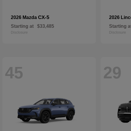
CX-5
2026 Mazda
2026 Lin
Starting at
$33,485
Starting a
Disclosure
Disclosure
45
29