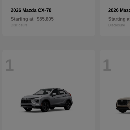
CX-70
2026 Mazda
2026 Maz
Starting at
$55,805
Starting a
Disclosure
Disclosure
1
1