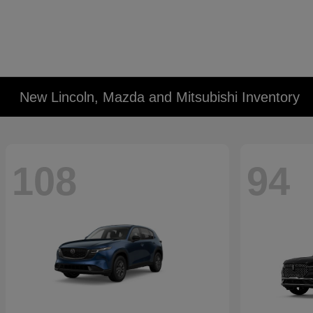
New Lincoln, Mazda and Mitsubishi Inventory
108
94