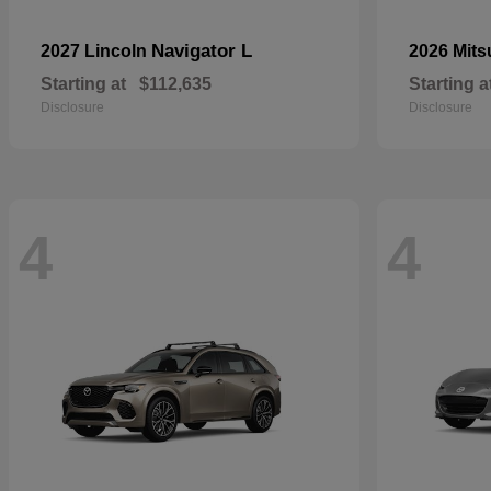
Navigator L
2027 Lincoln
2026 Mits
Starting at
$112,635
Starting a
Disclosure
Disclosure
4
4