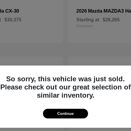
CX-30
MAZDA3 Ha
da
2026 Mazda
t
$30,375
Starting at
$28,265
Disclosure
5
So sorry, this vehicle was just sold.
Please check out our great selection of
similar inventory.
Continue