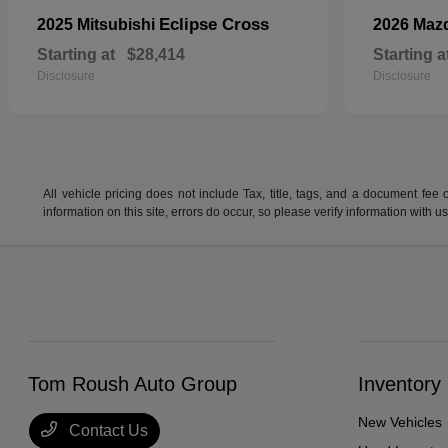
Eclipse Cross
2025 Mitsubishi
2026 Maz
Starting at
$28,414
Starting a
Disclosure
Disclosure
All vehicle pricing does not include Tax, title, tags, and a document fee 
information on this site, errors do occur, so please verify information wit
Tom Roush Auto Group
Inventory
New Vehicles
Contact Us