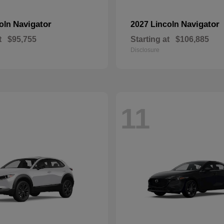
Navigator
Navigator
coln
2027 Lincoln
t
$95,755
Starting at
$106,885
Disclosure
11