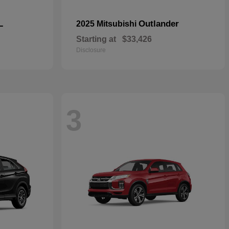
L
Outlander
2025 Mitsubishi
Starting at
$33,426
Disclosure
3