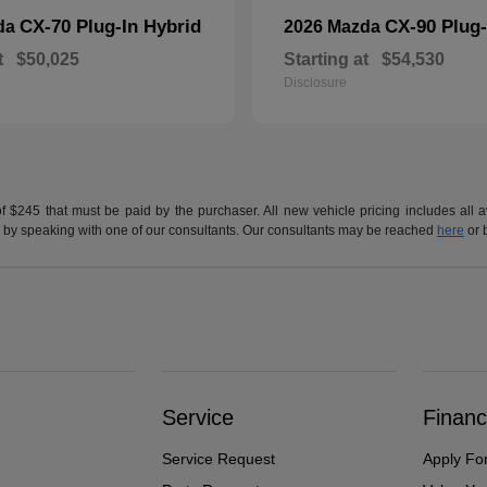
CX-70 Plug-In Hybrid
CX-90 Plug-
da
2026 Mazda
t
$50,025
Starting at
$54,530
Disclosure
of $245 that must be paid by the purchaser. All new vehicle pricing includes all 
h us by speaking with one of our consultants. Our consultants may be reached
here
or 
Service
Financ
Service Request
Apply Fo