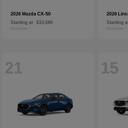
CX-50
2026 Mazda
2026 Lin
Starting at
$33,580
Starting a
Disclosure
Disclosure
21
15