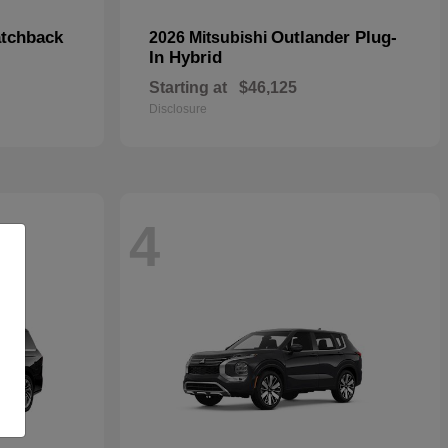
tchback
Outlander Plug-
2026 Mitsubishi
In Hybrid
Starting at
$46,125
Disclosure
4