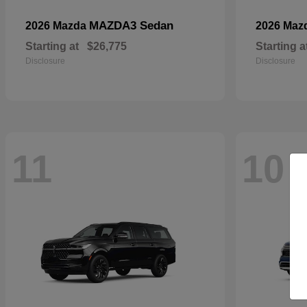
MAZDA3 Sedan
2026 Mazda
2026 Maz
Starting at
$26,775
Starting a
Disclosure
Disclosure
11
10