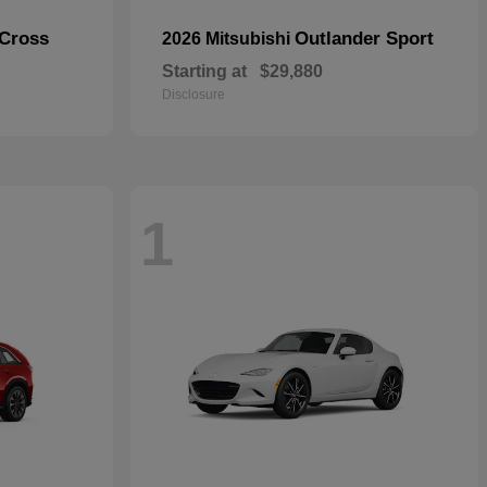
 Cross
Outlander Sport
2026 Mitsubishi
Starting at
$29,880
Disclosure
1