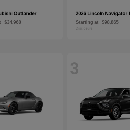
Outlander
Navigator 
ubishi
2026 Lincoln
t
$34,960
Starting at
$98,865
Disclosure
3