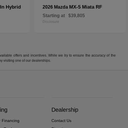
In Hybrid
MX-5 Miata RF
2026 Mazda
Starting at
$39,805
Disclosure
available offers and incentives. While we try to ensure the accuracy of the
by visiting one of our dealerships.
ing
Dealership
r Financing
Contact Us