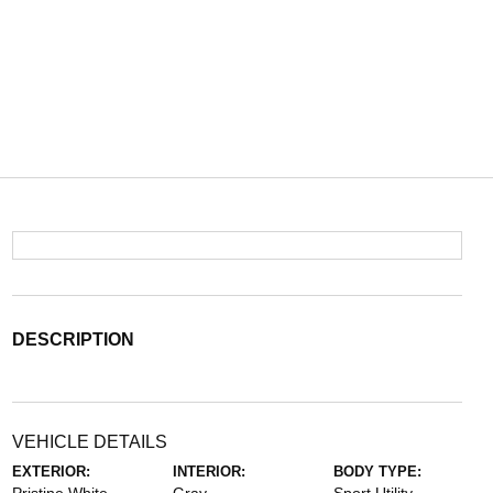
DESCRIPTION
VEHICLE DETAILS
EXTERIOR:
INTERIOR:
BODY TYPE: