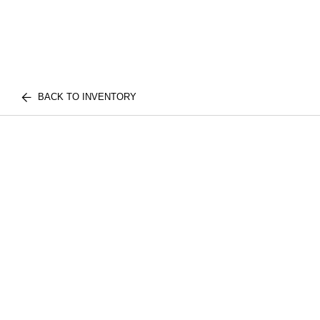
BACK TO INVENTORY