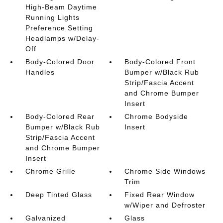
High-Beam Daytime
Running Lights
Preference Setting
Headlamps w/Delay-
Off
Body-Colored Door
Body-Colored Front
Handles
Bumper w/Black Rub
Strip/Fascia Accent
and Chrome Bumper
Insert
Body-Colored Rear
Chrome Bodyside
Bumper w/Black Rub
Insert
Strip/Fascia Accent
and Chrome Bumper
Insert
Chrome Grille
Chrome Side Windows
Trim
Deep Tinted Glass
Fixed Rear Window
w/Wiper and Defroster
Galvanized
Glass