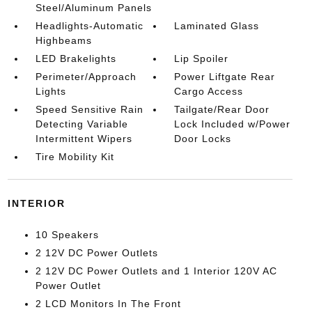
Steel/Aluminum Panels
Headlights-Automatic
Laminated Glass
Highbeams
LED Brakelights
Lip Spoiler
Perimeter/Approach
Power Liftgate Rear
Lights
Cargo Access
Speed Sensitive Rain
Tailgate/Rear Door
Detecting Variable
Lock Included w/Power
Intermittent Wipers
Door Locks
Tire Mobility Kit
INTERIOR
10 Speakers
2 12V DC Power Outlets
2 12V DC Power Outlets and 1 Interior 120V AC
Power Outlet
2 LCD Monitors In The Front