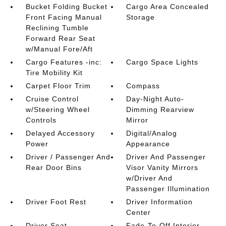
Bucket Folding Bucket
Cargo Area Concealed
Front Facing Manual
Storage
Reclining Tumble
Forward Rear Seat
w/Manual Fore/Aft
Cargo Features -inc:
Cargo Space Lights
Tire Mobility Kit
Carpet Floor Trim
Compass
Cruise Control
Day-Night Auto-
w/Steering Wheel
Dimming Rearview
Controls
Mirror
Delayed Accessory
Digital/Analog
Power
Appearance
Driver / Passenger And
Driver And Passenger
Rear Door Bins
Visor Vanity Mirrors
w/Driver And
Passenger Illumination
Driver Foot Rest
Driver Information
Center
Driver Seat
Fade-To-Off Interior