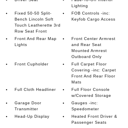
Lighting
Fixed 50-50 Split-
FOB Controls -inc:
Bench Lincoln Soft
Keyfob Cargo Access
Touch Leatherette 3rd
Row Seat Front
Front And Rear Map
Front Center Armrest
Lights
and Rear Seat
Mounted Armrest
Outboard Only
Front Cupholder
Full Carpet Floor
Covering -inc: Carpet
Front And Rear Floor
Mats
Full Cloth Headliner
Full Floor Console
w/Covered Storage
Garage Door
Gauges -inc:
Transmitter
Speedometer
Head-Up Display
Heated Front Driver &
Passenger Seats