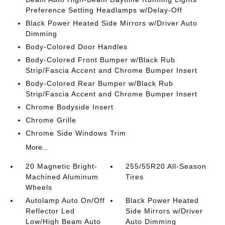
Preference Setting Headlamps w/Delay-Off
Black Power Heated Side Mirrors w/Driver Auto
Dimming
Body-Colored Door Handles
Body-Colored Front Bumper w/Black Rub
Strip/Fascia Accent and Chrome Bumper Insert
Body-Colored Rear Bumper w/Black Rub
Strip/Fascia Accent and Chrome Bumper Insert
Chrome Bodyside Insert
Chrome Grille
Chrome Side Windows Trim
More...
20 Magnetic Bright-
255/55R20 All-Season
Machined Aluminum
Tires
Wheels
Autolamp Auto On/Off
Black Power Heated
Reflector Led
Side Mirrors w/Driver
Low/High Beam Auto
Auto Dimming