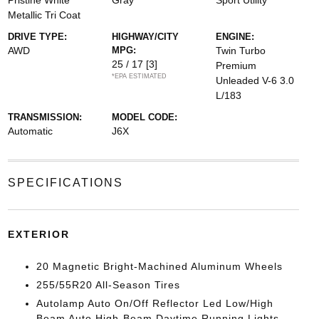
Pristine White
Gray
Sport Utility
Metallic Tri Coat
DRIVE TYPE:
HIGHWAY/CITY
ENGINE:
AWD
MPG:
Twin Turbo
25 / 17
[3]
Premium
*EPA ESTIMATED
Unleaded V-6 3.0
L/183
TRANSMISSION:
MODEL CODE:
Automatic
J6X
SPECIFICATIONS
EXTERIOR
20 Magnetic Bright-Machined Aluminum Wheels
255/55R20 All-Season Tires
Autolamp Auto On/Off Reflector Led Low/High
Beam Auto High-Beam Daytime Running Lights