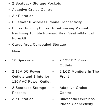
2 Seatback Storage Pockets
Adaptive Cruise Control
Air Filtration
Bluetooth® Wireless Phone Connectivity
Bucket Folding Bucket Front Facing Manual
Reclining Tumble Forward Rear Seat w/Manual
Fore/Aft
Cargo Area Concealed Storage
More...
10 Speakers
2 12V DC Power
Outlets
2 12V DC Power
2 LCD Monitors In The
Outlets and 1 Interior
Front
120V AC Power Outlet
2 Seatback Storage
Adaptive Cruise
Pockets
Control
Air Filtration
Bluetooth® Wireless
Phone Connectivity