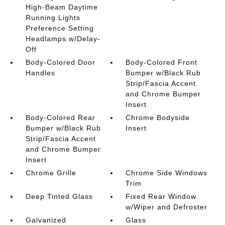
High-Beam Daytime
Running Lights
Preference Setting
Headlamps w/Delay-
Off
Body-Colored Door
Body-Colored Front
Handles
Bumper w/Black Rub
Strip/Fascia Accent
and Chrome Bumper
Insert
Body-Colored Rear
Chrome Bodyside
Bumper w/Black Rub
Insert
Strip/Fascia Accent
and Chrome Bumper
Insert
Chrome Grille
Chrome Side Windows
Trim
Deep Tinted Glass
Fixed Rear Window
w/Wiper and Defroster
Galvanized
Glass