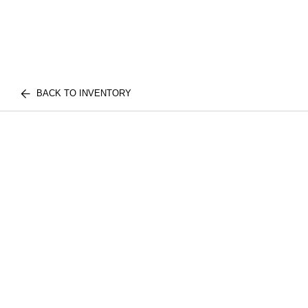
BACK TO INVENTORY