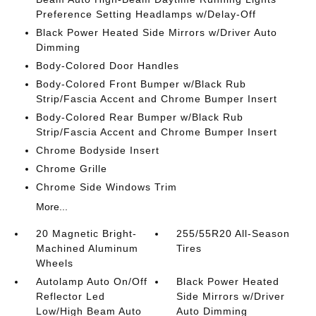
Preference Setting Headlamps w/Delay-Off
Black Power Heated Side Mirrors w/Driver Auto
Dimming
Body-Colored Door Handles
Body-Colored Front Bumper w/Black Rub
Strip/Fascia Accent and Chrome Bumper Insert
Body-Colored Rear Bumper w/Black Rub
Strip/Fascia Accent and Chrome Bumper Insert
Chrome Bodyside Insert
Chrome Grille
Chrome Side Windows Trim
More...
20 Magnetic Bright-
255/55R20 All-Season
Machined Aluminum
Tires
Wheels
Autolamp Auto On/Off
Black Power Heated
Reflector Led
Side Mirrors w/Driver
Low/High Beam Auto
Auto Dimming