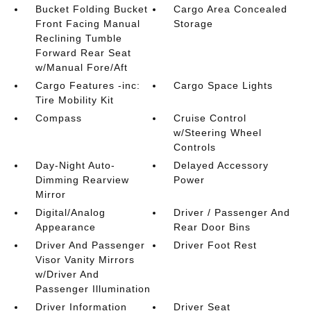
Bucket Folding Bucket
Cargo Area Concealed
Front Facing Manual
Storage
Reclining Tumble
Forward Rear Seat
w/Manual Fore/Aft
Cargo Features -inc:
Cargo Space Lights
Tire Mobility Kit
Compass
Cruise Control
w/Steering Wheel
Controls
Day-Night Auto-
Delayed Accessory
Dimming Rearview
Power
Mirror
Digital/Analog
Driver / Passenger And
Appearance
Rear Door Bins
Driver And Passenger
Driver Foot Rest
Visor Vanity Mirrors
w/Driver And
Passenger Illumination
Driver Information
Driver Seat