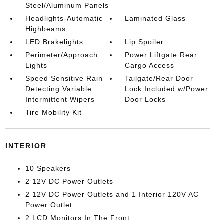
Steel/Aluminum Panels
Headlights-Automatic
Laminated Glass
Highbeams
LED Brakelights
Lip Spoiler
Perimeter/Approach
Power Liftgate Rear
Lights
Cargo Access
Speed Sensitive Rain
Tailgate/Rear Door
Detecting Variable
Lock Included w/Power
Intermittent Wipers
Door Locks
Tire Mobility Kit
INTERIOR
10 Speakers
2 12V DC Power Outlets
2 12V DC Power Outlets and 1 Interior 120V AC
Power Outlet
2 LCD Monitors In The Front