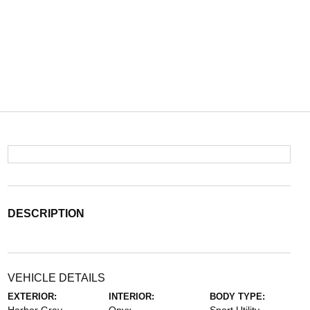
DESCRIPTION
VEHICLE DETAILS
EXTERIOR:
INTERIOR:
BODY TYPE: