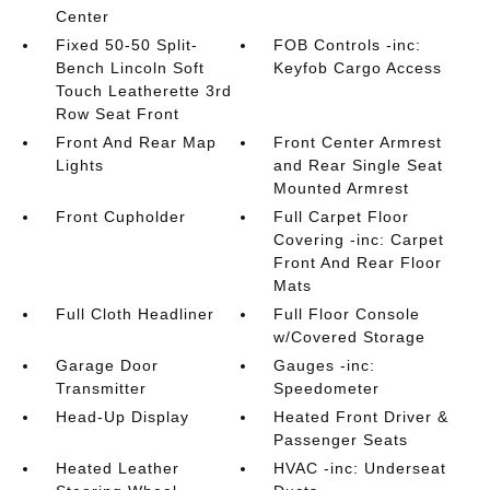
Center
Fixed 50-50 Split-
FOB Controls -inc:
Bench Lincoln Soft
Keyfob Cargo Access
Touch Leatherette 3rd
Row Seat Front
Front And Rear Map
Front Center Armrest
Lights
and Rear Single Seat
Mounted Armrest
Front Cupholder
Full Carpet Floor
Covering -inc: Carpet
Front And Rear Floor
Mats
Full Cloth Headliner
Full Floor Console
w/Covered Storage
Garage Door
Gauges -inc:
Transmitter
Speedometer
Head-Up Display
Heated Front Driver &
Passenger Seats
Heated Leather
HVAC -inc: Underseat