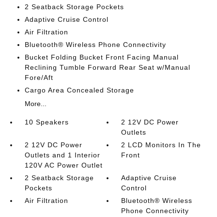
2 Seatback Storage Pockets
Adaptive Cruise Control
Air Filtration
Bluetooth® Wireless Phone Connectivity
Bucket Folding Bucket Front Facing Manual
Reclining Tumble Forward Rear Seat w/Manual
Fore/Aft
Cargo Area Concealed Storage
More...
10 Speakers
2 12V DC Power
Outlets
2 12V DC Power
2 LCD Monitors In The
Outlets and 1 Interior
Front
120V AC Power Outlet
2 Seatback Storage
Adaptive Cruise
Pockets
Control
Air Filtration
Bluetooth® Wireless
Phone Connectivity