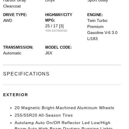
Harbor Gray
Onyx
Sport Utility
Clearcoat
DRIVE TYPE:
HIGHWAY/CITY
ENGINE:
AWD
MPG:
Twin Turbo
25 / 17
[3]
Premium
*EPA ESTIMATED
Gasoline V-6 3.0
L/183
TRANSMISSION:
MODEL CODE:
Automatic
J6X
SPECIFICATIONS
EXTERIOR
20 Magnetic Bright-Machined Aluminum Wheels
255/55R20 All-Season Tires
Autolamp Auto On/Off Reflector Led Low/High
Beam Auto High-Beam Daytime Running Lights