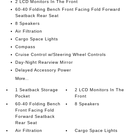
2 LCD Monitors In The Front
60-40 Folding Bench Front Facing Fold Forward
Seatback Rear Seat
8 Speakers
Air Filtration
Cargo Space Lights
Compass
Cruise Control w/Steering Wheel Controls
Day-Night Rearview Mirror
Delayed Accessory Power
More...
1 Seatback Storage
2 LCD Monitors In The
Pocket
Front
60-40 Folding Bench
8 Speakers
Front Facing Fold
Forward Seatback
Rear Seat
Air Filtration
Cargo Space Lights