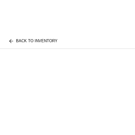
BACK TO INVENTORY