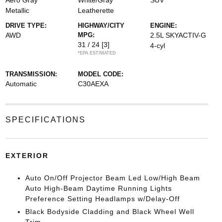
Aero Gray
White/Gray
SUV
Metallic
Leatherette
DRIVE TYPE:
HIGHWAY/CITY
ENGINE:
AWD
MPG:
2.5L SKYACTIV-G
31 / 24
[3]
4-cyl
*EPA ESTIMATED
TRANSMISSION:
MODEL CODE:
Automatic
C30AEXA
SPECIFICATIONS
EXTERIOR
Auto On/Off Projector Beam Led Low/High Beam
Auto High-Beam Daytime Running Lights
Preference Setting Headlamps w/Delay-Off
Black Bodyside Cladding and Black Wheel Well