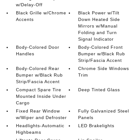
w/Delay-Off
Black Grille w/Chrome
Black Power w/Tilt
Accents
Down Heated Side
Mirrors w/Manual
Folding and Turn
Signal Indicator
Body-Colored Door
Body-Colored Front
Handles
Bumper w/Black Rub
Strip/Fascia Accent
Body-Colored Rear
Chrome Side Windows
Bumper w/Black Rub
Trim
Strip/Fascia Accent
Compact Spare Tire
Deep Tinted Glass
Mounted Inside Under
Cargo
Fixed Rear Window
Fully Galvanized Steel
w/Wiper and Defroster
Panels
Headlights-Automatic
LED Brakelights
Highbeams