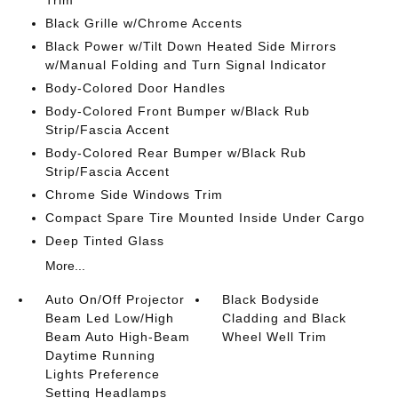
Trim
Black Grille w/Chrome Accents
Black Power w/Tilt Down Heated Side Mirrors
w/Manual Folding and Turn Signal Indicator
Body-Colored Door Handles
Body-Colored Front Bumper w/Black Rub
Strip/Fascia Accent
Body-Colored Rear Bumper w/Black Rub
Strip/Fascia Accent
Chrome Side Windows Trim
Compact Spare Tire Mounted Inside Under Cargo
Deep Tinted Glass
More...
Auto On/Off Projector
Black Bodyside
Beam Led Low/High
Cladding and Black
Beam Auto High-Beam
Wheel Well Trim
Daytime Running
Lights Preference
Setting Headlamps