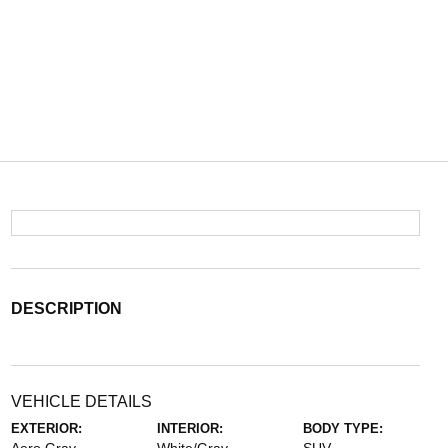
DESCRIPTION
VEHICLE DETAILS
EXTERIOR:
INTERIOR:
BODY TYPE: