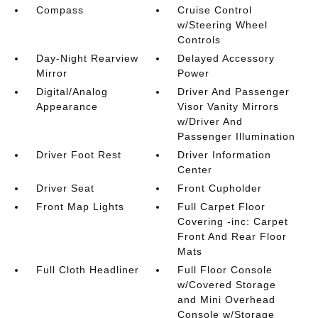
Compass
Cruise Control
w/Steering Wheel
Controls
Day-Night Rearview
Delayed Accessory
Mirror
Power
Digital/Analog
Driver And Passenger
Appearance
Visor Vanity Mirrors
w/Driver And
Passenger Illumination
Driver Foot Rest
Driver Information
Center
Driver Seat
Front Cupholder
Front Map Lights
Full Carpet Floor
Covering -inc: Carpet
Front And Rear Floor
Mats
Full Cloth Headliner
Full Floor Console
w/Covered Storage
and Mini Overhead
Console w/Storage