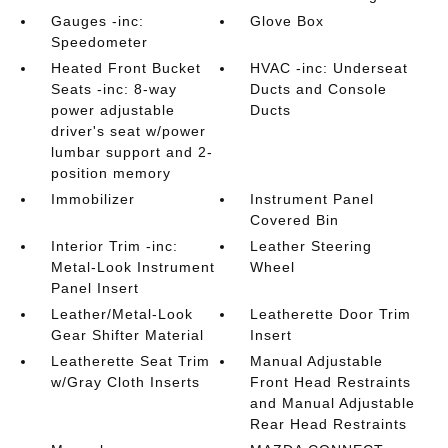
Gauges -inc:
Glove Box
Speedometer
Heated Front Bucket
HVAC -inc: Underseat
Seats -inc: 8-way
Ducts and Console
power adjustable
Ducts
driver's seat w/power
lumbar support and 2-
position memory
Immobilizer
Instrument Panel
Covered Bin
Interior Trim -inc:
Leather Steering
Metal-Look Instrument
Wheel
Panel Insert
Leather/Metal-Look
Leatherette Door Trim
Gear Shifter Material
Insert
Leatherette Seat Trim
Manual Adjustable
w/Gray Cloth Inserts
Front Head Restraints
and Manual Adjustable
Rear Head Restraints