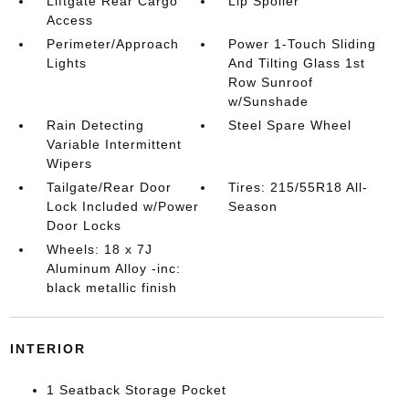
Liftgate Rear Cargo
Lip Spoiler
Access
Perimeter/Approach
Power 1-Touch Sliding
Lights
And Tilting Glass 1st
Row Sunroof
w/Sunshade
Rain Detecting
Steel Spare Wheel
Variable Intermittent
Wipers
Tailgate/Rear Door
Tires: 215/55R18 All-
Lock Included w/Power
Season
Door Locks
Wheels: 18 x 7J
Aluminum Alloy -inc:
black metallic finish
INTERIOR
1 Seatback Storage Pocket